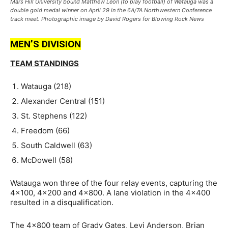
Mars Hill University bound Matthew Leon (to play football) of Watauga was a
double gold medal winner on April 29 in the 6A/7A Northwestern Conference
track meet. Photographic image by David Rogers for Blowing Rock News
MEN’S DIVISION
TEAM STANDINGS
Watauga (218)
Alexander Central (151)
St. Stephens (122)
Freedom (66)
South Caldwell (63)
McDowell (58)
Watauga won three of the four relay events, capturing the
4×100, 4×200 and 4×800. A lane violation in the 4×400
resulted in a disqualification.
The 4×800 team of
Grady Gates, Levi Anderson, Brian