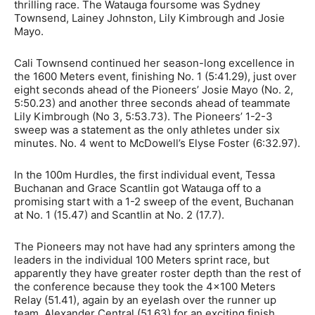
thrilling race. The Watauga foursome was
Sydney
Townsend, Lainey Johnston, Lily Kimbrough and Josie
Mayo.
Cali Townsend continued her season-long excellence in
the 1600 Meters event, finishing No. 1 (5:41.29), just over
eight seconds ahead of the Pioneers’ Josie Mayo (No. 2,
5:50.23) and another three seconds ahead of teammate
Lily Kimbrough (No 3, 5:53.73). The Pioneers’ 1-2-3
sweep was a statement as the only athletes under six
minutes. No. 4 went to McDowell’s Elyse Foster (6:32.97).
In the 100m Hurdles, the first individual event, Tessa
Buchanan and Grace Scantlin got Watauga off to a
promising start with a 1-2 sweep of the event, Buchanan
at No. 1 (15.47) and Scantlin at No. 2 (17.7).
The Pioneers may not have had any sprinters among the
leaders in the individual 100 Meters sprint race, but
apparently they have greater roster depth than the rest of
the conference because they took the 4×100 Meters
Relay (51.41), again by an eyelash over the runner up
team, Alexander Central (51.63) for an exciting finish.