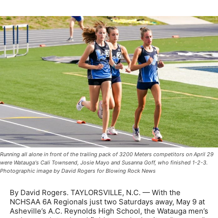
Running all alone in front of the trailing pack of 3200 Meters competitors on April 29
were Watauga's Cali Townsend, Josie Mayo and Susanna Goff, who finished 1-2-3.
Photographic image by David Rogers for Blowing Rock News
By David Rogers. TAYLORSVILLE, N.C. — With the
NCHSAA 6A Regionals just two Saturdays away, May 9 at
Asheville’s A.C. Reynolds High School, the Watauga men’s