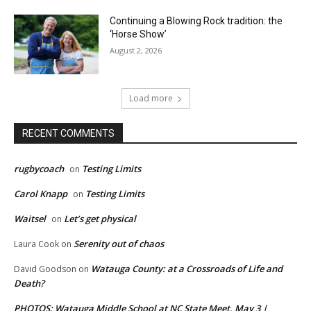
Continuing a Blowing Rock tradition: the
‘Horse Show’
August 2, 2026
Load more
RECENT COMMENTS
rugbycoach
Testing Limits
on
Carol Knapp
Testing Limits
on
Waitsel
Let’s get physical
on
Serenity out of chaos
Laura Cook
on
Watauga County: at a Crossroads of Life and
David Goodson
on
Death?
PHOTOS: Watauga Middle School at NC State Meet, May 3 |