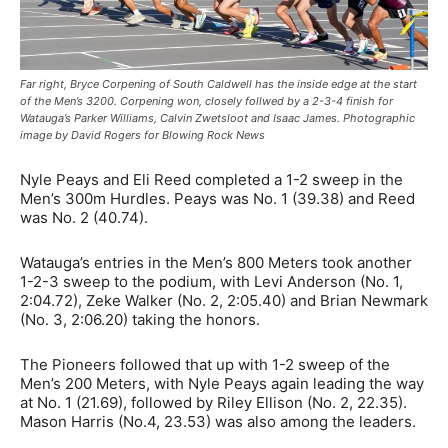
Far right, Bryce Corpening of South Caldwell has the inside edge at the start
of the Men’s 3200. Corpening won, closely follwed by a 2-3-4 finish for
Watauga’s Parker Williams, Calvin Zwetsloot and Isaac James. Photographic
image by David Rogers for Blowing Rock News
Nyle Peays and Eli Reed completed a 1-2 sweep in the
Men’s 300m Hurdles. Peays was No. 1 (39.38) and Reed
was No. 2 (40.74).
Watauga’s entries in the Men’s 800 Meters took another
1-2-3 sweep to the podium, with Levi Anderson (No. 1,
2:04.72), Zeke Walker (No. 2, 2:05.40) and Brian Newmark
(No. 3, 2:06.20) taking the honors.
The Pioneers followed that up with 1-2 sweep of the
Men’s 200 Meters, with Nyle Peays again leading the way
at No. 1 (21.69), followed by Riley Ellison (No. 2, 22.35).
Mason Harris (No.4, 23.53) was also among the leaders.