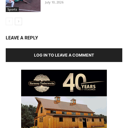
July 10, 2026
Sports
LEAVE A REPLY
LOG IN TO LEAVE A COMMENT