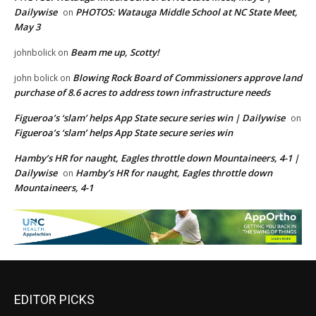
Dailywise
PHOTOS: Watauga Middle School at NC State Meet,
on
May 3
Beam me up, Scotty!
johnbolick
on
Blowing Rock Board of Commissioners approve land
john bolick
on
purchase of 8.6 acres to address town infrastructure needs
Figueroa’s ‘slam’ helps App State secure series win | Dailywise
on
Figueroa’s ‘slam’ helps App State secure series win
Hamby’s HR for naught, Eagles throttle down Mountaineers, 4-1 |
Dailywise
Hamby’s HR for naught, Eagles throttle down
on
Mountaineers, 4-1
EDITOR PICKS