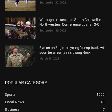
September 30, 2022
Watauga cruises past South Caldwell in
Northwestern Conference opener, 3-0
September 15, 2022
Eye on an Eagle: a cycling ‘pump track’ will
soon be a reality in Blowing Rock
March 28, 2023
POPULAR CATEGORY
Sports
1600
Local News
49
Business
47