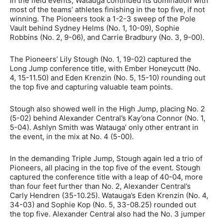
In the field events, Watauga continued its domination with
most of the teams’ athletes finishing in the top five, if not
winning. The Pioneers took a 1-2-3 sweep of the Pole
Vault behind Sydney Helms (No. 1, 10-09), Sophie
Robbins (No. 2, 9-06), and Carrie Bradbury (No. 3, 9-00).
The Pioneers’ Lily Stough (No. 1, 19-02) captured the
Long Jump conference title, with Ember Honeycutt (No.
4, 15-11.50) and Eden Krenzin (No. 5, 15-10) rounding out
the top five and capturing valuable team points.
Stough also showed well in the High Jump, placing No. 2
(5-02) behind Alexander Central’s Kay’ona Connor (No. 1,
5-04). Ashlyn Smith was Watauga’ only other entrant in
the event, in the mix at No. 4 (5-00).
In the demanding Triple Jump, Stough again led a trio of
Pioneers, all placing in the top five of the event. Stough
captured the conference title with a leap of 40-04, more
than four feet further than No. 2, Alexander Central’s
Carly Hendren (35-10.25). Watauga’s Eden Krenzin (No. 4,
34-03) and Sophie Kop (No. 5, 33-08.25) rounded out
the top five. Alexander Central also had the No. 3 jumper