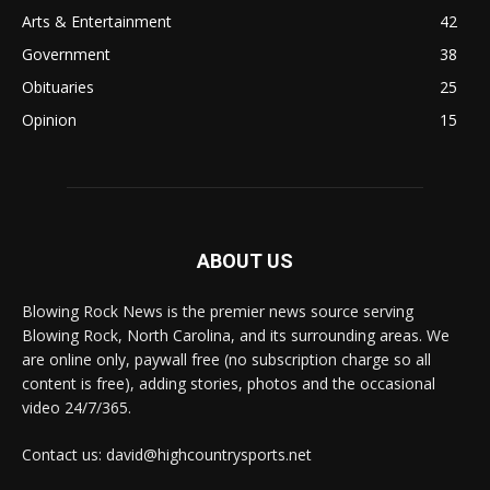
Arts & Entertainment
42
Government
38
Obituaries
25
Opinion
15
ABOUT US
Blowing Rock News is the premier news source serving
Blowing Rock, North Carolina, and its surrounding areas. We
are online only, paywall free (no subscription charge so all
content is free), adding stories, photos and the occasional
video 24/7/365.
Contact us: david@highcountrysports.net