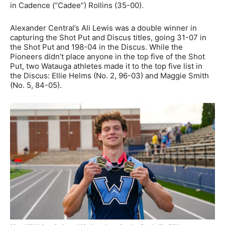
in Cadence (“Cadee”) Rollins (35-00).
Alexander Central’s Ali Lewis was a double winner in
capturing the Shot Put and Discus titles, going 31-07 in
the Shot Put and 198-04 in the Discus. While the
Pioneers didn’t place anyone in the top five of the Shot
Put, two Watauga athletes made it to the top five list in
the Discus: Ellie Helms (No. 2, 96-03) and Maggie Smith
(No. 5, 84-05).