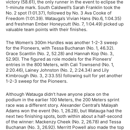
victory (58.61), the only runner in the event to eclipse the
1-minute mark. South Caldwell’s Sarah Franklin took the
No. 2 spot (1:01.37), followed by No. 3 Ava Cooke of
Freedom (1:01.39). Watauga’s Vivian Hans (No.6, 1:04.35)
and freshman Ember Honeycutt (No. 7, 1:04.49) picked up
valuable team points with their finishes.
The Women’s 300m Hurdles was another 1-2-3 sweep
for the Pioneers, with Tessa Buchanan (No. 1, 46.32).
Grace Scantlin (No. 2, 52.28) and Hannah Kop (No. 3,
52.90). The figured as role models for the Pioneers’
entries in the 800 Meters, with Cali Townsend (No. 1,
2:20.46), Lainey Johnston (No. 2, 2:24.34) and Lily
Kimbrough (No. 3, 2:33.55) following suit for yet another
1-2-3 sweep for the Pioneers.
Although Watauga didn’t have anyone place on the
podium in the earlier 100 Meters, the 200 Meters sprint
race was a different story. Alexander Central’s Malayah
Adams won the event (No. 1, 26.28), but Watauga had the
next two finishing spots, both within about a half-second
of the winner: Mackenzy Cheek (No. 2, 26.78) and Tessa
Buchanan (No. 3, 26.92). Merritt Powell also made the top