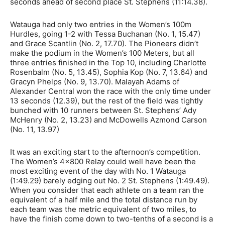
seconds ahead of second place St. Stephens (11:14.38).
Watauga had only two entries in the Women’s 100m
Hurdles, going 1-2 with Tessa Buchanan (No. 1, 15.47)
and Grace Scantlin (No. 2, 17.70). The Pioneers didn’t
make the podium in the Women’s 100 Meters, but all
three entries finished in the Top 10, including Charlotte
Rosenbalm (No. 5, 13.45), Sophia Kop (No. 7, 13.64) and
Gracyn Phelps (No. 9, 13.70). Malayah Adams of
Alexander Central won the race with the only time under
13 seconds (12.39), but the rest of the field was tightly
bunched with 10 runners between St. Stephens’ Ady
McHenry (No. 2, 13.23) and McDowells Azmond Carson
(No. 11, 13.97)
It was an exciting start to the afternoon’s competition.
The Women’s 4×800 Relay could well have been the
most exciting event of the day with No. 1 Watauga
(1:49.29) barely edging out No. 2 St. Stephens (1:49.49).
When you consider that each athlete on a team ran the
equivalent of a half mile and the total distance run by
each team was the metric equivalent of two miles, to
have the finish come down to two-tenths of a second is a