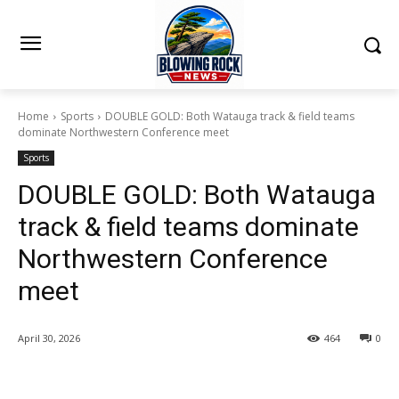
Home
Sports
DOUBLE GOLD: Both Watauga track & field teams
dominate Northwestern Conference meet
Sports
DOUBLE GOLD: Both Watauga
track & field teams dominate
Northwestern Conference
meet
April 30, 2026
464
0