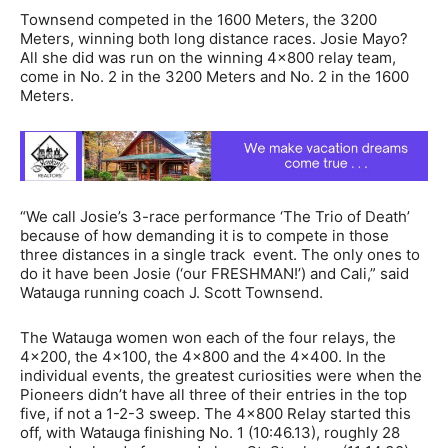
Townsend competed in the 1600 Meters, the 3200
Meters, winning both long distance races. Josie Mayo?
All she did was run on the winning 4×800 relay team,
come in No. 2 in the 3200 Meters and No. 2 in the 1600
Meters.
“We call Josie’s 3-race performance ‘The Trio of Death’
because of how demanding it is to compete in those
three distances in a single track event. The only ones to
do it have been Josie (‘our FRESHMAN!’) and Cali,” said
Watauga running coach J. Scott Townsend.
The Watauga women won each of the four relays, the
4×200, the 4×100, the 4×800 and the 4×400. In the
individual events, the greatest curiosities were when the
Pioneers didn’t have all three of their entries in the top
five, if not a 1-2-3 sweep. The 4×800 Relay started this
off, with Watauga finishing No. 1 (10:46.13), roughly 28