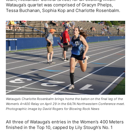
Watauga’s quartet was comprised of Gracyn Phelps,
Tessa Buchanan, Sophia Kop and Charlotte Rosenbalm.
Watauga’s Charlotte Rosenbalm brings home the baton on the final leg of the
Women’s 4×400 Relay on April 29 in the 6A/7A Northwestern Conference meet.
Photographic image by David Rogers for Blowing Rock News
All three of Watauga’s entries in the Women’s 400 Meters
finished in the Top 10, capped by Lily Stough’s No. 1