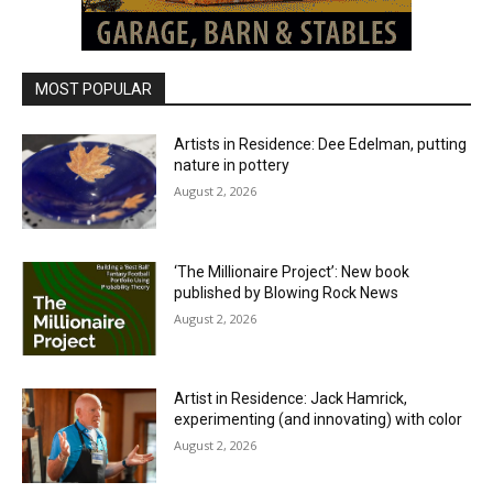
MOST POPULAR
Artists in Residence: Dee Edelman, putting
nature in pottery
August 2, 2026
‘The Millionaire Project’: New book
published by Blowing Rock News
August 2, 2026
Artist in Residence: Jack Hamrick,
experimenting (and innovating) with color
August 2, 2026