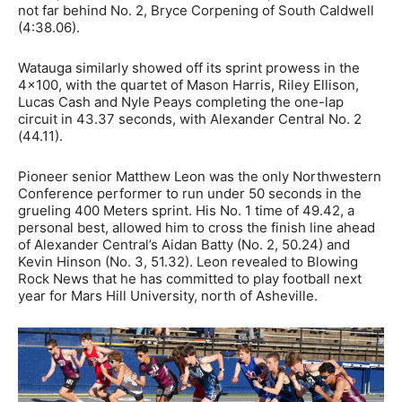
not far behind No. 2, Bryce Corpening of South Caldwell
(4:38.06).
Watauga similarly showed off its sprint prowess in the
4×100, with the quartet of
Mason Harris, Riley Ellison,
Lucas Cash and Nyle Peays completing the one-lap
circuit in 43.37 seconds, with Alexander Central No. 2
(44.11).
Pioneer senior Matthew Leon was the only Northwestern
Conference performer to run under 50 seconds in the
grueling 400 Meters sprint. His No. 1 time of 49.42, a
personal best, allowed him to cross the finish line ahead
of Alexander Central’s Aidan Batty (No. 2, 50.24) and
Kevin Hinson (No. 3, 51.32). Leon revealed to Blowing
Rock News that he has committed to play football next
year for Mars Hill University, north of Asheville.