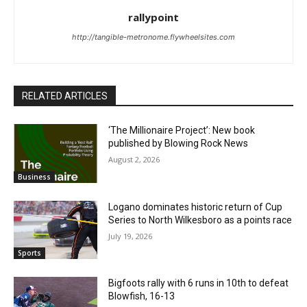
rallypoint
http://tangible-metronome.flywheelsites.com
RELATED ARTICLES
‘The Millionaire Project’: New book
published by Blowing Rock News
August 2, 2026
Business
Logano dominates historic return of Cup
Series to North Wilkesboro as a points race
July 19, 2026
Sports
Bigfoots rally with 6 runs in 10th to defeat
Blowfish, 16-13