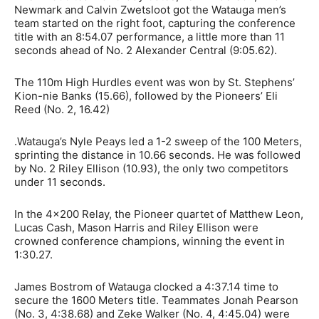
Newmark and Calvin Zwetsloot got the Watauga men’s
team started on the right foot, capturing the conference
title with an 8:54.07 performance, a little more than 11
seconds ahead of No. 2 Alexander Central (9:05.62).
The 110m High Hurdles event was won by St. Stephens’
Kion-nie Banks (15.66), followed by the Pioneers’ Eli
Reed (No. 2, 16.42)
.Watauga’s Nyle Peays led a 1-2 sweep of the 100 Meters,
sprinting the distance in 10.66 seconds. He was followed
by No. 2 Riley Ellison (10.93), the only two competitors
under 11 seconds.
In the 4×200 Relay, the Pioneer quartet of
Matthew Leon,
Lucas Cash, Mason Harris and Riley Ellison were
crowned conference champions, winning the event in
1:30.27.
James Bostrom of Watauga clocked a 4:37.14 time to
secure the 1600 Meters title. Teammates Jonah Pearson
(No. 3, 4:38.68) and Zeke Walker (No. 4, 4:45.04) were