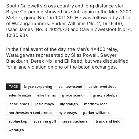
South Caldwell’s cross country and long distance star
Bryce Corpening showed his stuff again in the Men 3200
Meters, going No. 1 in 10:11.39. He was followed by a trio
of Watauga runners: Parker Williams (No. 2, 19:16.49),
Isaac James (No. 3, 10:21.77) and Calvin Zwetsloot (No. 4,
10:30.93).
In the final event of the day, the Men’s 4×400 relay,
Watauga was represented by Silas Powell, Sawyer
Blackburn, Derek Nix, and Eli Reed, but was disqualified
for a lane violation on one of the baton exchanges.
TAGS
bryce corpening
cali townsend
calvin zwetsloot
eden krenzin
ellie helms
grace scantlin
gracyn phelps
isaac james
josie mayo
lily stough
matthew leon
northwestern conference
nyle peays
parker williams
sophie kop
susanna goff
tessa buchanan
track and field
watauga