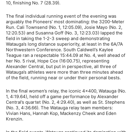
10, finishing No. 7 (28.39).
The final individual running event of the evening was
arguably the Pioneers’ most dominating: the 3200-Meter
Run. Cali Townsend (No. 1, 12:05.09), Josie Mayo (No. 2,
12:20.53) and Susanna Goff (No. 3, 12:23.03) lapped the
field in taking the 1-2-3 sweep and demonstrating
Watauga’s long distance superiority, at least in the 6A/7A
Northwestern Conference. South Caldwell’s Kaylee
Teague ran a respectable 15:44.09 at No. 4, well ahead of
her No. 5 rival, Hope Cox (16:00.75), representing
Alexander Central, but put in perspective, all three of
Watauga’s athletes were more than three minutes ahead
of the field, running near or under their personal bests.
In the final women’s relay, the iconic 4×400, Watauga (No.
1, 4:19.64), held off a game performance by Alexander
Central’s quartet (No. 2, 4:29.40), as well as St. Stephens
(No. 3, 4:36.66). The Watauga relay team members:
Vivian Hans, Hannah Kop, Mackenzy Cheek and Eden
Krenzin.