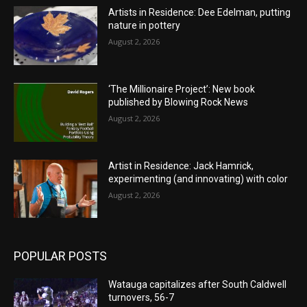
Artists in Residence: Dee Edelman, putting
nature in pottery
August 2, 2026
‘The Millionaire Project’: New book
published by Blowing Rock News
August 2, 2026
Artist in Residence: Jack Hamrick,
experimenting (and innovating) with color
August 2, 2026
POPULAR POSTS
Watauga capitalizes after South Caldwell
turnovers, 56-7