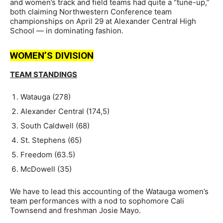
and women’s track and field teams had quite a “tune-up,”
both claiming Northwestern Conference team
championships on April 29 at Alexander Central High
School — in dominating fashion.
WOMEN’S DIVISION
TEAM STANDINGS
Watauga (278)
Alexander Central (174,5)
South Caldwell (68)
St. Stephens (65)
Freedom (63.5)
McDowell (35)
We have to lead this accounting of the Watauga women’s
team performances with a nod to sophomore Cali
Townsend and freshman Josie Mayo.