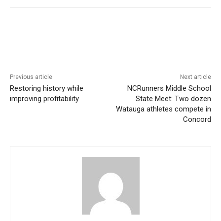
Previous article
Next article
Restoring history while
NCRunners Middle School
improving profitability
State Meet: Two dozen
Watauga athletes compete in
Concord