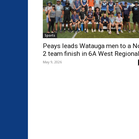
Sports
Peays leads Watauga men to a N
2 team finish in 6A West Regiona
May 9, 2026