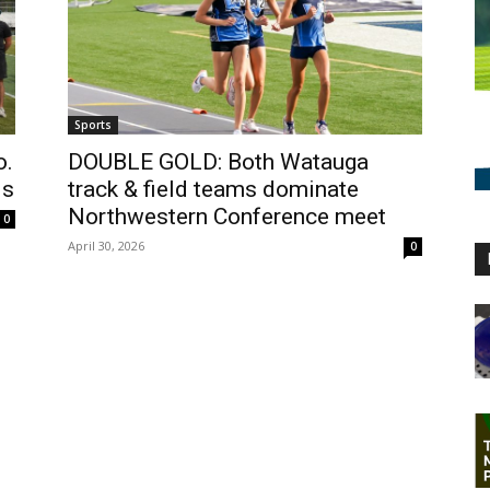
Sports
o.
DOUBLE GOLD: Both Watauga
ls
track & field teams dominate
Northwestern Conference meet
0
April 30, 2026
0