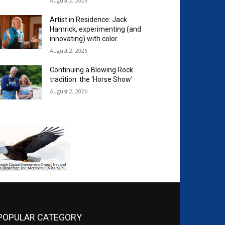
August 2, 2026
Artist in Residence: Jack
Hamrick, experimenting (and
innovating) with color
August 2, 2026
Continuing a Blowing Rock
tradition: the ‘Horse Show’
August 2, 2026
POPULAR CATEGORY