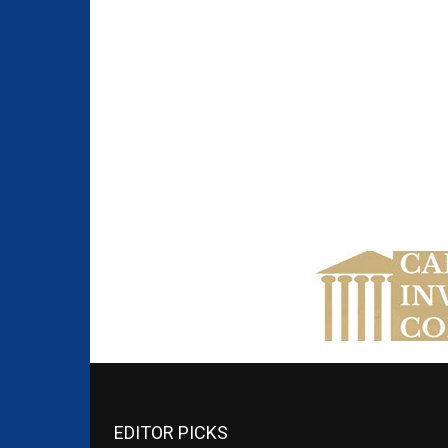
EDITOR PICKS