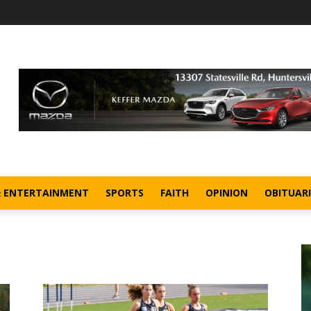
& ENTERTAINMENT
SPORTS
FAITH
OPINION
OBITUARI