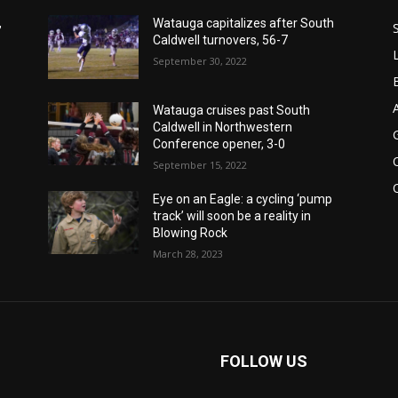
,
Watauga capitalizes after South
Caldwell turnovers, 56-7
September 30, 2022
Watauga cruises past South
Caldwell in Northwestern
Conference opener, 3-0
September 15, 2022
Eye on an Eagle: a cycling ‘pump
track’ will soon be a reality in
Blowing Rock
March 28, 2023
FOLLOW US