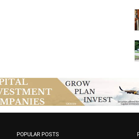
POPULAR POSTS