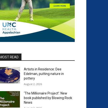
MOST READ
Artists in Residence: Dee
Edelman, putting nature in
pottery
August 2, 2026
‘The Millionaire Project’: New
book published by Blowing Rock
News