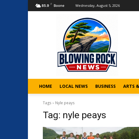
F
Wednesday, August 5, 2026
85.9
Boone
HOME
LOCAL NEWS
BUSINESS
ARTS 
Tags
Nyle peays
Tag:
nyle peays