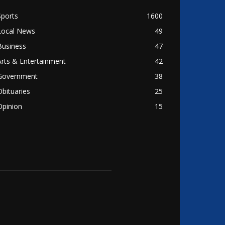
Sports
1600
Local News
49
Business
47
Arts & Entertainment
42
Government
38
Obituaries
25
Opinion
15