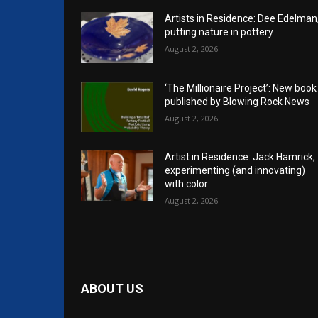
Artists in Residence: Dee Edelman
putting nature in pottery
August 2, 2026
‘The Millionaire Project’: New book
published by Blowing Rock News
August 2, 2026
Artist in Residence: Jack Hamrick,
experimenting (and innovating)
with color
August 2, 2026
ABOUT US