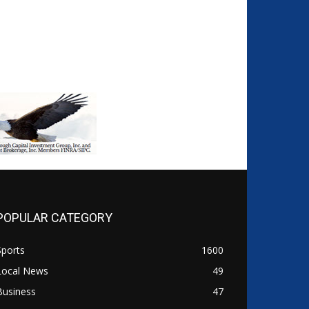
POPULAR CATEGORY
Sports
1600
Local News
49
Business
47