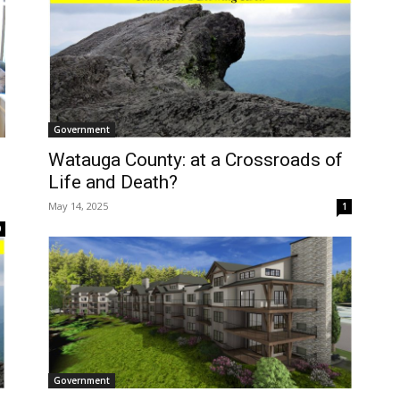
Government
,
Watauga County: at a Crossroads of
Life and Death?
May 14, 2025
1
0
Government