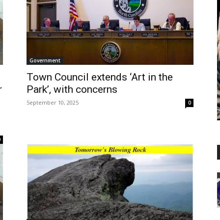
Government
Town Council extends ‘Art in the
r
Park’, with concerns
September 10, 2025
0
0