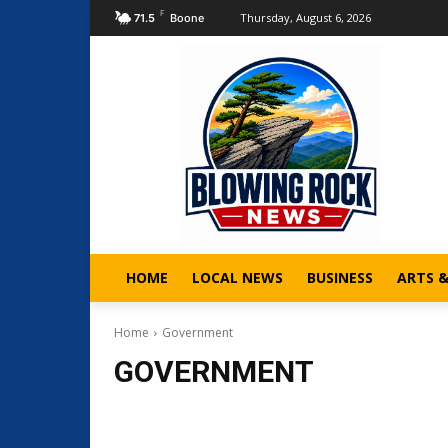
F
Thursday, August 6, 2026
71.5
Boone
HOME
LOCAL NEWS
BUSINESS
ARTS 
Home
Government
GOVERNMENT