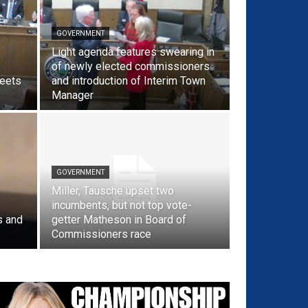
GOVERNMENT
Light agenda features swearing in
of newly elected commissioners
reets
and introduction of Interim Town
Manager
GOVERNMENT
Miller, Tausche upset two
incumbents, but not top vote-
s and
getter Matheson in Board of
Commissioners race