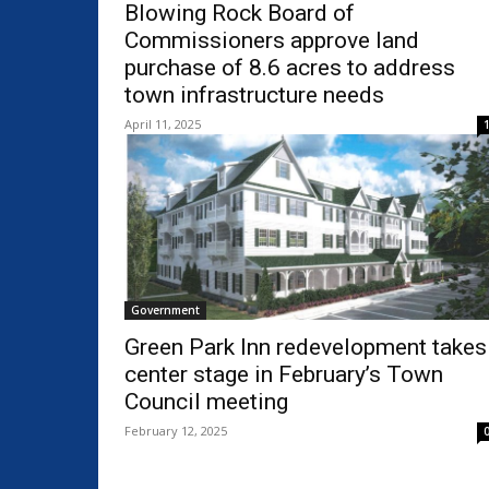
Blowing Rock Board of
Commissioners approve land
purchase of 8.6 acres to address
town infrastructure needs
April 11, 2025
Government
Green Park Inn redevelopment takes
center stage in February’s Town
Council meeting
February 12, 2025