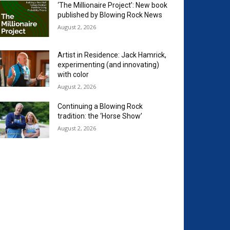
‘The Millionaire Project’: New book
published by Blowing Rock News
August 2, 2026
Artist in Residence: Jack Hamrick,
experimenting (and innovating)
with color
August 2, 2026
Continuing a Blowing Rock
tradition: the ‘Horse Show’
August 2, 2026