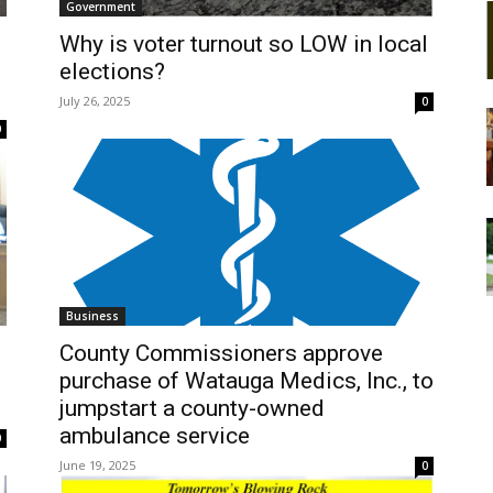
Government
Why is voter turnout so LOW in local
elections?
July 26, 2025
0
0
Business
County Commissioners approve
purchase of Watauga Medics, Inc., to
jumpstart a county-owned
ambulance service
0
June 19, 2025
0