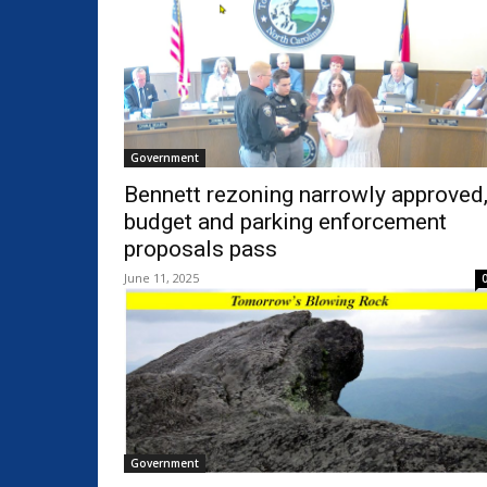
Government
Bennett rezoning narrowly approved
budget and parking enforcement
proposals pass
June 11, 2025
Government