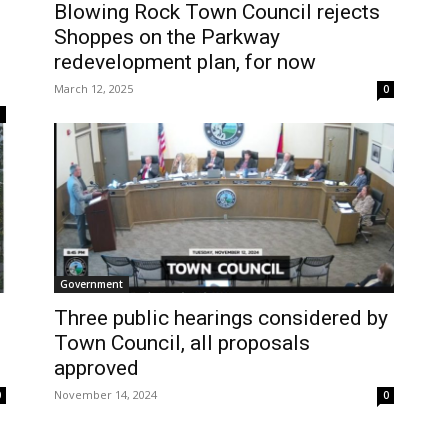
Blowing Rock Town Council rejects
Shoppes on the Parkway
redevelopment plan, for now
March 12, 2025
0
1
Government
Three public hearings considered by
Town Council, all proposals
approved
November 14, 2024
0
0