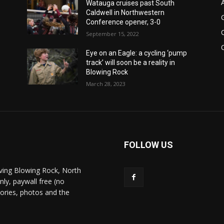
Watauga cruises past South
Caldwell in Northwestern
Conference opener, 3-0
September 15, 2022
Eye on an Eagle: a cycling ‘pump
track’ will soon be a reality in
Blowing Rock
March 28, 2023
FOLLOW US
ving Blowing Rock, North
nly, paywall free (no
stories, photos and the