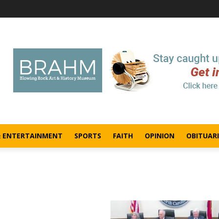
& ENTERTAINMENT
SPORTS
FAITH
OPINION
OBITUARI