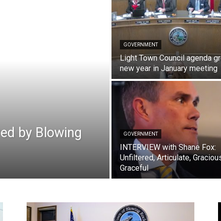
GOVERNMENT
Light Town Council agenda g
new year in January meeting
red by Blowing
GOVERNMENT
INTERVIEW with Shane Fox:
Unfiltered, Articulate, Graciou
Graceful