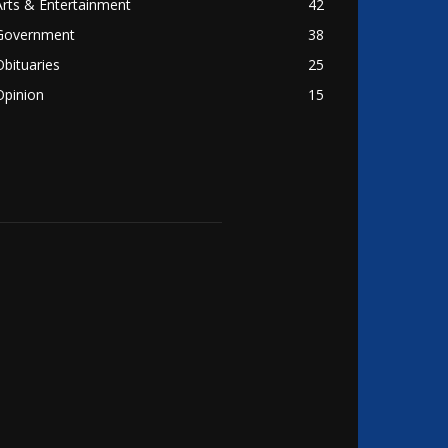
Arts & Entertainment
42
Government
38
Obituaries
25
Opinion
15