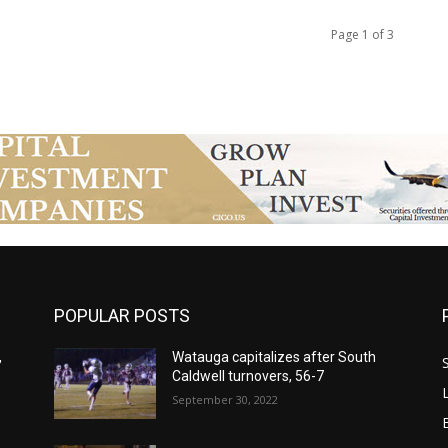
Page 1 of 3
POPULAR POSTS
,
Watauga capitalizes after South
Caldwell turnovers, 56-7
September 30, 2022