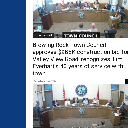
Government
Blowing Rock Town Council
approves $985K construction bid fo
Valley View Road, recognizes Tim
Everhart’s 40 years of service with
town
October 14, 2025