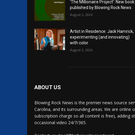
‘The Millionaire Project’: New book
published by Blowing Rock News
August 2, 2026
Artist in Residence: Jack Hamrick,
experimenting (and innovating)
with color
August 2, 2026
ABOUT US
Blowing Rock News is the premier news source ser
Carolina, and its surrounding areas. We are online o
subscription charge so all content is free), adding 
occasional video 24/7/365.