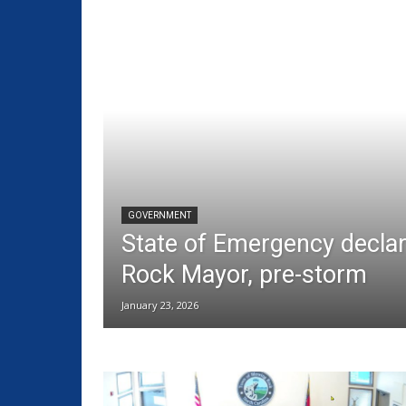
GOVERNMENT
State of Emergency decla
Rock Mayor, pre-storm
January 23, 2026