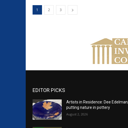
1
2
3
EDITOR PICKS
Artists in Residence: Dee Edelman
putting nature in pottery
August 2, 2026