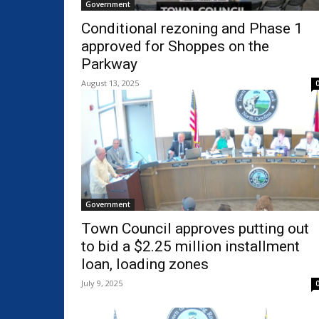
Government
Conditional rezoning and Phase 1
approved for Shoppes on the
Parkway
August 13, 2025
Government
Town Council approves putting out
to bid a $2.25 million installment
loan, loading zones
July 9, 2025