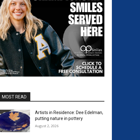
MOST READ
Artists in Residence: Dee Edelman,
putting nature in pottery
August 2, 2026