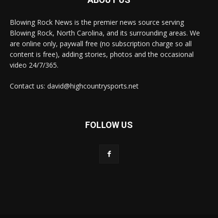
Blowing Rock News is the premier news source serving
Blowing Rock, North Carolina, and its surrounding areas. We
are online only, paywall free (no subscription charge so all
content is free), adding stories, photos and the occasional
video 24/7/365.
Contact us: david@highcountrysports.net
FOLLOW US