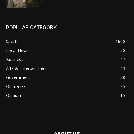
POPULAR CATEGORY
Sports
1600
Local News
50
Business
47
Arts & Entertainment
43
Government
38
Obituaries
25
Opinion
15
ABOUT US