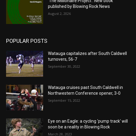
‘The Millionaire Project’: New book
published by Blowing Rock News
August 2, 2026
POPULAR POSTS
Watauga capitalizes after South Caldwell
turnovers, 56-7
September 30, 2022
Watauga cruises past South Caldwell in
Northwestern Conference opener, 3-0
September 15, 2022
Eye on an Eagle: a cycling ‘pump track’ will
soon be a reality in Blowing Rock
March 28, 2023