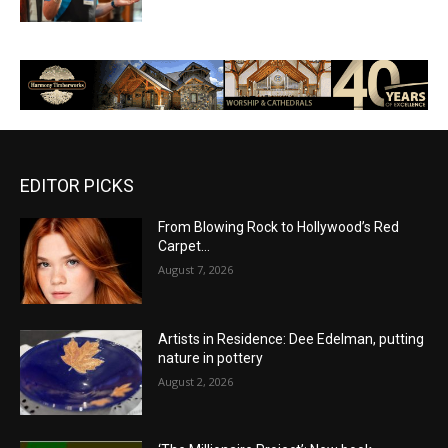
EDITOR PICKS
From Blowing Rock to Hollywood’s Red
Carpet…
August 7, 2026
Artists in Residence: Dee Edelman, putting
nature in pottery
August 2, 2026