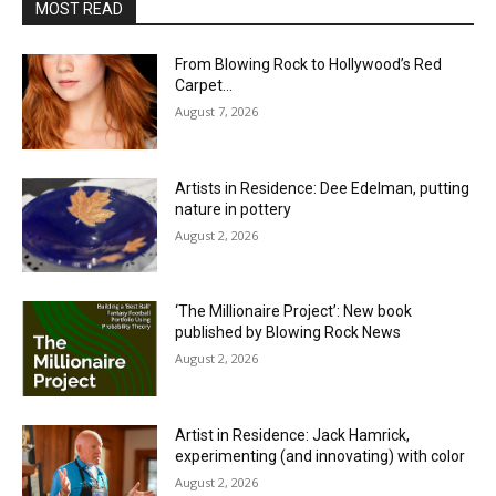
MOST READ
From Blowing Rock to Hollywood’s Red
Carpet…
August 7, 2026
Artists in Residence: Dee Edelman, putting
nature in pottery
August 2, 2026
‘The Millionaire Project’: New book
published by Blowing Rock News
August 2, 2026
Artist in Residence: Jack Hamrick,
experimenting (and innovating) with color
August 2, 2026