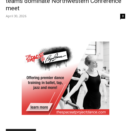
teams dominate Northwestern Conference
meet
April 30, 2026
0