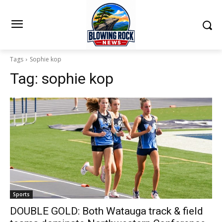
Tags
Sophie kop
Tag:
sophie kop
Sports
DOUBLE GOLD: Both Watauga track & field