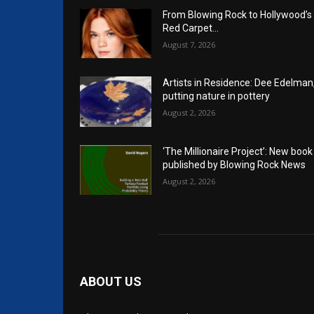
From Blowing Rock to Hollywood’s
Red Carpet…
August 7, 2026
Artists in Residence: Dee Edelman
putting nature in pottery
August 2, 2026
‘The Millionaire Project’: New book
published by Blowing Rock News
August 2, 2026
ABOUT US