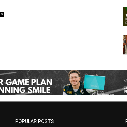
0
POPULAR POSTS