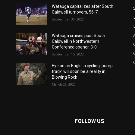
Watauga capitalizes after South
Caldwell turnovers, 56-7
September 30, 2022
,
Watauga cruises past South
Caldwell in Northwestern
Conference opener, 3-0
September 15, 2022
Eye on an Eagle: a cycling ‘pump
track’ will soon be a reality in
Blowing Rock
March 28, 2023
FOLLOW US