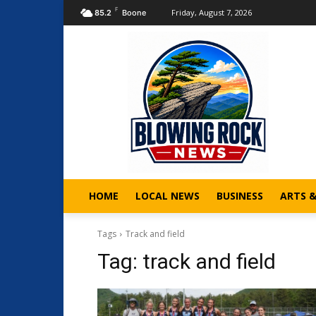
F
Friday, August 7, 2026
85.2
Boone
HOME
LOCAL NEWS
BUSINESS
ARTS 
Tags
Track and field
Tag:
track and field