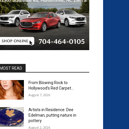
MOST READ
From Blowing Rock to
Hollywood’s Red Carpet…
August 7, 2026
Artists in Residence: Dee
Edelman, putting nature in
pottery
August 2, 2026