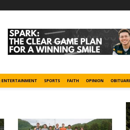
& ENTERTAINMENT
SPORTS
FAITH
OPINION
OBITUARI