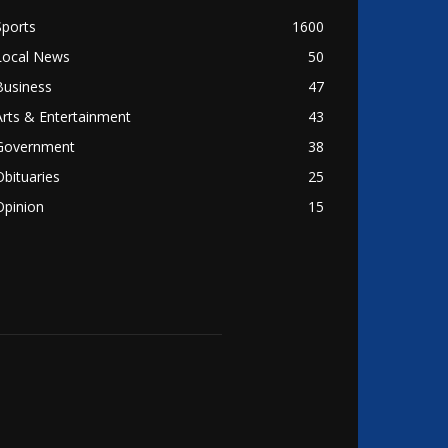
Sports
1600
Local News
50
Business
47
Arts & Entertainment
43
Government
38
Obituaries
25
Opinion
15