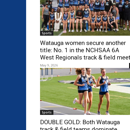
Sports
Watauga women secure another
title: No. 1 in the NCHSAA 6A
West Regionals track & field mee
May 9, 2026
Sports
DOUBLE GOLD: Both Watauga
track & field teams dominate