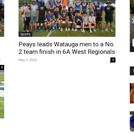
Sports
Peays leads Watauga men to a No.
2 team finish in 6A West Regionals
t
May 9, 2026
0
0