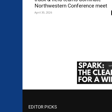
Northwestern Conference meet
April 30, 2026
EDITOR PICKS