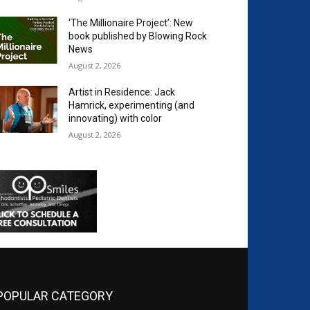
‘The Millionaire Project’: New
book published by Blowing Rock
News
August 2, 2026
Artist in Residence: Jack
Hamrick, experimenting (and
innovating) with color
August 2, 2026
POPULAR CATEGORY