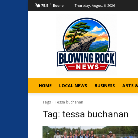
F
Thursday, August 6, 2026
75.5
Boone
HOME
LOCAL NEWS
BUSINESS
ARTS 
Tags
Tessa buchanan
Tag:
tessa buchanan