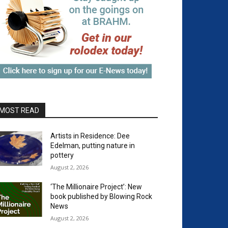
MOST READ
Artists in Residence: Dee
Edelman, putting nature in
pottery
August 2, 2026
‘The Millionaire Project’: New
book published by Blowing Rock
News
August 2, 2026