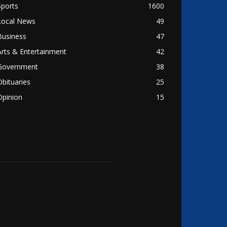
Sports
1600
Local News
49
Business
47
Arts & Entertainment
42
Government
38
Obituaries
25
Opinion
15