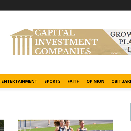
& ENTERTAINMENT
SPORTS
FAITH
OPINION
OBITUARI