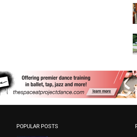
POPULAR POSTS