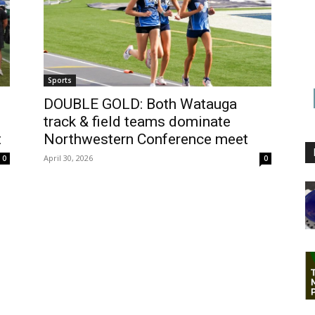
Sports
DOUBLE GOLD: Both Watauga
track & field teams dominate
t
Northwestern Conference meet
April 30, 2026
0
0