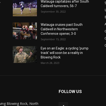
,
Watauga capitalizes after South
Caldwell turnovers, 56-7
September 30, 2022
Watauga cruises past South
Caldwell in Northwestern
Conference opener, 3-0
September 15, 2022
Eye on an Eagle: a cycling ‘pump
track’ will soon be a reality in
Blowing Rock
March 28, 2023
FOLLOW US
ving Blowing Rock, North