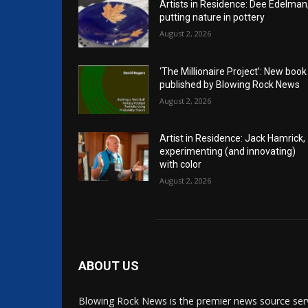
Artists in Residence: Dee Edelman
putting nature in pottery
August 2, 2026
‘The Millionaire Project’: New book
published by Blowing Rock News
August 2, 2026
Artist in Residence: Jack Hamrick,
experimenting (and innovating)
with color
August 2, 2026
ABOUT US
Blowing Rock News is the premier news source ser