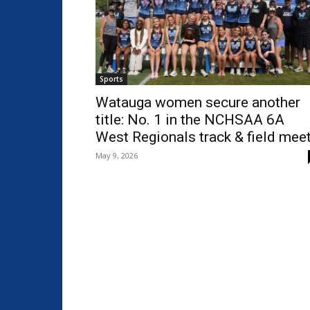
Sports
Watauga women secure another
title: No. 1 in the NCHSAA 6A
West Regionals track & field mee
May 9, 2026