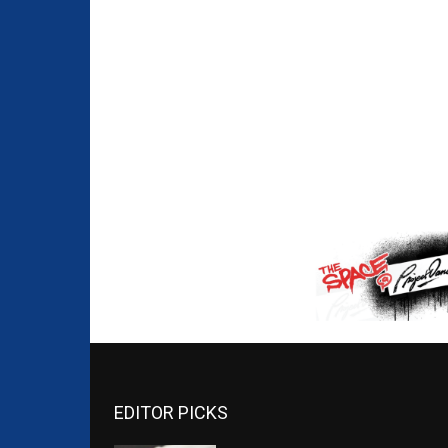
EDITOR PICKS