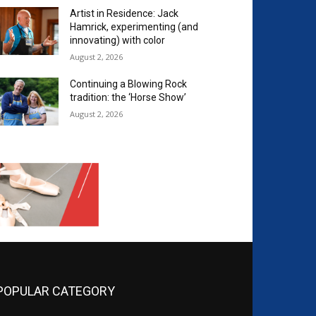
Artist in Residence: Jack
Hamrick, experimenting (and
innovating) with color
August 2, 2026
Continuing a Blowing Rock
tradition: the ‘Horse Show’
August 2, 2026
POPULAR CATEGORY