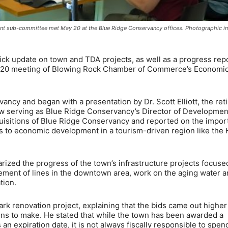
sub-committee met May 20 at the Blue Ridge Conservancy offices. Photographic i
k update on town and TDA projects, as well as a progress rep
y 20 meeting of Blowing Rock Chamber of Commerce’s Economi
cy and began with a presentation by Dr. Scott Elliott, the ret
 serving as Blue Ridge Conservancy’s Director of Developmen
quisitions of Blue Ridge Conservancy and reported on the impo
ds to economic development in a tourism-driven region like the 
ed the progress of the town’s infrastructure projects focuse
ement of lines in the downtown area, work on the aging water 
tion.
rk renovation project, explaining that the bids came out higher
ns to make. He stated that while the town has been awarded a
n expiration date, it is not always fiscally responsible to spen