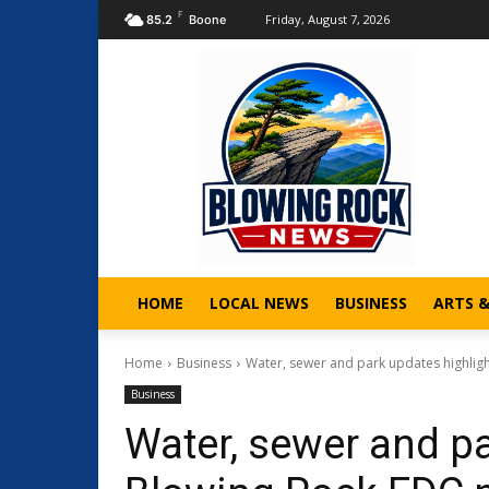
F
Friday, August 7, 2026
85.2
Boone
HOME
LOCAL NEWS
BUSINESS
ARTS 
Home
Business
Water, sewer and park updates highlig
Business
Water, sewer and pa