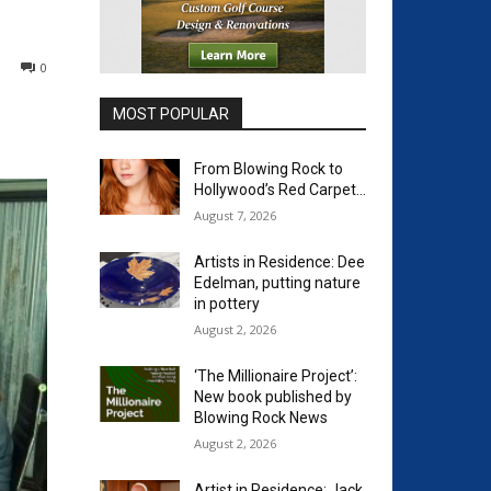
0
MOST POPULAR
From Blowing Rock to
Hollywood’s Red Carpet…
August 7, 2026
Artists in Residence: Dee
Edelman, putting nature
in pottery
August 2, 2026
‘The Millionaire Project’:
New book published by
Blowing Rock News
August 2, 2026
Artist in Residence: Jack