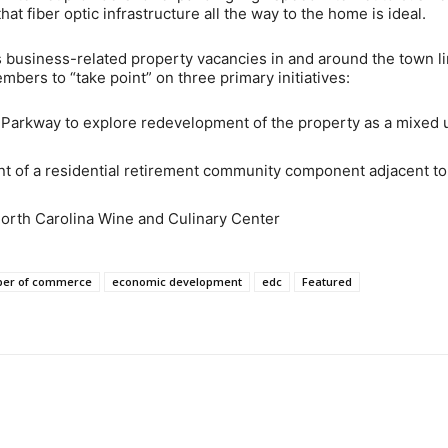
at fiber optic infrastructure all the way to the home is ideal.
 business-related property vacancies in and around the town li
bers to “take point” on three primary initiatives:
Parkway to explore redevelopment of the property as a mixed 
t of a residential retirement community component adjacent to
North Carolina Wine and Culinary Center
er of commerce
economic development
edc
Featured