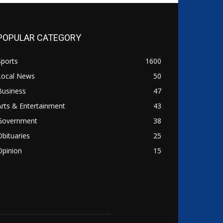
POPULAR CATEGORY
Sports
1600
Local News
50
Business
47
Arts & Entertainment
43
Government
38
Obituaries
25
Opinion
15