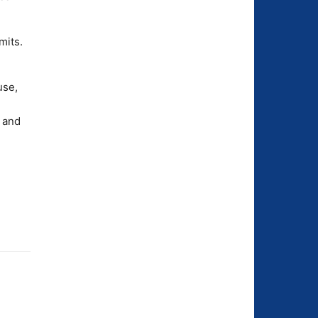
mits.
use,
 and