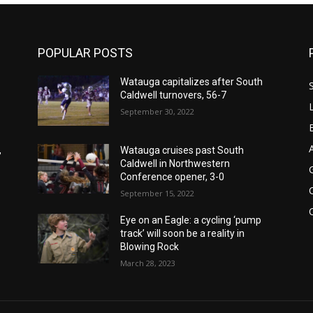
POPULAR POSTS
Watauga capitalizes after South
Caldwell turnovers, 56-7
September 30, 2022
,
Watauga cruises past South
Caldwell in Northwestern
Conference opener, 3-0
September 15, 2022
Eye on an Eagle: a cycling ‘pump
track’ will soon be a reality in
Blowing Rock
March 28, 2023