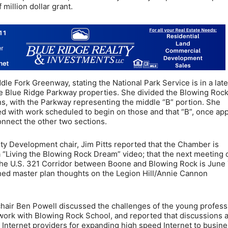
 million dollar grant.
le Fork Greenway, stating the National Park Service is in a lat
he Blue Ridge Parkway properties. She divided the Blowing Roc
ns, with the Parkway representing the middle “B” portion. She
nded with work scheduled to begin on those and that “B”, once ap
connect the other two sections.
Development chair, Jim Pitts reported that the Chamber is
a “Living the Blowing Rock Dream” video; that the next meeting 
the U.S. 321 Corridor between Boone and Blowing Rock is June 
lined master plan thoughts on the Legion Hill/Annie Cannon
air Ben Powell discussed the challenges of the young profess
 work with Blowing Rock School, and reported that discussions 
Internet providers for expanding high speed Internet to busin