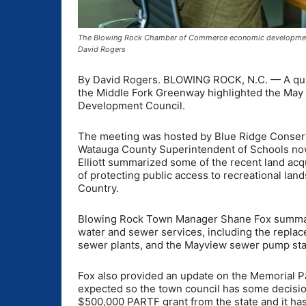
The Blowing Rock Chamber of Commerce economic development 
David Rogers
By David Rogers. BLOWING ROCK, N.C. — A quic
the Middle Fork Greenway highlighted the Ma
Development Council.
The meeting was hosted by Blue Ridge Conservan
Watauga County Superintendent of Schools now
Elliott summarized some of the recent land ac
of protecting public access to recreational lan
Country.
Blowing Rock Town Manager Shane Fox summariz
water and sewer services, including the replac
sewer plants, and the Mayview sewer pump sta
Fox also provided an update on the Memorial Pa
expected so the town council has some decisio
$500,000 PARTF grant from the state and it has a