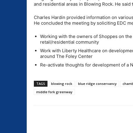
and residential areas in Blowing Rock. He said th
Charles Hardin provided information on various
He concluded the meeting by soliciting EDC mem
Working with the owners of Shoppes on the 
retail/residential community
Work with Liberty Healthcare on developmen
around The Foley Center
Re-activate thoughts for development of a 
TAGS
blowing rock
blue ridge conservancy
chamb
middle fork greenway
Share