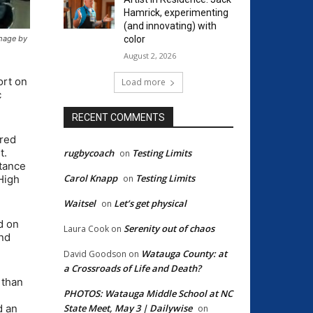
Hamrick, experimenting
(and innovating) with
color
mage by
August 2, 2026
ort on
Load more
c
RECENT COMMENTS
ired
t.
rugbycoach
Testing Limits
on
rtance
Carol Knapp
Testing Limits
on
High
Waitsel
Let’s get physical
on
d on
Serenity out of chaos
Laura Cook
on
and
Watauga County: at
David Goodson
on
a Crossroads of Life and Death?
 than
PHOTOS: Watauga Middle School at NC
State Meet, May 3 | Dailywise
d an
on