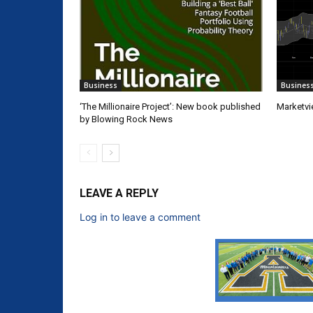
Business
Busines
‘The Millionaire Project’: New book published
Marketvi
by Blowing Rock News
LEAVE A REPLY
Log in to leave a comment