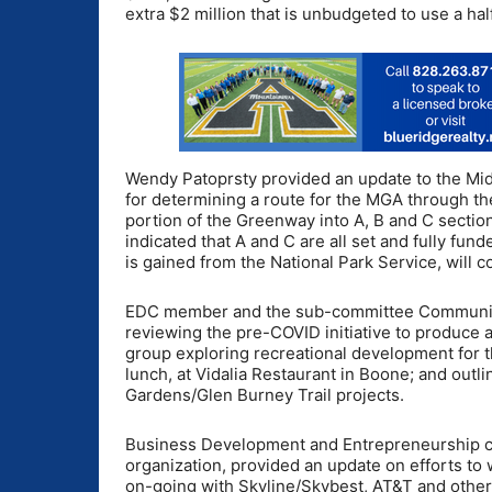
extra $2 million that is unbudgeted to use a half
Wendy Patoprsty provided an update to the Midd
for determining a route for the MGA through t
portion of the Greenway into A, B and C sectio
indicated that A and C are all set and fully fu
is gained from the National Park Service, will 
EDC member and the sub-committee Community 
reviewing the pre-COVID initiative to produce 
group exploring recreational development for 
lunch, at Vidalia Restaurant in Boone; and out
Gardens/Glen Burney Trail projects.
Business Development and Entrepreneurship ch
organization, provided an update on efforts to
on-going with Skyline/Skybest, AT&T and other 