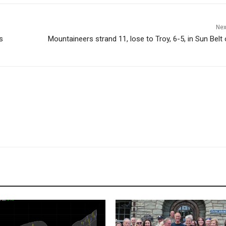
Nex
s
Mountaineers strand 11, lose to Troy, 6-5, in Sun Belt