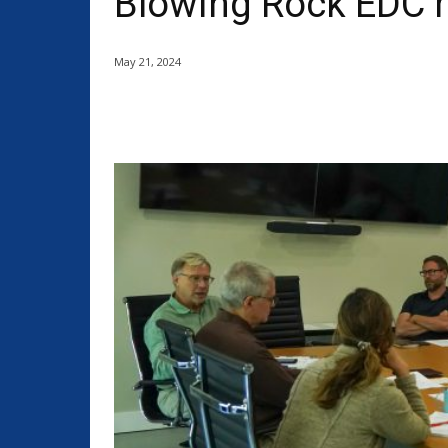
Blowing Rock EDC 
May 21, 2024
Share