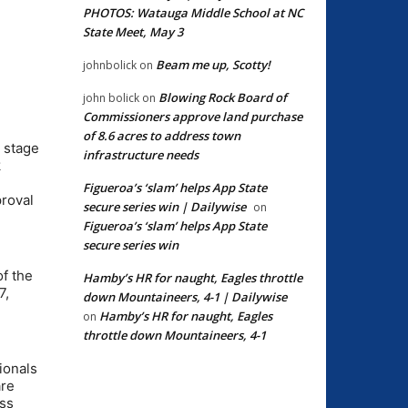
PHOTOS: Watauga Middle School at NC
State Meet, May 3
Beam me up, Scotty!
johnbolick
on
Blowing Rock Board of
john bolick
on
Commissioners approve land purchase
of 8.6 acres to address town
e stage
infrastructure needs
k
Figueroa’s ‘slam’ helps App State
proval
secure series win | Dailywise
on
Figueroa’s ‘slam’ helps App State
secure series win
of the
Hamby’s HR for naught, Eagles throttle
7,
down Mountaineers, 4-1 | Dailywise
Hamby’s HR for naught, Eagles
on
throttle down Mountaineers, 4-1
ionals
are
ess