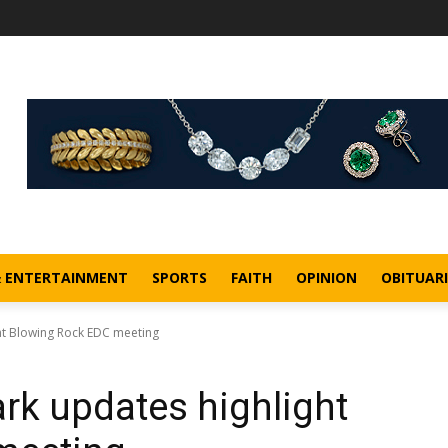
& ENTERTAINMENT
SPORTS
FAITH
OPINION
OBITUARI
ht Blowing Rock EDC meeting
rk updates highlight