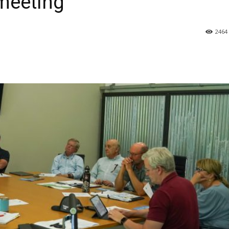
meeting
2464