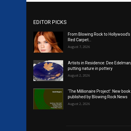
EDITOR PICKS
From Blowing Rock to Hollywood’s
Red Carpet…
August 7, 2026
Artists in Residence: Dee Edelman
putting nature in pottery
August 2, 2026
‘The Millionaire Project’: New book
published by Blowing Rock News
August 2, 2026