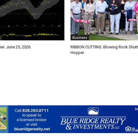
s
Business
ew: June 25, 2026
RIBBON CUTTING: Blowing Rock Shutt
Hopper