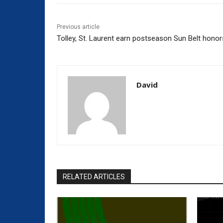
Previous article
Tolley, St. Laurent earn postseason Sun Belt honor
David
RELATED ARTICLES