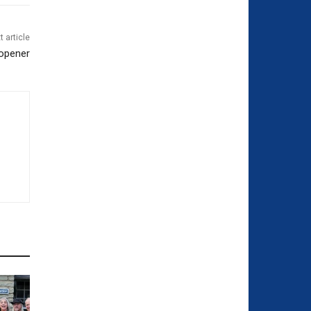
t article
 opener