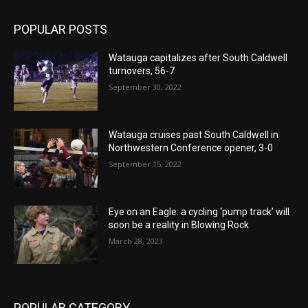
POPULAR POSTS
Watauga capitalizes after South Caldwell
turnovers, 56-7
September 30, 2022
Watauga cruises past South Caldwell in
Northwestern Conference opener, 3-0
September 15, 2022
Eye on an Eagle: a cycling ‘pump track’ will
soon be a reality in Blowing Rock
March 28, 2023
POPULAR CATEGORY