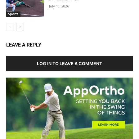
July 10, 2026
Sports
LEAVE A REPLY
LOG IN TO LEAVE A COMMENT