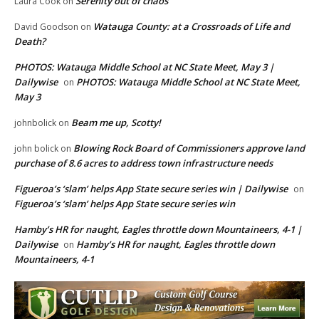
Serenity out of chaos
Laura Cook
on
Watauga County: at a Crossroads of Life and
David Goodson
on
Death?
PHOTOS: Watauga Middle School at NC State Meet, May 3 |
Dailywise
PHOTOS: Watauga Middle School at NC State Meet,
on
May 3
Beam me up, Scotty!
johnbolick
on
Blowing Rock Board of Commissioners approve land
john bolick
on
purchase of 8.6 acres to address town infrastructure needs
Figueroa’s ‘slam’ helps App State secure series win | Dailywise
on
Figueroa’s ‘slam’ helps App State secure series win
Hamby’s HR for naught, Eagles throttle down Mountaineers, 4-1 |
Dailywise
Hamby’s HR for naught, Eagles throttle down
on
Mountaineers, 4-1