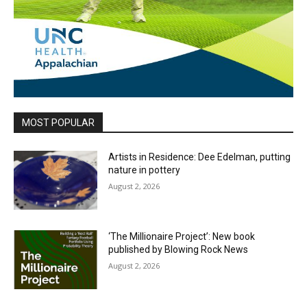
MOST POPULAR
Artists in Residence: Dee Edelman, putting
nature in pottery
August 2, 2026
‘The Millionaire Project’: New book
published by Blowing Rock News
August 2, 2026