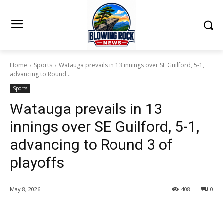
Home
Sports
Watauga prevails in 13 innings over SE Guilford, 5-1,
advancing to Round...
Sports
Watauga prevails in 13
innings over SE Guilford, 5-1,
advancing to Round 3 of
playoffs
May 8, 2026
408
0