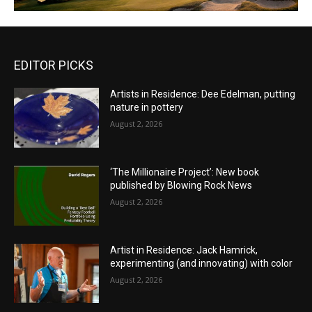
EDITOR PICKS
Artists in Residence: Dee Edelman, putting
nature in pottery
August 2, 2026
‘The Millionaire Project’: New book
published by Blowing Rock News
August 2, 2026
Artist in Residence: Jack Hamrick,
experimenting (and innovating) with color
August 2, 2026