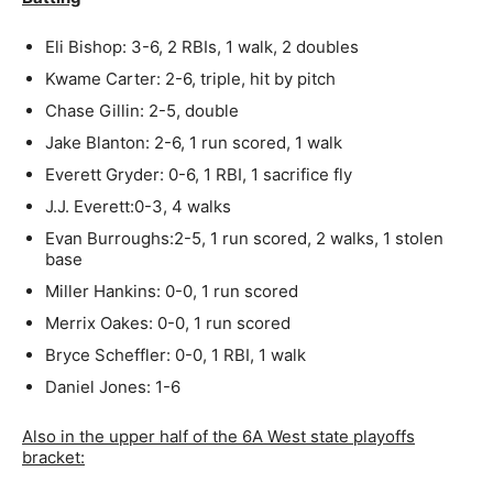
Eli Bishop: 3-6, 2 RBIs, 1 walk, 2 doubles
Kwame Carter: 2-6, triple, hit by pitch
Chase Gillin: 2-5, double
Jake Blanton: 2-6, 1 run scored, 1 walk
Everett Gryder: 0-6, 1 RBI, 1 sacrifice fly
J.J. Everett:0-3, 4 walks
Evan Burroughs:2-5, 1 run scored, 2 walks, 1 stolen
base
Miller Hankins: 0-0, 1 run scored
Merrix Oakes: 0-0, 1 run scored
Bryce Scheffler: 0-0, 1 RBI, 1 walk
Daniel Jones: 1-6
Also in the upper half of the 6A West state playoffs
bracket: