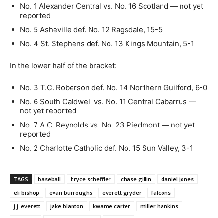
No. 1 Alexander Central vs. No. 16 Scotland — not yet
reported
No. 5 Asheville def. No. 12 Ragsdale, 15-5
No. 4 St. Stephens def. No. 13 Kings Mountain, 5-1
In the lower half of the bracket:
No. 3 T.C. Roberson def. No. 14 Northern Guilford, 6-0
No. 6 South Caldwell vs. No. 11 Central Cabarrus —
not yet reported
No. 7 A.C. Reynolds vs. No. 23 Piedmont — not yet
reported
No. 2 Charlotte Catholic def. No. 15 Sun Valley, 3-1
TAGS
baseball
bryce scheffler
chase gillin
daniel jones
eli bishop
evan burroughs
everett gryder
falcons
j.j. everett
jake blanton
kwame carter
miller hankins