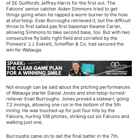
of SE Guilford’s Jeffrey Harris for the first out. The
Falcons’ senior catcher Aiden Simmons tried to get
things going when he rapped a worm burner to the hole
at shortstop. Evan Burroughs retrieved it, but the difficult
throw to first sailed pas first baseman Kwame Carter,
allowing Simmons to take second base, too. But with two
consecutive fly balls right field and corralled by the
Pioneers’ J.J. Everett, Scheffler & Co. had secured the
win for Watauga.
Not enough can be said about the pitching performances
of Watauga starter Daniel Jones and shortstop-turned-
reliever Evan Burroughs. Jones proved a stalwart, going
7.2 innings, allowing one run in the bottom of the 5th
inning. He was touched up for just four hits by the
Falcons, hurling 108 pitches, striking out six Falcons and
walking just one.
Burroughs came on to get the final batter in the 7th,