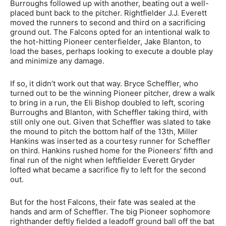
Burroughs followed up with another, beating out a well-
placed bunt back to the pitcher. Rightfielder J.J. Everett
moved the runners to second and third on a sacrificing
ground out. The Falcons opted for an intentional walk to
the hot-hitting Pioneer centerfielder, Jake Blanton, to
load the bases, perhaps looking to execute a double play
and minimize any damage.
If so, it didn’t work out that way. Bryce Scheffler, who
turned out to be the winning Pioneer pitcher, drew a walk
to bring in a run, the Eli Bishop doubled to left, scoring
Burroughs and Blanton, with Scheffler taking third, with
still only one out. Given that Scheffler was slated to take
the mound to pitch the bottom half of the 13th, Miller
Hankins was inserted as a courtesy runner for Scheffler
on third. Hankins rushed home for the Pioneers’ fifth and
final run of the night when leftfielder Everett Gryder
lofted what became a sacrifice fly to left for the second
out.
But for the host Falcons, their fate was sealed at the
hands and arm of Scheffler. The big Pioneer sophomore
righthander deftly fielded a leadoff ground ball off the bat