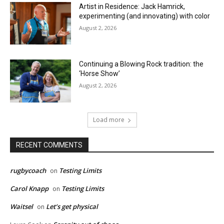
Artist in Residence: Jack Hamrick,
experimenting (and innovating) with color
August 2, 2026
Continuing a Blowing Rock tradition: the
‘Horse Show’
August 2, 2026
Load more
RECENT COMMENTS
rugbycoach
Testing Limits
on
Carol Knapp
Testing Limits
on
Waitsel
Let’s get physical
on