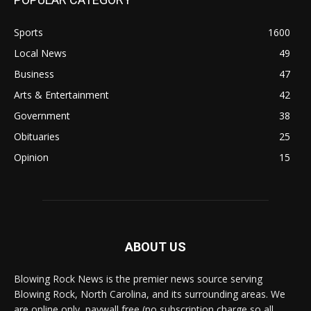
Sports
1600
Local News
49
Business
47
Arts & Entertainment
42
Government
38
Obituaries
25
Opinion
15
ABOUT US
Blowing Rock News is the premier news source serving
Blowing Rock, North Carolina, and its surrounding areas. We
are online only, paywall free (no subscription charge so all