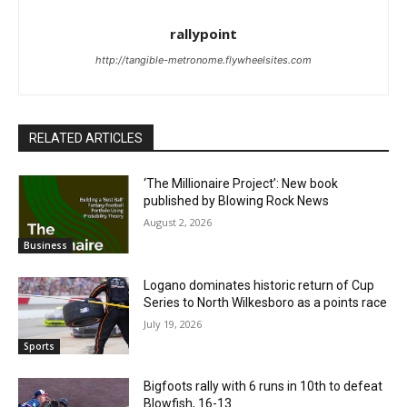
rallypoint
http://tangible-metronome.flywheelsites.com
RELATED ARTICLES
‘The Millionaire Project’: New book
published by Blowing Rock News
August 2, 2026
Business
Logano dominates historic return of Cup
Series to North Wilkesboro as a points race
July 19, 2026
Sports
Bigfoots rally with 6 runs in 10th to defeat
Blowfish, 16-13