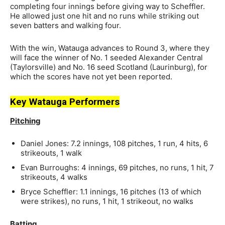
completing four innings before giving way to Scheffler.
He allowed just one hit and no runs while striking out
seven batters and walking four.
With the win, Watauga advances to Round 3, where they
will face the winner of No. 1 seeded Alexander Central
(Taylorsville) and No. 16 seed Scotland (Laurinburg), for
which the scores have not yet been reported.
Key Watauga Performers
Pitching
Daniel Jones: 7.2 innings, 108 pitches, 1 run, 4 hits, 6
strikeouts, 1 walk
Evan Burroughs: 4 innings, 69 pitches, no runs, 1 hit, 7
strikeouts, 4 walks
Bryce Scheffler: 1.1 innings, 16 pitches (13 of which
were strikes), no runs, 1 hit, 1 strikeout, no walks
Batting