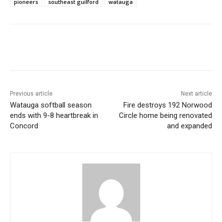
pioneers
southeast guilford
watauga
Previous article
Next article
Watauga softball season
Fire destroys 192 Norwood
ends with 9-8 heartbreak in
Circle home being renovated
Concord
and expanded