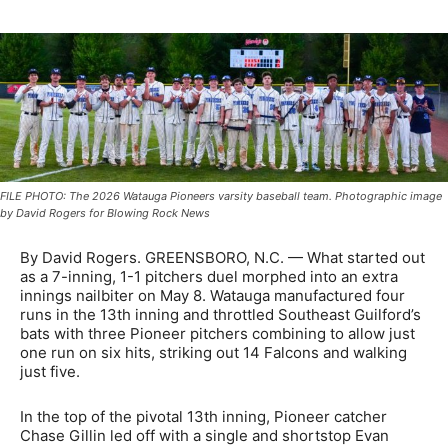
FILE PHOTO: The 2026 Watauga Pioneers varsity baseball team. Photographic image
by David Rogers for Blowing Rock News
By David Rogers. GREENSBORO, N.C. — What started out
as a 7-inning, 1-1 pitchers duel morphed into an extra
innings nailbiter on May 8. Watauga manufactured four
runs in the 13th inning and throttled Southeast Guilford’s
bats with three Pioneer pitchers combining to allow just
one run on six hits, striking out 14 Falcons and walking
just five.
In the top of the pivotal 13th inning, Pioneer catcher
Chase Gillin led off with a single and shortstop Evan