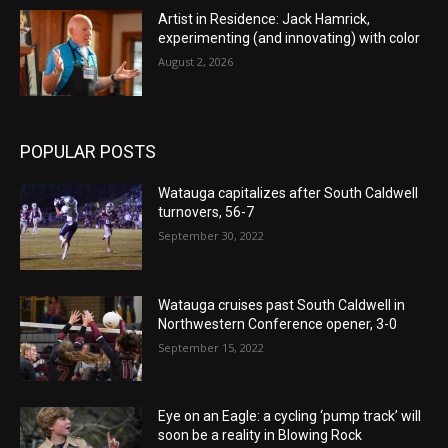
Artist in Residence: Jack Hamrick,
experimenting (and innovating) with color
August 2, 2026
POPULAR POSTS
Watauga capitalizes after South Caldwell
turnovers, 56-7
September 30, 2022
Watauga cruises past South Caldwell in
Northwestern Conference opener, 3-0
September 15, 2022
Eye on an Eagle: a cycling ‘pump track’ will
soon be a reality in Blowing Rock