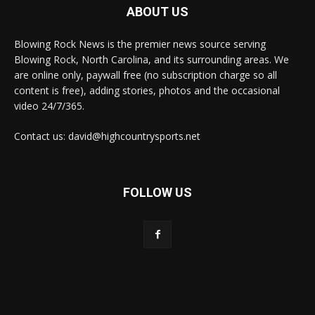
ABOUT US
Blowing Rock News is the premier news source serving
Blowing Rock, North Carolina, and its surrounding areas. We
are online only, paywall free (no subscription charge so all
content is free), adding stories, photos and the occasional
video 24/7/365.
Contact us: david@highcountrysports.net
FOLLOW US