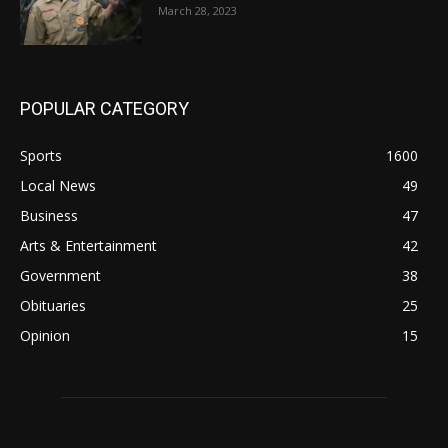
March 28, 2023
POPULAR CATEGORY
Sports
1600
Local News
49
Business
47
Arts & Entertainment
42
Government
38
Obituaries
25
Opinion
15