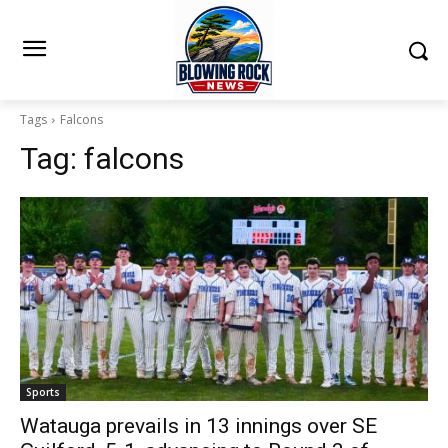
Tags
Falcons
Tag:
falcons
Sports
Watauga prevails in 13 innings over SE