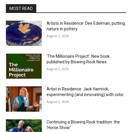
MOST READ
Artists in Residence: Dee Edelman, putting
nature in pottery
August 2, 2026
‘The Millionaire Project’: New book
published by Blowing Rock News
August 2, 2026
Artist in Residence: Jack Hamrick,
experimenting (and innovating) with color
August 2, 2026
Continuing a Blowing Rock tradition: the
‘Horse Show’