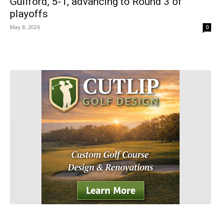
Guilford, 5-1, advancing to Round 3 of
playoffs
May 8, 2026
0