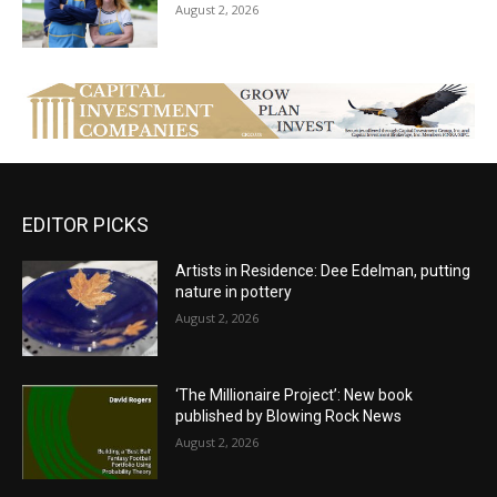
August 2, 2026
EDITOR PICKS
Artists in Residence: Dee Edelman, putting
nature in pottery
August 2, 2026
‘The Millionaire Project’: New book
published by Blowing Rock News
August 2, 2026