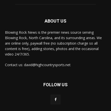
ABOUT US
Blowing Rock News is the premier news source serving
Blowing Rock, North Carolina, and its surrounding areas. We
are online only, paywall free (no subscription charge so all
content is free), adding stories, photos and the occasional
video 24/7/365.
Contact us: david@highcountrysports.net
FOLLOW US