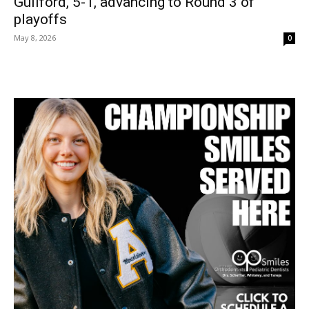
Guilford, 5-1, advancing to Round 3 of
playoffs
May 8, 2026
0