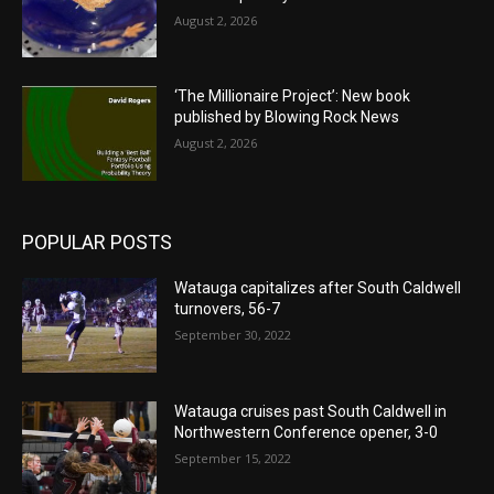
August 2, 2026
‘The Millionaire Project’: New book
published by Blowing Rock News
August 2, 2026
POPULAR POSTS
Watauga capitalizes after South Caldwell
turnovers, 56-7
September 30, 2022
Watauga cruises past South Caldwell in
Northwestern Conference opener, 3-0
September 15, 2022