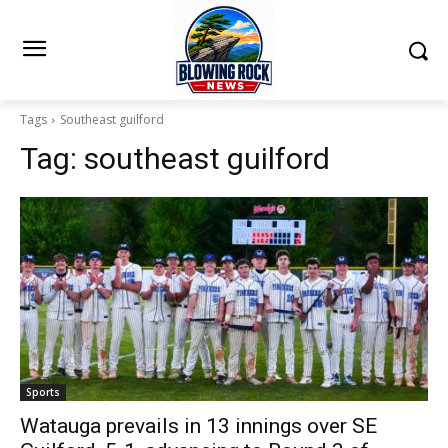
Tags
Southeast guilford
Tag:
southeast guilford
Sports
Watauga prevails in 13 innings over SE