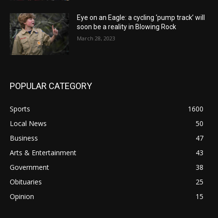
Eye on an Eagle: a cycling ‘pump track’ will
soon be a reality in Blowing Rock
March 28, 2023
POPULAR CATEGORY
Sports
1600
Local News
50
Business
47
Arts & Entertainment
43
Government
38
Obituaries
25
Opinion
15