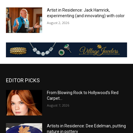
Artist in Residence: Jack Hamrick,
experimenting (and innovating) with color
August 2, 2026
EDITOR PICKS
From Blowing Rock to Hollywood’s Red
Carpet…
August 7, 2026
Artists in Residence: Dee Edelman, putting
nature in pottery