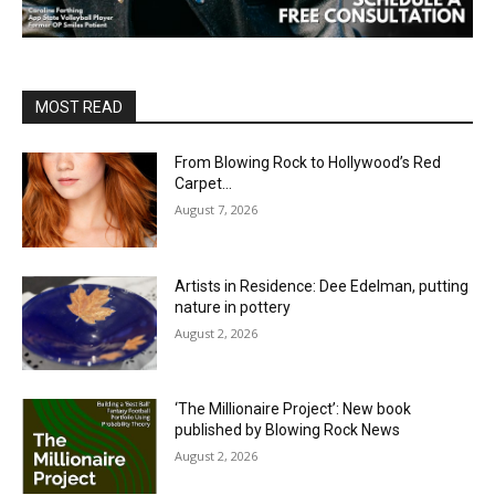
MOST READ
From Blowing Rock to Hollywood’s Red
Carpet…
August 7, 2026
Artists in Residence: Dee Edelman, putting
nature in pottery
August 2, 2026
‘The Millionaire Project’: New book
published by Blowing Rock News
August 2, 2026