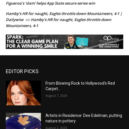
Figueroa’s ‘slam’ helps App State secure series win
Hamby’s HR for naught, Eagles throttle down Mountaineers, 4-1 |
Dailywise
Hamby’s HR for naught, Eagles throttle down
on
Mountaineers, 4-1
EDITOR PICKS
From Blowing Rock to Hollywood’s Red
Carpet…
August 7, 2026
Artists in Residence: Dee Edelman, putting
nature in pottery
August 2, 2026