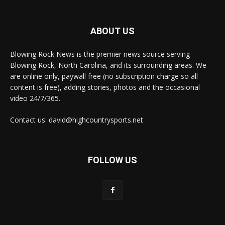
ABOUT US
Blowing Rock News is the premier news source serving
Blowing Rock, North Carolina, and its surrounding areas. We
are online only, paywall free (no subscription charge so all
content is free), adding stories, photos and the occasional
video 24/7/365.
Contact us: david@highcountrysports.net
FOLLOW US