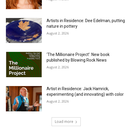
Artists in Residence: Dee Edelman, putting
nature in pottery
August 2, 2026
‘The Millionaire Project’: New book
published by Blowing Rock News
August 2, 2026
Artist in Residence: Jack Hamrick,
experimenting (and innovating) with color
August 2, 2026
Load more