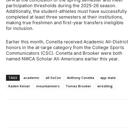
participation thresholds during the 2025-26 season.
Additionally, the student-athletes must have successfully
completed at least three semesters at their institutions,
making true freshmen and first-year transfers ineligible
for inclusion.
Earlier this month, Conetta received Academic All-District
honors in the at-large category from the College Sports
Communicators (CSC). Conetta and Brooker were both
named NWCA Scholar All-Americans earlier this year.
TAGS
academic
all-SoCon
Anthony Conetta
app state
Kaden Keiser
mountaineers
Tomas Brooker
wrestling