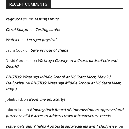
RECENT COMMENTS
rugbycoach
Testing Limits
on
Carol Knapp
Testing Limits
on
Waitsel
Let’s get physical
on
Serenity out of chaos
Laura Cook
on
Watauga County: at a Crossroads of Life and
David Goodson
on
Death?
PHOTOS: Watauga Middle School at NC State Meet, May 3 |
Dailywise
PHOTOS: Watauga Middle School at NC State Meet,
on
May 3
Beam me up, Scotty!
johnbolick
on
Blowing Rock Board of Commissioners approve land
john bolick
on
purchase of 8.6 acres to address town infrastructure needs
Figueroa’s ‘slam’ helps App State secure series win | Dailywise
on