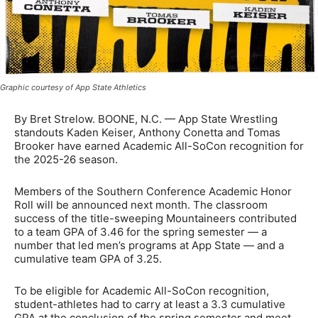
Graphic courtesy of App State Athletics
By Bret Strelow. BOONE, N.C. — App State Wrestling
standouts Kaden Keiser, Anthony Conetta and Tomas
Brooker have earned Academic All-SoCon recognition for
the 2025-26 season.
Members of the Southern Conference Academic Honor
Roll will be announced next month. The classroom
success of the title-sweeping Mountaineers contributed
to a team GPA of 3.46 for the spring semester — a
number that led men’s programs at App State — and a
cumulative team GPA of 3.25.
To be eligible for Academic All-SoCon recognition,
student-athletes had to carry at least a 3.3 cumulative
GPA at the conclusion of the spring semester and meet