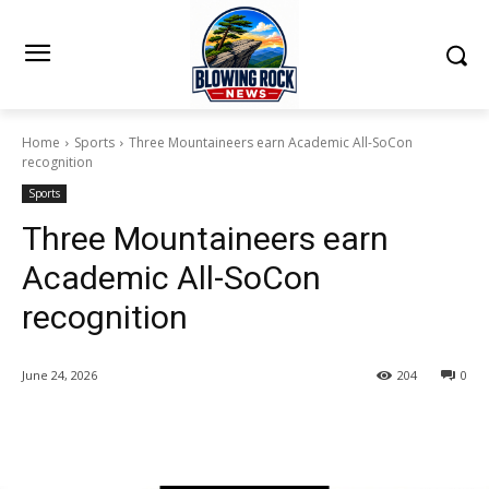
Home
Sports
Three Mountaineers earn Academic All-SoCon
recognition
Sports
Three Mountaineers earn
Academic All-SoCon
recognition
June 24, 2026
204
0