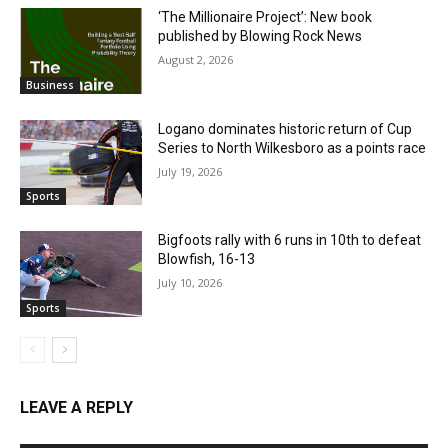
‘The Millionaire Project’: New book
published by Blowing Rock News
August 2, 2026
Business
Logano dominates historic return of Cup
Series to North Wilkesboro as a points race
July 19, 2026
Sports
Bigfoots rally with 6 runs in 10th to defeat
Blowfish, 16-13
July 10, 2026
Sports
LEAVE A REPLY