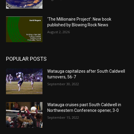
‘The Millionaire Project’: New book
published by Blowing Rock News
August 2, 2026
POPULAR POSTS
Watauga capitalizes after South Caldwell
turnovers, 56-7
September 30, 2022
Watauga cruises past South Caldwell in
Northwestern Conference opener, 3-0
September 15, 2022