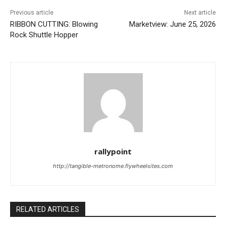
Previous article
Next article
RIBBON CUTTING: Blowing
Marketview: June 25, 2026
Rock Shuttle Hopper
rallypoint
http://tangible-metronome.flywheelsites.com
RELATED ARTICLES