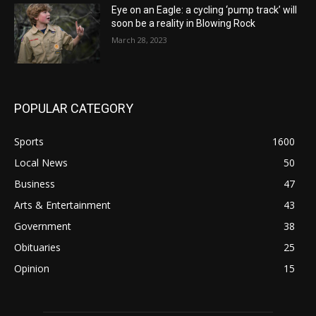
Eye on an Eagle: a cycling ‘pump track’ will
soon be a reality in Blowing Rock
March 28, 2023
POPULAR CATEGORY
Sports
1600
Local News
50
Business
47
Arts & Entertainment
43
Government
38
Obituaries
25
Opinion
15