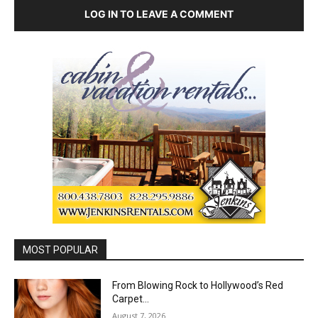
LOG IN TO LEAVE A COMMENT
MOST POPULAR
From Blowing Rock to Hollywood’s Red
Carpet…
August 7, 2026