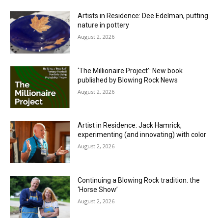
Artists in Residence: Dee Edelman, putting
nature in pottery
August 2, 2026
‘The Millionaire Project’: New book
published by Blowing Rock News
August 2, 2026
Artist in Residence: Jack Hamrick,
experimenting (and innovating) with color
August 2, 2026
Continuing a Blowing Rock tradition: the
‘Horse Show’
August 2, 2026