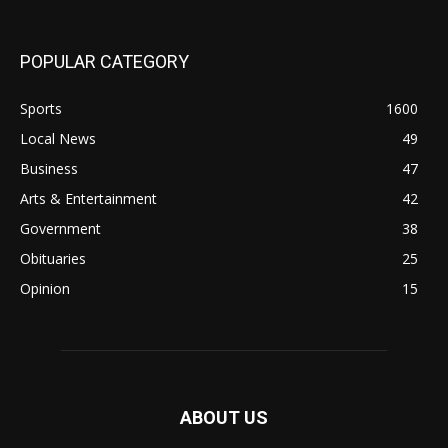
POPULAR CATEGORY
Sports
1600
Local News
49
Business
47
Arts & Entertainment
42
Government
38
Obituaries
25
Opinion
15
ABOUT US