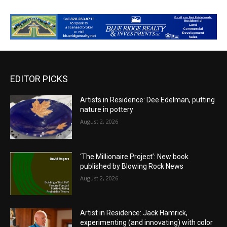
EDITOR PICKS
Artists in Residence: Dee Edelman, putting
nature in pottery
August 2, 2026
‘The Millionaire Project’: New book
published by Blowing Rock News
August 2, 2026
Artist in Residence: Jack Hamrick,
experimenting (and innovating) with color