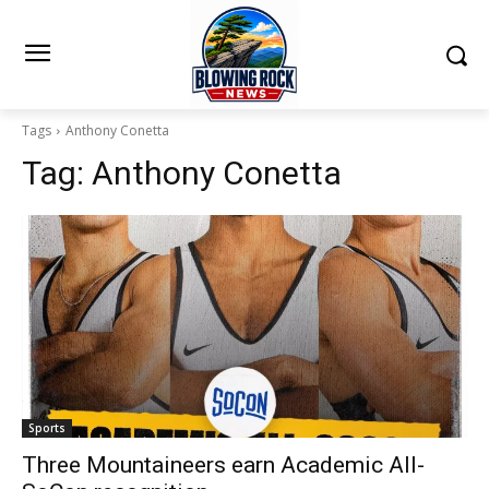
Tags
Anthony Conetta
Tag:
Anthony Conetta
Sports
Three Mountaineers earn Academic All-