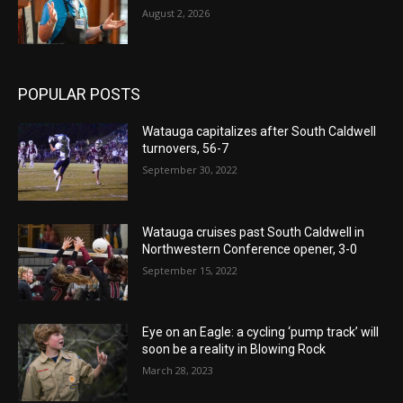
August 2, 2026
POPULAR POSTS
Watauga capitalizes after South Caldwell
turnovers, 56-7
September 30, 2022
Watauga cruises past South Caldwell in
Northwestern Conference opener, 3-0
September 15, 2022
Eye on an Eagle: a cycling ‘pump track’ will
soon be a reality in Blowing Rock
March 28, 2023