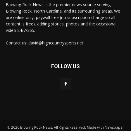
Blowing Rock News is the premier news source serving
Blowing Rock, North Carolina, and its surrounding areas. We
are online only, paywall free (no subscription charge so all
content is free), adding stories, photos and the occasional
video 24/7/365.
Contact us: david@highcountrysports.net
FOLLOW US
© 2026 Blowing Rock News. All Rights Reserved. Made with Newspaper