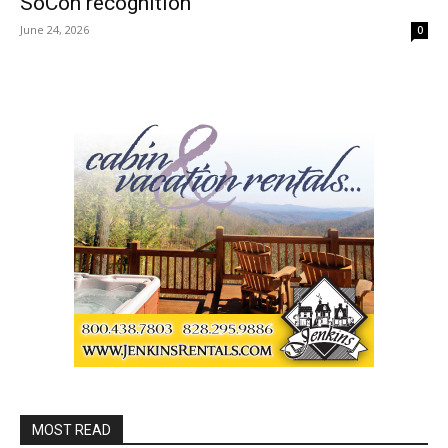
SoCon recognition
June 24, 2026
0
MOST READ