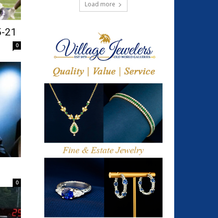
Load more
5-21
0
0