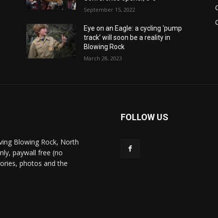
September 15, 2022
Eye on an Eagle: a cycling ‘pump
track’ will soon be a reality in
Blowing Rock
March 28, 2023
FOLLOW US
ving Blowing Rock, North
nly, paywall free (no
stories, photos and the