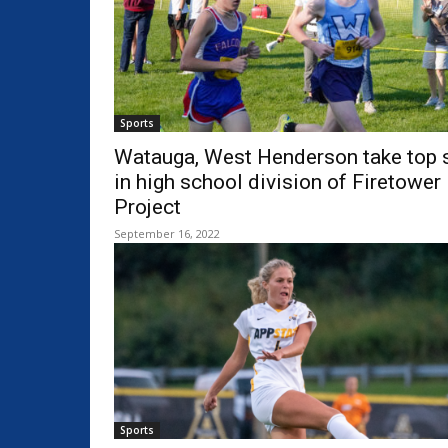
Sports
Watauga, West Henderson take top 
in high school division of Firetower
Project
September 16, 2022
Sports