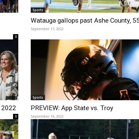
Sports
Watauga gallops past Ashe County, 5
September 17, 2022
0
Sports
 2022
PREVIEW: App State vs. Troy
September 16, 2022
0