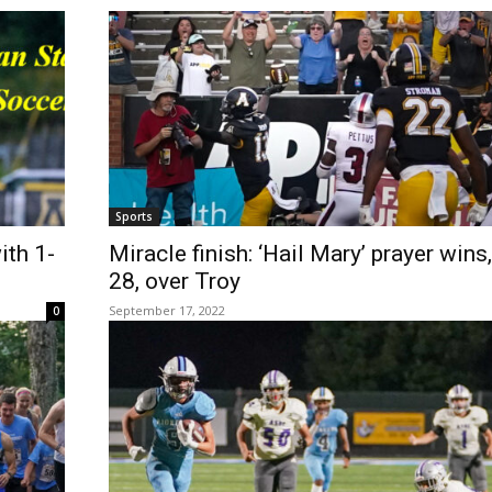
Sports
th 1-
Miracle finish: ‘Hail Mary’ prayer wins
28, over Troy
September 17, 2022
0