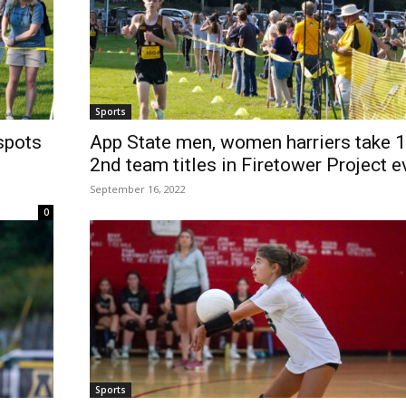
Sports
spots
App State men, women harriers take 1
2nd team titles in Firetower Project e
September 16, 2022
0
Sports