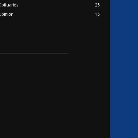
Obituaries
25
Opinion
15