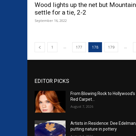
Wood lights up the net but Mountai
settle for a tie, 2-2
September 16, 2022
...
...
1
177
178
179
EDITOR PICKS
From Blowing Rock to Hollywood’s
Red Carpet…
August 7, 2026
Artists in Residence: Dee Edelman
putting nature in pottery