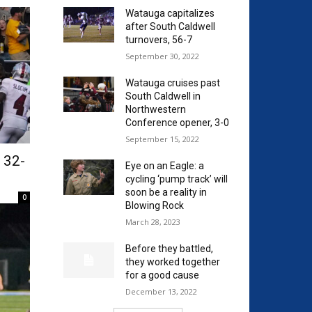
Watauga capitalizes
after South Caldwell
turnovers, 56-7
September 30, 2022
Watauga cruises past
South Caldwell in
Northwestern
Conference opener, 3-0
September 15, 2022
, 32-
Eye on an Eagle: a
cycling ‘pump track’ will
soon be a reality in
0
Blowing Rock
March 28, 2023
Before they battled,
they worked together
for a good cause
December 13, 2022