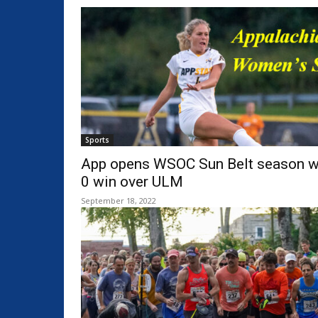
Sports
App opens WSOC Sun Belt season wi
0 win over ULM
September 18, 2022