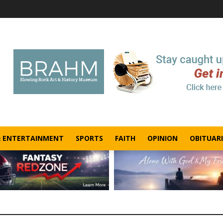
& ENTERTAINMENT
SPORTS
FAITH
OPINION
OBITUARI