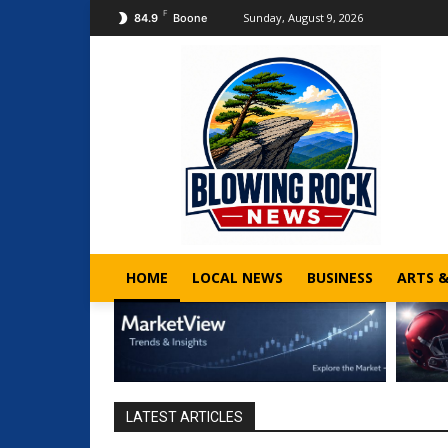
F
Sunday, August 9, 2026
84.9
Boone
HOME
LOCAL NEWS
BUSINESS
ARTS 
LATEST ARTICLES