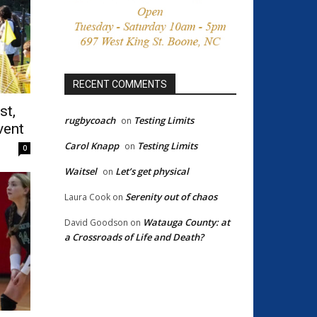
RECENT COMMENTS
st,
rugbycoach
Testing Limits
on
vent
Carol Knapp
Testing Limits
on
0
Waitsel
Let’s get physical
on
Serenity out of chaos
Laura Cook
on
Watauga County: at
David Goodson
on
a Crossroads of Life and Death?