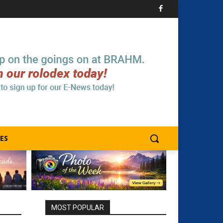
ES
MOST POPULAR