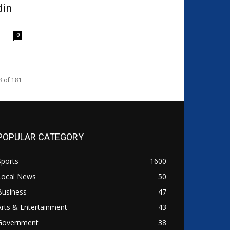
din
0
8 of 181
POPULAR CATEGORY
Sports
1600
Local News
50
Business
47
Arts & Entertainment
43
Government
38