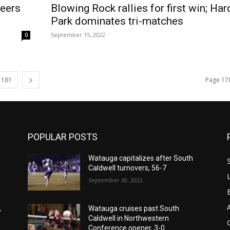
neers
Blowing Rock rallies for first win; Har
Park dominates tri-matches
September 15, 2022
0
181
Page 17
POPULAR POSTS
Watauga capitalizes after South
Caldwell turnovers, 56-7
September 30, 2022
,
Watauga cruises past South
Caldwell in Northwestern
Conference opener, 3-0