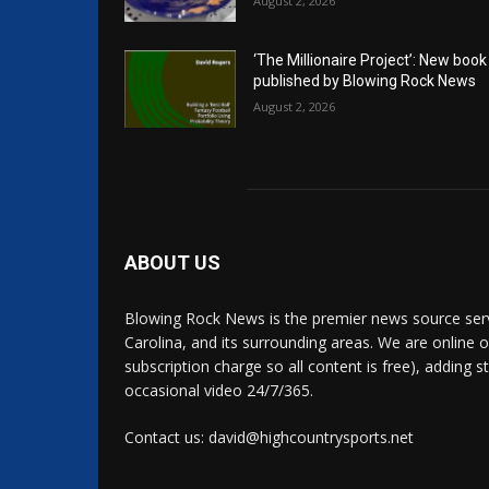
August 2, 2026
‘The Millionaire Project’: New book
published by Blowing Rock News
August 2, 2026
ABOUT US
Blowing Rock News is the premier news source ser
Carolina, and its surrounding areas. We are online o
subscription charge so all content is free), adding 
occasional video 24/7/365.
Contact us: david@highcountrysports.net