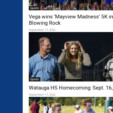
Sports
Vega wins ‘Mayview Madness’ 5K in
Blowing Rock
September 17, 2022
Sports
Watauga HS Homecoming: Sept. 16,
September 17, 2022