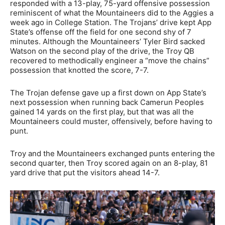
responded with a 13-play, 75-yard offensive possession
reminiscent of what the Mountaineers did to the Aggies a
week ago in College Station. The Trojans’ drive kept App
State’s offense off the field for one second shy of 7
minutes. Although the Mountaineers’ Tyler Bird sacked
Watson on the second play of the drive, the Troy QB
recovered to methodically engineer a “move the chains”
possession that knotted the score, 7-7.
The Trojan defense gave up a first down on App State’s
next possession when running back Camerun Peoples
gained 14 yards on the first play, but that was all the
Mountaineers could muster, offensively, before having to
punt.
Troy and the Mountaineers exchanged punts entering the
second quarter, then Troy scored again on an 8-play, 81
yard drive that put the visitors ahead 14-7.