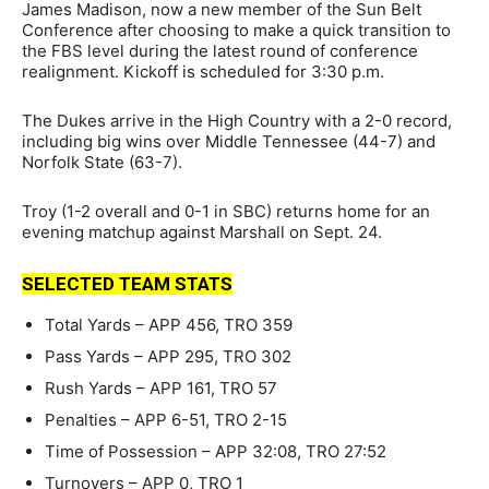
James Madison, now a new member of the Sun Belt
Conference after choosing to make a quick transition to
the FBS level during the latest round of conference
realignment. Kickoff is scheduled for 3:30 p.m.
The Dukes arrive in the High Country with a 2-0 record,
including big wins over Middle Tennessee (44-7) and
Norfolk State (63-7).
Troy (1-2 overall and 0-1 in SBC) returns home for an
evening matchup against Marshall on Sept. 24.
SELECTED TEAM STATS
Total Yards – APP 456, TRO 359
Pass Yards – APP 295, TRO 302
Rush Yards – APP 161, TRO 57
Penalties – APP 6-51, TRO 2-15
Time of Possession – APP 32:08, TRO 27:52
Turnovers – APP 0, TRO 1