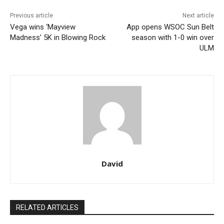
Previous article
Next article
Vega wins ‘Mayview
App opens WSOC Sun Belt
Madness’ 5K in Blowing Rock
season with 1-0 win over
ULM
David
RELATED ARTICLES