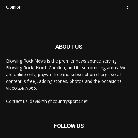
Opinion
15
ABOUT US
Blowing Rock News is the premier news source serving
Blowing Rock, North Carolina, and its surrounding areas. We
are online only, paywall free (no subscription charge so all
content is free), adding stories, photos and the occasional
video 24/7/365.
Contact us: david@highcountrysports.net
FOLLOW US