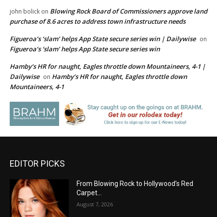
Blowing Rock Board of Commissioners approve land
john bolick
on
purchase of 8.6 acres to address town infrastructure needs
Figueroa’s ‘slam’ helps App State secure series win | Dailywise
on
Figueroa’s ‘slam’ helps App State secure series win
Hamby’s HR for naught, Eagles throttle down Mountaineers, 4-1 |
Dailywise
Hamby’s HR for naught, Eagles throttle down
on
Mountaineers, 4-1
EDITOR PICKS
From Blowing Rock to Hollywood’s Red
Carpet…
August 7, 2026