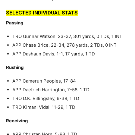
SELECTED INDIVIDUAL STATS
Passing
TRO Gunnar Watson, 23-37, 301 yards, 0 TDs, 1 INT
APP Chase Brice, 22-34, 278 yards, 2 TDs, 0 INT
APP Dashaun Davis, 1-1, 17 yards, 1 TD
Rushing
APP Camerun Peoples, 17-84
APP Daetrich Harrington, 7-58, 1 TD
TRO D.K. Billingsley, 6-38, 1 TD
TRO Kimani Vidal, 11-29, 1 TD
Receiving
APP Christan Horn, 5-98, 1 TD