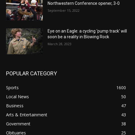
Northwestern Conference opener, 3-0
September 15, 2022
Eye on an Eagle: a cycling ‘pump track’ will
soon be a reality in Blowing Rock
March 28, 2023
POPULAR CATEGORY
Sports
1600
Local News
50
Business
47
Arts & Entertainment
43
Government
38
Obituaries
25