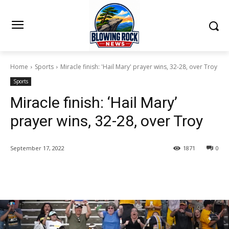
Home
Sports
Miracle finish: 'Hail Mary' prayer wins, 32-28, over Troy
Sports
Miracle finish: ‘Hail Mary’
prayer wins, 32-28, over Troy
September 17, 2022
1871
0