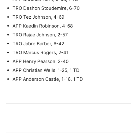
TRO Deshon Stoudemire, 6-70
TRO Tez Johnson, 4-69
APP Kaedin Robinson, 4-68
TRO Rajae Johnson, 2-57
TRO Jabre Barber, 6-42
TRO Marcus Rogers, 2-41
APP Henry Pearson, 2-40
APP Christian Wells, 1-25, 1 TD
APP Anderson Castle, 1-18. 1 TD