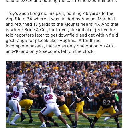
lead to 28-26 and punting the ball to the Mountaineers.
Troy’s Zach Long did his part, punting 46 yards to the
App State 34 where it was fielded by Ahmani Marshall
and returned 13 yards to the Mountaineers’ 47. And that
is where Brice & Co., took over, the initial objective he
told reporters later to get downfield and get within field
goal range for placekicker Hughes. After three
incomplete passes, there was only one option on 4th-
and-10 and only 2 seconds left on the clock.