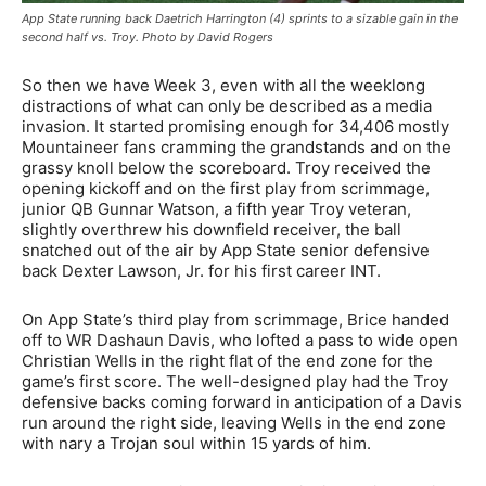
App State running back Daetrich Harrington (4) sprints to a sizable gain in the
second half vs. Troy. Photo by David Rogers
So then we have Week 3, even with all the weeklong
distractions of what can only be described as a media
invasion. It started promising enough for 34,406 mostly
Mountaineer fans cramming the grandstands and on the
grassy knoll below the scoreboard. Troy received the
opening kickoff and on the first play from scrimmage,
junior QB Gunnar Watson, a fifth year Troy veteran,
slightly overthrew his downfield receiver, the ball
snatched out of the air by App State senior defensive
back Dexter Lawson, Jr. for his first career INT.
On App State’s third play from scrimmage, Brice handed
off to WR Dashaun Davis, who lofted a pass to wide open
Christian Wells in the right flat of the end zone for the
game’s first score. The well-designed play had the Troy
defensive backs coming forward in anticipation of a Davis
run around the right side, leaving Wells in the end zone
with nary a Trojan soul within 15 yards of him.