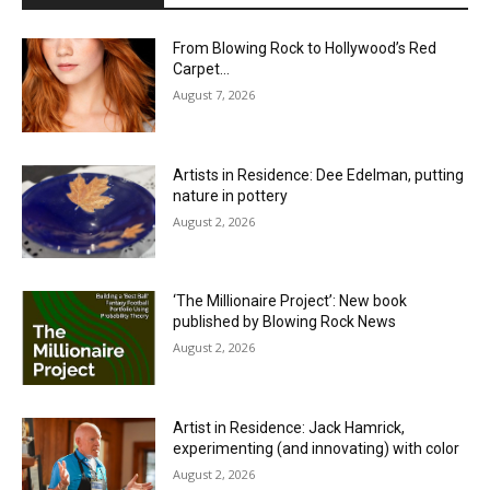
From Blowing Rock to Hollywood’s Red
Carpet…
August 7, 2026
Artists in Residence: Dee Edelman, putting
nature in pottery
August 2, 2026
‘The Millionaire Project’: New book
published by Blowing Rock News
August 2, 2026
Artist in Residence: Jack Hamrick,
experimenting (and innovating) with color
August 2, 2026