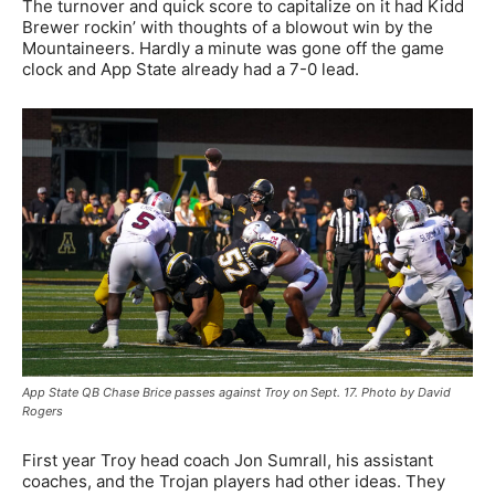
The turnover and quick score to capitalize on it had Kidd
Brewer rockin’ with thoughts of a blowout win by the
Mountaineers. Hardly a minute was gone off the game
clock and App State already had a 7-0 lead.
App State QB Chase Brice passes against Troy on Sept. 17. Photo by David
Rogers
First year Troy head coach Jon Sumrall, his assistant
coaches, and the Trojan players had other ideas. They