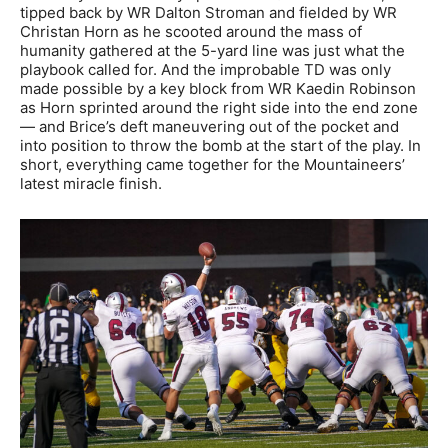
tipped back by WR Dalton Stroman and fielded by WR
Christan Horn as he scooted around the mass of
humanity gathered at the 5-yard line was just what the
playbook called for. And the improbable TD was only
made possible by a key block from WR Kaedin Robinson
as Horn sprinted around the right side into the end zone
— and Brice’s deft maneuvering out of the pocket and
into position to throw the bomb at the start of the play. In
short, everything came together for the Mountaineers’
latest miracle finish.