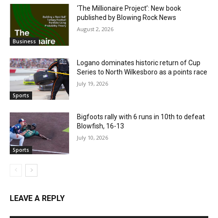
‘The Millionaire Project’: New book
published by Blowing Rock News
August 2, 2026
Business
Logano dominates historic return of Cup
Series to North Wilkesboro as a points race
July 19, 2026
Sports
Bigfoots rally with 6 runs in 10th to defeat
Blowfish, 16-13
July 10, 2026
Sports
LEAVE A REPLY