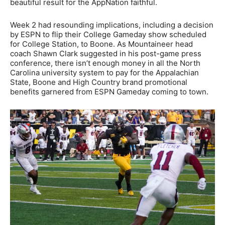
beautiful result for the AppNation faithful.
Week 2 had resounding implications, including a decision
by ESPN to flip their College Gameday show scheduled
for College Station, to Boone. As Mountaineer head
coach Shawn Clark suggested in his post-game press
conference, there isn’t enough money in all the North
Carolina university system to pay for the Appalachian
State, Boone and High Country brand promotional
benefits garnered from ESPN Gameday coming to town.