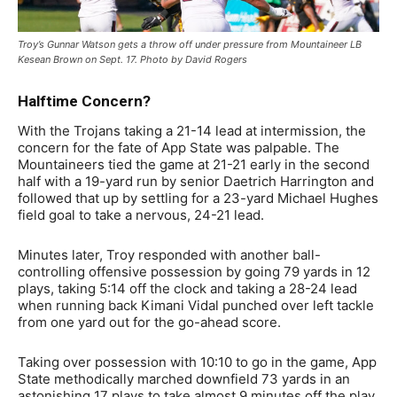
Troy’s Gunnar Watson gets a throw off under pressure from Mountaineer LB
Kesean Brown on Sept. 17. Photo by David Rogers
Halftime Concern?
With the Trojans taking a 21-14 lead at intermission, the
concern for the fate of App State was palpable. The
Mountaineers tied the game at 21-21 early in the second
half with a 19-yard run by senior Daetrich Harrington and
followed that up by settling for a 23-yard Michael Hughes
field goal to take a nervous, 24-21 lead.
Minutes later, Troy responded with another ball-
controlling offensive possession by going 79 yards in 12
plays, taking 5:14 off the clock and taking a 28-24 lead
when running back Kimani Vidal punched over left tackle
from one yard out for the go-ahead score.
Taking over possession with 10:10 to go in the game, App
State methodically marched downfield 73 yards in an
astonishing 17 plays to take almost 9 minutes off the play