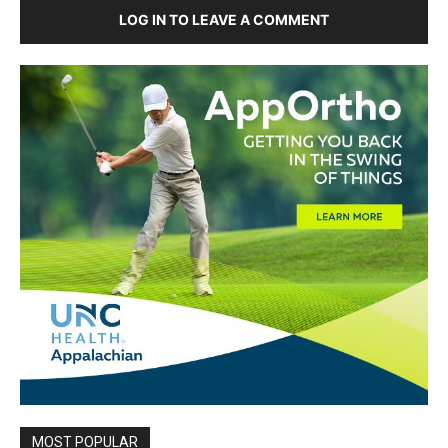
LOG IN TO LEAVE A COMMENT
MOST POPULAR