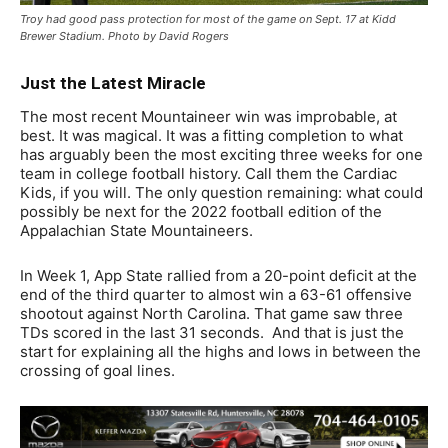
Troy had good pass protection for most of the game on Sept. 17 at Kidd
Brewer Stadium. Photo by David Rogers
Just the Latest Miracle
The most recent Mountaineer win was improbable, at
best. It was magical. It was a fitting completion to what
has arguably been the most exciting three weeks for one
team in college football history. Call them the Cardiac
Kids, if you will. The only question remaining: what could
possibly be next for the 2022 football edition of the
Appalachian State Mountaineers.
In Week 1, App State rallied from a 20-point deficit at the
end of the third quarter to almost win a 63-61 offensive
shootout against North Carolina. That game saw three
TDs scored in the last 31 seconds. And that is just the
start for explaining all the highs and lows in between the
crossing of goal lines.