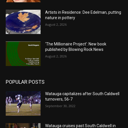
Artists in Residence: Dee Edelman, putting
nature in pottery
August 2, 2026
‘The Millionaire Project’: New book
published by Blowing Rock News
August 2, 2026
POPULAR POSTS
Watauga capitalizes after South Caldwell
turnovers, 56-7
September 30, 2022
Watauga cruises past South Caldwell in