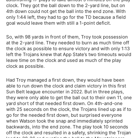
clock. They got the ball down to the 2-yard line, but on
4th down could not get the ball into the end zone. With
only 1:44 left, they had to go for the TD because a field
goal would leave them with still a 1-point deficit.
So, with 98 yards in front of them, Troy took possession
at the 2-yard line. They needed to burn as much time off
the clock as possible to ensure victory and with only 1:13
left the Trojans knew that App State’s two timeouts would
leave time on the clock and used as much of the play
clock as possible.
Had Troy managed a first down, they would have been
able to run down the clock and claim victory in this first
Sun Belt league encounter in 2022. But in three plays,
they were only able to get the ball out to their own 11, one
yard short of that needed first down. On 4th-and-one
with 25 seconds on the clock, the Trojans lined up as if to
go for the needed first down, but surprised everyone
when Watson took the snap and immediately sprinted
backwards, into the end zone. The play took 10 seconds
off the clock and resulted in a safety, shrinking the Trojan