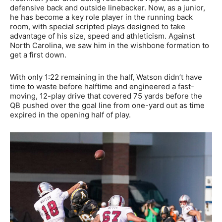
defensive back and outside linebacker. Now, as a junior,
he has become a key role player in the running back
room, with special scripted plays designed to take
advantage of his size, speed and athleticism. Against
North Carolina, we saw him in the wishbone formation to
get a first down.
With only 1:22 remaining in the half, Watson didn’t have
time to waste before halftime and engineered a fast-
moving, 12-play drive that covered 75 yards before the
QB pushed over the goal line from one-yard out as time
expired in the opening half of play.