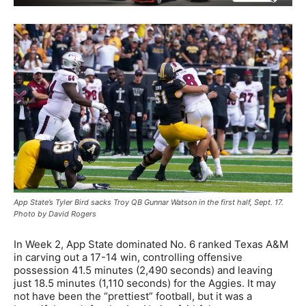
App State’s Tyler Bird sacks Troy QB Gunnar Watson in the first half, Sept. 17.
Photo by David Rogers
In Week 2, App State dominated No. 6 ranked Texas A&M
in carving out a 17-14 win, controlling offensive
possession 41.5 minutes (2,490 seconds) and leaving
just 18.5 minutes (1,110 seconds) for the Aggies. It may
not have been the “prettiest” football, but it was a