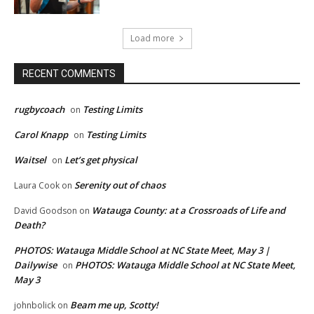
Load more
RECENT COMMENTS
rugbycoach
Testing Limits
on
Carol Knapp
Testing Limits
on
Waitsel
Let’s get physical
on
Serenity out of chaos
Laura Cook
on
Watauga County: at a Crossroads of Life and
David Goodson
on
Death?
PHOTOS: Watauga Middle School at NC State Meet, May 3 |
Dailywise
PHOTOS: Watauga Middle School at NC State Meet,
on
May 3
Beam me up, Scotty!
johnbolick
on