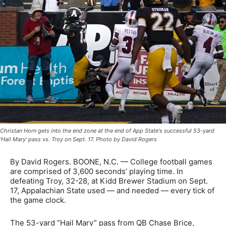
Christan Horn gets into the end zone at the end of App State's successful 53-yard
'Hail Mary' pass vs. Troy on Sept. 17. Photo by David Rogers
By David Rogers. BOONE, N.C. — College football games
are comprised of 3,600 seconds’ playing time. In
defeating Troy, 32-28, at Kidd Brewer Stadium on Sept.
17, Appalachian State used — and needed — every tick of
the game clock.
The 53-yard “Hail Mary” pass from QB Chase Brice,