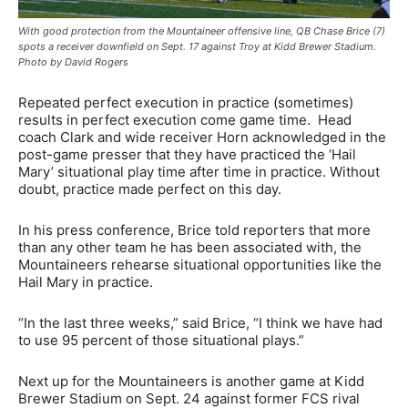
With good protection from the Mountaineer offensive line, QB Chase Brice (7)
spots a receiver downfield on Sept. 17 against Troy at Kidd Brewer Stadium.
Photo by David Rogers
Repeated perfect execution in practice (sometimes)
results in perfect execution come game time. Head
coach Clark and wide receiver Horn acknowledged in the
post-game presser that they have practiced the ‘Hail
Mary’ situational play time after time in practice. Without
doubt, practice made perfect on this day.
In his press conference, Brice told reporters that more
than any other team he has been associated with, the
Mountaineers rehearse situational opportunities like the
Hail Mary in practice.
“In the last three weeks,” said Brice, “I think we have had
to use 95 percent of those situational plays.”
Next up for the Mountaineers is another game at Kidd
Brewer Stadium on Sept. 24 against former FCS rival