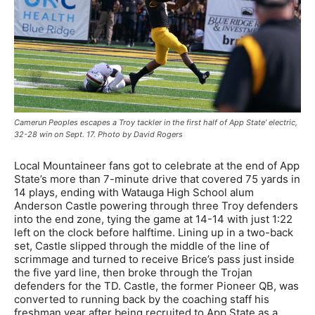
Camerun Peoples escapes a Troy tackler in the first half of App State’ electric,
32-28 win on Sept. 17. Photo by David Rogers
Local Mountaineer fans got to celebrate at the end of App
State’s more than 7-minute drive that covered 75 yards in
14 plays, ending with Watauga High School alum
Anderson Castle powering through three Troy defenders
into the end zone, tying the game at 14-14 with just 1:22
left on the clock before halftime. Lining up in a two-back
set, Castle slipped through the middle of the line of
scrimmage and turned to receive Brice’s pass just inside
the five yard line, then broke through the Trojan
defenders for the TD. Castle, the former Pioneer QB, was
converted to running back by the coaching staff his
freshman year after being recruited to App State as a