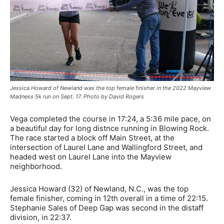
Jessica Howard of Newland was the top female finisher in the 2022 Mayview
Madness 5k run on Sept. 17. Photo by David Rogers
Vega completed the course in 17:24, a 5:36 mile pace, on
a beautiful day for long distnce running in Blowing Rock.
The race started a block off Main Street, at the
intersection of Laurel Lane and Wallingford Street, and
headed west on Laurel Lane into the Mayview
neighborhood.
Jessica Howard (32) of Newland, N.C., was the top
female finisher, coming in 12th overall in a time of 22:15.
Stephanie Sales of Deep Gap was second in the distaff
division, in 22:37.