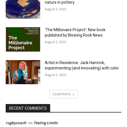
nature in pottery
August 2, 2026
‘The Millionaire Project’: New book
published by Blowing Rock News
August 2, 2026
Artist in Residence: Jack Hamrick,
experimenting (and innovating) with color
August 2, 2026
Load more
RECENT COMMENTS
rugbycoach
Testing Limits
on