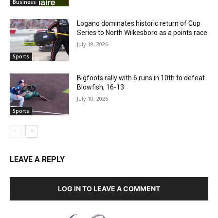
Business
Logano dominates historic return of Cup
Series to North Wilkesboro as a points race
July 19, 2026
Sports
Bigfoots rally with 6 runs in 10th to defeat
Blowfish, 16-13
July 10, 2026
Sports
LEAVE A REPLY
LOG IN TO LEAVE A COMMENT