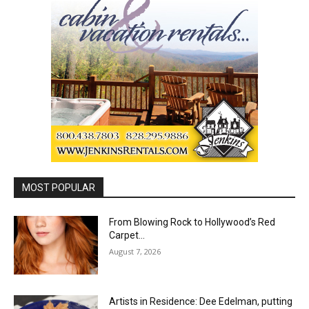
MOST POPULAR
From Blowing Rock to Hollywood’s Red
Carpet…
August 7, 2026
Artists in Residence: Dee Edelman, putting