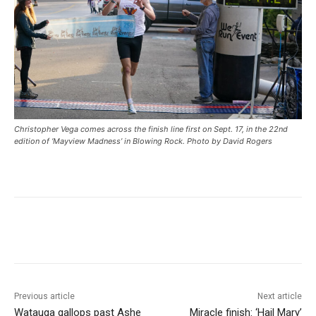
Christopher Vega comes across the finish line first on Sept. 17, in the 22nd
edition of ‘Mayview Madness’ in Blowing Rock. Photo by David Rogers
Previous article
Next article
Watauga gallops past Ashe
Miracle finish: ‘Hail Mary’