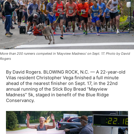
More than 200 runners competed in 'Mayview Madness' on Sept. 17. Photo by David
Rogers
By David Rogers. BLOWING ROCK, N.C. — A 22-year-old
Vilas resident Christopher Vega finished a full minute
ahead of the nearest finisher on Sept. 17, in the 22nd
annual running of the Stick Boy Bread “Mayview
Madness” 5k, staged in benefit of the Blue Ridge
Conservancy.