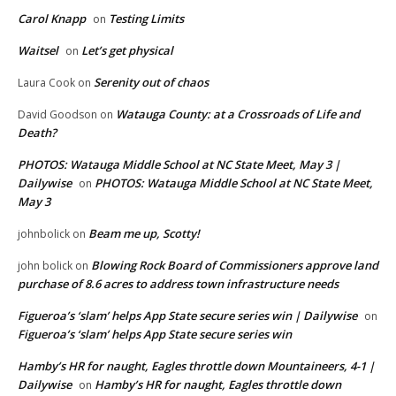
Carol Knapp
Testing Limits
on
Waitsel
Let’s get physical
on
Serenity out of chaos
Laura Cook
on
Watauga County: at a Crossroads of Life and
David Goodson
on
Death?
PHOTOS: Watauga Middle School at NC State Meet, May 3 |
Dailywise
PHOTOS: Watauga Middle School at NC State Meet,
on
May 3
Beam me up, Scotty!
johnbolick
on
Blowing Rock Board of Commissioners approve land
john bolick
on
purchase of 8.6 acres to address town infrastructure needs
Figueroa’s ‘slam’ helps App State secure series win | Dailywise
on
Figueroa’s ‘slam’ helps App State secure series win
Hamby’s HR for naught, Eagles throttle down Mountaineers, 4-1 |
Dailywise
Hamby’s HR for naught, Eagles throttle down
on