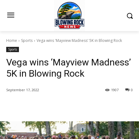
Home
Sports
Vega wins 'Mayview Madness' 5K in Blowing Rock
Sports
Vega wins ‘Mayview Madness’
5K in Blowing Rock
September 17, 2022
1907
0