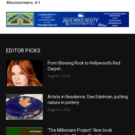
Mountaineers, 4-1
EDITOR PICKS
From Blowing Rock to Hollywood’s Red
Carpet…
August 7, 2026
Artists in Residence: Dee Edelman, putting
nature in pottery
August 2, 2026
‘The Millionaire Project’: New book