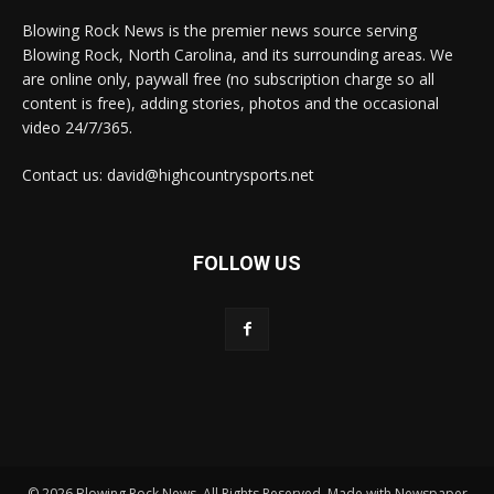
Blowing Rock News is the premier news source serving
Blowing Rock, North Carolina, and its surrounding areas. We
are online only, paywall free (no subscription charge so all
content is free), adding stories, photos and the occasional
video 24/7/365.
Contact us: david@highcountrysports.net
FOLLOW US
© 2026 Blowing Rock News. All Rights Reserved. Made with Newspaper