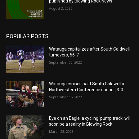
published by Blowing Rock News
August 2, 2026
POPULAR POSTS
Watauga capitalizes after South Caldwell
turnovers, 56-7
September 30, 2022
Watauga cruises past South Caldwell in
Northwestern Conference opener, 3-0
September 15, 2022
Eye on an Eagle: a cycling ‘pump track’ will
soon be a reality in Blowing Rock
March 28, 2023