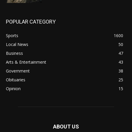
POPULAR CATEGORY
Sports
1600
Local News
50
Business
47
Arts & Entertainment
43
Government
38
Obituaries
25
Opinion
15
ABOUT US