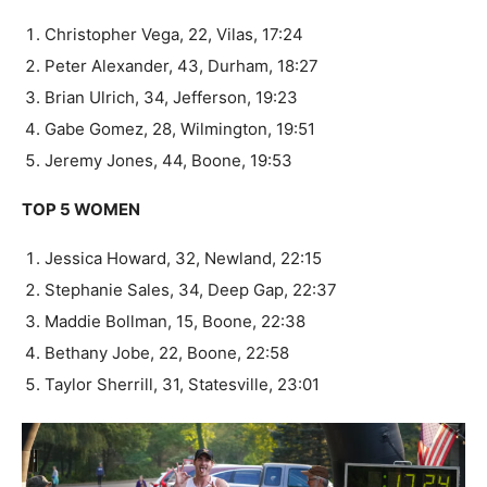
Christopher Vega, 22, Vilas, 17:24
Peter Alexander, 43, Durham, 18:27
Brian Ulrich, 34, Jefferson, 19:23
Gabe Gomez, 28, Wilmington, 19:51
Jeremy Jones, 44, Boone, 19:53
TOP 5 WOMEN
Jessica Howard, 32, Newland, 22:15
Stephanie Sales, 34, Deep Gap, 22:37
Maddie Bollman, 15, Boone, 22:38
Bethany Jobe, 22, Boone, 22:58
Taylor Sherrill, 31, Statesville, 23:01