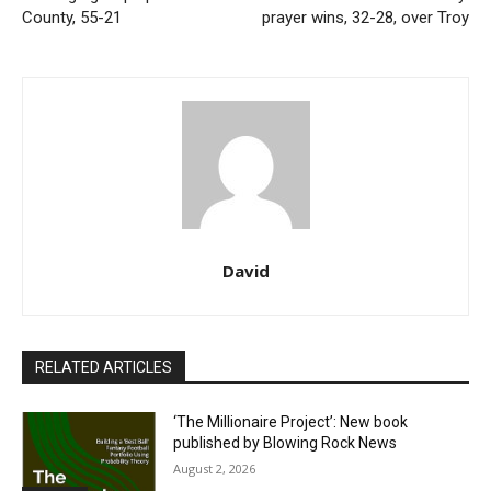
County, 55-21
prayer wins, 32-28, over Troy
David
RELATED ARTICLES
‘The Millionaire Project’: New book
published by Blowing Rock News
August 2, 2026