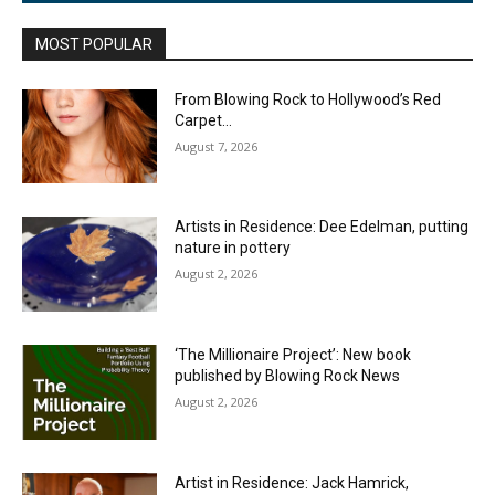
MOST POPULAR
From Blowing Rock to Hollywood’s Red
Carpet…
August 7, 2026
Artists in Residence: Dee Edelman, putting
nature in pottery
August 2, 2026
‘The Millionaire Project’: New book
published by Blowing Rock News
August 2, 2026
Artist in Residence: Jack Hamrick,