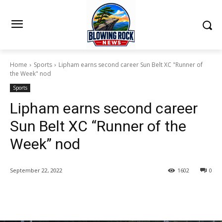
Home
Sports
Lipham earns second career Sun Belt XC "Runner of
the Week" nod
Sports
Lipham earns second career
Sun Belt XC “Runner of the
Week” nod
September 22, 2022
1602
0