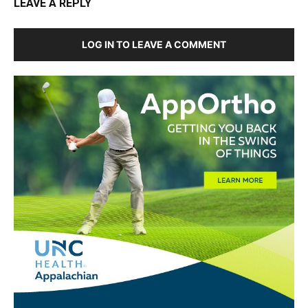
LEAVE A REPLY
LOG IN TO LEAVE A COMMENT