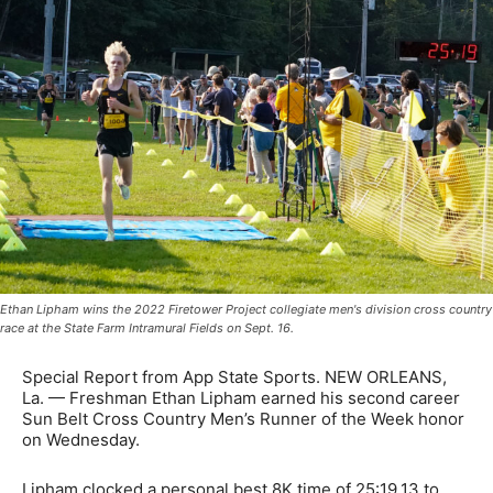
Ethan Lipham wins the 2022 Firetower Project collegiate men's division cross country
race at the State Farm Intramural Fields on Sept. 16.
Special Report from App State Sports. NEW ORLEANS,
La. — Freshman Ethan Lipham earned his second career
Sun Belt Cross Country Men’s Runner of the Week honor
on Wednesday.
Lipham clocked a personal best 8K time of 25:19.13 to