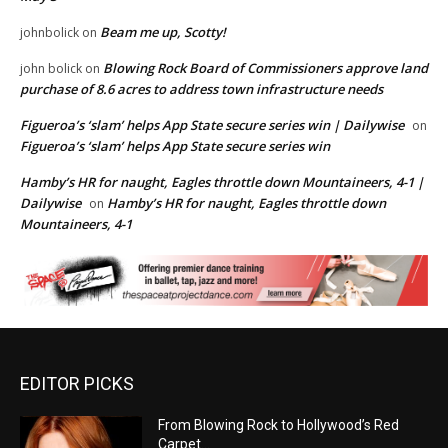
Beam me up, Scotty!
johnbolick
on
Blowing Rock Board of Commissioners approve land
john bolick
on
purchase of 8.6 acres to address town infrastructure needs
Figueroa’s ‘slam’ helps App State secure series win | Dailywise
on
Figueroa’s ‘slam’ helps App State secure series win
Hamby’s HR for naught, Eagles throttle down Mountaineers, 4-1 |
Dailywise
Hamby’s HR for naught, Eagles throttle down
on
Mountaineers, 4-1
EDITOR PICKS
From Blowing Rock to Hollywood’s Red
Carpet…