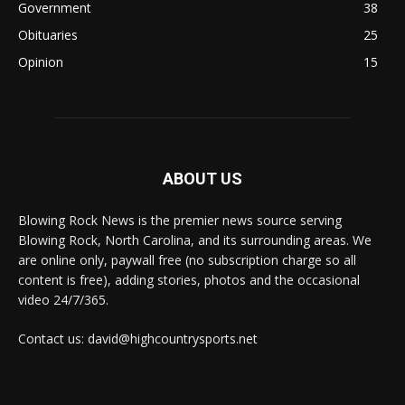
Government
38
Obituaries
25
Opinion
15
ABOUT US
Blowing Rock News is the premier news source serving
Blowing Rock, North Carolina, and its surrounding areas. We
are online only, paywall free (no subscription charge so all
content is free), adding stories, photos and the occasional
video 24/7/365.
Contact us: david@highcountrysports.net