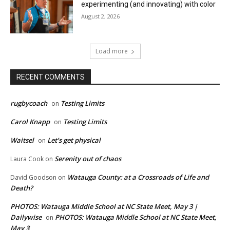
experimenting (and innovating) with color
August 2, 2026
Load more
RECENT COMMENTS
rugbycoach
Testing Limits
on
Carol Knapp
Testing Limits
on
Waitsel
Let’s get physical
on
Serenity out of chaos
Laura Cook
on
Watauga County: at a Crossroads of Life and
David Goodson
on
Death?
PHOTOS: Watauga Middle School at NC State Meet, May 3 |
Dailywise
PHOTOS: Watauga Middle School at NC State Meet,
on
May 3