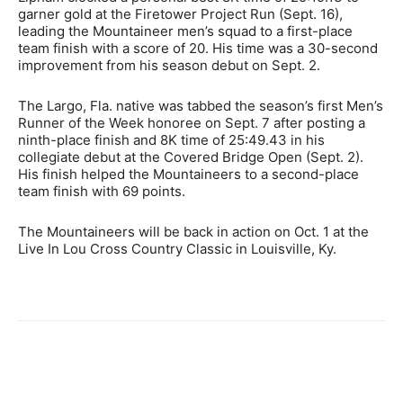
garner gold at the Firetower Project Run (Sept. 16),
leading the Mountaineer men’s squad to a first-place
team finish with a score of 20. His time was a 30-second
improvement from his season debut on Sept. 2.
The Largo, Fla. native was tabbed the season’s first Men’s
Runner of the Week honoree on Sept. 7 after posting a
ninth-place finish and 8K time of 25:49.43 in his
collegiate debut at the Covered Bridge Open (Sept. 2).
His finish helped the Mountaineers to a second-place
team finish with 69 points.
The Mountaineers will be back in action on Oct. 1 at the
Live In Lou Cross Country Classic in Louisville, Ky.