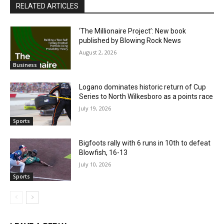
RELATED ARTICLES
‘The Millionaire Project’: New book
published by Blowing Rock News
August 2, 2026
Business
Logano dominates historic return of Cup
Series to North Wilkesboro as a points race
July 19, 2026
Sports
Bigfoots rally with 6 runs in 10th to defeat
Blowfish, 16-13
July 10, 2026
Sports