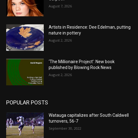
August 7, 2026
Artists in Residence: Dee Edelman, putting
nature in pottery
August 2, 2026
‘The Millionaire Project’: New book
published by Blowing Rock News
August 2, 2026
POPULAR POSTS
Watauga capitalizes after South Caldwell
turnovers, 56-7
September 30, 2022