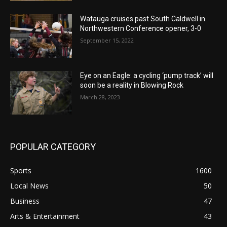
Watauga cruises past South Caldwell in
Northwestern Conference opener, 3-0
September 15, 2022
Eye on an Eagle: a cycling ‘pump track’ will
soon be a reality in Blowing Rock
March 28, 2023
POPULAR CATEGORY
Sports
1600
Local News
50
Business
47
Arts & Entertainment
43