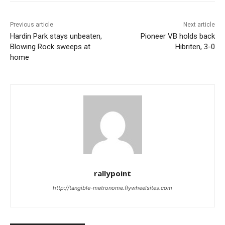
Previous article
Next article
Hardin Park stays unbeaten,
Pioneer VB holds back
Blowing Rock sweeps at
Hibriten, 3-0
home
rallypoint
http://tangible-metronome.flywheelsites.com