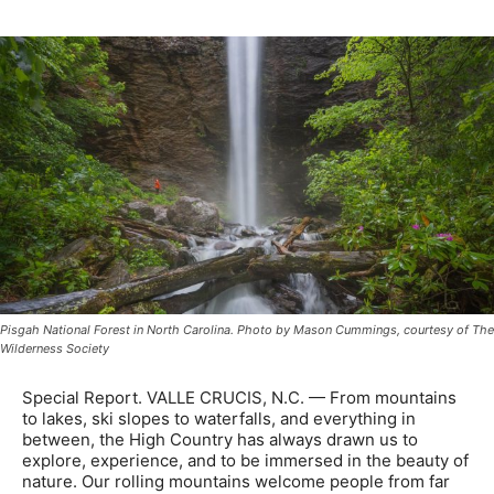
Pisgah National Forest in North Carolina. Photo by Mason Cummings, courtesy of The
Wilderness Society
Special Report. VALLE CRUCIS, N.C. — From mountains
to lakes, ski slopes to waterfalls, and everything in
between, the High Country has always drawn us to
explore, experience, and to be immersed in the beauty of
nature. Our rolling mountains welcome people from far