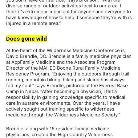
diverse range of outdoor activities local to our area, I
think it’s extremely important for anyone and everyone to
have knowledge of how to help if someone they’re with is
injured in a remote area.”
Docs gone wild
At the heart of the Wilderness Medicine Conference is
David Brendle, DO. Brendle is a family medicine physician
at AppFamily Medicine and the Associate Program
Director of the MAHEC Boone Rural Family Medicine
Residency Program. “Enjoying the outdoors through trail
running, mountain biking, hiking and skiing has always
fed my soul,” says Brendle, pictured at the Everest Base
Camp in Nepal. “After becoming a physician, I felt a
responsibility in gaining knowledge specific to medical
care in austere environments. Over the years, I have
actively sought out training specific to wilderness
medicine through the Wilderness Medicine Society.”
Brendle, along with 15 resident family medicine
physicians, created the High Country Wilderness