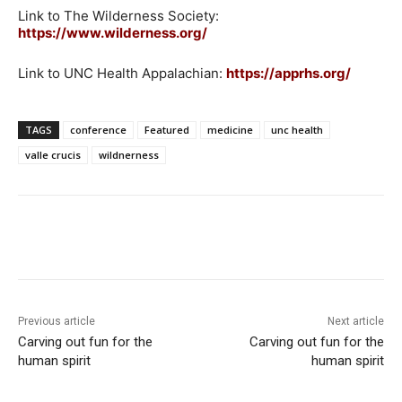
Link to The Wilderness Society:
https://www.wilderness.org/
Link to UNC Health Appalachian:
https://apprhs.org/
TAGS
conference
Featured
medicine
unc health
valle crucis
wildnerness
Previous article
Next article
Carving out fun for the
Carving out fun for the
human spirit
human spirit