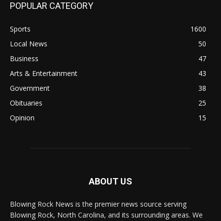
POPULAR CATEGORY
Sports
1600
Local News
50
Business
47
Arts & Entertainment
43
Government
38
Obituaries
25
Opinion
15
ABOUT US
Blowing Rock News is the premier news source serving
Blowing Rock, North Carolina, and its surrounding areas. We