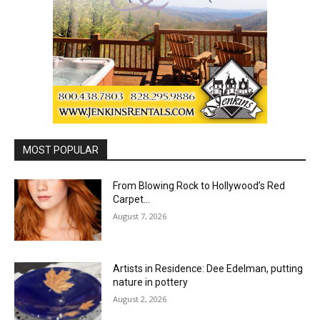
MOST POPULAR
From Blowing Rock to Hollywood’s Red
Carpet…
August 7, 2026
Artists in Residence: Dee Edelman, putting
nature in pottery
August 2, 2026