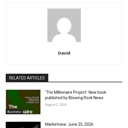
David
RELATED ARTICLES
‘The Millionaire Project’: New book
published by Blowing Rock News
August 2, 2026
Business
Marketview: June 25, 2026