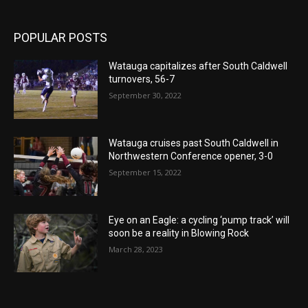
POPULAR POSTS
Watauga capitalizes after South Caldwell
turnovers, 56-7
September 30, 2022
Watauga cruises past South Caldwell in
Northwestern Conference opener, 3-0
September 15, 2022
Eye on an Eagle: a cycling ‘pump track’ will
soon be a reality in Blowing Rock
March 28, 2023