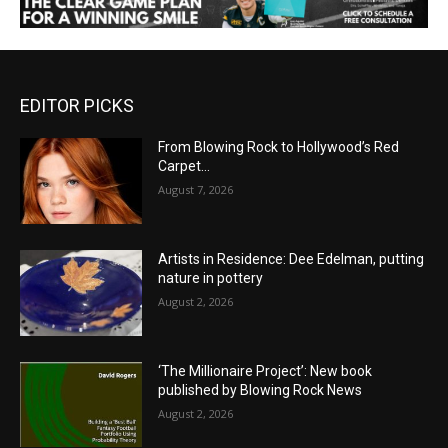
EDITOR PICKS
From Blowing Rock to Hollywood’s Red
Carpet…
August 7, 2026
Artists in Residence: Dee Edelman, putting
nature in pottery
August 2, 2026
‘The Millionaire Project’: New book
published by Blowing Rock News
August 2, 2026