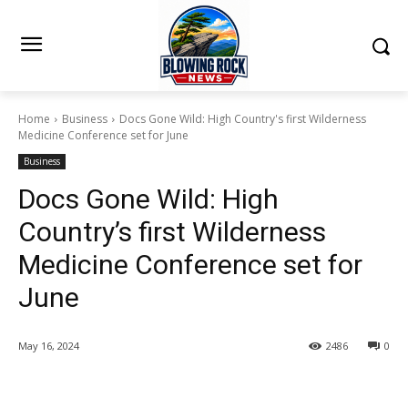
Home
Business
Docs Gone Wild: High Country's first Wilderness
Medicine Conference set for June
Business
Docs Gone Wild: High
Country’s first Wilderness
Medicine Conference set for
June
May 16, 2024
2486
0