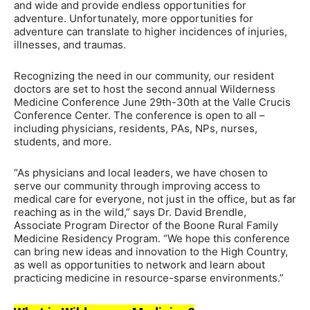
and wide and provide endless opportunities for
adventure. Unfortunately, more opportunities for
adventure can translate to higher incidences of injuries,
illnesses, and traumas.
Recognizing the need in our community, our resident
doctors are set to host the second annual Wilderness
Medicine Conference June 29th-30th at the Valle Crucis
Conference Center. The conference is open to all –
including physicians, residents, PAs, NPs, nurses,
students, and more.
“As physicians and local leaders, we have chosen to
serve our community through improving access to
medical care for everyone, not just in the office, but as far
reaching as in the wild,” says Dr. David Brendle,
Associate Program Director of the Boone Rural Family
Medicine Residency Program. “We hope this conference
can bring new ideas and innovation to the High Country,
as well as opportunities to network and learn about
practicing medicine in resource-sparse environments.”