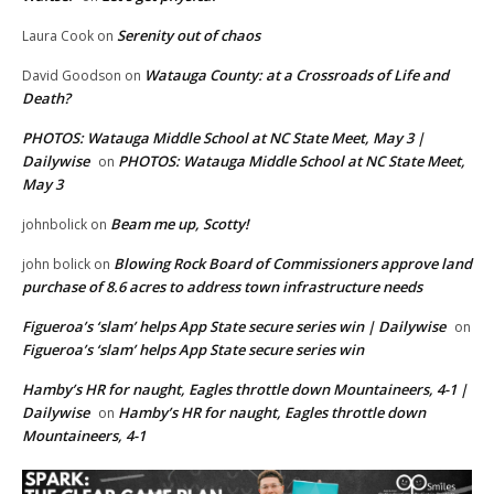
Serenity out of chaos
Laura Cook
on
Watauga County: at a Crossroads of Life and
David Goodson
on
Death?
PHOTOS: Watauga Middle School at NC State Meet, May 3 |
Dailywise
PHOTOS: Watauga Middle School at NC State Meet,
on
May 3
Beam me up, Scotty!
johnbolick
on
Blowing Rock Board of Commissioners approve land
john bolick
on
purchase of 8.6 acres to address town infrastructure needs
Figueroa’s ‘slam’ helps App State secure series win | Dailywise
on
Figueroa’s ‘slam’ helps App State secure series win
Hamby’s HR for naught, Eagles throttle down Mountaineers, 4-1 |
Dailywise
Hamby’s HR for naught, Eagles throttle down
on
Mountaineers, 4-1