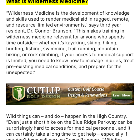
What is Wilderness Medicine?
“Wilderness Medicine is the development of knowledge
and skills used to render medical aid in rugged, remote,
and resource-limited environments,” says third year
resident, Dr. Connor Brunson. “This makes training in
wilderness medicine relevant for anyone who spends
time outside—whether it’s kayaking, skiing, hiking,
hunting, fishing, swimming, trail running, mountain
biking, or rock climbing, if your access to medical support
is limited, you need to know how to manage injuries, treat
pre-existing medical conditions, and prepare for the
unexpected.”
Wild things can – and do – happen in the High Country.
“Even just a short hike on the Blue Ridge Parkway can be
surprisingly hard to access for medical personnel, and it
can certainly take a long time to get help – especially if
you don’t have cell service,” says Brunson. “With the