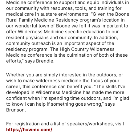
Medicine conference to support and equip individuals in
our community with resources, tools, and training for
medical care in austere environments. “Given the Boone
Rural Family Medicine Residency program’s location in
our wonderful town of Boone we felt it was important to
offer Wilderness Medicine specific education to our
resident physicians and our community. In addition,
community outreach is an important aspect of the
residency program. The High Country Wilderness
Medicine conference is the culmination of both of these
efforts,” says Brendle.
Whether you are simply interested in the outdoors, or
wish to make wilderness medicine the focus of your
career, this conference can benefit you. “The skills I’ve
developed in Wilderness Medicine has made me more
confident when I’m spending time outdoors, and I’m glad
to know I can help if something goes wrong,” says
Brunson.
For registration and a list of speakers/workshops, visit
https://hcwmc.com/
.