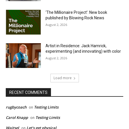
‘The Millionaire Project’: New book
published by Blowing Rock News
August 2, 2026
Artist in Residence: Jack Hamrick,
experimenting (and innovating) with color
August 2, 2026
Load more
RECENT COMMENTS
rugbycoach
Testing Limits
on
Carol Knapp
Testing Limits
on
Waitsel
Let’s get physical
on