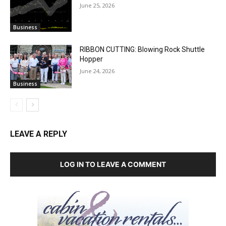
June 25, 2026
Business
RIBBON CUTTING: Blowing Rock Shuttle
Hopper
June 24, 2026
Business
LEAVE A REPLY
LOG IN TO LEAVE A COMMENT