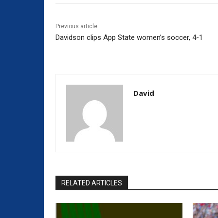
Previous article
Davidson clips App State women’s soccer, 4-1
David
RELATED ARTICLES