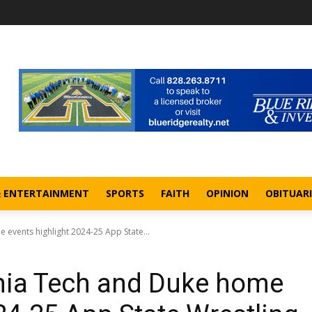
& ENTERTAINMENT
SPORTS
FAITH
OPINION
OBITUARI
e events highlight 2024-25 App State...
ginia Tech and Duke home