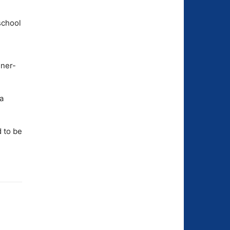
school
dner-
a
 to be