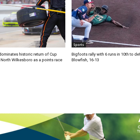
Sports
ominates historic return of Cup
Bigfoots rally with 6 runs in 10th to de
o North Wilkesboro as a points race
Blowfish, 16-13