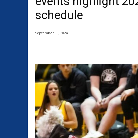
events highlight 20
schedule
September 10, 2024
Share