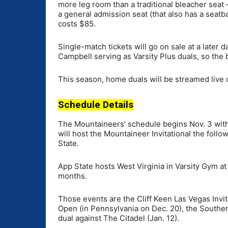
more leg room than a traditional bleacher seat
a general admission seat (that also has a seat
costs $85.
Single-match tickets will go on sale at a later 
Campbell serving as Varsity Plus duals, so the 
This season, home duals will be streamed live 
Schedule Details
The Mountaineers’ schedule begins Nov. 3 with
will host the Mountaineer Invitational the foll
State.
App State hosts West Virginia in Varsity Gym a
months.
Those events are the Cliff Keen Las Vegas Invit
Open (in Pennsylvania on Dec. 20), the Southe
dual against The Citadel (Jan. 12).