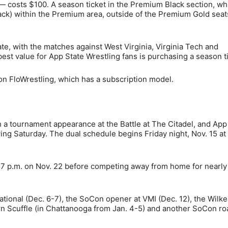
 — costs $100. A season ticket in the Premium Black section, wh
back) within the Premium area, outside of the Premium Gold seat
date, with the matches against West Virginia, Virginia Tech and
best value for App State Wrestling fans is purchasing a season t
on FloWrestling, which has a subscription model.
 a tournament appearance at the Battle at The Citadel, and App
owing Saturday. The dual schedule begins Friday night, Nov. 15 a
t 7 p.m. on Nov. 22 before competing away from home for nearly
ational (Dec. 6-7), the SoCon opener at VMI (Dec. 12), the Wilke
rn Scuffle (in Chattanooga from Jan. 4-5) and another SoCon ro