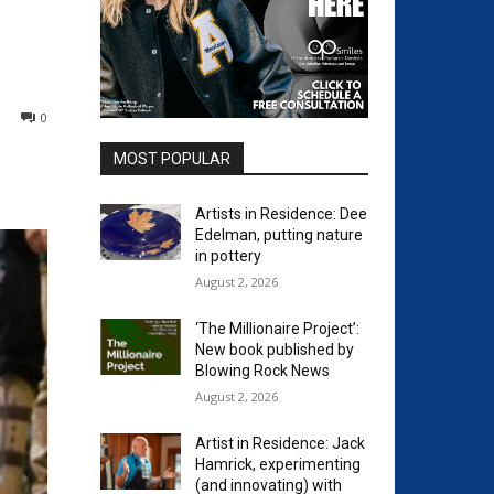
0
MOST POPULAR
Artists in Residence: Dee
Edelman, putting nature
in pottery
August 2, 2026
‘The Millionaire Project’:
New book published by
Blowing Rock News
August 2, 2026
Artist in Residence: Jack
Hamrick, experimenting
(and innovating) with