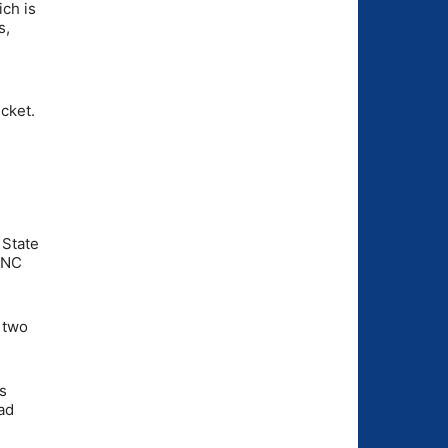
ich is
s,
icket.
 State
t NC
 two
s
ad