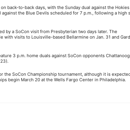
on back-to-back days, with the Sunday dual against the Hokies
against the Blue Devils scheduled for 7 p.m., following a high 
ed by a SoCon visit from Presbyterian two days later. The
 with visits to Louisville-based Bellarmine on Jan. 31 and Gar
 feature 3 p.m. home duals against SoCon opponents Chattanoog
 23).
 for the SoCon Championship tournament, although it is expected
s begin March 20 at the Wells Fargo Center in Philadelphia.