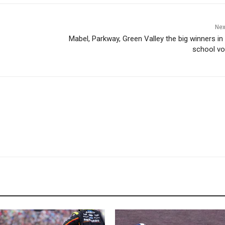
Nex
Mabel, Parkway, Green Valley the big winners in
school vol