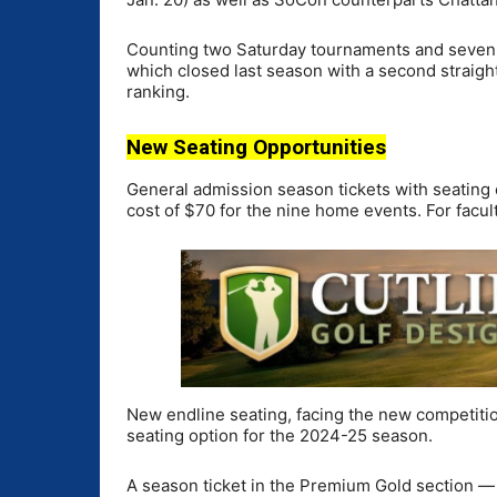
Counting two Saturday tournaments and seven d
which closed last season with a second straig
ranking.
New Seating Opportunities
General admission season tickets with seating on
cost of $70 for the nine home events. For facult
New endline seating, facing the new competitio
seating option for the 2024-25 season.
A season ticket in the Premium Gold section — 