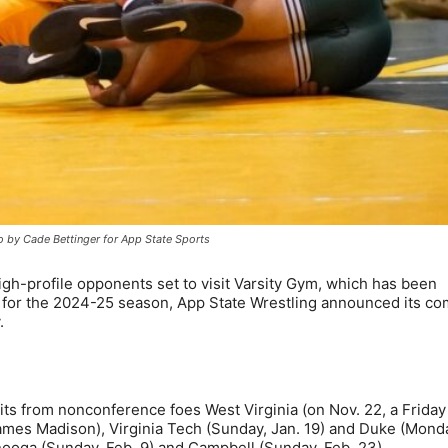
o by Cade Bettinger for App State Sports
gh-profile opponents set to visit Varsity Gym, which has been
 for the 2024-25 season, App State Wrestling announced its co
.
s from nonconference foes West Virginia (on Nov. 22, a Friday
ames Madison), Virginia Tech (Sunday, Jan. 19) and Duke (Mond
nooga (Sunday, Feb. 9) and Campbell (Sunday, Feb. 23).