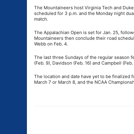
The Mountaineers host Virginia Tech and Duke 
scheduled for 3 p.m. and the Monday night dual 
match.
The Appalachian Open is set for Jan. 25, follow
Mountaineers then conclude their road schedule
Webb on Feb. 4.
The last three Sundays of the regular season
(Feb. 9), Davidson (Feb. 16) and Campbell (Feb.
The location and date have yet to be finalized
March 7 or March 8, and the NCAA Championship
Share