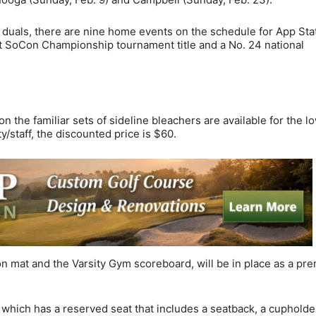
uals, there are nine home events on the schedule for App Sta
ht SoCon Championship tournament title and a No. 24 national
 the familiar sets of sideline bleachers are available for the l
y/staff, the discounted price is $60.
n mat and the Varsity Gym scoreboard, will be in place as a pr
which has a reserved seat that includes a seatback, a cupholde