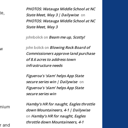
PHOTOS: Watauga Middle School at NC
te,
State Meet, May 3 | Dailywise
on
PHOTOS: Watauga Middle School at NC
State Meet, May 3
Beam me up, Scotty!
johnbolick
on
Blowing Rock Board of
john bolick
on
ow
Commissioners approve land purchase
of 8.6 acres to address town
infrastructure needs
Figueroa’s ‘slam’ helps App State
secure series win | Dailywise
on
Figueroa’s ‘slam’ helps App State
secure series win
Hamby’s HR for naught, Eagles throttle
emium
down Mountaineers, 4-1 | Dailywise
Hamby’s HR for naught, Eagles
on
throttle down Mountaineers, 4-1
r and