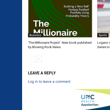
Business
Sports
‘The Millionaire Project’: New book published
Logano d
by Blowing Rock News
Series t
LEAVE A REPLY
Log in to leave a comment