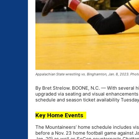
Appalachian State wrestling vs. Binghamton, Jan. 8, 2023. Phot
By Bret Strelow. BOONE, N.C. — With several hi
upgraded via seating and visual enhancements
schedule and season ticket availability Tuesday
Key Home Events
The Mountaineers’ home schedule includes visit
before a Nov. 23 home football game against J
Jan. 20) as well as SoCon counterparts Chatta