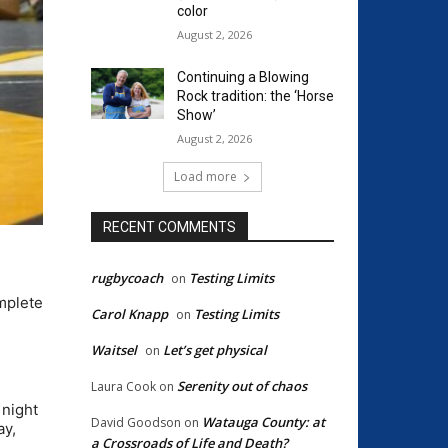
color
August 2, 2026
Continuing a Blowing
Rock tradition: the ‘Horse
Show’
August 2, 2026
Load more
RECENT COMMENTS
rugbycoach
Testing Limits
on
mplete
Carol Knapp
Testing Limits
on
Waitsel
Let’s get physical
on
Serenity out of chaos
Laura Cook
on
 night
Watauga County: at
David Goodson
on
ay,
a Crossroads of Life and Death?