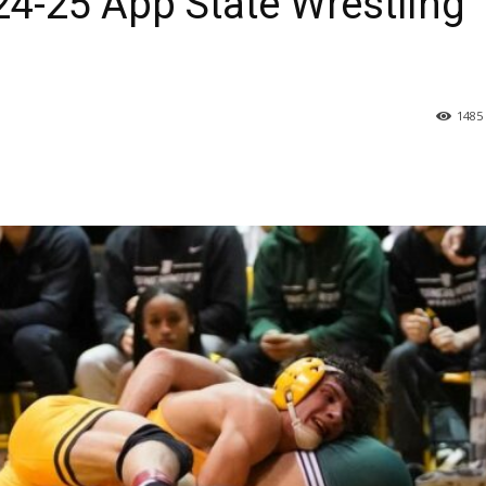
24-25 App State Wrestling
1485