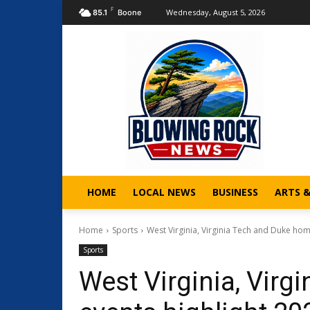
F
Wednesday, August 5, 2026
85.1
Boone
HOME
LOCAL NEWS
BUSINESS
ARTS 
Home
Sports
West Virginia, Virginia Tech and Duke hom
Sports
West Virginia, Vir