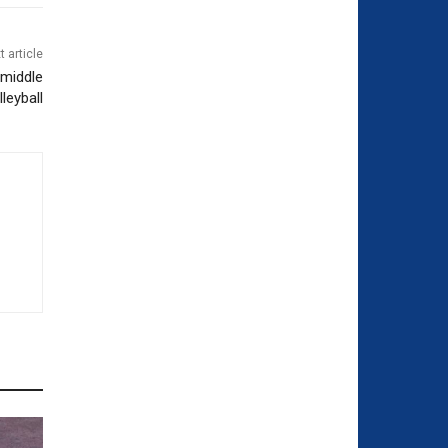
t article
 middle
leyball