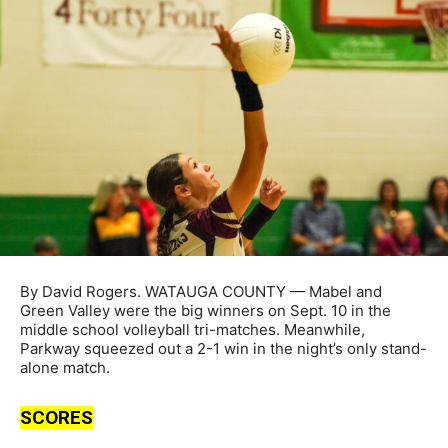
By David Rogers. WATAUGA COUNTY — Mabel and
Green Valley were the big winners on Sept. 10 in the
middle school volleyball tri-matches. Meanwhile,
Parkway squeezed out a 2-1 win in the night’s only stand-
alone match.
SCORES