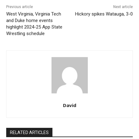
Previous article
Next article
West Virginia, Virginia Tech
Hickory spikes Watauga, 3-0
and Duke home events
highlight 2024-25 App State
Wrestling schedule
David
RELATED ARTICLES