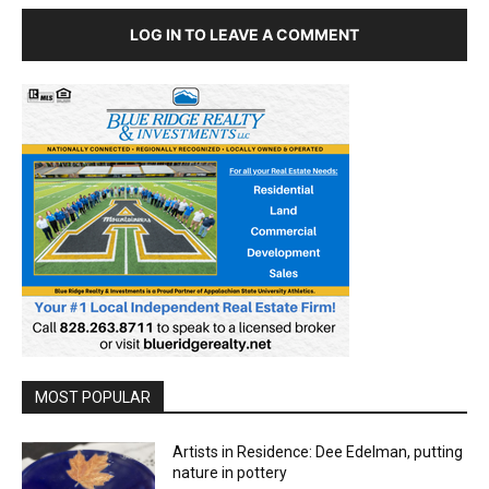
LOG IN TO LEAVE A COMMENT
MOST POPULAR
Artists in Residence: Dee Edelman, putting
nature in pottery