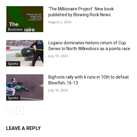
‘The Millionaire Project’: New book
published by Blowing Rock News
August 2, 2026
Business
Logano dominates historic return of Cup
Series to North Wilkesboro as a points race
July 19, 2026
Sports
Bigfoots rally with 6 runs in 10th to defeat
Blowfish, 16-13
July 10, 2026
Sports
LEAVE A REPLY