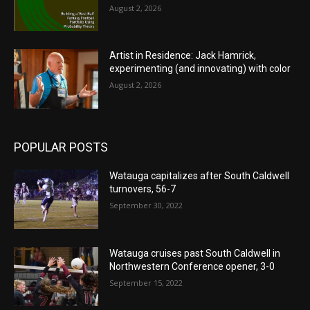
August 2, 2026
Artist in Residence: Jack Hamrick,
experimenting (and innovating) with color
August 2, 2026
POPULAR POSTS
Watauga capitalizes after South Caldwell
turnovers, 56-7
September 30, 2022
Watauga cruises past South Caldwell in
Northwestern Conference opener, 3-0
September 15, 2022