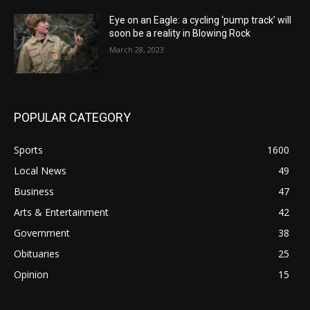
Eye on an Eagle: a cycling ‘pump track’ will
soon be a reality in Blowing Rock
March 28, 2023
POPULAR CATEGORY
Sports
1600
Local News
49
Business
47
Arts & Entertainment
42
Government
38
Obituaries
25
Opinion
15