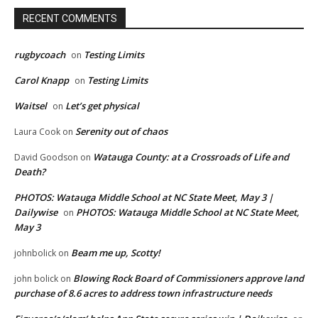
RECENT COMMENTS
rugbycoach
Testing Limits
on
Carol Knapp
Testing Limits
on
Waitsel
Let’s get physical
on
Serenity out of chaos
Laura Cook
on
Watauga County: at a Crossroads of Life and
David Goodson
on
Death?
PHOTOS: Watauga Middle School at NC State Meet, May 3 |
Dailywise
PHOTOS: Watauga Middle School at NC State Meet,
on
May 3
Beam me up, Scotty!
johnbolick
on
Blowing Rock Board of Commissioners approve land
john bolick
on
purchase of 8.6 acres to address town infrastructure needs