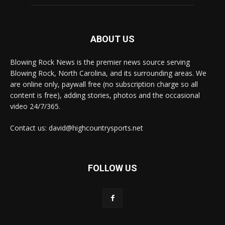
ABOUT US
Blowing Rock News is the premier news source serving
Blowing Rock, North Carolina, and its surrounding areas. We
are online only, paywall free (no subscription charge so all
content is free), adding stories, photos and the occasional
video 24/7/365.
Contact us: david@highcountrysports.net
FOLLOW US