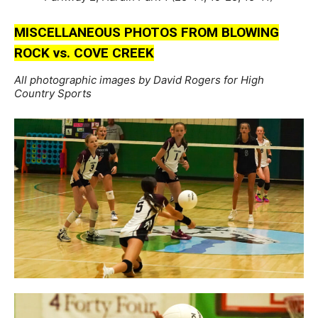
MISCELLANEOUS PHOTOS FROM BLOWING
ROCK vs. COVE CREEK
All photographic images by David Rogers for High
Country Sports