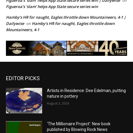
Figueroa’s ‘slam’ helps App State secure series win | Dailywise
on
Figueroa’s ‘slam’ helps App State secure series win
Hamby’s HR for naught, Eagles throttle down Mountaineers, 4-1 |
Dailywise
Hamby’s HR for naught, Eagles throttle down
on
Mountaineers, 4-1
EDITOR PICKS
Artists in Residence: Dee Edelman, putting
nature in pottery
August 2, 2026
‘The Millionaire Project’: New book
published by Blowing Rock News