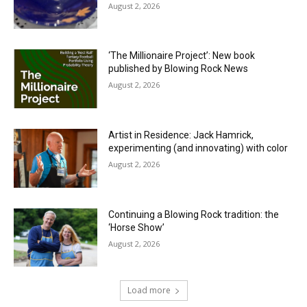
August 2, 2026
‘The Millionaire Project’: New book
published by Blowing Rock News
August 2, 2026
Artist in Residence: Jack Hamrick,
experimenting (and innovating) with color
August 2, 2026
Continuing a Blowing Rock tradition: the
‘Horse Show’
August 2, 2026
Load more