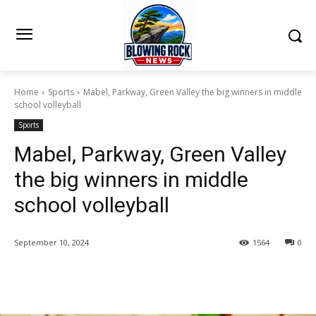
Home
Sports
Mabel, Parkway, Green Valley the big winners in middle
school volleyball
Sports
Mabel, Parkway, Green Valley
the big winners in middle
school volleyball
September 10, 2024
1564
0