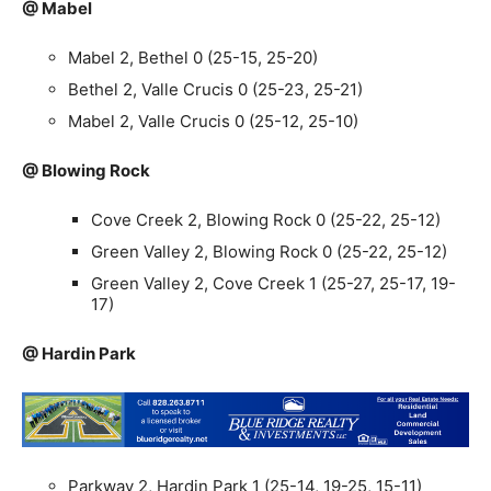
@ Mabel
Mabel 2, Bethel 0 (25-15, 25-20)
Bethel 2, Valle Crucis 0 (25-23, 25-21)
Mabel 2, Valle Crucis 0 (25-12, 25-10)
@ Blowing Rock
Cove Creek 2, Blowing Rock 0 (25-22, 25-12)
Green Valley 2, Blowing Rock 0 (25-22, 25-12)
Green Valley 2, Cove Creek 1 (25-27, 25-17, 19-
17)
@ Hardin Park
Parkway 2, Hardin Park 1 (25-14, 19-25, 15-11)