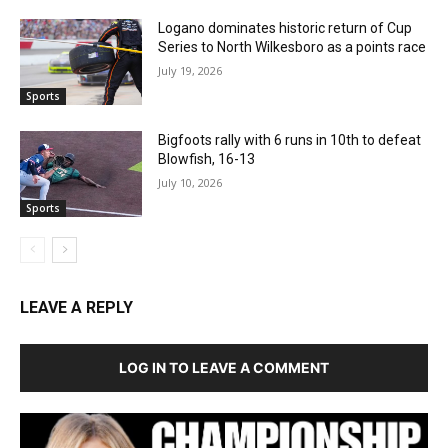
Logano dominates historic return of Cup
Series to North Wilkesboro as a points race
July 19, 2026
Sports
Bigfoots rally with 6 runs in 10th to defeat
Blowfish, 16-13
July 10, 2026
Sports
LEAVE A REPLY
LOG IN TO LEAVE A COMMENT