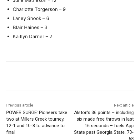
Julie Matheson – 12
Charlotte Torgerson – 9
Laney Shook – 6
Blair Haines – 3
Kaitlyn Darner – 2
Previous article
Next article
POWER SURGE: Pioneers take
Alston’s 36 points – including
two at Millers Creek tourney,
six made free throws in last
12-1 and 10-8 to advance to
16 seconds – fuels App
final
State past Georgia State, 73-
68