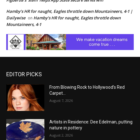
Figueroa’s ‘slam’ helps App State secure series win
Hamby’s HR for naught, Eagles throttle down Mountaineers, 4-1 |
Dailywise
Hamby’s HR for naught, Eagles throttle down
on
Mountaineers, 4-1
EDITOR PICKS
From Blowing Rock to Hollywood’s Red
Carpet…
August 7, 2026
Artists in Residence: Dee Edelman, putting
nature in pottery
August 2, 2026