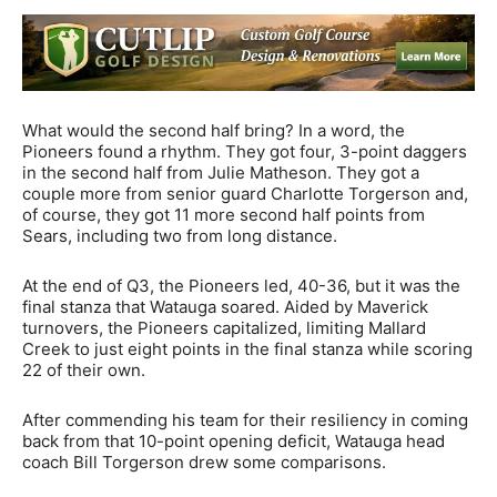
What would the second half bring? In a word, the
Pioneers found a rhythm. They got four, 3-point daggers
in the second half from Julie Matheson. They got a
couple more from senior guard Charlotte Torgerson and,
of course, they got 11 more second half points from
Sears, including two from long distance.
At the end of Q3, the Pioneers led, 40-36, but it was the
final stanza that Watauga soared. Aided by Maverick
turnovers, the Pioneers capitalized, limiting Mallard
Creek to just eight points in the final stanza while scoring
22 of their own.
After commending his team for their resiliency in coming
back from that 10-point opening deficit, Watauga head
coach Bill Torgerson drew some comparisons.