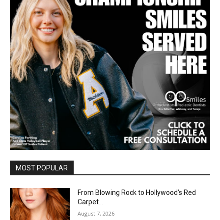
MOST POPULAR
From Blowing Rock to Hollywood’s Red
Carpet…
August 7, 2026