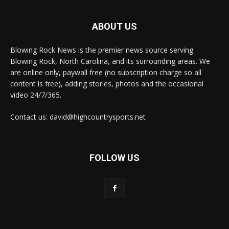
ABOUT US
Blowing Rock News is the premier news source serving
Blowing Rock, North Carolina, and its surrounding areas. We
are online only, paywall free (no subscription charge so all
content is free), adding stories, photos and the occasional
video 24/7/365.
Contact us: david@highcountrysports.net
FOLLOW US