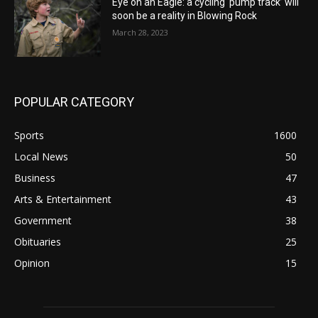
Eye on an Eagle: a cycling ‘pump track’ will
soon be a reality in Blowing Rock
March 28, 2023
POPULAR CATEGORY
Sports
1600
Local News
50
Business
47
Arts & Entertainment
43
Government
38
Obituaries
25
Opinion
15