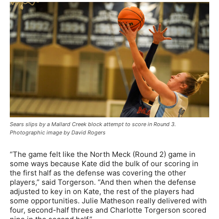
Sears slips by a Mallard Creek block attempt to score in Round 3.
Photographic image by David Rogers
“The game felt like the North Meck (Round 2) game in
some ways because Kate did the bulk of our scoring in
the first half as the defense was covering the other
players,” said Torgerson. “And then when the defense
adjusted to key in on Kate, the rest of the players had
some opportunities. Julie Matheson really delivered with
four, second-half threes and Charlotte Torgerson scored