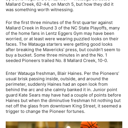
Mallard Creek, 62-44, on March 5, but how they did it
was something worth witnessing.
For the first three minutes of the first quarter against
Mallard Creek in Round 3 of the NC State Playoffs, many
of the home fans in Lentz Eggers Gym may have been
worried, or at least were wearing puzzled looks on their
faces. The Watauga starters were getting good looks
after breaking the Mavericks’ press, but couldn’t seem to
buy a bucket. Some three minutes in and the No. 1
seeded Pioneers trailed No. 8 Mallard Creek, 10-0.
Enter Watauga freshman, Blair Haines. Per the Pioneers’
usual brisk passing inside, outside, and around the
perimeter, suddenly Haines had an open look from
behind the arc and she calmly banked it in. Junior point
guard Kate Sears may have had a couple of points before
Haines but when the diminutive freshman hit nothing but
net off the glass from downtown King Street, it seemed a
trigger to change the Pioneer fortunes.