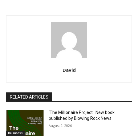
David
RELATED ARTICLES
‘The Millionaire Project’: New book
published by Blowing Rock News
August 2, 2026
Business