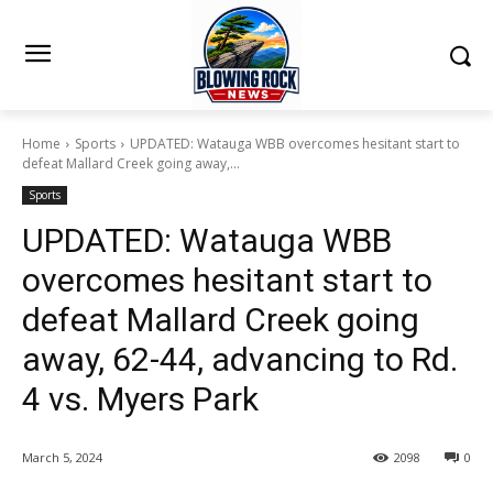
Home
Sports
UPDATED: Watauga WBB overcomes hesitant start to
defeat Mallard Creek going away,...
Sports
UPDATED: Watauga WBB
overcomes hesitant start to
defeat Mallard Creek going
away, 62-44, advancing to Rd.
4 vs. Myers Park
March 5, 2024
2098
0