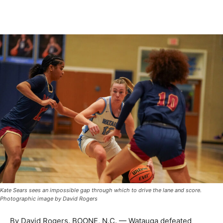
Kate Sears sees an impossible gap through which to drive the lane and score.
Photographic image by David Rogers
By David Rogers. BOONE, N.C. — Watauga defeated