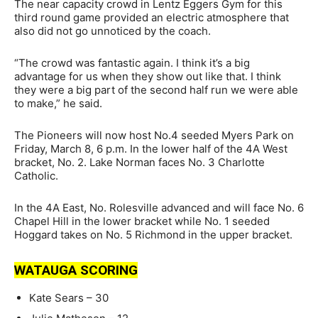
The near capacity crowd in Lentz Eggers Gym for this
third round game provided an electric atmosphere that
also did not go unnoticed by the coach.
“The crowd was fantastic again. I think it’s a big
advantage for us when they show out like that. I think
they were a big part of the second half run we were able
to make,” he said.
The Pioneers will now host No.4 seeded Myers Park on
Friday, March 8, 6 p.m. In the lower half of the 4A West
bracket, No. 2. Lake Norman faces No. 3 Charlotte
Catholic.
In the 4A East, No. Rolesville advanced and will face No. 6
Chapel Hill in the lower bracket while No. 1 seeded
Hoggard takes on No. 5 Richmond in the upper bracket.
WATAUGA SCORING
Kate Sears – 30