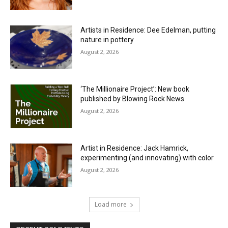
Artists in Residence: Dee Edelman, putting
nature in pottery
August 2, 2026
‘The Millionaire Project’: New book
published by Blowing Rock News
August 2, 2026
Artist in Residence: Jack Hamrick,
experimenting (and innovating) with color
August 2, 2026
Load more