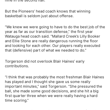
nine in the second half.”
But the Pioneers’ head coach knows that winning
basketball is seldom just about offense.
“We knew we were going to have to do the best job of the
year as far as our transition defense,” the first year
Watauga head coach said. “Mallard Creek’s Lilly Booker
and Ellie Stone are really dangerous running the floor
and looking for each other. Our players really executed
that (defensive) part of what we needed to do.”
Torgerson did not overlook Blair Haines’ early
contributions.
“I think that was probably the most freshman Blair Haines
has played and I thought she gave us some really
important minutes,” said Torgerson. “She pressured the
ball, she made some good decisions, and she hit a big
first quarter three when we were really having a hard
time scoring.”