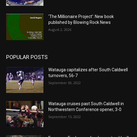
‘The Millionaire Project’: New book
published by Blowing Rock News
August 2, 2026
POPULAR POSTS
Watauga capitalizes after South Caldwell
turnovers, 56-7
September 30, 2022
Watauga cruises past South Caldwell in
Northwestern Conference opener, 3-0
September 15, 2022