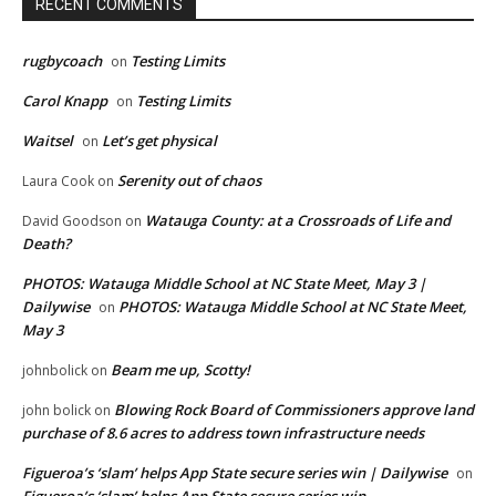
RECENT COMMENTS
rugbycoach
Testing Limits
on
Carol Knapp
Testing Limits
on
Waitsel
Let’s get physical
on
Serenity out of chaos
Laura Cook
on
Watauga County: at a Crossroads of Life and
David Goodson
on
Death?
PHOTOS: Watauga Middle School at NC State Meet, May 3 |
Dailywise
PHOTOS: Watauga Middle School at NC State Meet,
on
May 3
Beam me up, Scotty!
johnbolick
on
Blowing Rock Board of Commissioners approve land
john bolick
on
purchase of 8.6 acres to address town infrastructure needs
Figueroa’s ‘slam’ helps App State secure series win | Dailywise
on