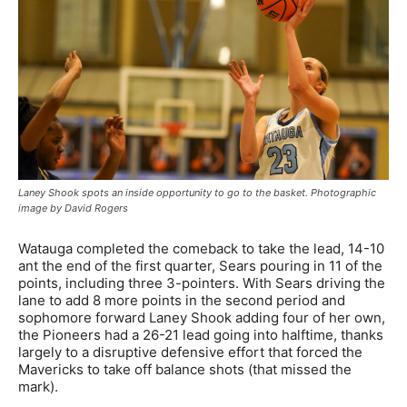
Laney Shook spots an inside opportunity to go to the basket. Photographic
image by David Rogers
Watauga completed the comeback to take the lead, 14-10
ant the end of the first quarter, Sears pouring in 11 of the
points, including three 3-pointers. With Sears driving the
lane to add 8 more points in the second period and
sophomore forward Laney Shook adding four of her own,
the Pioneers had a 26-21 lead going into halftime, thanks
largely to a disruptive defensive effort that forced the
Mavericks to take off balance shots (that missed the
mark).