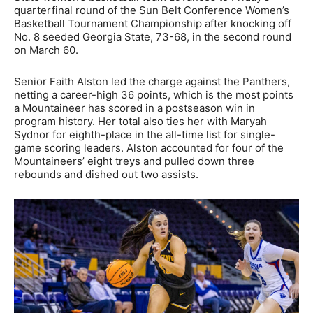
quarterfinal round of the Sun Belt Conference Women’s
Basketball Tournament Championship after knocking off
No. 8 seeded Georgia State, 73-68, in the second round
on March 60.
Senior Faith Alston led the charge against the Panthers,
netting a career-high 36 points, which is the most points
a Mountaineer has scored in a postseason win in
program history. Her total also ties her with Maryah
Sydnor for eighth-place in the all-time list for single-
game scoring leaders. Alston accounted for four of the
Mountaineers’ eight treys and pulled down three
rebounds and dished out two assists.