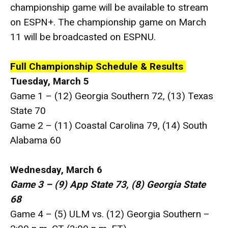
championship game will be available to stream
on ESPN+. The championship game on March
11 will be broadcasted on ESPNU.
Full Championship Schedule & Results
Tuesday, March 5
Game 1 – (12) Georgia Southern 72, (13) Texas
State 70
Game 2 – (11) Coastal Carolina 79, (14) South
Alabama 60
Wednesday, March 6
Game 3 – (9) App State 73, (8) Georgia State
68
Game 4 – (5) ULM vs. (12) Georgia Southern –