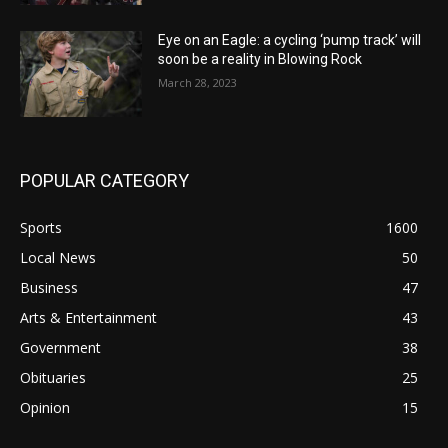
Eye on an Eagle: a cycling ‘pump track’ will
soon be a reality in Blowing Rock
March 28, 2023
POPULAR CATEGORY
Sports
1600
Local News
50
Business
47
Arts & Entertainment
43
Government
38
Obituaries
25
Opinion
15