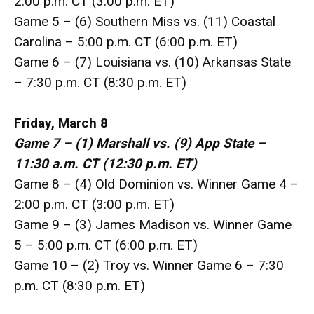
2:00 p.m. CT (3:00 p.m. ET)
Game 5 – (6) Southern Miss vs. (11) Coastal
Carolina – 5:00 p.m. CT (6:00 p.m. ET)
Game 6 – (7) Louisiana vs. (10) Arkansas State
– 7:30 p.m. CT (8:30 p.m. ET)
Friday, March 8
Game 7 – (1) Marshall vs. (9) App State –
11:30 a.m. CT (12:30 p.m. ET)
Game 8 – (4) Old Dominion vs. Winner Game 4 –
2:00 p.m. CT (3:00 p.m. ET)
Game 9 – (3) James Madison vs. Winner Game
5 – 5:00 p.m. CT (6:00 p.m. ET)
Game 10 – (2) Troy vs. Winner Game 6 – 7:30
p.m. CT (8:30 p.m. ET)