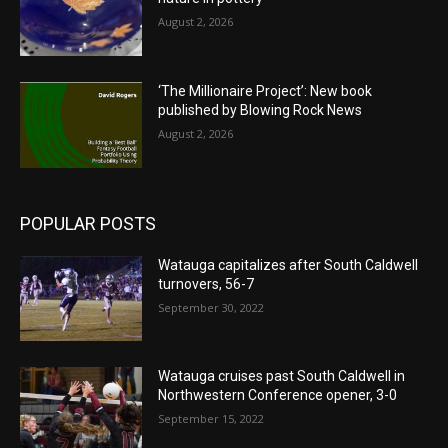
August 2, 2026
‘The Millionaire Project’: New book
published by Blowing Rock News
August 2, 2026
POPULAR POSTS
Watauga capitalizes after South Caldwell
turnovers, 56-7
September 30, 2022
Watauga cruises past South Caldwell in
Northwestern Conference opener, 3-0
September 15, 2022