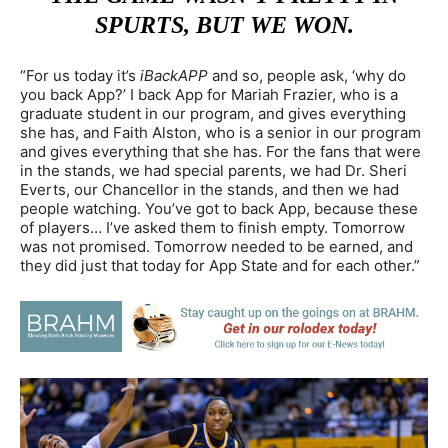
SPURTS, BUT WE WON.
“For us today it’s
iBackAPP
and so, people ask, ‘why do
you back App?’ I back App for Mariah Frazier, who is a
graduate student in our program, and gives everything
she has, and Faith Alston, who is a senior in our program
and gives everything that she has. For the fans that were
in the stands, we had special parents, we had Dr. Sheri
Everts, our Chancellor in the stands, and then we had
people watching. You’ve got to back App, because these
of players… I’ve asked them to finish empty. Tomorrow
was not promised. Tomorrow needed to be earned, and
they did just that today for App State and for each other.”