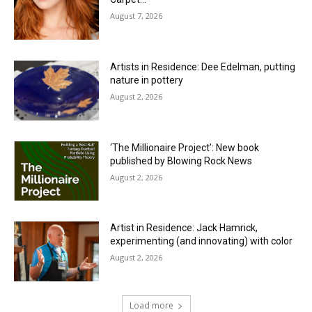
August 7, 2026
Artists in Residence: Dee Edelman, putting
nature in pottery
August 2, 2026
‘The Millionaire Project’: New book
published by Blowing Rock News
August 2, 2026
Artist in Residence: Jack Hamrick,
experimenting (and innovating) with color
August 2, 2026
Load more