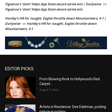
Figueroa’s ‘slam’ helps App State secure series win | Dailywise
on
Figueroa’s ‘slam’ helps App State secure series win
Hamby’s HR for naught, Eagles throttle down Mountaineers, 4-1 |
Dailywise
Hamby’s HR for naught, Eagles throttle down
on
Mountaineers, 4-1
EDITOR PICKS
From Blowing Rock to Hollywood’s Red
Carpet…
August 7, 2026
Artists in Residence: Dee Edelman, putting
nature in pottery