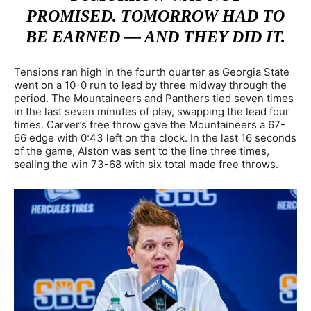
PROMISED. TOMORROW HAD TO
BE EARNED — AND THEY DID IT.
Tensions ran high in the fourth quarter as Georgia State
went on a 10-0 run to lead by three midway through the
period. The Mountaineers and Panthers tied seven times
in the last seven minutes of play, swapping the lead four
times. Carver’s free throw gave the Mountaineers a 67-
66 edge with 0:43 left on the clock. In the last 16 seconds
of the game, Alston was sent to the line three times,
sealing the win 73-68 with six total made free throws.