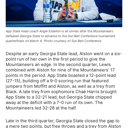
App State head coach Angel Elderkin is all smiles after the Mountaineers
defeated Georgia State to advance to the Sun Belt Conference tournament
quarterfinals on March 6. Photo courtesy of Sun Belt Conference.
Despite an early Georgia State lead, Alston went on a six-
point run of her own in the first period to give the
Mountaineers an edge. In the second quarter, Lewis
combined with Alston for nine of the Mountaineers’ 17
points in the period. App State boasted a 12-point lead
(27-15), building off a 9-0 scoring run that featured
jumpers from Moffitt and Alston, as well as a trey from
Black. A late trey from sophomore Chaé Harris brought
App State to a 32-21 lead, but Georgia State chipped
away at the deficit with a 7-0 run of its own. The
Mountaineers led 32-28 at the half.
Late in the third quarter, Georgia State closed the gap to
a mere two points, but free throws and a trey from Alston