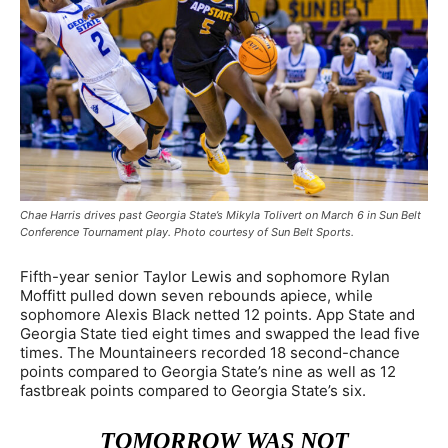
Chae Harris drives past Georgia State’s Mikyla Tolivert on March 6 in Sun Belt
Conference Tournament play. Photo courtesy of Sun Belt Sports.
Fifth-year senior Taylor Lewis and sophomore Rylan
Moffitt pulled down seven rebounds apiece, while
sophomore Alexis Black netted 12 points. App State and
Georgia State tied eight times and swapped the lead five
times. The Mountaineers recorded 18 second-chance
points compared to Georgia State’s nine as well as 12
fastbreak points compared to Georgia State’s six.
TOMORROW WAS NOT