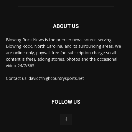
ABOUT US
Blowing Rock News is the premier news source serving
Blowing Rock, North Carolina, and its surrounding areas. We
are online only, paywall free (no subscription charge so all
content is free), adding stories, photos and the occasional
video 24/7/365.
Contact us: david@highcountrysports.net
FOLLOW US