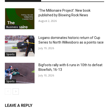
‘The Millionaire Project’: New book
published by Blowing Rock News
August 2, 2026
Business
Logano dominates historic return of Cup
Series to North Wilkesboro as a points race
July 19, 2026
Sports
Bigfoots rally with 6 runs in 10th to defeat
Blowfish, 16-13
July 10, 2026
Sports
LEAVE A REPLY