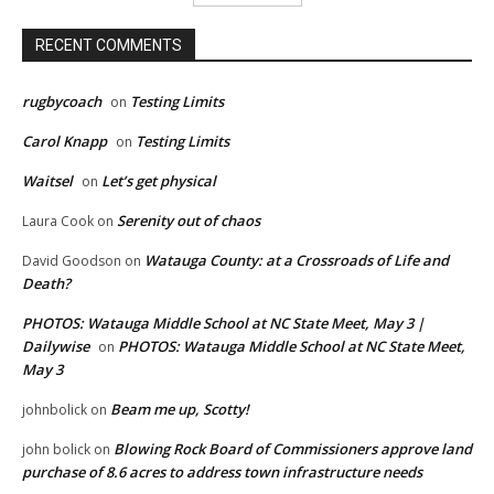
RECENT COMMENTS
rugbycoach
Testing Limits
on
Carol Knapp
Testing Limits
on
Waitsel
Let’s get physical
on
Serenity out of chaos
Laura Cook
on
Watauga County: at a Crossroads of Life and
David Goodson
on
Death?
PHOTOS: Watauga Middle School at NC State Meet, May 3 |
Dailywise
PHOTOS: Watauga Middle School at NC State Meet,
on
May 3
Beam me up, Scotty!
johnbolick
on
Blowing Rock Board of Commissioners approve land
john bolick
on
purchase of 8.6 acres to address town infrastructure needs