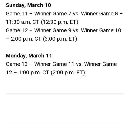
Sunday, March 10
Game 11 – Winner Game 7 vs. Winner Game 8 –
11:30 a.m. CT (12:30 p.m. ET)
Game 12 – Winner Game 9 vs. Winner Game 10
– 2:00 p.m. CT (3:00 p.m. ET)
Monday, March 11
Game 13 – Winner Game 11 vs. Winner Game
12 – 1:00 p.m. CT (2:00 p.m. ET)