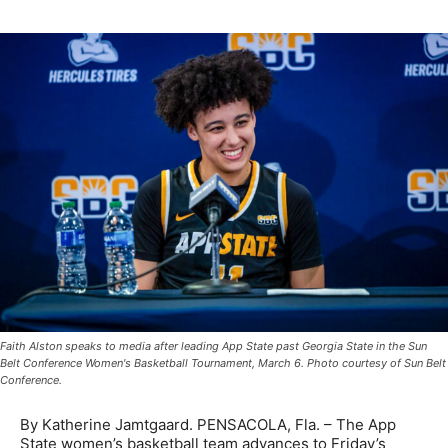
Faith Alston speaks to media after leading App State past Georgia State in the Sun
Belt Conference Women's Basketball Tournament, March 6. Photo courtesy of Sun Belt
Conference.
By Katherine Jamtgaard. PENSACOLA, Fla. – The App
State women’s basketball team advances to Friday’s