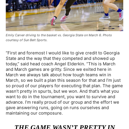
Emily Carver driving to the basket vs. Georgia State on March 6. Photo
courtesy of Sun Belt Sports.
“First and foremost I would like to give credit to Georgia
State and the way that they competed and showed up
today,” said head coach Angel Elderkin. “This is March
and March games are gritty. Since we exited here in
March we always talk about how tough teams win in
March, so we built a plan this season for that and I’m just
so proud of our players for executing that plan. The game
wasn’t pretty in spurts, but we won. And that’s what you
want to do in the tournament, you want to survive and
advance. I’m really proud of our group and the effort we
gave answering runs, going on runs ourselves and
maintaining our composure.
THE GAME WASN’T PRETTY IN