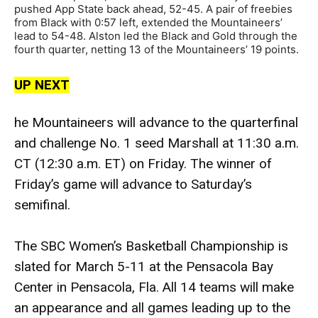
pushed App State back ahead, 52-45. A pair of freebies
from Black with 0:57 left, extended the Mountaineers’
lead to 54-48. Alston led the Black and Gold through the
fourth quarter, netting 13 of the Mountaineers’ 19 points.
UP NEXT
he Mountaineers will advance to the quarterfinal
and challenge No. 1 seed Marshall at 11:30 a.m.
CT (12:30 a.m. ET) on Friday. The winner of
Friday’s game will advance to Saturday’s
semifinal.
The SBC Women’s Basketball Championship is
slated for March 5-11 at the Pensacola Bay
Center in Pensacola, Fla. All 14 teams will make
an appearance and all games leading up to the