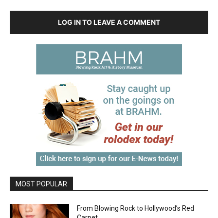
LOG IN TO LEAVE A COMMENT
MOST POPULAR
From Blowing Rock to Hollywood’s Red
Carpet…