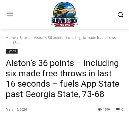
Home
Sports
Alston's 36 points - including six made free throws in
last 16...
Sports
Alston’s 36 points – including
six made free throws in last
16 seconds – fuels App State
past Georgia State, 73-68
March 6, 2024
1570
0