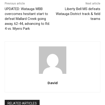
Previous article
Next article
UPDATED: Watauga WBB
Liberty Bell MS defeats
overcomes hesitant start to
Watauga District track & field
defeat Mallard Creek going
teams
away, 62-44, advancing to Rd.
4 vs. Myers Park
David
RELATED ARTICLES