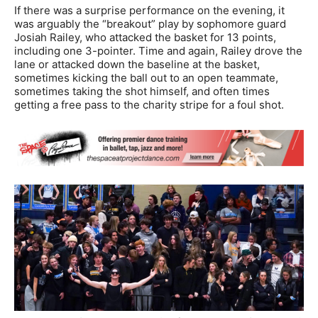
If there was a surprise performance on the evening, it
was arguably the “breakout” play by sophomore guard
Josiah Railey, who attacked the basket for 13 points,
including one 3-pointer. Time and again, Railey drove the
lane or attacked down the baseline at the basket,
sometimes kicking the ball out to an open teammate,
sometimes taking the shot himself, and often times
getting a free pass to the charity stripe for a foul shot.