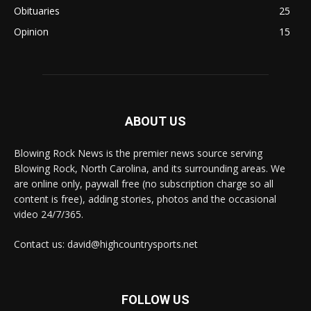
Obituaries
25
Opinion
15
ABOUT US
Blowing Rock News is the premier news source serving
Blowing Rock, North Carolina, and its surrounding areas. We
are online only, paywall free (no subscription charge so all
content is free), adding stories, photos and the occasional
video 24/7/365.
Contact us: david@highcountrysports.net
FOLLOW US