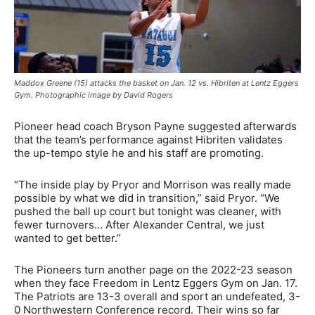
Maddox Greene (15) attacks the basket on Jan. 12 vs. Hibriten at Lentz Eggers
Gym. Photographic image by David Rogers
Pioneer head coach Bryson Payne suggested afterwards
that the team’s performance against Hibriten validates
the up-tempo style he and his staff are promoting.
“The inside play by Pryor and Morrison was really made
possible by what we did in transition,” said Pryor. “We
pushed the ball up court but tonight was cleaner, with
fewer turnovers… After Alexander Central, we just
wanted to get better.”
The Pioneers turn another page on the 2022-23 season
when they face Freedom in Lentz Eggers Gym on Jan. 17.
The Patriots are 13-3 overall and sport an undefeated, 3-
0 Northwestern Conference record. Their wins so far