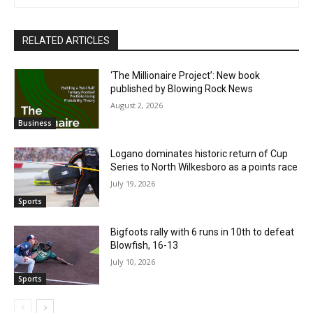
RELATED ARTICLES
‘The Millionaire Project’: New book
published by Blowing Rock News
August 2, 2026
Business
Logano dominates historic return of Cup
Series to North Wilkesboro as a points race
July 19, 2026
Sports
Bigfoots rally with 6 runs in 10th to defeat
Blowfish, 16-13
July 10, 2026
Sports