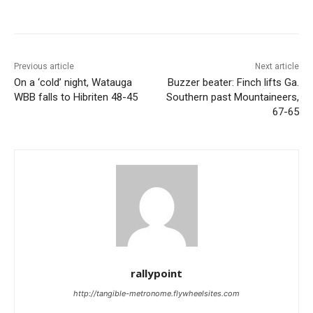
Previous article
Next article
On a ‘cold’ night, Watauga
Buzzer beater: Finch lifts Ga.
WBB falls to Hibriten 48-45
Southern past Mountaineers,
67-65
rallypoint
http://tangible-metronome.flywheelsites.com