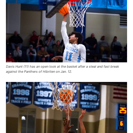
Davis Hunt (11) has an open look at the basket after a steal and fast break
against the Panthers of Hibriten on Jan. 12.