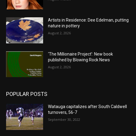
Artists in Residence: Dee Edelman, putting
nature in pottery
August 2, 2026
‘The Millionaire Project’: New book
published by Blowing Rock News
August 2, 2026
POPULAR POSTS
Watauga capitalizes after South Caldwell
turnovers, 56-7
September 30, 2022