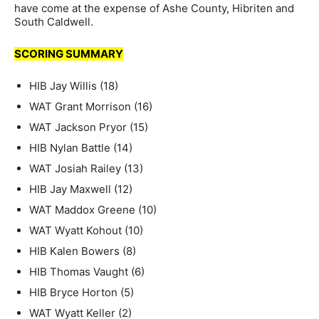
have come at the expense of Ashe County, Hibriten and
South Caldwell.
SCORING SUMMARY
HIB Jay Willis (18)
WAT Grant Morrison (16)
WAT Jackson Pryor (15)
HIB Nylan Battle (14)
WAT Josiah Railey (13)
HIB Jay Maxwell (12)
WAT Maddox Greene (10)
WAT Wyatt Kohout (10)
HIB Kalen Bowers (8)
HIB Thomas Vaught (6)
HIB Bryce Horton (5)
WAT Wyatt Keller (2)