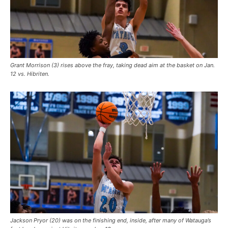
Grant Morrison (3) rises above the fray, taking dead aim at the basket on Jan.
12 vs. Hibriten.
Jackson Pryor (20) was on the finishing end, inside, after many of Watauga’s