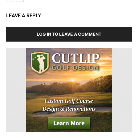
LEAVE A REPLY
LOG IN TO LEAVE A COMMENT