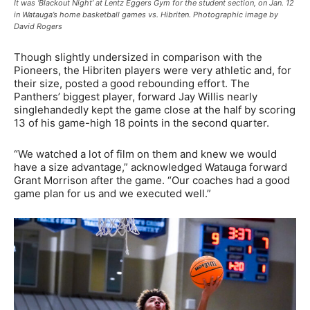
It was ‘Blackout Night’ at Lentz Eggers Gym for the student section, on Jan. 12
in Watauga’s home basketball games vs. Hibriten. Photographic image by
David Rogers
Though slightly undersized in comparison with the
Pioneers, the Hibriten players were very athletic and, for
their size, posted a good rebounding effort. The
Panthers’ biggest player, forward Jay Willis nearly
singlehandedly kept the game close at the half by scoring
13 of his game-high 18 points in the second quarter.
“We watched a lot of film on them and knew we would
have a size advantage,” acknowledged Watauga forward
Grant Morrison after the game. “Our coaches had a good
game plan for us and we executed well.”