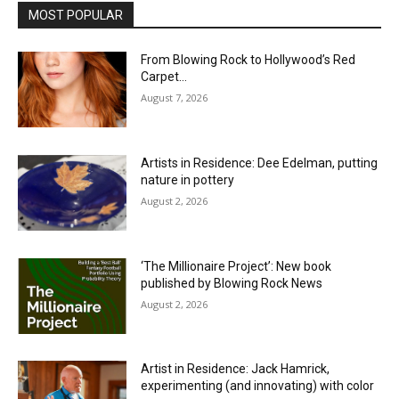
MOST POPULAR
From Blowing Rock to Hollywood’s Red
Carpet…
August 7, 2026
Artists in Residence: Dee Edelman, putting
nature in pottery
August 2, 2026
‘The Millionaire Project’: New book
published by Blowing Rock News
August 2, 2026
Artist in Residence: Jack Hamrick,
experimenting (and innovating) with color