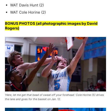
WAT Davis Hunt (2)
WAT Cole Horine (2)
BONUS PHOTOS (all photographic images by David
Rogers)
‘Here, let me get that bead of sweat off your forehead.’ Cole Horine (5) drives
the lane and goes for the basket on Jan. 12.