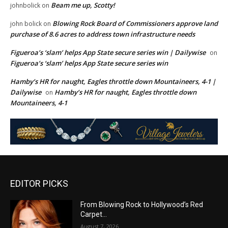
Beam me up, Scotty!
johnbolick
on
Blowing Rock Board of Commissioners approve land
john bolick
on
purchase of 8.6 acres to address town infrastructure needs
Figueroa’s ‘slam’ helps App State secure series win | Dailywise
on
Figueroa’s ‘slam’ helps App State secure series win
Hamby’s HR for naught, Eagles throttle down Mountaineers, 4-1 |
Dailywise
Hamby’s HR for naught, Eagles throttle down
on
Mountaineers, 4-1
EDITOR PICKS
From Blowing Rock to Hollywood’s Red
Carpet…
August 7, 2026