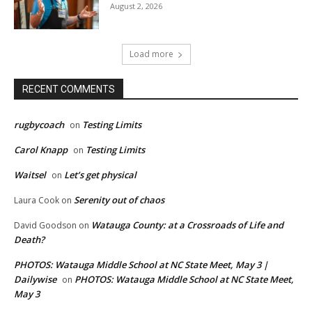
August 2, 2026
Load more
RECENT COMMENTS
rugbycoach
Testing Limits
on
Carol Knapp
Testing Limits
on
Waitsel
Let’s get physical
on
Serenity out of chaos
Laura Cook
on
Watauga County: at a Crossroads of Life and
David Goodson
on
Death?
PHOTOS: Watauga Middle School at NC State Meet, May 3 |
Dailywise
PHOTOS: Watauga Middle School at NC State Meet,
on
May 3