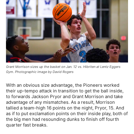
Grant Morrison sizes up the basket on Jan. 12 vs. Hibriten at Lentz Eggers
Gym. Photographic image by David Rogers
With an obvious size advantage, the Pioneers worked
their up-tempo attack in transition to get the ball inside,
to forwards Jackson Pryor and Grant Morrison and take
advantage of any mismatches. As a result, Morrison
tallied a team-high 16 points on the night, Pryor, 15. And
as if to put exclamation points on their inside play, both of
the big men had resounding dunks to finish off fourth
quarter fast breaks.