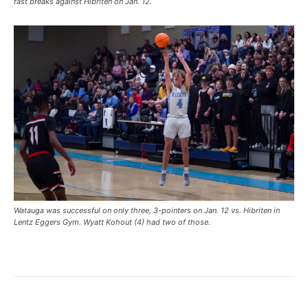
fast breaks against Hibriten on Jan. 12.
Watauga was successful on only three, 3-pointers on Jan. 12 vs. Hibriten in
Lentz Eggers Gym. Wyatt Kohout (4) had two of those.