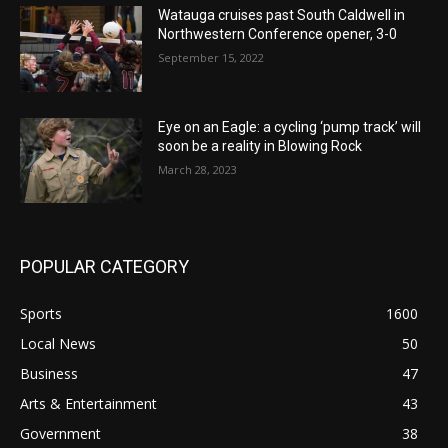
Watauga cruises past South Caldwell in
Northwestern Conference opener, 3-0
September 15, 2022
Eye on an Eagle: a cycling ‘pump track’ will
soon be a reality in Blowing Rock
March 28, 2023
POPULAR CATEGORY
Sports
1600
Local News
50
Business
47
Arts & Entertainment
43
Government
38