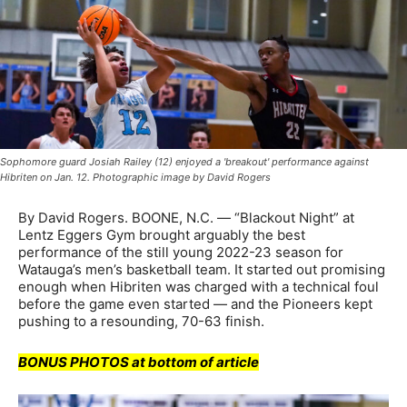
Sophomore guard Josiah Railey (12) enjoyed a 'breakout' performance against
Hibriten on Jan. 12. Photographic image by David Rogers
By David Rogers. BOONE, N.C. — “Blackout Night” at
Lentz Eggers Gym brought arguably the best
performance of the still young 2022-23 season for
Watauga’s men’s basketball team. It started out promising
enough when Hibriten was charged with a technical foul
before the game even started — and the Pioneers kept
pushing to a resounding, 70-63 finish.
BONUS PHOTOS at bottom of article