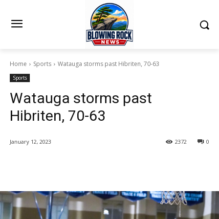
Home
Sports
Watauga storms past Hibriten, 70-63
Sports
Watauga storms past
Hibriten, 70-63
January 12, 2023
2372
0