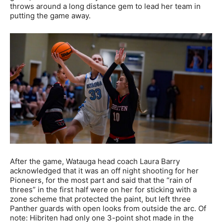
throws around a long distance gem to lead her team in
putting the game away.
After the game, Watauga head coach Laura Barry
acknowledged that it was an off night shooting for her
Pioneers, for the most part and said that the “rain of
threes” in the first half were on her for sticking with a
zone scheme that protected the paint, but left three
Panther guards with open looks from outside the arc. Of
note: Hibriten had only one 3-point shot made in the