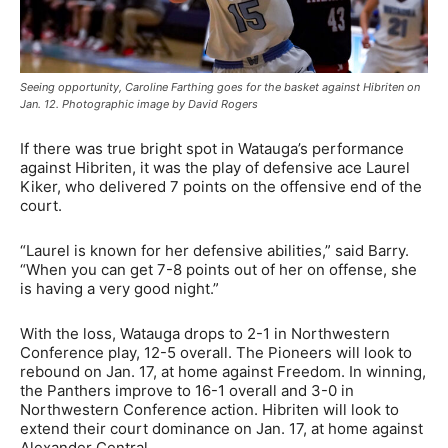
Seeing opportunity, Caroline Farthing goes for the basket against Hibriten on
Jan. 12. Photographic image by David Rogers
If there was true bright spot in Watauga’s performance
against Hibriten, it was the play of defensive ace Laurel
Kiker, who delivered 7 points on the offensive end of the
court.
“Laurel is known for her defensive abilities,” said Barry.
“When you can get 7-8 points out of her on offense, she
is having a very good night.”
With the loss, Watauga drops to 2-1 in Northwestern
Conference play, 12-5 overall. The Pioneers will look to
rebound on Jan. 17, at home against Freedom. In winning,
the Panthers improve to 16-1 overall and 3-0 in
Northwestern Conference action. Hibriten will look to
extend their court dominance on Jan. 17, at home against
Alexander Central.