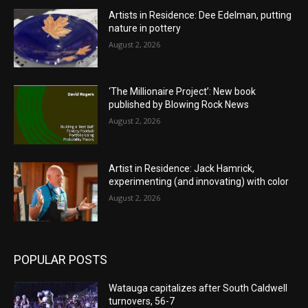
Artists in Residence: Dee Edelman, putting
nature in pottery
August 2, 2026
‘The Millionaire Project’: New book
published by Blowing Rock News
August 2, 2026
Artist in Residence: Jack Hamrick,
experimenting (and innovating) with color
August 2, 2026
POPULAR POSTS
Watauga capitalizes after South Caldwell
turnovers, 56-7