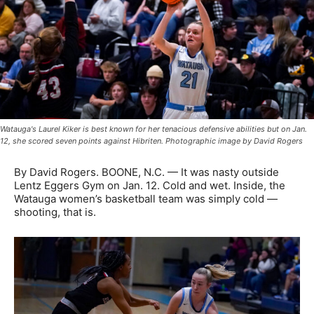
Watauga's Laurel Kiker is best known for her tenacious defensive abilities but on Jan.
12, she scored seven points against Hibriten. Photographic image by David Rogers
By David Rogers. BOONE, N.C. — It was nasty outside
Lentz Eggers Gym on Jan. 12. Cold and wet. Inside, the
Watauga women’s basketball team was simply cold —
shooting, that is.