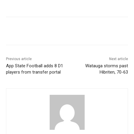
Previous article
Next article
App State Football adds 8 D1
Watauga storms past
players from transfer portal
Hibriten, 70-63