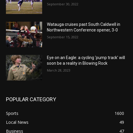
September 30, 2022
Watauga cruises past South Caldwell in
Northwestern Conference opener, 3-0
September 15, 2022
Eye on an Eagle: a cycling ‘pump track’ will
soon be a reality in Blowing Rock
March 28, 2023
POPULAR CATEGORY
Sports
1600
Local News
49
Business
47