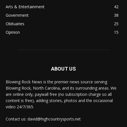
Arts & Entertainment
42
Government
38
Obituaries
25
Opinion
15
ABOUT US
Blowing Rock News is the premier news source serving
Blowing Rock, North Carolina, and its surrounding areas. We
are online only, paywall free (no subscription charge so all
content is free), adding stories, photos and the occasional
video 24/7/365.
Contact us: david@highcountrysports.net