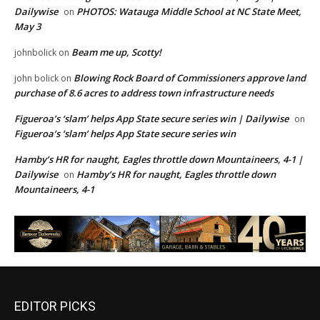
Dailywise
PHOTOS: Watauga Middle School at NC State Meet,
on
May 3
Beam me up, Scotty!
johnbolick
on
Blowing Rock Board of Commissioners approve land
john bolick
on
purchase of 8.6 acres to address town infrastructure needs
Figueroa’s ‘slam’ helps App State secure series win | Dailywise
on
Figueroa’s ‘slam’ helps App State secure series win
Hamby’s HR for naught, Eagles throttle down Mountaineers, 4-1 |
Dailywise
Hamby’s HR for naught, Eagles throttle down
on
Mountaineers, 4-1
EDITOR PICKS