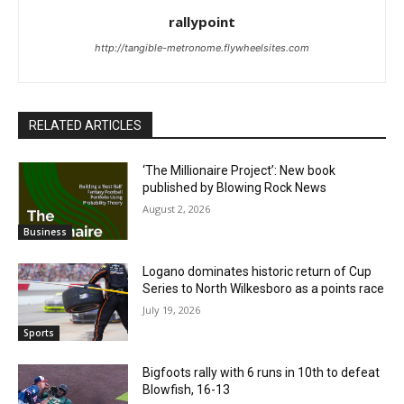
rallypoint
http://tangible-metronome.flywheelsites.com
RELATED ARTICLES
‘The Millionaire Project’: New book
published by Blowing Rock News
August 2, 2026
Business
Logano dominates historic return of Cup
Series to North Wilkesboro as a points race
July 19, 2026
Sports
Bigfoots rally with 6 runs in 10th to defeat
Blowfish, 16-13