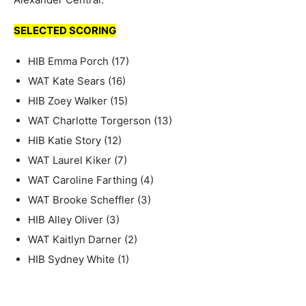
SELECTED SCORING
HIB Emma Porch (17)
WAT Kate Sears (16)
HIB Zoey Walker (15)
WAT Charlotte Torgerson (13)
HIB Katie Story (12)
WAT Laurel Kiker (7)
WAT Caroline Farthing (4)
WAT Brooke Scheffler (3)
HIB Alley Oliver (3)
WAT Kaitlyn Darner (2)
HIB Sydney White (1)