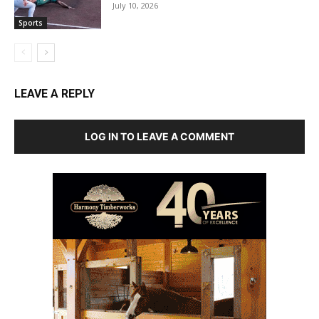
July 10, 2026
Sports
LEAVE A REPLY
LOG IN TO LEAVE A COMMENT