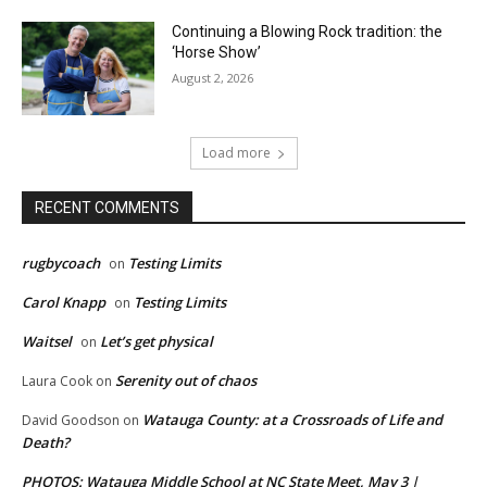
Continuing a Blowing Rock tradition: the
‘Horse Show’
August 2, 2026
Load more
RECENT COMMENTS
rugbycoach
Testing Limits
on
Carol Knapp
Testing Limits
on
Waitsel
Let’s get physical
on
Serenity out of chaos
Laura Cook
on
Watauga County: at a Crossroads of Life and
David Goodson
on
Death?
PHOTOS: Watauga Middle School at NC State Meet, May 3 |