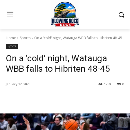
Home
Sports
On a 'cold' night, Watauga WBB falls to Hibriten 48-45
Sports
On a ‘cold’ night, Watauga
WBB falls to Hibriten 48-45
January 12, 2023
1760
0