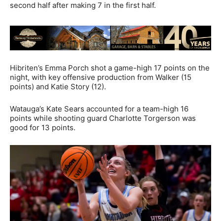
second half after making 7 in the first half.
Hibriten’s Emma Porch shot a game-high 17 points on the
night, with key offensive production from Walker (15
points) and Katie Story (12).
Watauga’s Kate Sears accounted for a team-high 16
points while shooting guard Charlotte Torgerson was
good for 13 points.