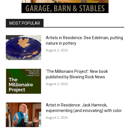
MOST POPULAR
Artists in Residence: Dee Edelman, putting
nature in pottery
August 2, 2026
‘The Millionaire Project’: New book
published by Blowing Rock News
August 2, 2026
Artist in Residence: Jack Hamrick,
experimenting (and innovating) with color
August 2, 2026