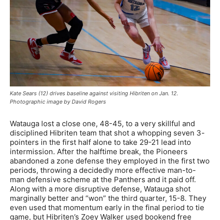
Kate Sears (12) drives baseline against visiting Hibriten on Jan. 12.
Photographic image by David Rogers
Watauga lost a close one, 48-45, to a very skillful and
disciplined Hibriten team that shot a whopping seven 3-
pointers in the first half alone to take 29-21 lead into
intermission. After the halftime break, the Pioneers
abandoned a zone defense they employed in the first two
periods, throwing a decidedly more effective man-to-
man defensive scheme at the Panthers and it paid off.
Along with a more disruptive defense, Watauga shot
marginally better and “won” the third quarter, 15-8. They
even used that momentum early in the final period to tie
game, but Hibriten’s Zoey Walker used bookend free