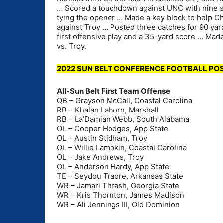
… Scored a touchdown against UNC with nine se
tying the opener … Made a key block to help C
against Troy … Posted three catches for 90 yar
first offensive play and a 35-yard score … Mad
vs. Troy.
2022 SUN BELT CONFERENCE FOOTBALL P
All-Sun Belt First Team Offense
QB – Grayson McCall, Coastal Carolina
RB – Khalan Laborn, Marshall
RB – La’Damian Webb, South Alabama
OL – Cooper Hodges, App State
OL – Austin Stidham, Troy
OL – Willie Lampkin, Coastal Carolina
OL – Jake Andrews, Troy
OL – Anderson Hardy, App State
TE – Seydou Traore, Arkansas State
WR – Jamari Thrash, Georgia State
WR – Kris Thornton, James Madison
WR – Ali Jennings III, Old Dominion