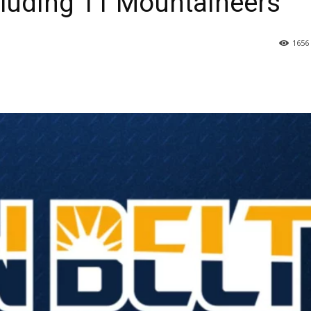
cluding 11 Mountaineers
1656