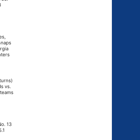
3
es,
 snaps
rgia
nters
turns)
s vs.
 teams
No. 13
5.1