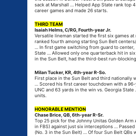
sack at Marshall … Helped App State rank top 4
career games and made 26 starts.
THIRD TEAM
Isaiah Helms, C/RG, Fourth-year Jr.
Versatile lineman started the first six games a
ranked fourth among starting Sun Belt centers/
… In first game switching from guard to center,
State … Allowed only one quarterback hit in si
in the Sun Belt, had the third-best run-blockin
Milan Tucker, KR, 4th-year R-So.
First place in the Sun Belt and third nationally
… Scored his first career touchdown with a 96-y
UNC and 63 yards in the win vs. Georgia State 
units.
HONORABLE MENTION
Chase Brice, QB, 6th-year R-Sr.
Top 25 pick for the Johnny Unitas Golden Arm 
in FBS) against just six interceptions … Passed 
(No. 3 in the Sun Belt) … Of four Sun Belt QBs w