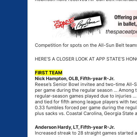
Competition for spots on the All-Sun Belt team
HERE’S A CLOSER LOOK AT APP STATE’S HON
FIRST TEAM
Nick Hampton, OLB, Fifth-year R-Jr.
Reese’s Senior Bowl invitee and two-time All-
per game during the regular season … Among the
regular-season games played due to injuries … 
and tied for fifth among league players with t
0.33 fumbles forced per game during the regul
plus sacks vs. Coastal Carolina, Georgia State 
Anderson Hardy, LT, Fifth-year R-Jr.
Increased streak to 28 straight games started at