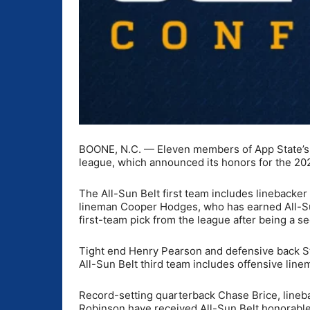
BOONE, N.C. — Eleven members of App State’s f
league, which announced its honors for the 2
The All-Sun Belt first team includes lineback
lineman Cooper Hodges, who has earned All-Sun 
first-team pick from the league after being a 
Tight end Henry Pearson and defensive back St
All-Sun Belt third team includes offensive line
Record-setting quarterback Chase Brice, lineb
Robinson have received All-Sun Belt honorabl