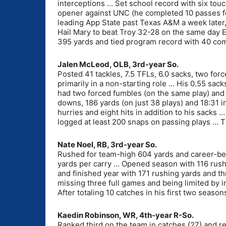
interceptions … Set school record with six tou
opener against UNC (he completed 10 passes fo
leading App State past Texas A&M a week later
Hail Mary to beat Troy 32-28 on the same day
395 yards and tied program record with 40 com
Jalen McLeod, OLB, 3rd-year So.
Posted 41 tackles, 7.5 TFLs, 6.0 sacks, two fo
primarily in a non-starting role … His 0.55 sac
had two forced fumbles (on the same play) and 
downs, 186 yards (on just 38 plays) and 18:31 
hurries and eight hits in addition to his sack
logged at least 200 snaps on passing plays … Ti
Nate Noel, RB, 3rd-year So.
Rushed for team-high 604 yards and career-bes
yards per carry … Opened season with 116 rush
and finished year with 171 rushing yards and 
missing three full games and being limited by in
After totaling 10 catches in his first two seaso
Kaedin Robinson, WR, 4th-year R-So.
Ranked third on the team in catches (27) and re