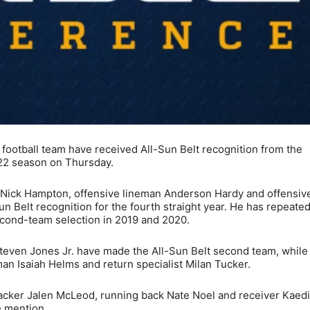
ootball team have received All-Sun Belt recognition from the
022 season on Thursday.
er Nick Hampton, offensive lineman Anderson Hardy and offensiv
Belt recognition for the fourth straight year. He has repeated
second-team selection in 2019 and 2020.
even Jones Jr. have made the All-Sun Belt second team, while
man Isaiah Helms and return specialist Milan Tucker.
acker Jalen McLeod, running back Nate Noel and receiver Kaed
e mention.