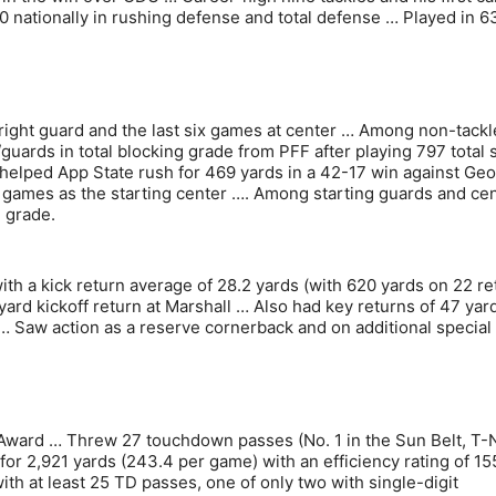
0 nationally in rushing defense and total defense … Played in 6
t right guard and the last six games at center … Among non-tackl
guards in total blocking grade from PFF after playing 797 total
 helped App State rush for 469 yards in a 42-17 win against Geo
x games as the starting center …. Among starting guards and ce
g grade.
 with a kick return average of 28.2 yards (with 620 yards on 22 re
ard kickoff return at Marshall … Also had key returns of 47 yard
… Saw action as a reserve cornerback and on additional special
Award … Threw 27 touchdown passes (No. 1 in the Sun Belt, T-
for 2,921 yards (243.4 per game) with an efficiency rating of 15
ith at least 25 TD passes, one of only two with single-digit