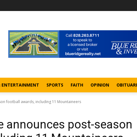
& ENTERTAINMENT
SPORTS
FAITH
OPINION
OBITUARI
on football awards, including 11 Mountaineers
ce announces post-season