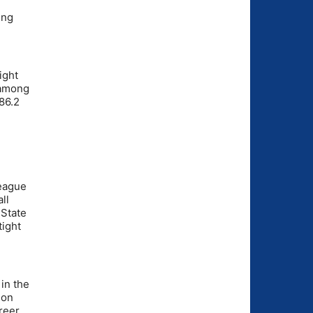
ing
ight
 among
86.2
league
ll
 State
tight
in the
 on
reer