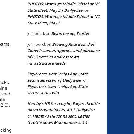
PHOTOS: Watauga Middle School at NC
State Meet, May 3 | Dailywise
on
PHOTOS: Watauga Middle School at NC
State Meet, May 3
Beam me up, Scotty!
johnbolick
on
eams.
Blowing Rock Board of
john bolick
on
Commissioners approve land purchase
of 8.6 acres to address town
infrastructure needs
Figueroa’s ‘slam’ helps App State
secure series win | Dailywise
on
sacks
Figueroa’s ‘slam’ helps App State
nine
secure series win
orced
ith
Hamby’s HR for naught, Eagles throttle
2.0),
down Mountaineers, 4-1 | Dailywise
Hamby’s HR for naught, Eagles
on
throttle down Mountaineers, 4-1
ocking