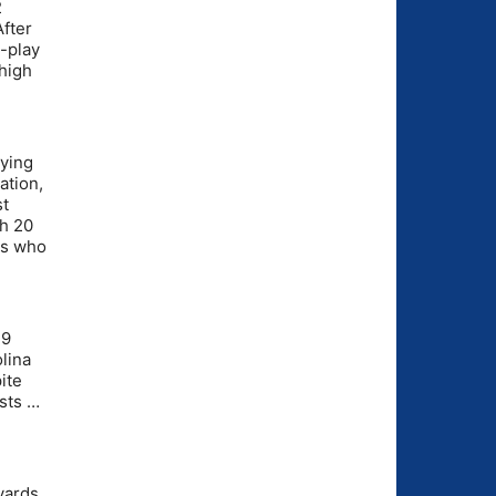
2
fter
-play
high
aying
ation,
st
th 20
rs who
.9
lina
ite
ests …
yards