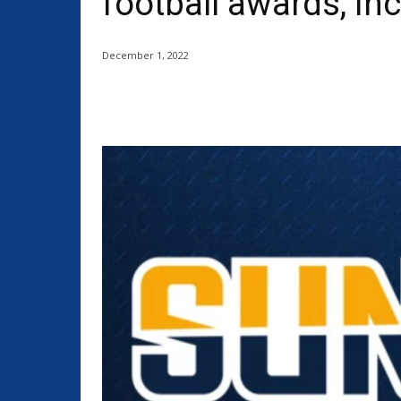
football awards, in
December 1, 2022
Share