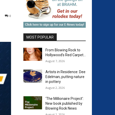
0
MOST POPULAR
From Blowing Rock to
Hollywood’s Red Carpet…
August 7, 2026
Artists in Residence: Dee
Edelman, putting nature
in pottery
August 2, 2026
‘The Millionaire Project’:
New book published by
Blowing Rock News
August 2, 2026