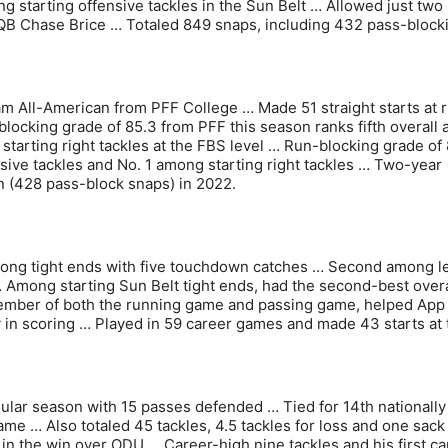
 starting offensive tackles in the Sun Belt … Allowed just two
f QB Chase Brice … Totaled 849 snaps, including 432 pass-block
am All-American from PFF College … Made 51 straight starts at r
blocking grade of 85.3 from PFF this season ranks fifth overall
starting right tackles at the FBS level … Run-blocking grade of 
ensive tackles and No. 1 among starting right tackles … Two-year
in (428 pass-block snaps) in 2022.
among tight ends with five touchdown catches … Second among 
… Among starting Sun Belt tight ends, had the second-best overa
member of both the running game and passing game, helped App
y in scoring … Played in 59 career games and made 43 starts at 
gular season with 15 passes defended … Tied for 14th nationally 
me … Also totaled 45 tackles, 4.5 tackles for loss and one sack
n the win over ODU … Career-high nine tackles and his first ca