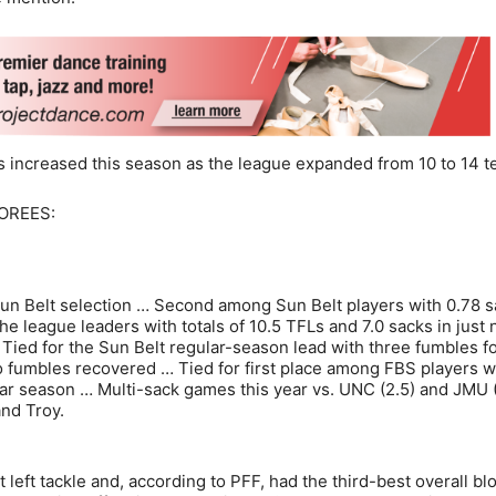
s increased this season as the league expanded from 10 to 14 t
OREES:
Sun Belt selection … Second among Sun Belt players with 0.78 
 league leaders with totals of 10.5 TFLs and 7.0 sacks in just 
Tied for the Sun Belt regular-season lead with three fumbles f
wo fumbles recovered … Tied for first place among FBS players w
ar season … Multi-sack games this year vs. UNC (2.5) and JMU (
and Troy.
 left tackle and, according to PFF, had the third-best overall bl