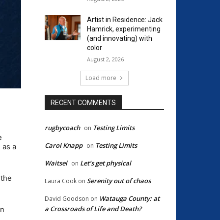
Artist in Residence: Jack
Hamrick, experimenting
(and innovating) with
color
August 2, 2026
Load more
RECENT COMMENTS
rugbycoach
Testing Limits
on
e
Carol Knapp
Testing Limits
on
 as a
Waitsel
Let’s get physical
on
 the
Serenity out of chaos
Laura Cook
on
Watauga County: at
David Goodson
on
a Crossroads of Life and Death?
in