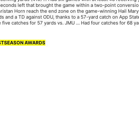
conds left that brought the game within a two-point conversio
hristan Horn reach the end zone on the game-winning Hail Mary
ds and a TD against ODU, thanks to a 57-yard catch on App Stat
e five catches for 57 yards vs. JMU … Had four catches for 68 y
OSTSEASON AWARDS