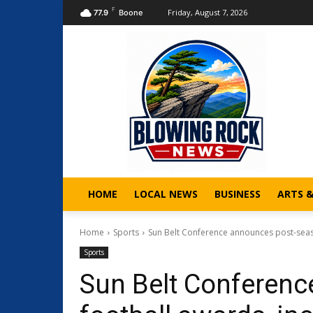
F
Friday, August 7, 2026
77.9
Boone
HOME
LOCAL NEWS
BUSINESS
ARTS 
Home
Sports
Sun Belt Conference announces post-seas
Sports
Sun Belt Conferen