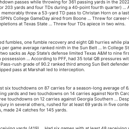
chdown passes while throwing for 361 passing yards in the 202
r 203 yards and four TDs during a 40-point fourth quarter) … A
, memorably threw a 53-yard TD pass to Christan Horn on a last
 ESPN’s College GameDay aired from Boone … Threw for career-
pletions at Texas State … Threw four TDs apiece in two wins.
rced fumbles, one fumble recovery and eight QB hurries while pl
ks per game average ranked ninth in the Sun Belt … In College St
two sacks as App State’s defense limited Texas A&M to nine fir
in possession … According to PFF, had 35 total QB pressures wi
s … Pass-rush grade of 90.2 ranked third among Sun Belt defende
pped pass at Marshall led to interception.
t six touchdowns on 87 carries for a season-long average of 6
ing yards and two touchdowns on 14 carries against North Caro
three touchdowns on 12 carries against Georgia Southern … Desp
jury in several others, rushed for at least 69 yards in five cont
ns, made 24 catches for 145 yards.
ceiving yards (419) … Had six games with at least 48 receiving 