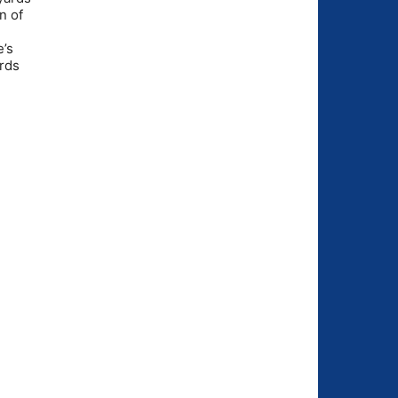
n of
e’s
ards