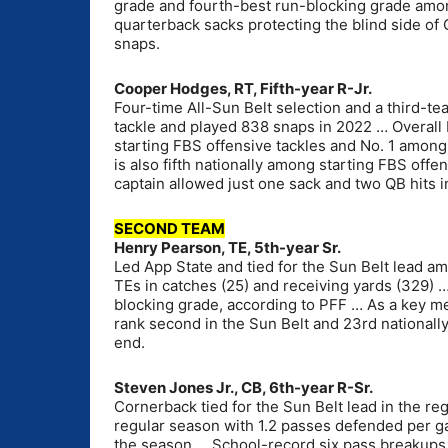
grade and fourth-best run-blocking grade among
quarterback sacks protecting the blind side o
snaps.
Cooper Hodges, RT, Fifth-year R-Jr.
Four-time All-Sun Belt selection and a third-te
tackle and played 838 snaps in 2022 … Overall 
starting FBS offensive tackles and No. 1 among 
is also fifth nationally among starting FBS off
captain allowed just one sack and two QB hits 
SECOND TEAM
Henry Pearson, TE, 5th-year Sr.
Led App State and tied for the Sun Belt lead 
TEs in catches (25) and receiving yards (329) 
blocking grade, according to PFF … As a key 
rank second in the Sun Belt and 23rd nationall
end.
Steven Jones Jr., CB, 6th-year R-Sr.
Cornerback tied for the Sun Belt lead in the re
regular season with 1.2 passes defended per ga
the season … School-record six pass breakups i