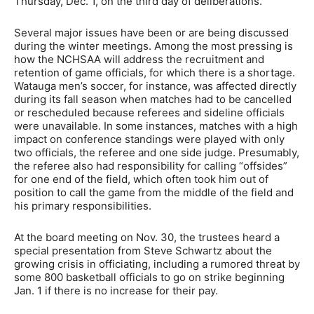
Thursday, Dec. 1, on the third day of deliberations.
Several major issues have been or are being discussed
during the winter meetings. Among the most pressing is
how the NCHSAA will address the recruitment and
retention of game officials, for which there is a shortage.
Watauga men’s soccer, for instance, was affected directly
during its fall season when matches had to be cancelled
or rescheduled because referees and sideline officials
were unavailable. In some instances, matches with a high
impact on conference standings were played with only
two officials, the referee and one side judge. Presumably,
the referee also had responsibility for calling “offsides”
for one end of the field, which often took him out of
position to call the game from the middle of the field and
his primary responsibilities.
At the board meeting on Nov. 30, the trustees heard a
special presentation from Steve Schwartz about the
growing crisis in officiating, including a rumored threat by
some 800 basketball officials to go on strike beginning
Jan. 1 if there is no increase for their pay.