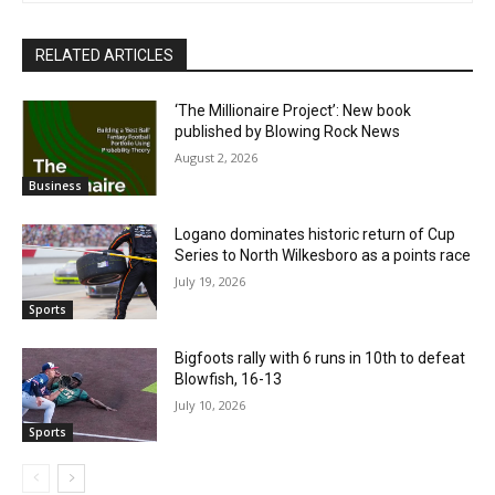
RELATED ARTICLES
‘The Millionaire Project’: New book
published by Blowing Rock News
August 2, 2026
Business
Logano dominates historic return of Cup
Series to North Wilkesboro as a points race
July 19, 2026
Sports
Bigfoots rally with 6 runs in 10th to defeat
Blowfish, 16-13
July 10, 2026
Sports