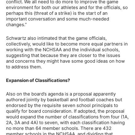
conflict. We all need to do more to improve the game
environment for both our athletes and for the officials, so
perhaps this (threat of a strike) is the start of an
important conversation and some much-needed
changes.”
Schwartz also intimated that the game officials,
collectively, would like to become more equal partners in
working with the NCHSAA and the individual schools,
suggesting that because they are closer to the issues
and concerns they might have some good ideas on how
to address them.
Expansion of Classifications?
Also on the board’s agenda is a proposal apparently
authored jointly by basketball and football coaches but
endorsed by the requisite seven school principals to
qualify for board consideration. If adopted, the proposal
would expand the number of classifications from four (1A,
2A, 3A and 4A) to seven, with each classification having
no more than 64 member schools. There are 432
member schools in the NCHSAA, and dividing that