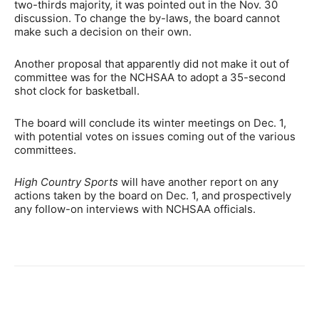
two-thirds majority, it was pointed out in the Nov. 30
discussion. To change the by-laws, the board cannot
make such a decision on their own.
Another proposal that apparently did not make it out of
committee was for the NCHSAA to adopt a 35-second
shot clock for basketball.
The board will conclude its winter meetings on Dec. 1,
with potential votes on issues coming out of the various
committees.
High Country Sports
will have another report on any
actions taken by the board on Dec. 1, and prospectively
any follow-on interviews with NCHSAA officials.