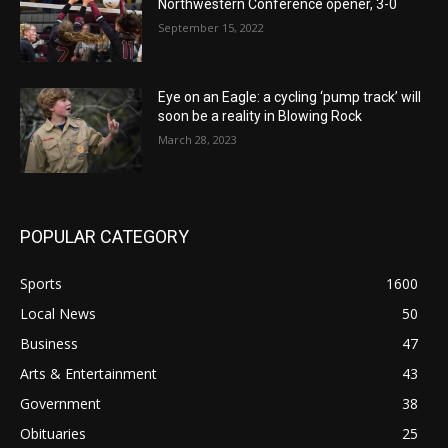
Northwestern Conference opener, 3-0
September 15, 2022
Eye on an Eagle: a cycling ‘pump track’ will
soon be a reality in Blowing Rock
March 28, 2023
POPULAR CATEGORY
Sports
1600
Local News
50
Business
47
Arts & Entertainment
43
Government
38
Obituaries
25