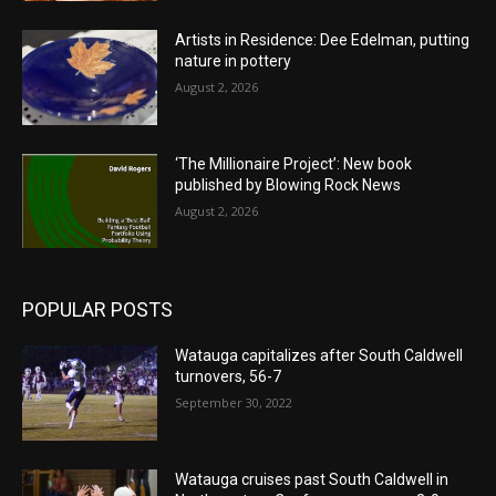
Artists in Residence: Dee Edelman, putting
nature in pottery
August 2, 2026
‘The Millionaire Project’: New book
published by Blowing Rock News
August 2, 2026
POPULAR POSTS
Watauga capitalizes after South Caldwell
turnovers, 56-7
September 30, 2022
Watauga cruises past South Caldwell in