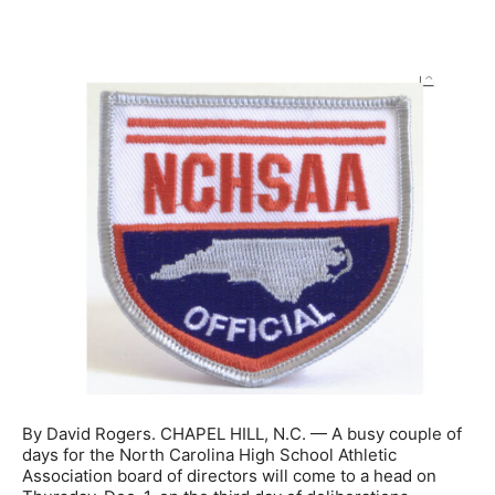
By David Rogers. CHAPEL HILL, N.C. — A busy couple of
days for the North Carolina High School Athletic
Association board of directors will come to a head on