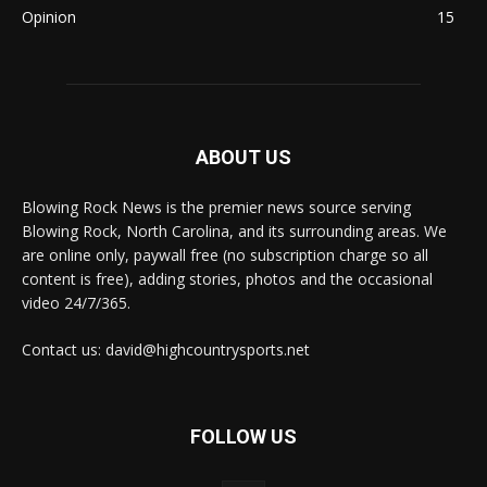
Opinion
15
ABOUT US
Blowing Rock News is the premier news source serving
Blowing Rock, North Carolina, and its surrounding areas. We
are online only, paywall free (no subscription charge so all
content is free), adding stories, photos and the occasional
video 24/7/365.
Contact us: david@highcountrysports.net
FOLLOW US