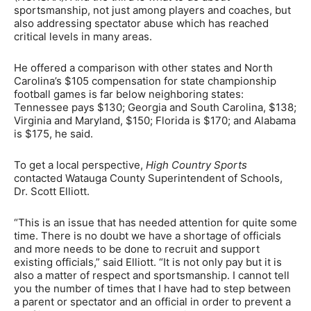
sportsmanship, not just among players and coaches, but
also addressing spectator abuse which has reached
critical levels in many areas.
He offered a comparison with other states and North
Carolina’s $105 compensation for state championship
football games is far below neighboring states:
Tennessee pays $130; Georgia and South Carolina, $138;
Virginia and Maryland, $150; Florida is $170; and Alabama
is $175, he said.
To get a local perspective,
High Country Sports
contacted Watauga County Superintendent of Schools,
Dr. Scott Elliott.
“This is an issue that has needed attention for quite some
time. There is no doubt we have a shortage of officials
and more needs to be done to recruit and support
existing officials,” said Elliott. “It is not only pay but it is
also a matter of respect and sportsmanship. I cannot tell
you the number of times that I have had to step between
a parent or spectator and an official in order to prevent a