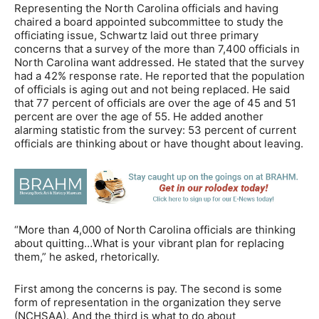
Representing the North Carolina officials and having
chaired a board appointed subcommittee to study the
officiating issue, Schwartz laid out three primary
concerns that a survey of the more than 7,400 officials in
North Carolina want addressed. He stated that the survey
had a 42% response rate. He reported that the population
of officials is aging out and not being replaced. He said
that 77 percent of officials are over the age of 45 and 51
percent are over the age of 55. He added another
alarming statistic from the survey: 53 percent of current
officials are thinking about or have thought about leaving.
“More than 4,000 of North Carolina officials are thinking
about quitting…What is your vibrant plan for replacing
them,” he asked, rhetorically.
First among the concerns is pay. The second is some
form of representation in the organization they serve
(NCHSAA). And the third is what to do about