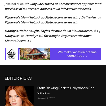
Blowing Rock Board of Commissioners approve land
john bolick
on
purchase of 8.6 acres to address town infrastructure needs
Figueroa’s ‘slam’ helps App State secure series win | Dailywise
on
Figueroa’s ‘slam’ helps App State secure series win
Hamby’s HR for naught, Eagles throttle down Mountaineers, 4-1 |
Dailywise
Hamby’s HR for naught, Eagles throttle down
on
Mountaineers, 4-1
EDITOR PICKS
From Blowing Rock to Hollywood’s Red
Carpet…
August 7, 2026