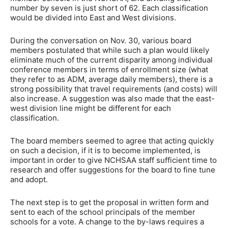
number by seven is just short of 62. Each classification
would be divided into East and West divisions.
During the conversation on Nov. 30, various board
members postulated that while such a plan would likely
eliminate much of the current disparity among individual
conference members in terms of enrollment size (what
they refer to as ADM, average daily members), there is a
strong possibility that travel requirements (and costs) will
also increase. A suggestion was also made that the east-
west division line might be different for each
classification.
The board members seemed to agree that acting quickly
on such a decision, if it is to become implemented, is
important in order to give NCHSAA staff sufficient time to
research and offer suggestions for the board to fine tune
and adopt.
The next step is to get the proposal in written form and
sent to each of the school principals of the member
schools for a vote. A change to the by-laws requires a