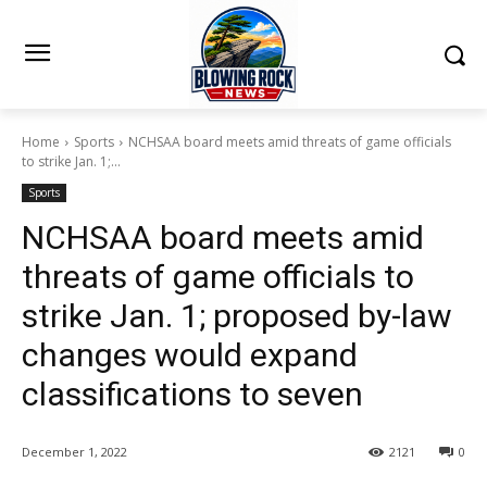
Home
Sports
NCHSAA board meets amid threats of game officials
to strike Jan. 1;...
Sports
NCHSAA board meets amid
threats of game officials to
strike Jan. 1; proposed by-law
changes would expand
classifications to seven
December 1, 2022
2121
0