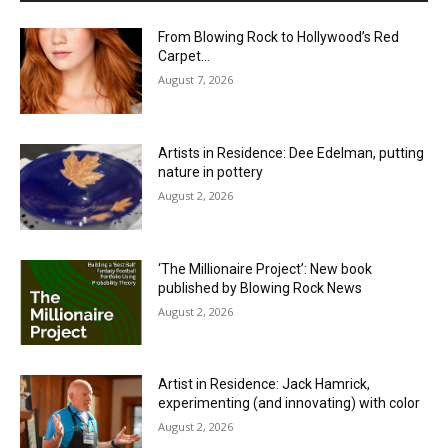
From Blowing Rock to Hollywood’s Red
Carpet…
August 7, 2026
Artists in Residence: Dee Edelman, putting
nature in pottery
August 2, 2026
‘The Millionaire Project’: New book
published by Blowing Rock News
August 2, 2026
Artist in Residence: Jack Hamrick,
experimenting (and innovating) with color
August 2, 2026