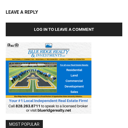
LEAVE A REPLY
LOG IN TO LEAVE A COMMENT
MOST POPULAR