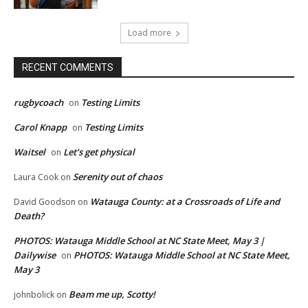
Load more
RECENT COMMENTS
rugbycoach
Testing Limits
on
Carol Knapp
Testing Limits
on
Waitsel
Let’s get physical
on
Serenity out of chaos
Laura Cook
on
Watauga County: at a Crossroads of Life and
David Goodson
on
Death?
PHOTOS: Watauga Middle School at NC State Meet, May 3 |
Dailywise
PHOTOS: Watauga Middle School at NC State Meet,
on
May 3
Beam me up, Scotty!
johnbolick
on