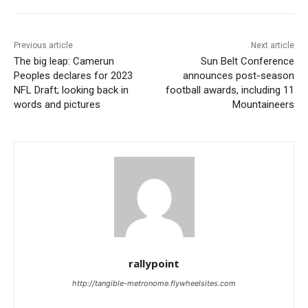
Previous article
Next article
The big leap: Camerun
Sun Belt Conference
Peoples declares for 2023
announces post-season
NFL Draft; looking back in
football awards, including 11
words and pictures
Mountaineers
rallypoint
http://tangible-metronome.flywheelsites.com