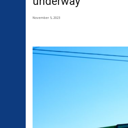
underway
November 5, 2023
Share