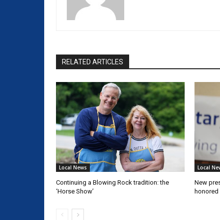
RELATED ARTICLES
Local News
Local Ne
Continuing a Blowing Rock tradition: the
New pres
‘Horse Show’
honored 