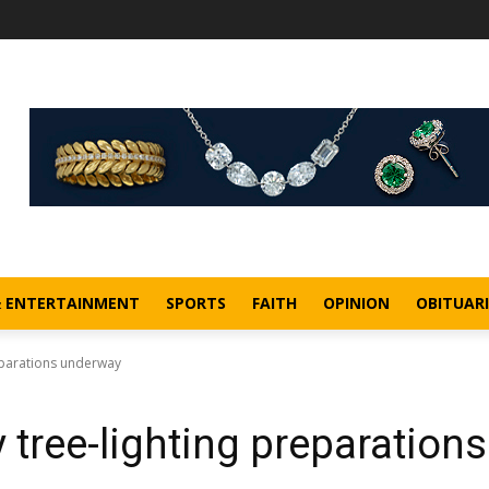
& ENTERTAINMENT
SPORTS
FAITH
OPINION
OBITUARI
eparations underway
tree-lighting preparations