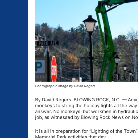
Photographic image by David Rogers
By David Rogers. BLOWING ROCK, N.C. — Anyo
monkeys to string the holiday lights all the w
answer. No monkeys, but workmen in hydraulic l
job, as witnessed by Blowing Rock News on Nov
It is all in preparation for “Lighting of the To
Memorial Park activities that day.