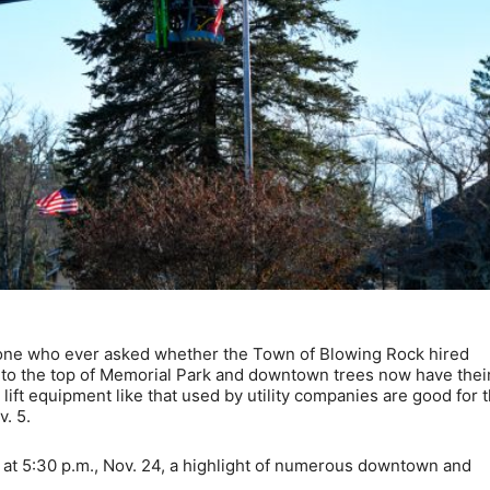
ne who ever asked whether the Town of Blowing Rock hired
ay to the top of Memorial Park and downtown trees now have thei
ift equipment like that used by utility companies are good for 
. 5.
wn” at 5:30 p.m., Nov. 24, a highlight of numerous downtown and