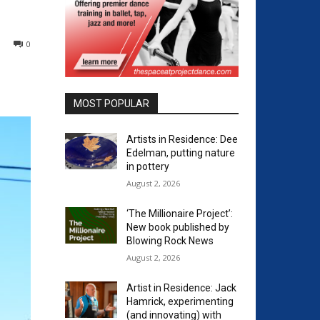
0
MOST POPULAR
Artists in Residence: Dee
Edelman, putting nature
in pottery
August 2, 2026
‘The Millionaire Project’:
New book published by
Blowing Rock News
August 2, 2026
Artist in Residence: Jack
Hamrick, experimenting
(and innovating) with