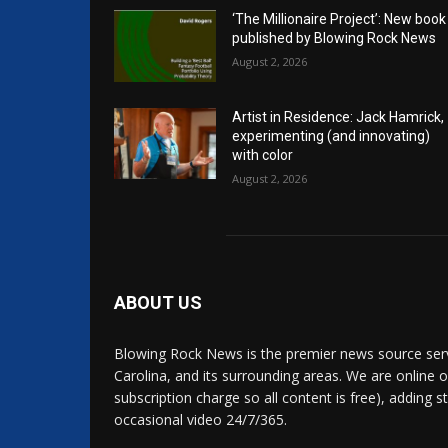
‘The Millionaire Project’: New book
published by Blowing Rock News
August 2, 2026
Artist in Residence: Jack Hamrick,
experimenting (and innovating)
with color
August 2, 2026
ABOUT US
Blowing Rock News is the premier news source ser
Carolina, and its surrounding areas. We are online o
subscription charge so all content is free), adding 
occasional video 24/7/365.