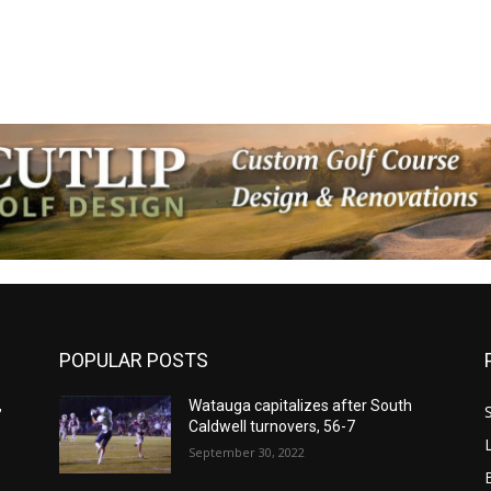
POPULAR POSTS
,
Watauga capitalizes after South
Caldwell turnovers, 56-7
September 30, 2022