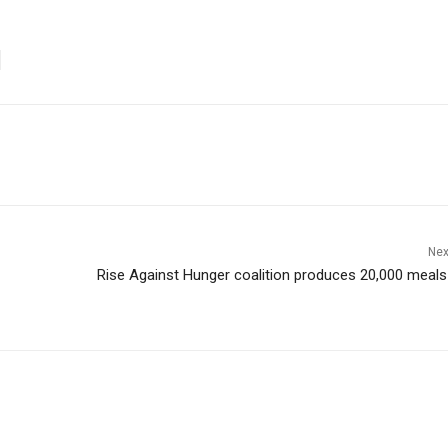
Nex
Rise Against Hunger coalition produces 20,000 meals