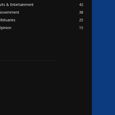
Arts & Entertainment
42
Government
38
Obituaries
25
Opinion
15