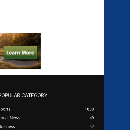
POPULAR CATEGORY
Sports
1600
Local News
49
Business
47