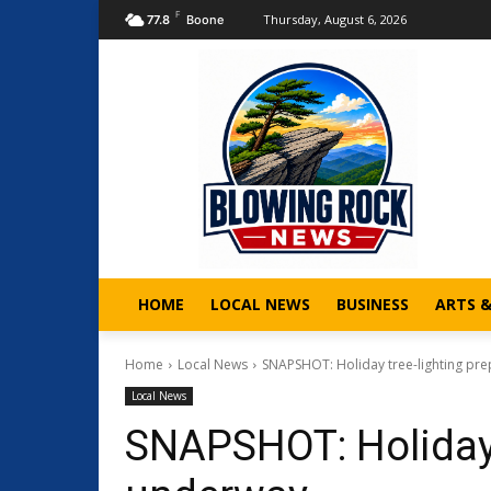
F
Thursday, August 6, 2026
77.8
Boone
HOME
LOCAL NEWS
BUSINESS
ARTS 
Home
Local News
SNAPSHOT: Holiday tree-lighting pr
Local News
SNAPSHOT: Holiday 