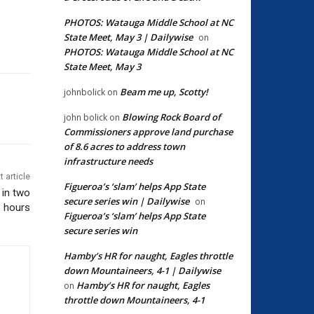
PHOTOS: Watauga Middle School at NC
State Meet, May 3 | Dailywise
on
PHOTOS: Watauga Middle School at NC
State Meet, May 3
Beam me up, Scotty!
johnbolick
on
Blowing Rock Board of
john bolick
on
Commissioners approve land purchase
of 8.6 acres to address town
infrastructure needs
t article
Figueroa’s ‘slam’ helps App State
 in two
secure series win | Dailywise
on
hours
Figueroa’s ‘slam’ helps App State
secure series win
Hamby’s HR for naught, Eagles throttle
down Mountaineers, 4-1 | Dailywise
Hamby’s HR for naught, Eagles
on
throttle down Mountaineers, 4-1