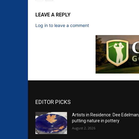
LEAVE A REPLY
Log in to leave a comment
EDITOR PICKS
Artists in Residence: Dee Edelman
putting nature in pottery
August 2, 2026