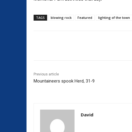
TAGS
blowing rock
Featured
lighting of the town
Share
Previous article
Mountaineers spook Herd, 31-9
David