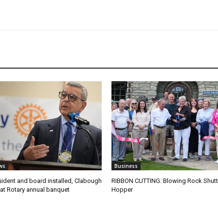
ws
Business
ident and board installed, Clabough
RIBBON CUTTING: Blowing Rock Shutt
at Rotary annual banquet
Hopper