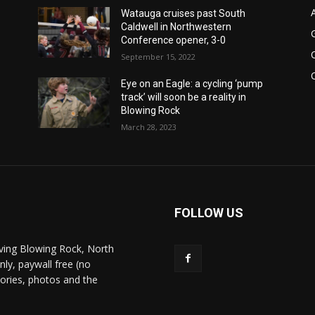
Watauga cruises past South
Caldwell in Northwestern
Conference opener, 3-0
September 15, 2022
Eye on an Eagle: a cycling ‘pump
track’ will soon be a reality in
Blowing Rock
March 28, 2023
FOLLOW US
ving Blowing Rock, North
nly, paywall free (no
stories, photos and the