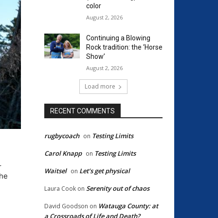
color
August 2, 2026
Continuing a Blowing
Rock tradition: the ‘Horse
Show’
August 2, 2026
Load more
RECENT COMMENTS
rugbycoach
Testing Limits
on
Carol Knapp
Testing Limits
on
r
Waitsel
Let’s get physical
on
the
Serenity out of chaos
Laura Cook
on
Watauga County: at
David Goodson
on
a Crossroads of Life and Death?