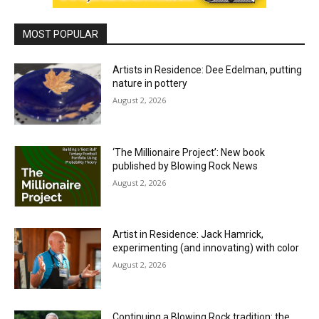
MOST POPULAR
Artists in Residence: Dee Edelman, putting
nature in pottery
August 2, 2026
‘The Millionaire Project’: New book
published by Blowing Rock News
August 2, 2026
Artist in Residence: Jack Hamrick,
experimenting (and innovating) with color
August 2, 2026
Continuing a Blowing Rock tradition: the