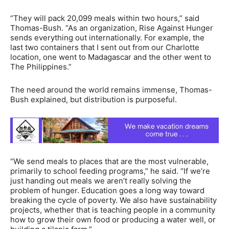
“They will pack 20,099 meals within two hours,” said
Thomas-Bush. “As an organization, Rise Against Hunger
sends everything out internationally. For example, the
last two containers that I sent out from our Charlotte
location, one went to Madagascar and the other went to
The Philippines.”
The need around the world remains immense, Thomas-
Bush explained, but distribution is purposeful.
“We send meals to places that are the most vulnerable,
primarily to school feeding programs,” he said. “If we’re
just handing out meals we aren’t really solving the
problem of hunger. Education goes a long way toward
breaking the cycle of poverty. We also have sustainability
projects, whether that is teaching people in a community
how to grow their own food or producing a water well, or