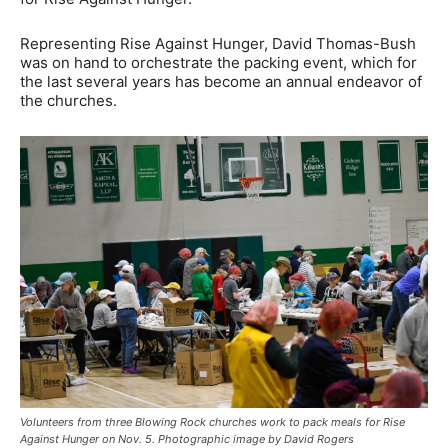
Representing Rise Against Hunger, David Thomas-Bush
was on hand to orchestrate the packing event, which for
the last several years has become an annual endeavor of
the churches.
Volunteers from three Blowing Rock churches work to pack meals for Rise
Against Hunger on Nov. 5. Photographic image by David Rogers