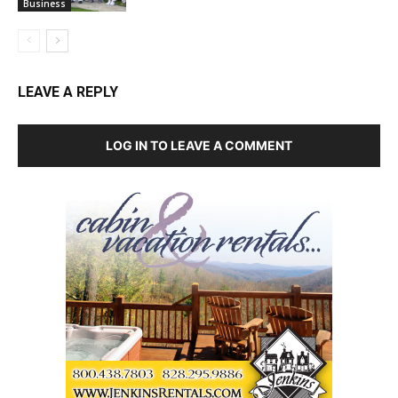
Business
LEAVE A REPLY
LOG IN TO LEAVE A COMMENT