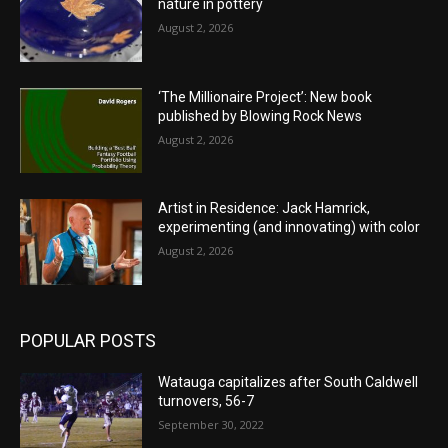
nature in pottery
August 2, 2026
‘The Millionaire Project’: New book
published by Blowing Rock News
August 2, 2026
Artist in Residence: Jack Hamrick,
experimenting (and innovating) with color
August 2, 2026
POPULAR POSTS
Watauga capitalizes after South Caldwell
turnovers, 56-7
September 30, 2022