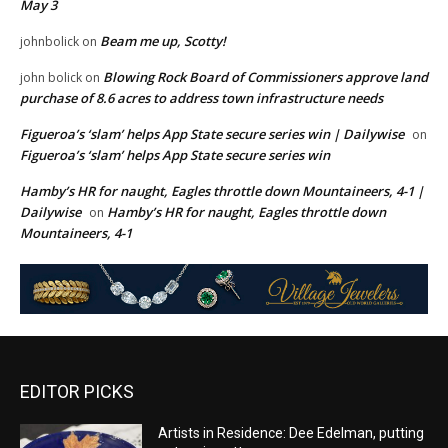
May 3
Beam me up, Scotty!
johnbolick
on
Blowing Rock Board of Commissioners approve land
john bolick
on
purchase of 8.6 acres to address town infrastructure needs
Figueroa’s ‘slam’ helps App State secure series win | Dailywise
on
Figueroa’s ‘slam’ helps App State secure series win
Hamby’s HR for naught, Eagles throttle down Mountaineers, 4-1 |
Dailywise
Hamby’s HR for naught, Eagles throttle down
on
Mountaineers, 4-1
EDITOR PICKS
Artists in Residence: Dee Edelman, putting