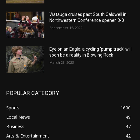
Watauga cruises past South Caldwell in
Northwestern Conference opener, 3-0
September 15, 2022
Eye on an Eagle: a cycling ‘pump track’ will
soon be a reality in Blowing Rock
March 28, 2023
POPULAR CATEGORY
Sports
1600
Local News
49
Business
47
Arts & Entertainment
42