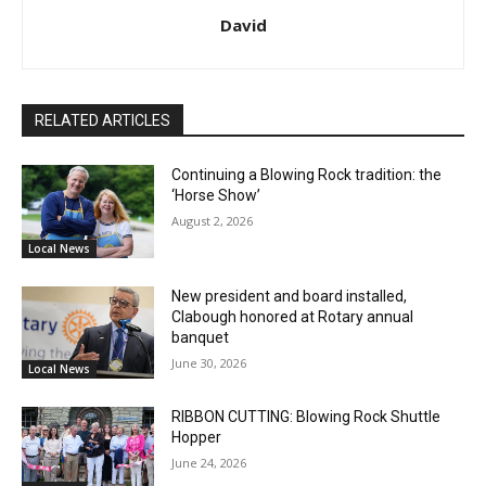
David
RELATED ARTICLES
Continuing a Blowing Rock tradition: the
‘Horse Show’
August 2, 2026
Local News
New president and board installed,
Clabough honored at Rotary annual
banquet
June 30, 2026
Local News
RIBBON CUTTING: Blowing Rock Shuttle
Hopper
June 24, 2026