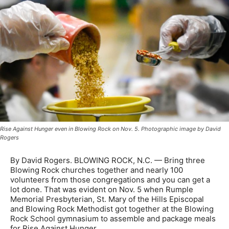
Rise Against Hunger even in Blowing Rock on Nov. 5. Photographic image by David
Rogers
By David Rogers. BLOWING ROCK, N.C. — Bring three
Blowing Rock churches together and nearly 100
volunteers from those congregations and you can get a
lot done. That was evident on Nov. 5 when Rumple
Memorial Presbyterian, St. Mary of the Hills Episcopal
and Blowing Rock Methodist got together at the Blowing
Rock School gymnasium to assemble and package meals
for Rise Against Hunger.