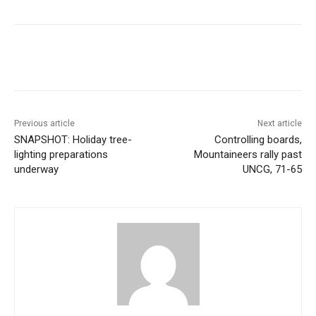
Previous article
Next article
SNAPSHOT: Holiday tree-
Controlling boards,
lighting preparations
Mountaineers rally past
underway
UNCG, 71-65