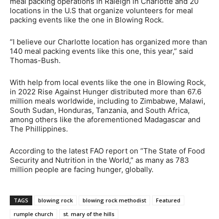
meal packing operations in Raleigh in Charlotte and 20
locations in the U.S that organize volunteers for meal
packing events like the one in Blowing Rock.
“I believe our Charlotte location has organized more than
140 meal packing events like this one, this year,” said
Thomas-Bush.
With help from local events like the one in Blowing Rock,
in 2022 Rise Against Hunger distributed more than 67.6
million meals worldwide, including to Zimbabwe, Malawi,
South Sudan, Honduras, Tanzania, and South Africa,
among others like the aforementioned Madagascar and
The Phillippines.
According to the latest FAO report on “The State of Food
Security and Nutrition in the World,” as many as 783
million people are facing hunger, globally.
TAGS
blowing rock
blowing rock methodist
Featured
rumple church
st. mary of the hills