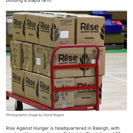
building a tilapia farm.”
Photographic image by David Rogers
Rise Against Hunger is headquartered in Raleigh, with