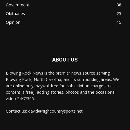
Government
38
Obituaries
25
Opinion
15
ABOUT US
Blowing Rock News is the premier news source serving
Blowing Rock, North Carolina, and its surrounding areas. We
are online only, paywall free (no subscription charge so all
content is free), adding stories, photos and the occasional
video 24/7/365.
Contact us: david@highcountrysports.net