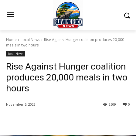
Home
Local News
Rise Against Hunger coalition produces 20,000
meals in two hours
Local News
Rise Against Hunger coalition
produces 20,000 meals in two
hours
November 5, 2023
2609
0