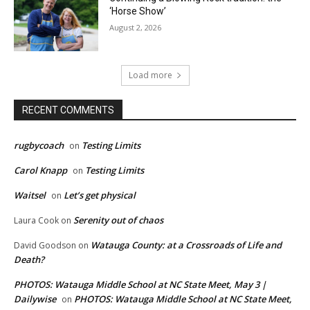
‘Horse Show’
August 2, 2026
Load more
RECENT COMMENTS
rugbycoach
Testing Limits
on
Carol Knapp
Testing Limits
on
Waitsel
Let’s get physical
on
Serenity out of chaos
Laura Cook
on
Watauga County: at a Crossroads of Life and
David Goodson
on
Death?
PHOTOS: Watauga Middle School at NC State Meet, May 3 |
Dailywise
PHOTOS: Watauga Middle School at NC State Meet,
on