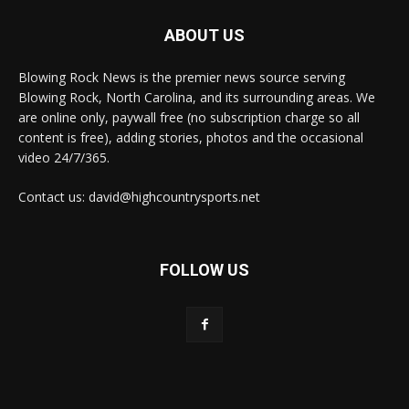
ABOUT US
Blowing Rock News is the premier news source serving
Blowing Rock, North Carolina, and its surrounding areas. We
are online only, paywall free (no subscription charge so all
content is free), adding stories, photos and the occasional
video 24/7/365.
Contact us: david@highcountrysports.net
FOLLOW US