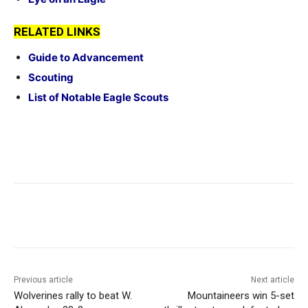
RELATED LINKS
Guide to Advancement
Scouting
List of Notable Eagle Scouts
Previous article
Next article
Wolverines rally to beat W.
Mountaineers win 5-set