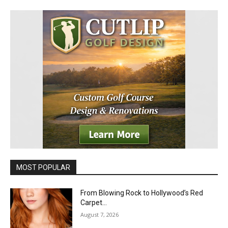
MOST POPULAR
From Blowing Rock to Hollywood’s Red
Carpet…
August 7, 2026