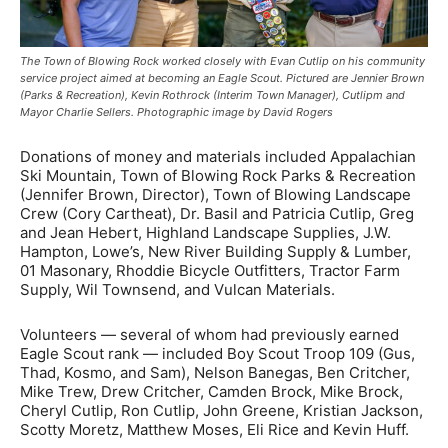
The Town of Blowing Rock worked closely with Evan Cutlip on his community
service project aimed at becoming an Eagle Scout. Pictured are Jennier Brown
(Parks & Recreation), Kevin Rothrock (Interim Town Manager), Cutlipm and
Mayor Charlie Sellers. Photographic image by David Rogers
Donations of money and materials included Appalachian
Ski Mountain, Town of Blowing Rock Parks & Recreation
(Jennifer Brown, Director), Town of Blowing Landscape
Crew (Cory Cartheat), Dr. Basil and Patricia Cutlip, Greg
and Jean Hebert, Highland Landscape Supplies, J.W.
Hampton, Lowe’s, New River Building Supply & Lumber,
01 Masonary, Rhoddie Bicycle Outfitters, Tractor Farm
Supply, Wil Townsend, and Vulcan Materials.
Volunteers — several of whom had previously earned
Eagle Scout rank — included Boy Scout Troop 109 (Gus,
Thad, Kosmo, and Sam), Nelson Banegas, Ben Critcher,
Mike Trew, Drew Critcher, Camden Brock, Mike Brock,
Cheryl Cutlip, Ron Cutlip, John Greene, Kristian Jackson,
Scotty Moretz, Matthew Moses, Eli Rice and Kevin Huff.