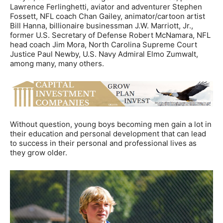
Lawrence Ferlinghetti, aviator and adventurer Stephen
Fossett, NFL coach Chan Gailey, animator/cartoon artist
Bill Hanna, billionaire businessman J.W. Marriott, Jr.,
former U.S. Secretary of Defense Robert McNamara, NFL
head coach Jim Mora, North Carolina Supreme Court
Justice Paul Newby, U.S. Navy Admiral Elmo Zumwalt,
among many, many others.
Without question, young boys becoming men gain a lot in
their education and personal development that can lead
to success in their personal and professional lives as
they grow older.