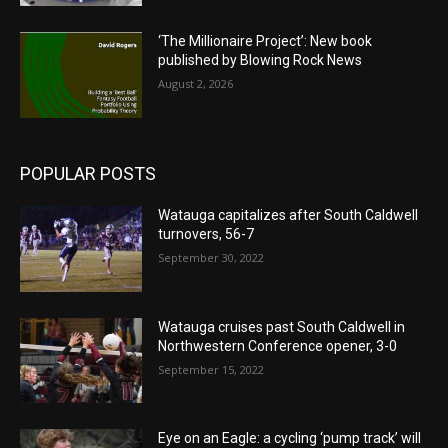
‘The Millionaire Project’: New book
published by Blowing Rock News
August 2, 2026
POPULAR POSTS
Watauga capitalizes after South Caldwell
turnovers, 56-7
September 30, 2022
Watauga cruises past South Caldwell in
Northwestern Conference opener, 3-0
September 15, 2022
Eye on an Eagle: a cycling ‘pump track’ will