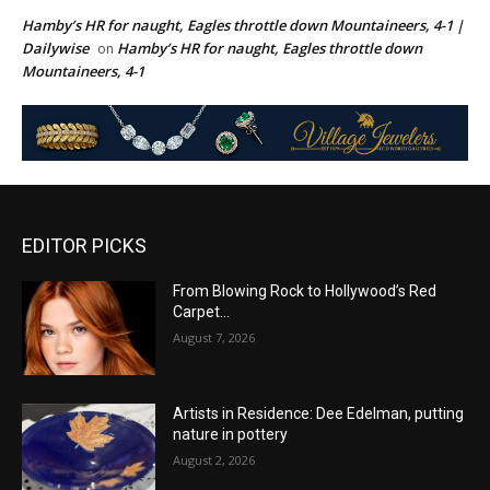
Hamby’s HR for naught, Eagles throttle down Mountaineers, 4-1 |
Dailywise
Hamby’s HR for naught, Eagles throttle down
on
Mountaineers, 4-1
EDITOR PICKS
From Blowing Rock to Hollywood’s Red
Carpet…
August 7, 2026
Artists in Residence: Dee Edelman, putting
nature in pottery
August 2, 2026