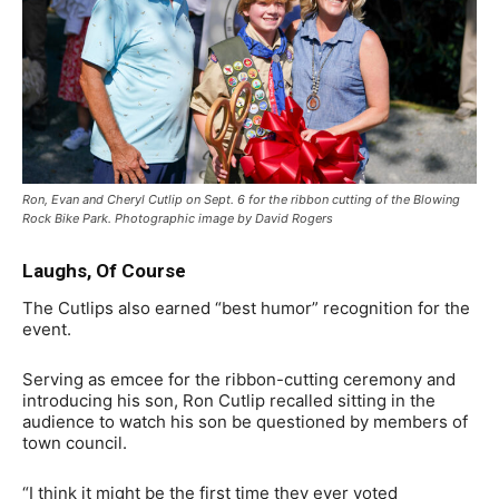
Ron, Evan and Cheryl Cutlip on Sept. 6 for the ribbon cutting of the Blowing
Rock Bike Park. Photographic image by David Rogers
Laughs, Of Course
The Cutlips also earned “best humor” recognition for the
event.
Serving as emcee for the ribbon-cutting ceremony and
introducing his son, Ron Cutlip recalled sitting in the
audience to watch his son be questioned by members of
town council.
“I think it might be the first time they ever voted