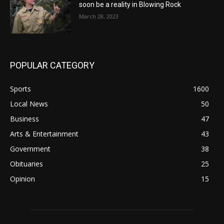
soon be a reality in Blowing Rock
March 28, 2023
POPULAR CATEGORY
Sports
1600
Local News
50
Business
47
Arts & Entertainment
43
Government
38
Obituaries
25
Opinion
15