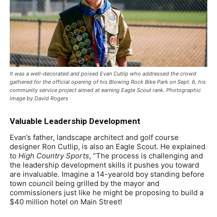
It was a well-decorated and poised Evan Cutlip who addressed the crowd
gathered for the official opening of his Blowing Rock Bike Park on Sept. 6, his
community service project aimed at earning Eagle Scout rank. Photographic
image by David Rogers
Valuable Leadership Development
Evan’s father, landscape architect and golf course
designer Ron Cutlip, is also an Eagle Scout. He explained
to
High Country Sports
, “The process is challenging and
the leadership development skills it pushes you toward
are invaluable. Imagine a 14-yearold boy standing before
town council being grilled by the mayor and
commissioners just like he might be proposing to build a
$40 million hotel on Main Street!