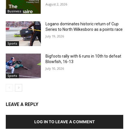
August 2, 2026
Business
Logano dominates historic return of Cup
Series to North Wilkesboro as a points race
July 19, 2026
Sports
Bigfoots rally with 6 runs in 10th to defeat
Blowfish, 16-13
July 10, 2026
Sports
LEAVE A REPLY
LOG IN TO LEAVE A COMMENT