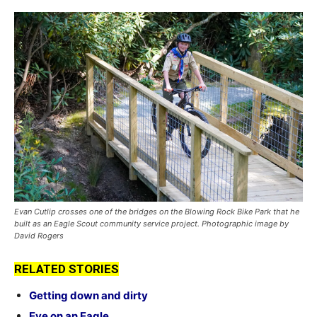
Evan Cutlip crosses one of the bridges on the Blowing Rock Bike Park that he
built as an Eagle Scout community service project. Photographic image by
David Rogers
RELATED STORIES
Getting down and dirty
Eye on an Eagle