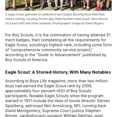
A large crowd gathered to celebrate Evan Cutlip’s Blowing Rock Bike Park
ribbon-cutting, incuding former App State football head coach Jerry Moore
(to Evan’s left) and other notables. Photographic image by David Rogers
For Boy Scouts, it is the culmination of having attained 21
merit badges, then completing all the requirements for
Eagle Scout, scouting’s highest rank, including some form
of “comprehensive community service project,”
according to the “Guide to Advancement” published by
Boy Scouts of America.
Eagle Scout: A Storied History, With Many Notables
According to
Boys Life
magazine, more than two million
boys had earned the Eagle Scout rank by 2009,
approximately four percent (4%) of Boy Scouts
participants. Notable Eagle Scouts since the program
started in 1911 include the likes of movie director Steven
Spielberg, astronaut Neil Armstrong, NFL running back
David Montgomery, Supreme Court justice Stephen
Breyer, cardiothoracic surgeon William DeVries, poet