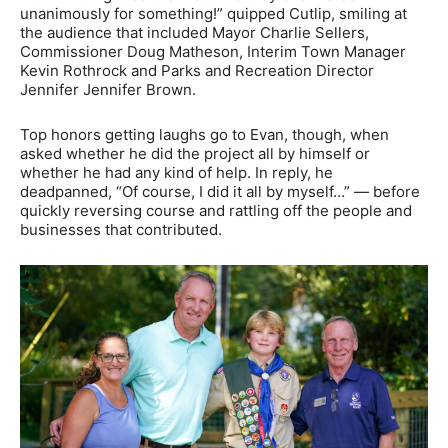
unanimously for something!” quipped Cutlip, smiling at
the audience that included Mayor Charlie Sellers,
Commissioner Doug Matheson, Interim Town Manager
Kevin Rothrock and Parks and Recreation Director
Jennifer Jennifer Brown.
Top honors getting laughs go to Evan, though, when
asked whether he did the project all by himself or
whether he had any kind of help. In reply, he
deadpanned, “Of course, I did it all by myself…” — before
quickly reversing course and rattling off the people and
businesses that contributed.