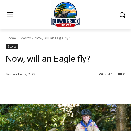
Home
Sports
Now, will an Eagle fly?
Sports
Now, will an Eagle fly?
September 7, 2023
2547
0