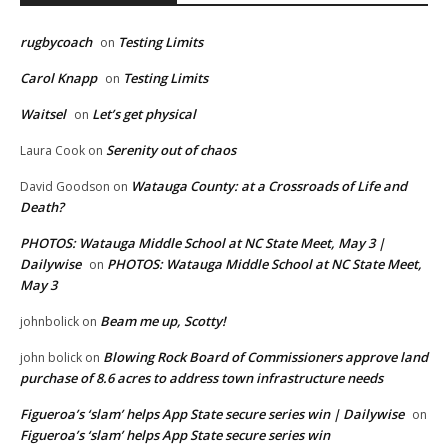
rugbycoach
Testing Limits
on
Carol Knapp
Testing Limits
on
Waitsel
Let’s get physical
on
Serenity out of chaos
Laura Cook
on
Watauga County: at a Crossroads of Life and
David Goodson
on
Death?
PHOTOS: Watauga Middle School at NC State Meet, May 3 |
Dailywise
PHOTOS: Watauga Middle School at NC State Meet,
on
May 3
Beam me up, Scotty!
johnbolick
on
Blowing Rock Board of Commissioners approve land
john bolick
on
purchase of 8.6 acres to address town infrastructure needs
Figueroa’s ‘slam’ helps App State secure series win | Dailywise
on
Figueroa’s ‘slam’ helps App State secure series win