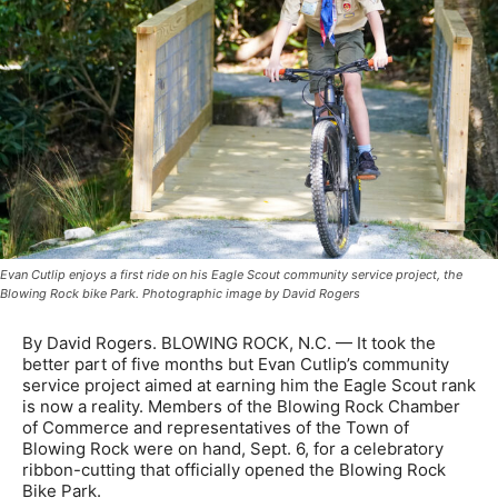
Evan Cutlip enjoys a first ride on his Eagle Scout community service project, the
Blowing Rock bike Park. Photographic image by David Rogers
By David Rogers. BLOWING ROCK, N.C. — It took the
better part of five months but Evan Cutlip’s community
service project aimed at earning him the Eagle Scout rank
is now a reality. Members of the Blowing Rock Chamber
of Commerce and representatives of the Town of
Blowing Rock were on hand, Sept. 6, for a celebratory
ribbon-cutting that officially opened the Blowing Rock
Bike Park.