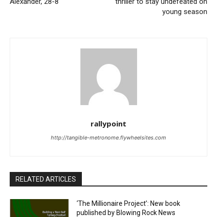
Alexander, 28-8
thriller to stay undefeated on
young season
rallypoint
http://tangible-metronome.flywheelsites.com
RELATED ARTICLES
‘The Millionaire Project’: New book
published by Blowing Rock News