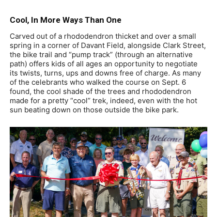
Cool, In More Ways Than One
Carved out of a rhododendron thicket and over a small
spring in a corner of Davant Field, alongside Clark Street,
the bike trail and “pump track” (through an alternative
path) offers kids of all ages an opportunity to negotiate
its twists, turns, ups and downs free of charge. As many
of the celebrants who walked the course on Sept. 6
found, the cool shade of the trees and rhododendron
made for a pretty “cool” trek, indeed, even with the hot
sun beating down on those outside the bike park.