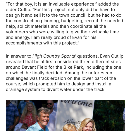
“For that boy, it is an invaluable experience,” added the
elder Cutlip. “For this project, not only did he have to
design it and sell it to the town council, but he had to do
the construction planning, budgeting, recruit the needed
help, solicit materials and then coordinate all the
volunteers who were willing to give their valuable time
and energy. I am really proud of Evan for his
accomplishments with this project.”
In answer to
High Country Sports
‘ questions, Evan Cutlip
revealed that he at first considered three different sites
around Davant Field for the Bike Park, including the one
on which he finally decided. Among the unforeseen
challenges was track erosion on the lower part of the
course, which prompted him to design and install a
drainage system to divert water under the track.