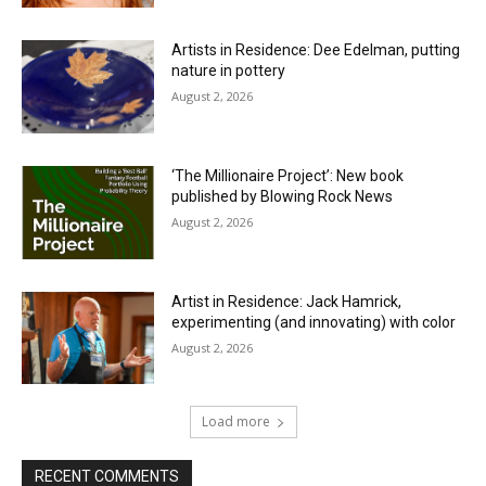
Artists in Residence: Dee Edelman, putting
nature in pottery
August 2, 2026
‘The Millionaire Project’: New book
published by Blowing Rock News
August 2, 2026
Artist in Residence: Jack Hamrick,
experimenting (and innovating) with color
August 2, 2026
Load more
RECENT COMMENTS