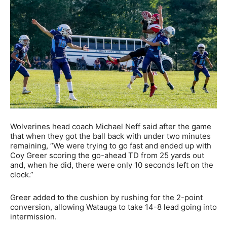
Wolverines head coach Michael Neff said after the game
that when they got the ball back with under two minutes
remaining, “We were trying to go fast and ended up with
Coy Greer scoring the go-ahead TD from 25 yards out
and, when he did, there were only 10 seconds left on the
clock.”
Greer added to the cushion by rushing for the 2-point
conversion, allowing Watauga to take 14-8 lead going into
intermission.