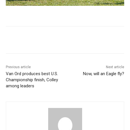
Previous article
Next article
Van Ord produces best U.S.
Now, will an Eagle fly?
Championship finish, Colley
among leaders