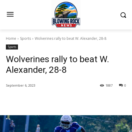
Home
Sports
Wolverines rally to beat W. Alexander, 28-8
Sports
Wolverines rally to beat W.
Alexander, 28-8
September 6, 2023
1887
0