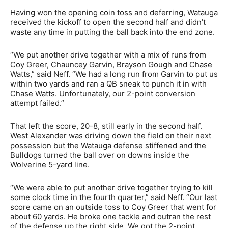
Having won the opening coin toss and deferring, Watauga
received the kickoff to open the second half and didn’t
waste any time in putting the ball back into the end zone.
“We put another drive together with a mix of runs from
Coy Greer, Chauncey Garvin, Brayson Gough and Chase
Watts,” said Neff. “We had a long run from Garvin to put us
within two yards and ran a QB sneak to punch it in with
Chase Watts. Unfortunately, our 2-point conversion
attempt failed.”
That left the score, 20-8, still early in the second half.
West Alexander was driving down the field on their next
possession but the Watauga defense stiffened and the
Bulldogs turned the ball over on downs inside the
Wolverine 5-yard line.
“We were able to put another drive together trying to kill
some clock time in the fourth quarter,” said Neff. “Our last
score came on an outside toss to Coy Greer that went for
about 60 yards. He broke one tackle and outran the rest
of the defense up the right side. We got the 2-point