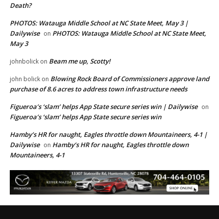
Death?
PHOTOS: Watauga Middle School at NC State Meet, May 3 |
Dailywise
PHOTOS: Watauga Middle School at NC State Meet,
on
May 3
Beam me up, Scotty!
johnbolick
on
Blowing Rock Board of Commissioners approve land
john bolick
on
purchase of 8.6 acres to address town infrastructure needs
Figueroa’s ‘slam’ helps App State secure series win | Dailywise
on
Figueroa’s ‘slam’ helps App State secure series win
Hamby’s HR for naught, Eagles throttle down Mountaineers, 4-1 |
Dailywise
Hamby’s HR for naught, Eagles throttle down
on
Mountaineers, 4-1