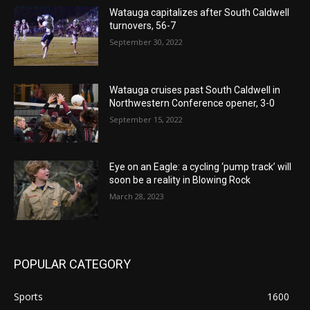
Watauga capitalizes after South Caldwell
turnovers, 56-7
September 30, 2022
Watauga cruises past South Caldwell in
Northwestern Conference opener, 3-0
September 15, 2022
Eye on an Eagle: a cycling ‘pump track’ will
soon be a reality in Blowing Rock
March 28, 2023
POPULAR CATEGORY
Sports
1600