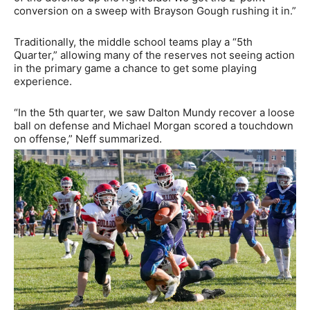
conversion on a sweep with Brayson Gough rushing it in.”
Traditionally, the middle school teams play a “5th
Quarter,” allowing many of the reserves not seeing action
in the primary game a chance to get some playing
experience.
“In the 5th quarter, we saw Dalton Mundy recover a loose
ball on defense and Michael Morgan scored a touchdown
on offense,” Neff summarized.