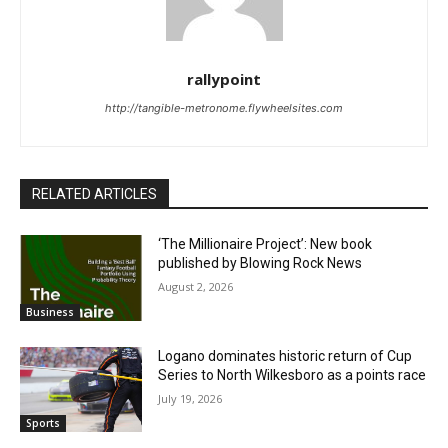
rallypoint
http://tangible-metronome.flywheelsites.com
RELATED ARTICLES
‘The Millionaire Project’: New book
published by Blowing Rock News
August 2, 2026
Business
Logano dominates historic return of Cup
Series to North Wilkesboro as a points race
July 19, 2026
Sports