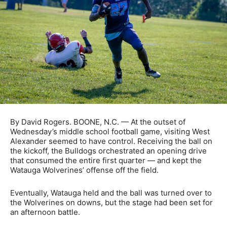
By David Rogers. BOONE, N.C. — At the outset of
Wednesday’s middle school football game, visiting West
Alexander seemed to have control. Receiving the ball on
the kickoff, the Bulldogs orchestrated an opening drive
that consumed the entire first quarter — and kept the
Watauga Wolverines’ offense off the field.
Eventually, Watauga held and the ball was turned over to
the Wolverines on downs, but the stage had been set for
an afternoon battle.