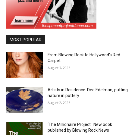
MOST POPULAR
From Blowing Rock to Hollywood’s Red
Carpet…
August 7, 2026
Artists in Residence: Dee Edelman, putting
nature in pottery
August 2, 2026
‘The Millionaire Project’: New book
published by Blowing Rock News