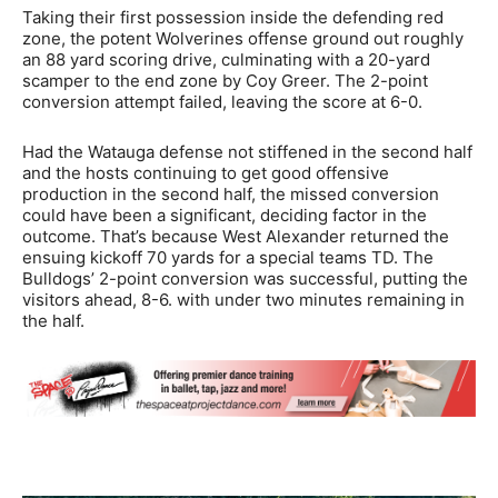
Taking their first possession inside the defending red
zone, the potent Wolverines offense ground out roughly
an 88 yard scoring drive, culminating with a 20-yard
scamper to the end zone by Coy Greer. The 2-point
conversion attempt failed, leaving the score at 6-0.
Had the Watauga defense not stiffened in the second half
and the hosts continuing to get good offensive
production in the second half, the missed conversion
could have been a significant, deciding factor in the
outcome. That’s because West Alexander returned the
ensuing kickoff 70 yards for a special teams TD. The
Bulldogs’ 2-point conversion was successful, putting the
visitors ahead, 8-6. with under two minutes remaining in
the half.