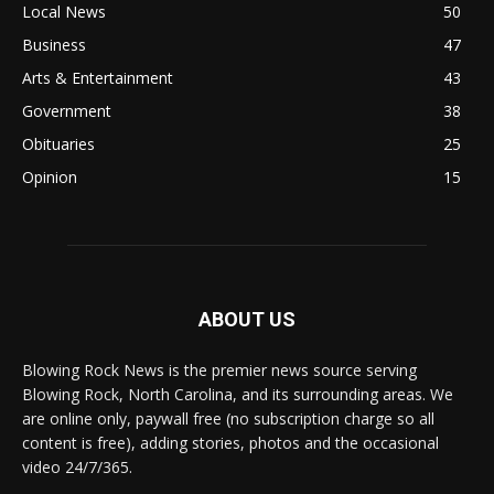
Local News
50
Business
47
Arts & Entertainment
43
Government
38
Obituaries
25
Opinion
15
ABOUT US
Blowing Rock News is the premier news source serving
Blowing Rock, North Carolina, and its surrounding areas. We
are online only, paywall free (no subscription charge so all
content is free), adding stories, photos and the occasional
video 24/7/365.