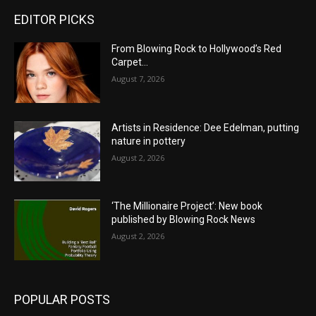
EDITOR PICKS
From Blowing Rock to Hollywood’s Red
Carpet…
August 7, 2026
Artists in Residence: Dee Edelman, putting
nature in pottery
August 2, 2026
‘The Millionaire Project’: New book
published by Blowing Rock News
August 2, 2026
POPULAR POSTS