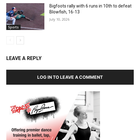
Bigfoots rally with 6 runs in 10th to defeat
Blowfish, 16-13
July 10, 2026
Sports
LEAVE A REPLY
LOG IN TO LEAVE A COMMENT