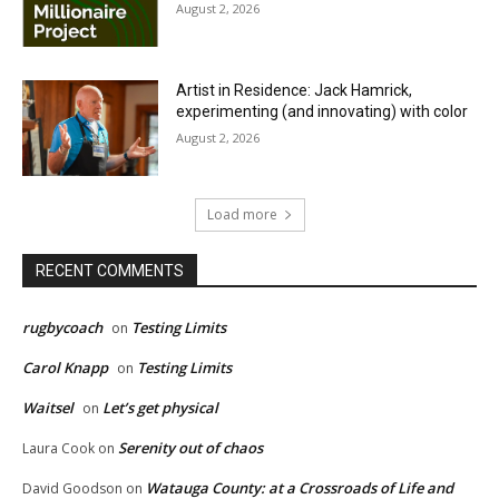
August 2, 2026
Artist in Residence: Jack Hamrick,
experimenting (and innovating) with color
August 2, 2026
Load more
RECENT COMMENTS
rugbycoach
Testing Limits
on
Carol Knapp
Testing Limits
on
Waitsel
Let’s get physical
on
Serenity out of chaos
Laura Cook
on
Watauga County: at a Crossroads of Life and
David Goodson
on