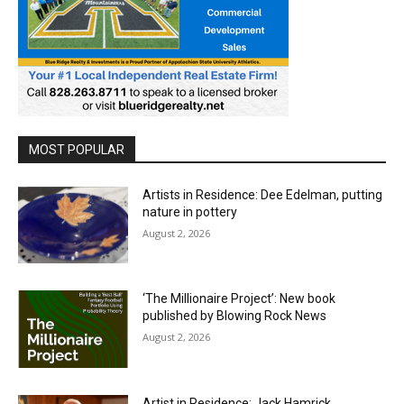
MOST POPULAR
Artists in Residence: Dee Edelman, putting
nature in pottery
August 2, 2026
‘The Millionaire Project’: New book
published by Blowing Rock News
August 2, 2026
Artist in Residence: Jack Hamrick,