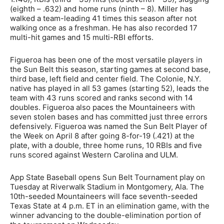
(eighth – .632) and home runs (ninth – 8). Miller has
walked a team-leading 41 times this season after not
walking once as a freshman. He has also recorded 17
multi-hit games and 15 multi-RBI efforts.
Figueroa has been one of the most versatile players in
the Sun Belt this season, starting games at second base,
third base, left field and center field. The Colonie, N.Y.
native has played in all 53 games (starting 52), leads the
team with 43 runs scored and ranks second with 14
doubles. Figueroa also paces the Mountaineers with
seven stolen bases and has committed just three errors
defensively. Figueroa was named the Sun Belt Player of
the Week on April 8 after going 8-for-19 (.421) at the
plate, with a double, three home runs, 10 RBIs and five
runs scored against Western Carolina and ULM.
App State Baseball opens Sun Belt Tournament play on
Tuesday at Riverwalk Stadium in Montgomery, Ala. The
10th-seeded Mountaineers will face seventh-seeded
Texas State at 4 p.m. ET in an elimination game, with the
winner advancing to the double-elimination portion of