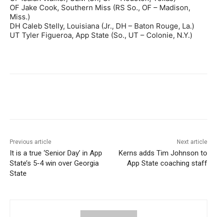
OF Jake Cook, Southern Miss (RS So., OF – Madison,
Miss.)
DH Caleb Stelly, Louisiana (Jr., DH – Baton Rouge, La.)
UT Tyler Figueroa, App State (So., UT – Colonie, N.Y.)
Previous article
Next article
It is a true ‘Senior Day’ in App
Kerns adds Tim Johnson to
State’s 5-4 win over Georgia
App State coaching staff
State