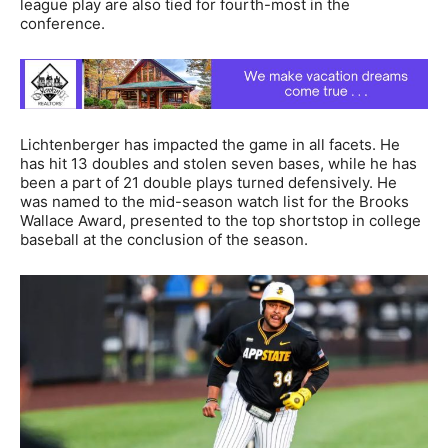
league play are also tied for fourth-most in the
conference.
Lichtenberger has impacted the game in all facets. He
has hit 13 doubles and stolen seven bases, while he has
been a part of 21 double plays turned defensively. He
was named to the mid-season watch list for the Brooks
Wallace Award, presented to the top shortstop in college
baseball at the conclusion of the season.