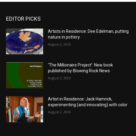
EDITOR PICKS
Artists in Residence: Dee Edelman, putting
nature in pottery
August 2, 2026
‘The Millionaire Project’: New book
published by Blowing Rock News
August 2, 2026
Artist in Residence: Jack Hamrick,
experimenting (and innovating) with color
August 2, 2026