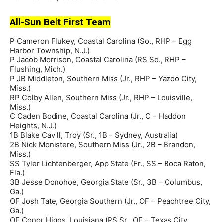
All-Sun Belt First Team
P Cameron Flukey, Coastal Carolina (So., RHP – Egg
Harbor Township, N.J.)
P Jacob Morrison, Coastal Carolina (RS So., RHP –
Flushing, Mich.)
P JB Middleton, Southern Miss (Jr., RHP – Yazoo City,
Miss.)
RP Colby Allen, Southern Miss (Jr., RHP – Louisville,
Miss.)
C Caden Bodine, Coastal Carolina (Jr., C – Haddon
Heights, N.J.)
1B Blake Cavill, Troy (Sr., 1B – Sydney, Australia)
2B Nick Monistere, Southern Miss (Jr., 2B – Brandon,
Miss.)
SS Tyler Lichtenberger, App State (Fr., SS – Boca Raton,
Fla.)
3B Jesse Donohoe, Georgia State (Sr., 3B – Columbus,
Ga.)
OF Josh Tate, Georgia Southern (Jr., OF – Peachtree City,
Ga.)
OF Conor Higgs, Louisiana (RS Sr., OF – Texas City,