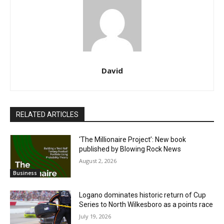
David
RELATED ARTICLES
‘The Millionaire Project’: New book
published by Blowing Rock News
August 2, 2026
Business
Logano dominates historic return of Cup
Series to North Wilkesboro as a points race
July 19, 2026