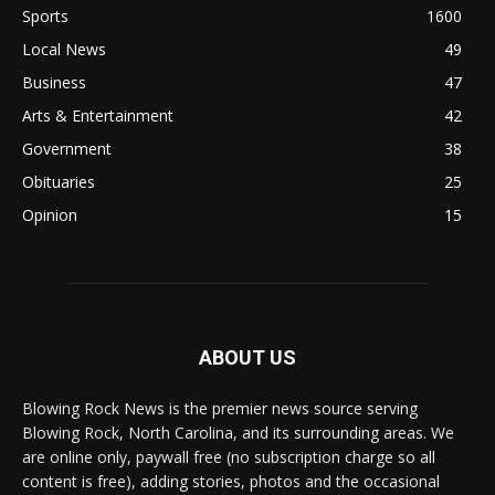
Sports
1600
Local News
49
Business
47
Arts & Entertainment
42
Government
38
Obituaries
25
Opinion
15
ABOUT US
Blowing Rock News is the premier news source serving
Blowing Rock, North Carolina, and its surrounding areas. We
are online only, paywall free (no subscription charge so all
content is free), adding stories, photos and the occasional