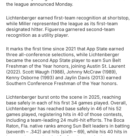
the league announced Monday.
Lichtenberger earned first-team recognition at shortstop,
while Miller represented the league as its first-team
designated hitter. Figueroa garnered second-team
recognition as a utility player.
It marks the first time since 2021 that App State earned
three all-conference selections, while Lichtenberger
became the second App State player to earn Sun Belt
Freshman of the Year honors, joining Austin St. Laurent
(2022). Scott Waugh (1988), Johnny McCraw (1989),
Kenny Osborne (1993) and Jaylin Davis (2013) earned
Southern Conference Freshman of the Year honors.
Lichtenberger burst onto the scene in 2025, reaching
base safely in each of his first 34 games played. Overall,
Lichtenberger has reached base safely in 46 of his 52
games played, registering hits in 40 of those contests,
including a team-leading 24 multi-hit efforts. The Boca
Raton, Fla. native ranks among Sun Belt leaders in batting
(seventh – .342) and hits (sixth – 69), while his 40 hits in