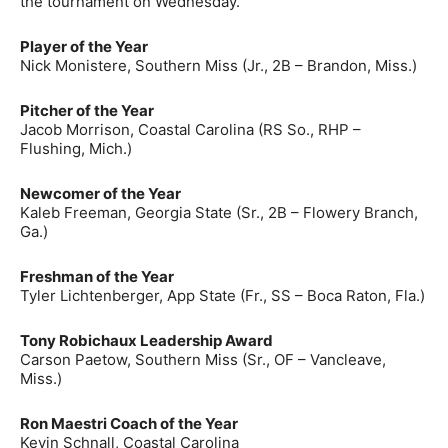
the tournament on Wednesday.
Player of the Year
Nick Monistere, Southern Miss (Jr., 2B – Brandon, Miss.)
Pitcher of the Year
Jacob Morrison, Coastal Carolina (RS So., RHP –
Flushing, Mich.)
Newcomer of the Year
Kaleb Freeman, Georgia State (Sr., 2B – Flowery Branch,
Ga.)
Freshman of the Year
Tyler Lichtenberger, App State (Fr., SS – Boca Raton, Fla.)
Tony Robichaux Leadership Award
Carson Paetow, Southern Miss (Sr., OF – Vancleave,
Miss.)
Ron Maestri Coach of the Year
Kevin Schnall, Coastal Carolina