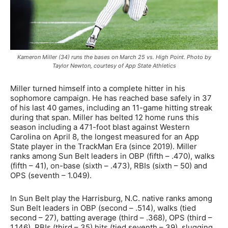
Kameron Miller (34) runs the bases on March 25 vs. High Point. Photo by
Taylor Newton, courtesy of App State Athletics
Miller turned himself into a complete hitter in his
sophomore campaign. He has reached base safely in 37
of his last 40 games, including an 11-game hitting streak
during that span. Miller has belted 12 home runs this
season including a 471-foot blast against Western
Carolina on April 8, the longest measured for an App
State player in the TrackMan Era (since 2019). Miller
ranks among Sun Belt leaders in OBP (fifth – .470), walks
(fifth – 41), on-base (sixth – .473), RBIs (sixth – 50) and
OPS (seventh – 1.049).
In Sun Belt play the Harrisburg, N.C. native ranks among
Sun Belt leaders in OBP (second – .514), walks (tied
second – 27), batting average (third – .368), OPS (third –
1.146), RBIs (third – 35) hits (tied seventh – 39), slugging