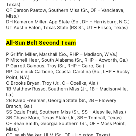
Texas)
OF Carson Paetow, Southern Miss (Sr., OF – Vancleave,
Miss.)
DH Kameron Miller, App State (So., DH – Harrisburg, N.C.)
UT Austin Eaton, Texas State (RS Sr., UT – Frisco, Texas)
All-Sun Belt Second Team
P Griffin Miller, Marshall (So., RHP – Madison, W.Va.)
P Mitchell Heer, South Alabama (Sr., RHP – Acworth, Ga.)
P Garrett Gainous, Troy (Sr., RHP – Cairo, Ga.)
RP Dominick Carbone, Coastal Carolina (So., LHP – Rocky
Point, N.Y.)
C Brooks Bryan, Troy (Jr., C – Opelika, Ala.)
1B Matthew Russo, Southern Miss (Jr., 1B – Madisonville,
La.)
2B Kaleb Freeman, Georgia State (Sr., 2B – Flowery
Branch, Ga.)
SS Ozzie Pratt, Southern Miss (Sr., SS – Alesville, Miss.)
3B Chase Mora, Texas State (Jr., 3B – Tomball, Texas)
OF Sean Smith, Georgia Southern (Sr., OF – Moss Point,
Miss.)
OF Isaiah Walker, ULM (Sr., OF – Houston, Texas)