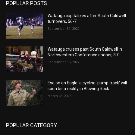
POPULAR POSTS
Watauga capitalizes after South Caldwell
turnovers, 56-7
September 30, 2022
Watauga cruises past South Caldwell in
Northwestern Conference opener, 3-0
September 15, 2022
Eye on an Eagle: a cycling ‘pump track’ will
soon be a reality in Blowing Rock
March 28, 2023
POPULAR CATEGORY