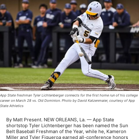
App State freshman Tyler Lichtenberger connects for the first home run of his college
career on March 28 vs. Old Dominion. Photo by David Katzenmaier, courtesy of App
State Athletics
By Matt Present. NEW ORLEANS, La. — App State
shortstop Tyler Lichtenberger has been named the Sun
Belt Baseball Freshman of the Year, while he, Kameron
Miller and Tyler Figueroa earned all-conference honors