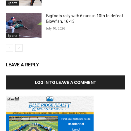
Sports
Bigfoots rally with 6 runs in 10th to defeat
Blowfish, 16-13
July 10, 2026
Sports
LEAVE A REPLY
LOG IN TO LEAVE A COMMENT