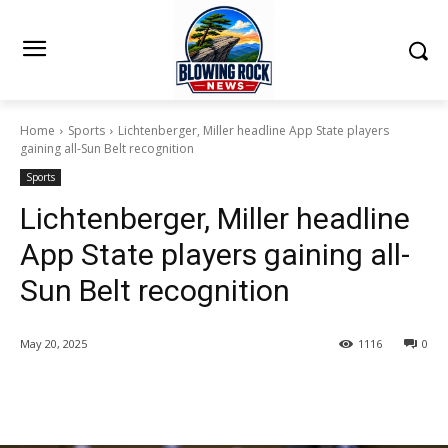
Home
Sports
Lichtenberger, Miller headline App State players
gaining all-Sun Belt recognition
Sports
Lichtenberger, Miller headline
App State players gaining all-
Sun Belt recognition
May 20, 2025
1116
0