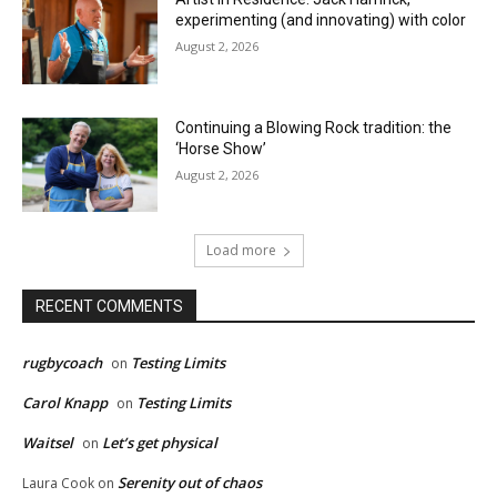
experimenting (and innovating) with color
August 2, 2026
Continuing a Blowing Rock tradition: the
‘Horse Show’
August 2, 2026
Load more
RECENT COMMENTS
rugbycoach
Testing Limits
on
Carol Knapp
Testing Limits
on
Waitsel
Let’s get physical
on
Serenity out of chaos
Laura Cook
on