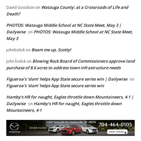
Watauga County: at a Crossroads of Life and
David Goodson
on
Death?
PHOTOS: Watauga Middle School at NC State Meet, May 3 |
Dailywise
PHOTOS: Watauga Middle School at NC State Meet,
on
May 3
Beam me up, Scotty!
johnbolick
on
Blowing Rock Board of Commissioners approve land
john bolick
on
purchase of 8.6 acres to address town infrastructure needs
Figueroa’s ‘slam’ helps App State secure series win | Dailywise
on
Figueroa’s ‘slam’ helps App State secure series win
Hamby’s HR for naught, Eagles throttle down Mountaineers, 4-1 |
Dailywise
Hamby’s HR for naught, Eagles throttle down
on
Mountaineers, 4-1