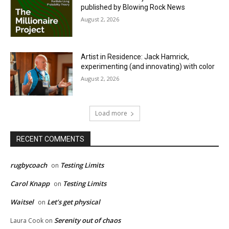
published by Blowing Rock News
August 2, 2026
Artist in Residence: Jack Hamrick,
experimenting (and innovating) with color
August 2, 2026
Load more
RECENT COMMENTS
rugbycoach
Testing Limits
on
Carol Knapp
Testing Limits
on
Waitsel
Let’s get physical
on
Serenity out of chaos
Laura Cook
on