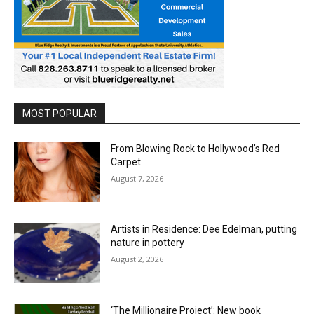
MOST POPULAR
From Blowing Rock to Hollywood’s Red
Carpet…
August 7, 2026
Artists in Residence: Dee Edelman, putting
nature in pottery
August 2, 2026
‘The Millionaire Project’: New book