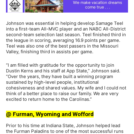
Johnson was essential in helping develop Samage Teel
into a first-team All-MVC player and an NABC All-District
second-team selection last season. Teel finished third in
the league in scoring, averaging 16.9 points per game.
Teel was also one of the best passers in the Missouri
Valley, finishing third in assists per game.
“I am filled with gratitude for the opportunity to join
Dustin Kerns and his staff at App State,” Johnson said.
“Over the years, they have built a winning program
sustained by high-level people, institutional
cohesiveness and shared values. My wife and I could not
think of a better place to raise our family. We are very
excited to return home to the Carolinas.”
@ Furman, Wyoming and Wofford
Prior to his time at Indiana State, Johnson helped lead
the Furman Paladins to one of the most successful runs