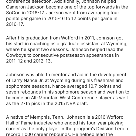
conference selection. Additionally, Johnson helped
Cameron Jackson become one of the top forwards in the
SoCon in 2016-17. Jackson went from averaging four
points per game in 2015-16 to 12 points per game in
2016-17.
After his graduation from Wofford in 2011, Johnson got
his start in coaching as a graduate assistant at Wyoming,
where he spent two seasons. Johnson helped lead the
Cowboys to consecutive postseason appearances in
2011-12 and 2012-13.
Johnson was able to mentor and aid in the development
of Larry Nance Jr. at Wyoming during his freshman and
sophomore seasons. Nance averaged 10.7 points and
seven rebounds in his sophomore season and went on to
become an All-Mountain West Conference player as well
as the 27th pick in the 2015 NBA draft.
A native of Memphis, Tenn., Johnson is a 2016 Wofford
Hall of Fame inductee who ended his four-year playing
career as the only player in the program’s Division I era to
record 1,000 career rebounds. He helped lead the