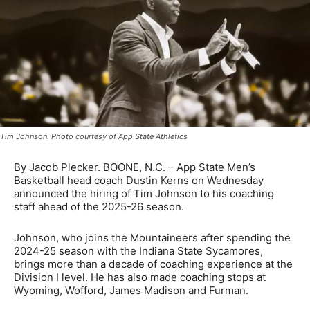
Tim Johnson. Photo courtesy of App State Athletics
By Jacob Plecker. BOONE, N.C. – App State Men’s
Basketball head coach Dustin Kerns on Wednesday
announced the hiring of Tim Johnson to his coaching
staff ahead of the 2025-26 season.
Johnson, who joins the Mountaineers after spending the
2024-25 season with the Indiana State Sycamores,
brings more than a decade of coaching experience at the
Division I level. He has also made coaching stops at
Wyoming, Wofford, James Madison and Furman.