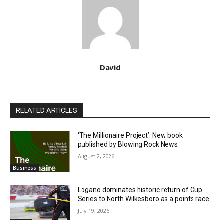
David
RELATED ARTICLES
‘The Millionaire Project’: New book
published by Blowing Rock News
August 2, 2026
Business
Logano dominates historic return of Cup
Series to North Wilkesboro as a points race
July 19, 2026