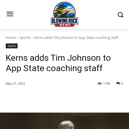
Home
Sports
Kerns adds Tim Johnson to App State coaching staff
Sports
Kerns adds Tim Johnson to
App State coaching staff
May 21, 2025
1128
0