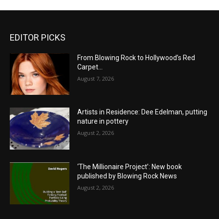
EDITOR PICKS
From Blowing Rock to Hollywood’s Red
Carpet…
August 7, 2026
Artists in Residence: Dee Edelman, putting
nature in pottery
August 2, 2026
‘The Millionaire Project’: New book
published by Blowing Rock News
August 2, 2026