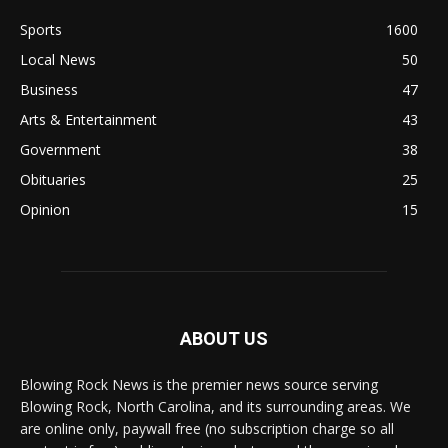
Sports
1600
Local News
50
Business
47
Arts & Entertainment
43
Government
38
Obituaries
25
Opinion
15
ABOUT US
Blowing Rock News is the premier news source serving
Blowing Rock, North Carolina, and its surrounding areas. We
are online only, paywall free (no subscription charge so all