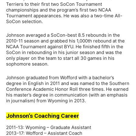
Terriers to their first two SoCon Tournament
championships and the program’s first two NCAA
Tournament appearances. He was also a two-time All-
SoCon selection.
Johnson averaged a SoCon-best 8.5 rebounds in the
2010-11 season and grabbed his 1,000th rebound at the
NCAA Tournament against BYU. He finished fifth in the
SoCon in rebounding in his junior season and was the
only player on the team to start all 30 games in his
sophomore season.
Johnson graduated from Wofford with a bachelor’s
degree in English in 2011 and was named to the Southern
Conference Academic Honor Roll three times. He earned
his master’s degree in communication (with an emphasis
in journalism) from Wyoming in 2013.
Johnson’s Coaching Career
2011-13: Wyoming – Graduate Assistant
2013-17: Wofford – Assistant Coach