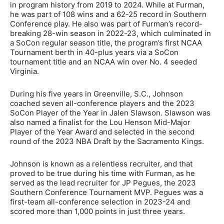
in program history from 2019 to 2024. While at Furman,
he was part of 108 wins and a 62-25 record in Southern
Conference play. He also was part of Furman’s record-
breaking 28-win season in 2022-23, which culminated in
a SoCon regular season title, the program’s first NCAA
Tournament berth in 40-plus years via a SoCon
tournament title and an NCAA win over No. 4 seeded
Virginia.
During his five years in Greenville, S.C., Johnson
coached seven all-conference players and the 2023
SoCon Player of the Year in Jalen Slawson. Slawson was
also named a finalist for the Lou Henson Mid-Major
Player of the Year Award and selected in the second
round of the 2023 NBA Draft by the Sacramento Kings.
Johnson is known as a relentless recruiter, and that
proved to be true during his time with Furman, as he
served as the lead recruiter for JP Pegues, the 2023
Southern Conference Tournament MVP. Pegues was a
first-team all-conference selection in 2023-24 and
scored more than 1,000 points in just three years.