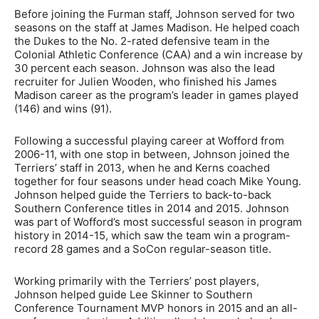
Before joining the Furman staff, Johnson served for two
seasons on the staff at James Madison. He helped coach
the Dukes to the No. 2-rated defensive team in the
Colonial Athletic Conference (CAA) and a win increase by
30 percent each season. Johnson was also the lead
recruiter for Julien Wooden, who finished his James
Madison career as the program’s leader in games played
(146) and wins (91).
Following a successful playing career at Wofford from
2006-11, with one stop in between, Johnson joined the
Terriers’ staff in 2013, when he and Kerns coached
together for four seasons under head coach Mike Young.
Johnson helped guide the Terriers to back-to-back
Southern Conference titles in 2014 and 2015. Johnson
was part of Wofford’s most successful season in program
history in 2014-15, which saw the team win a program-
record 28 games and a SoCon regular-season title.
Working primarily with the Terriers’ post players,
Johnson helped guide Lee Skinner to Southern
Conference Tournament MVP honors in 2015 and an all-