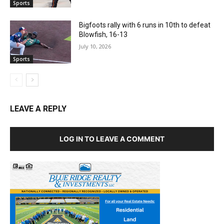
Sports
Bigfoots rally with 6 runs in 10th to defeat
Blowfish, 16-13
July 10, 2026
Sports
LEAVE A REPLY
LOG IN TO LEAVE A COMMENT