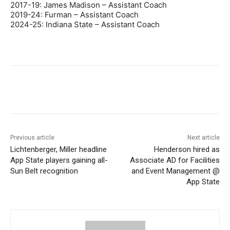
2017-19: James Madison – Assistant Coach
2019-24: Furman – Assistant Coach
2024-25: Indiana State – Assistant Coach
Previous article
Next article
Lichtenberger, Miller headline
Henderson hired as
App State players gaining all-
Associate AD for Facilities
Sun Belt recognition
and Event Management @
App State