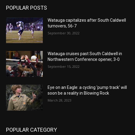
POPULAR POSTS
Watauga capitalizes after South Caldwell
turnovers, 56-7
September 30, 2022
Watauga cruises past South Caldwell in
Northwestern Conference opener, 3-0
September 15, 2022
Eye on an Eagle: a cycling ‘pump track’ will
soon be a reality in Blowing Rock
March 28, 2023
POPULAR CATEGORY