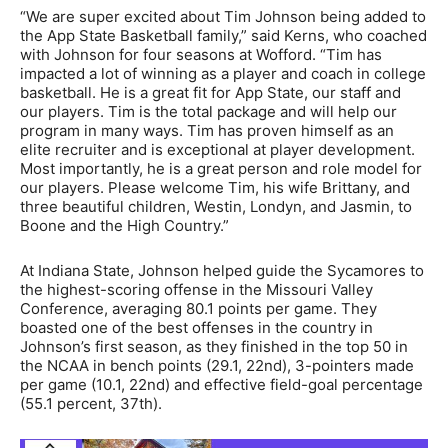
“We are super excited about Tim Johnson being added to
the App State Basketball family,” said Kerns, who coached
with Johnson for four seasons at Wofford. “Tim has
impacted a lot of winning as a player and coach in college
basketball. He is a great fit for App State, our staff and
our players. Tim is the total package and will help our
program in many ways. Tim has proven himself as an
elite recruiter and is exceptional at player development.
Most importantly, he is a great person and role model for
our players. Please welcome Tim, his wife Brittany, and
three beautiful children, Westin, Londyn, and Jasmin, to
Boone and the High Country.”
At Indiana State, Johnson helped guide the Sycamores to
the highest-scoring offense in the Missouri Valley
Conference, averaging 80.1 points per game. They
boasted one of the best offenses in the country in
Johnson’s first season, as they finished in the top 50 in
the NCAA in bench points (29.1, 22nd), 3-pointers made
per game (10.1, 22nd) and effective field-goal percentage
(55.1 percent, 37th).