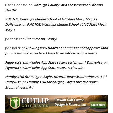
Watauga County: at a Crossroads of Life and
David Goodson
on
Death?
PHOTOS: Watauga Middle School at NC State Meet, May 3 |
Dailywise
PHOTOS: Watauga Middle School at NC State Meet,
on
May 3
Beam me up, Scotty!
johnbolick
on
Blowing Rock Board of Commissioners approve land
john bolick
on
purchase of 8.6 acres to address town infrastructure needs
Figueroa’s ‘slam’ helps App State secure series win | Dailywise
on
Figueroa’s ‘slam’ helps App State secure series win
Hamby’s HR for naught, Eagles throttle down Mountaineers, 4-1 |
Dailywise
Hamby’s HR for naught, Eagles throttle down
on
Mountaineers, 4-1