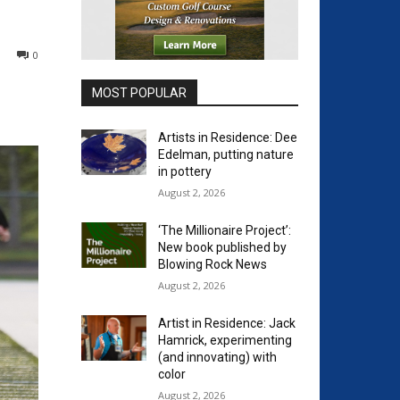
0
MOST POPULAR
Artists in Residence: Dee
Edelman, putting nature
in pottery
August 2, 2026
‘The Millionaire Project’:
New book published by
Blowing Rock News
August 2, 2026
Artist in Residence: Jack
Hamrick, experimenting
(and innovating) with
color
August 2, 2026