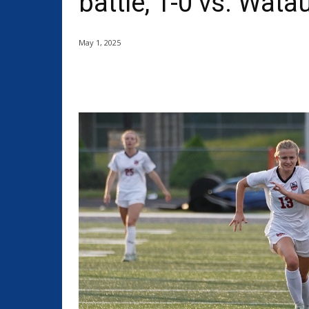
battle, 1-0 vs. Wata
May 1, 2025
Share