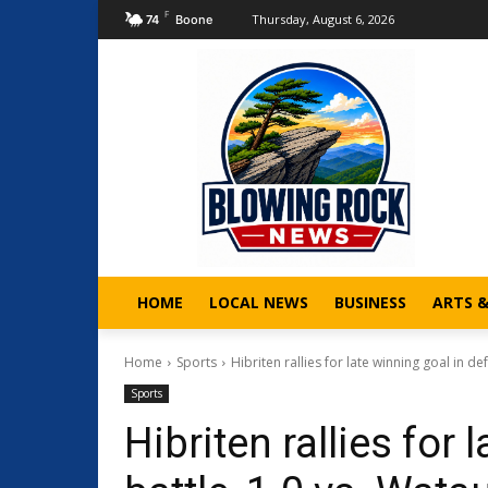
F
Thursday, August 6, 2026
74
Boone
HOME
LOCAL NEWS
BUSINESS
ARTS 
Home
Sports
Hibriten rallies for late winning goal in d
Sports
Hibriten rallies for