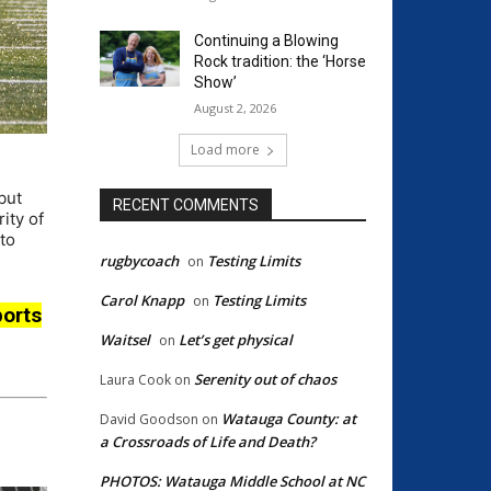
Continuing a Blowing
Rock tradition: the ‘Horse
Show’
August 2, 2026
Load more
but
RECENT COMMENTS
ity of
to
rugbycoach
Testing Limits
on
Carol Knapp
Testing Limits
on
orts
Waitsel
Let’s get physical
on
Serenity out of chaos
Laura Cook
on
Watauga County: at
David Goodson
on
a Crossroads of Life and Death?
PHOTOS: Watauga Middle School at NC