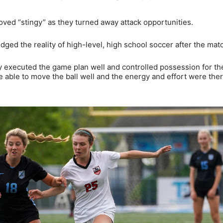
roved “stingy” as they turned away attack opportunities.
d the reality of high-level, high school soccer after the mat
y executed the game plan well and controlled possession for th
 able to move the ball well and the energy and effort were ther