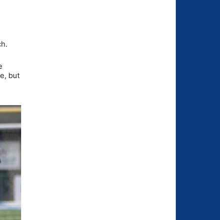
ch.
e
e, but