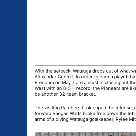
With the setback, Watauga drops out of what wa
Alexander Central. In order to earn a playoff 
Freedom on May 7 are a must in closing out the
West with an 8-5-1 record, the Pioneers are like
be another 32-team bracket.
The visiting Panthers broke open the intense, 
forward Raegan Watts broke free down the left 
arms of a diving Watauga goalkeeper, Rylee Mit