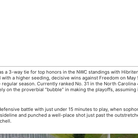
s a 3-way tie for top honors in the NWC standings with Hibrite
bid with a higher seeding, decisive wins against Freedom on May
 regular season. Currently ranked No. 31 in the North Carolina
ly on the proverbial “bubble” in making the playoffs, assuming i
defensive battle with just under 15 minutes to play, when soph
sideline and punched a well-place shot just past the outstretc
chell.