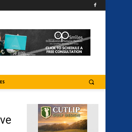
ES
ive