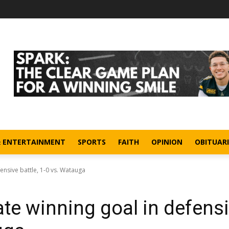
& ENTERTAINMENT
SPORTS
FAITH
OPINION
OBITUARI
efensive battle, 1-0 vs. Watauga
 late winning goal in defens