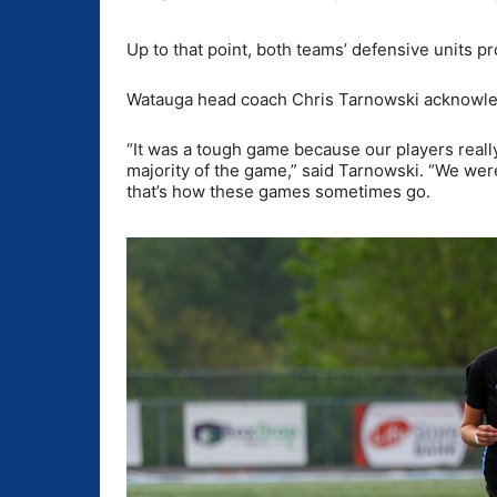
Up to that point, both teams’ defensive units p
Watauga head coach Chris Tarnowski acknowledge
“It was a tough game because our players reall
majority of the game,” said Tarnowski. “We were
that’s how these games sometimes go.