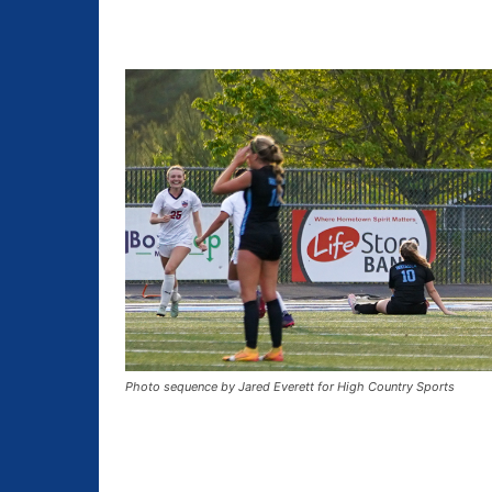
Photo sequence by Jared Everett for High Country Sports