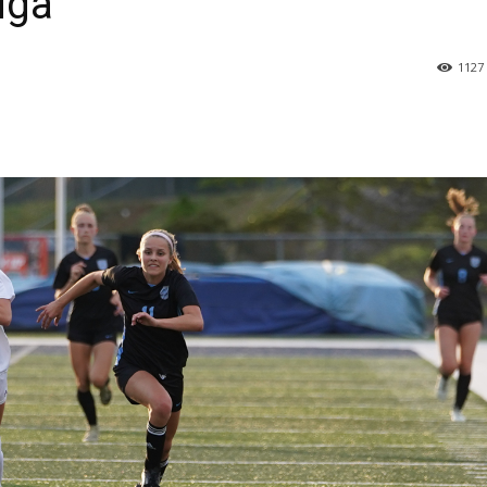
uga
1127