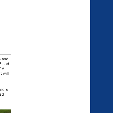
n and
 5 and
 4A
t will
omore
hed