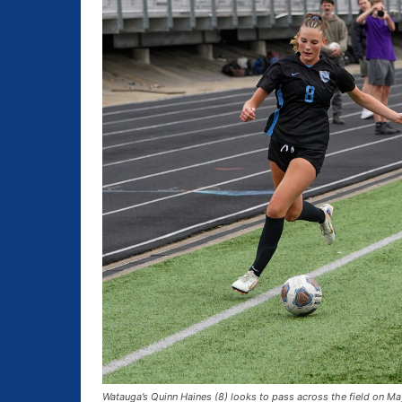
Watauga’s Quinn Haines (8) looks to pass across the field on Ma