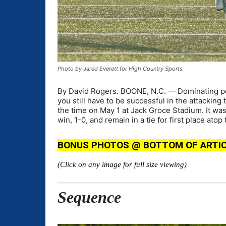
Photo by Jared Everett for High Country Sports
By David Rogers. BOONE, N.C. — Dominating pos
you still have to be successful in the attacking 
the time on May 1 at Jack Groce Stadium. It wa
win, 1-0, and remain in a tie for first place at
BONUS PHOTOS @ BOTTOM OF ARTICLE (
(Click on any image for full size viewing)
Sequence