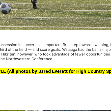
session in soccer is an important first step towards winning, 
third of the field — and score goals. Watauga had the ball a major
s Hibriten, however, who took advantage of fewer opportunities 
op the Northwestern Conference.
All photos by Jared Everett for High Country Sp