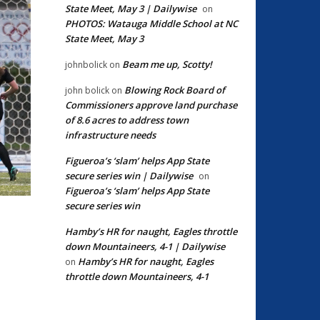
State Meet, May 3 | Dailywise
on
PHOTOS: Watauga Middle School at NC
State Meet, May 3
Beam me up, Scotty!
johnbolick
on
Blowing Rock Board of
john bolick
on
Commissioners approve land purchase
of 8.6 acres to address town
infrastructure needs
Figueroa’s ‘slam’ helps App State
secure series win | Dailywise
on
Figueroa’s ‘slam’ helps App State
secure series win
Hamby’s HR for naught, Eagles throttle
down Mountaineers, 4-1 | Dailywise
Hamby’s HR for naught, Eagles
on
throttle down Mountaineers, 4-1