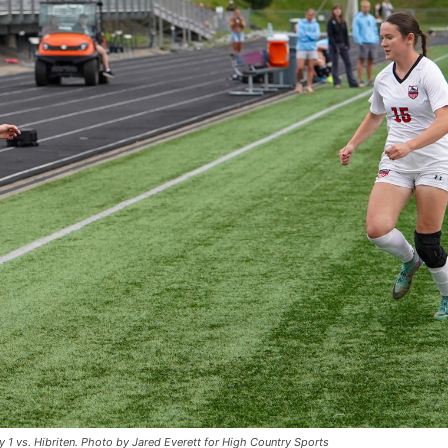
y 1 vs. Hibriten. Photo by Jared Everett for High Country Sports