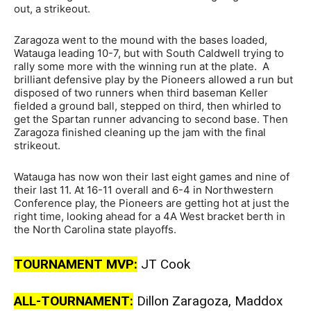
out, a strikeout.
Zaragoza went to the mound with the bases loaded,
Watauga leading 10-7, but with South Caldwell trying to
rally some more with the winning run at the plate. A
brilliant defensive play by the Pioneers allowed a run but
disposed of two runners when third baseman Keller
fielded a ground ball, stepped on third, then whirled to
get the Spartan runner advancing to second base. Then
Zaragoza finished cleaning up the jam with the final
strikeout.
Watauga has now won their last eight games and nine of
their last 11. At 16-11 overall and 6-4 in Northwestern
Conference play, the Pioneers are getting hot at just the
right time, looking ahead for a 4A West bracket berth in
the North Carolina state playoffs.
TOURNAMENT MVP:
JT Cook
ALL-TOURNAMENT:
Dillon Zaragoza, Maddox