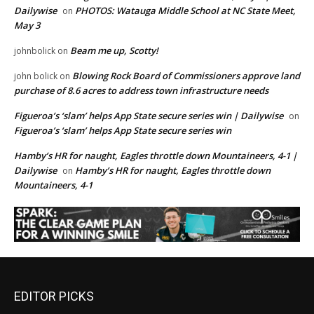
Dailywise
PHOTOS: Watauga Middle School at NC State Meet,
on
May 3
Beam me up, Scotty!
johnbolick
on
Blowing Rock Board of Commissioners approve land
john bolick
on
purchase of 8.6 acres to address town infrastructure needs
Figueroa’s ‘slam’ helps App State secure series win | Dailywise
on
Figueroa’s ‘slam’ helps App State secure series win
Hamby’s HR for naught, Eagles throttle down Mountaineers, 4-1 |
Dailywise
Hamby’s HR for naught, Eagles throttle down
on
Mountaineers, 4-1
EDITOR PICKS