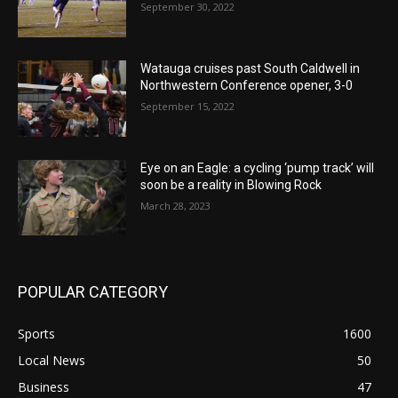
September 30, 2022
Watauga cruises past South Caldwell in
Northwestern Conference opener, 3-0
September 15, 2022
Eye on an Eagle: a cycling ‘pump track’ will
soon be a reality in Blowing Rock
March 28, 2023
POPULAR CATEGORY
Sports
1600
Local News
50
Business
47