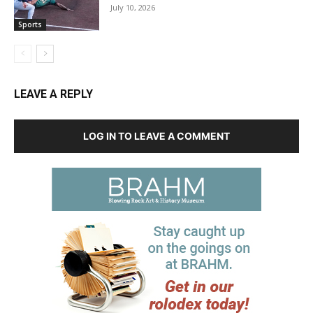
July 10, 2026
Sports
LEAVE A REPLY
LOG IN TO LEAVE A COMMENT