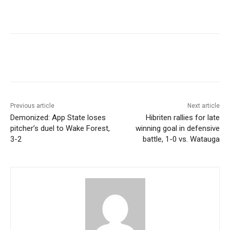
Previous article
Next article
Demonized: App State loses
Hibriten rallies for late
pitcher’s duel to Wake Forest,
winning goal in defensive
3-2
battle, 1-0 vs. Watauga