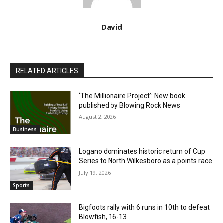
David
RELATED ARTICLES
‘The Millionaire Project’: New book
published by Blowing Rock News
August 2, 2026
Business
Logano dominates historic return of Cup
Series to North Wilkesboro as a points race
July 19, 2026
Sports
Bigfoots rally with 6 runs in 10th to defeat
Blowfish, 16-13