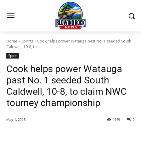
Home
Sports
Cook helps power Watauga past No. 1 seeded South
Caldwell, 10-8, to...
Sports
Cook helps power Watauga
past No. 1 seeded South
Caldwell, 10-8, to claim NWC
tourney championship
May 1, 2025
1169
0