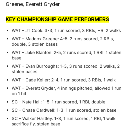
Greene, Everett Gryder
KEY CHAMPIONSHIP GAME PERFORMERS
WAT – JT Cook: 3-3, 1 run scored, 3 RBIs, HR, 2 walks
WAT – Maddox Greene: 4-5, 2 runs scored, 2 RBIs,
double, 3 stolen bases
WAT – Jake Blanton: 2-5, 2 runs scored, 1 RBI, 1 stolen
base
WAT – Evan Burroughs: 1-3, 3 runs scored, 2 walks, 2
stolen bases
WAT – Cade Keller: 2-4, 1 run scored, 3 RBIs, 1 walk
WAT – Everett Gryder, 4 innings pitched, allowed 1 run
on 1 hit
SC – Nate Hall: 1-5, 1 run scored, 1 RBI, double
SC – Chase Cardwell: 1-3, 1 run scored, stolen base
SC – Walker Hartley: 1-3, 1 run scored, 1 RBI, 1 walk,
sacrifice fly, stolen base