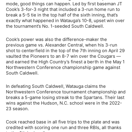
mode, good things can happen. Led by first baseman JT
Cook’s 3-for-3 night that included a 3-run home run to
break a 5-5 tie in the top half of the sixth inning, that’s
exactly what happened in Watauga’s 10-8, upset win over
the tournament’s No. 1-seeded South Caldwell.
Cook’s power was also the difference-maker the
previous game vs. Alexander Central, when his 3-run
shot to centerfield in the top of the 7th inning on April 29
vaulted the Pioneers to an 8-7 win over the Cougars —
and earned the High Country’s finest a berth in the May 1
Northwestern Conference championship game against
South Caldwell.
In defeating South Caldwell, Watauga claims the
Northwestern Conference tournament championship and
breaks a 5-game losing streak to the Spartans. Their last
wins against the Hudson, N.C. school were in the 2022-
23 season.
Cook reached base in all five trips to the plate and was
credited with scoring one run and three RBIs, all thanks