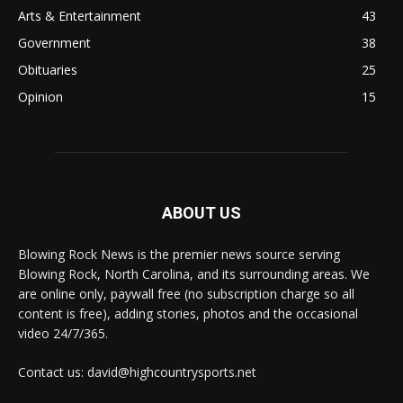
Arts & Entertainment
43
Government
38
Obituaries
25
Opinion
15
ABOUT US
Blowing Rock News is the premier news source serving
Blowing Rock, North Carolina, and its surrounding areas. We
are online only, paywall free (no subscription charge so all
content is free), adding stories, photos and the occasional
video 24/7/365.
Contact us: david@highcountrysports.net