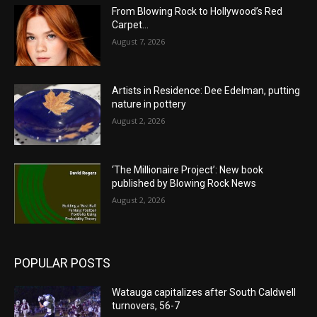
From Blowing Rock to Hollywood’s Red
Carpet…
August 7, 2026
Artists in Residence: Dee Edelman, putting
nature in pottery
August 2, 2026
‘The Millionaire Project’: New book
published by Blowing Rock News
August 2, 2026
POPULAR POSTS
Watauga capitalizes after South Caldwell
turnovers, 56-7