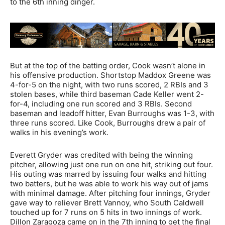
to the 6th inning dinger.
But at the top of the batting order, Cook wasn’t alone in
his offensive production. Shortstop Maddox Greene was
4-for-5 on the night, with two runs scored, 2 RBIs and 3
stolen bases, while third baseman Cade Keller went 2-
for-4, including one run scored and 3 RBIs. Second
baseman and leadoff hitter, Evan Burroughs was 1-3, with
three runs scored. Like Cook, Burroughs drew a pair of
walks in his evening’s work.
Everett Gryder was credited with being the winning
pitcher, allowing just one run on one hit, striking out four.
His outing was marred by issuing four walks and hitting
two batters, but he was able to work his way out of jams
with minimal damage. After pitching four innings, Gryder
gave way to reliever Brett Vannoy, who South Caldwell
touched up for 7 runs on 5 hits in two innings of work.
Dillon Zaragoza came on in the 7th inning to get the final