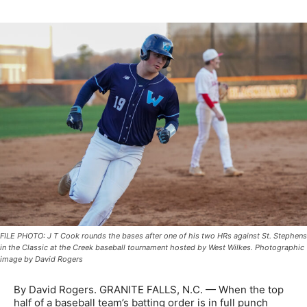
FILE PHOTO: J T Cook rounds the bases after one of his two HRs against St. Stephens
in the Classic at the Creek baseball tournament hosted by West Wilkes. Photographic
image by David Rogers
By David Rogers. GRANITE FALLS, N.C. — When the top
half of a baseball team’s batting order is in full punch