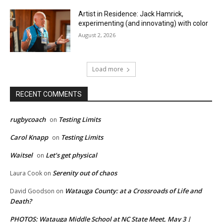
Artist in Residence: Jack Hamrick,
experimenting (and innovating) with color
August 2, 2026
Load more
RECENT COMMENTS
rugbycoach
Testing Limits
on
Carol Knapp
Testing Limits
on
Waitsel
Let’s get physical
on
Serenity out of chaos
Laura Cook
on
Watauga County: at a Crossroads of Life and
David Goodson
on
Death?
PHOTOS: Watauga Middle School at NC State Meet, May 3 |