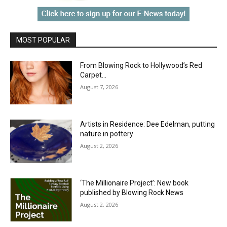
MOST POPULAR
From Blowing Rock to Hollywood’s Red
Carpet…
August 7, 2026
Artists in Residence: Dee Edelman, putting
nature in pottery
August 2, 2026
‘The Millionaire Project’: New book
published by Blowing Rock News
August 2, 2026