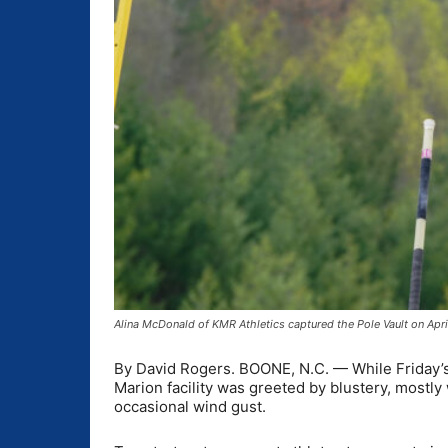
Alina McDonald of KMR Athletics captured the Pole Vault on Apr
By David Rogers. BOONE, N.C. — While Friday’s
Marion facility was greeted by blustery, mostly
occasional wind gust.