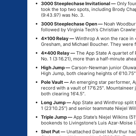
3000 Steeplechase Invitational —
Only four
took the top two spots, including Brody Cha
(9:43.97) was No. 3.
3000 Steeplechase Open —
Noah Woodbury, 
followed by Virginia Tech’s Christian Crawle
4×100 Relay —
Winthrop A won the race in 
Gresham, and Michael Boucher. They were fo
4×400 Relay —
The App State A quartet of 
No. 1 (3:16.21), more than a half-minute ahe
High Jump —
Carson-Newman junior Oluwafe
High Jump, both clearing heights of 6’10.75″
Pole Vault —
An emerging star performer, A
record with a vault of 17’6.25″. Mountainee
both clearing 16’4.5″.
Long Jump —
App State and Winthrop split 
1 (23’10.25″) and senior teammate Niejel Wil
Triple Jump —
App State’s Niejel Wilkins (51
bookends to Livingstone’s Luis Azar-Moise (4
Shot Put —
Unattached Daniel McArthur had a