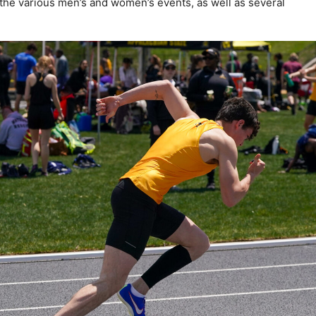
the various men’s and women’s events, as well as several