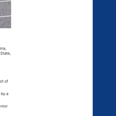
ina,
State,
ot of
 by a
enior