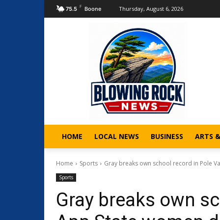
F
Thursday, August 6, 2026
75.5
Boone
HOME
LOCAL NEWS
BUSINESS
ARTS 
Home
Sports
Gray breaks own school record in Pole Va
Sports
Gray breaks own sch