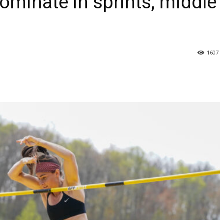
minate in sprints, middle
1607