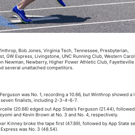
nthrop, Bob Jones, Virginia Tech, Tennessee, Presbyterian,
t, GW Express, Livingstone, UNC Running Club, Western Carol
on Newman, Newberry, Higher Power Athletic Club, Fayetteville 
nd several unattached competitors.
erguson was No. 1, recording a 10.66, but Winthrop showed a l
seven finalists, including 2-3-4-6-7.
celle (20.68) edged out App State’s Ferguson (21.44), followed
eyomi and Kevin Brown at No. 3 and No. 4, respectively.
 Kinney broke the tape first (47.89), followed by App State s
 Express was No. 3 (48.54).