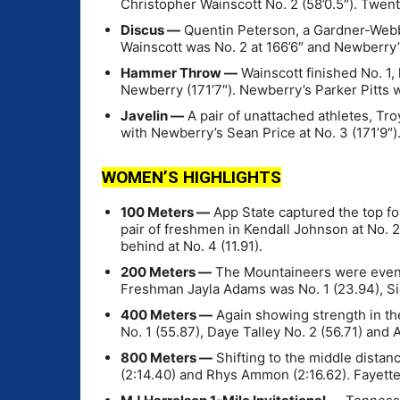
Christopher Wainscott No. 2 (58’0.5″). Twen
Discus —
Quentin Peterson, a Gardner-Webb 
Wainscott was No. 2 at 166’6″ and Newberry’
Hammer Throw —
Wainscott finished No. 1, 
Newberry (171’7″). Newberry’s Parker Pitts w
Javelin —
A pair of unattached athletes, Tro
with Newberry’s Sean Price at No. 3 (171’9″)
WOMEN’S HIGHLIGHTS
100 Meters —
App State captured the top fou
pair of freshmen in Kendall Johnson at No. 2
behind at No. 4 (11.91).
200 Meters —
The Mountaineers were even st
Freshman Jayla Adams was No. 1 (23.94), Sie
400 Meters —
Again showing strength in the
No. 1 (55.87), Daye Talley No. 2 (56.71) and
800 Meters —
Shifting to the middle dista
(2:14.40) and Rhys Ammon (2:16.62). Fayettevi