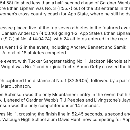
54.58) finished less than a half-second ahead of Gardner-Webb
e Ethan Lipham was No. 3 (1:55.7) out of the 33 entrants in th
 women’s cross country coach for App State, where he still hold
ssee placed five of the top seven athletes in the featured even
 Canaan Anderson (4:03.16) going 1-2. App State’s Ethan Liph
 (S.C.) at No. 4 (4:04.74), with 24 athletes entered in the race.
tes went 1-2 in the event, including Andrew Bennett and Samik
. A total of 18 athletes competed.
 event, with Tucker Sangster taking No. 1, Jackson Nichols at 
b Wright was No. 2 and Virginia Tech’s Aaron Getty crossed the l
eh captured the distance at No. 1 (32:56.05), followed by a pair 
d Marc Johnson.
 Robinson was the only Mountaineer entry in the event but hi
 1, ahead of Gardner Webb’s T J Peebles and Livingstone’s Ja
binson was the only competitor under 14 seconds.
 No. 1, crossing the finish line in 52.45 seconds, a second ah
her. Watauga High School alum Davis Hunt, now competing for Ap