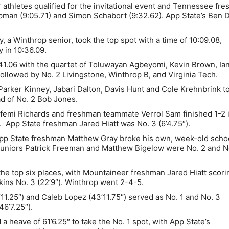
 athletes qualified for the invitational event and Tennessee fr
pman (9:05.71) and Simon Schabort (9:32.62). App State’s Ben 
a Winthrop senior, took the top spot with a time of 10:09.08,
y in 10:36.09.
41.06 with the quartet of Toluwayan Agbeyomi, Kevin Brown, Ia
llowed by No. 2 Livingstone, Winthrop B, and Virginia Tech.
Parker Kinney, Jabari Dalton, Davis Hunt and Cole Krehnbrink t
ad of No. 2 Bob Jones.
mi Richards and freshman teammate Verrol Sam finished 1-2 i
. App State freshman Jared Hiatt was No. 3 (6’4.75″).
pp State freshman Matthew Gray broke his own, week-old scho
r juniors Patrick Freeman and Matthew Bigelow were No. 2 and N
the top six places, with Mountaineer freshman Jared Hiatt scori
kins No. 3 (22’9″). Winthrop went 2-4-5.
’11.25″) and Caleb Lopez (43’11.75″) served as No. 1 and No. 3
6’7.25″).
 heave of 61’6.25″ to take the No. 1 spot, with App State’s