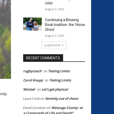
color
August 2, 2026
Continuing a Blowing
Rock tradition: the ‘Horse
Show’
August 2, 2026
Load more
RECENT COMMENTS
rugbycoach
Testing Limits
on
Carol Knapp
Testing Limits
on
Waitsel
Let’s get physical
on
andy
Serenity out of chaos
Laura Cook
on
Watauga County: at
David Goodson
on
a Crossroads of Life and Death?