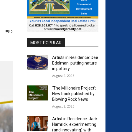
0
MOST POPULAR
Artists in Residence: Dee
Edelman, putting nature
in pottery
August 2, 2026
‘The Millionaire Project’:
New book published by
Blowing Rock News
August 2, 2026
Artist in Residence: Jack
Hamrick, experimenting
(and innovating) with