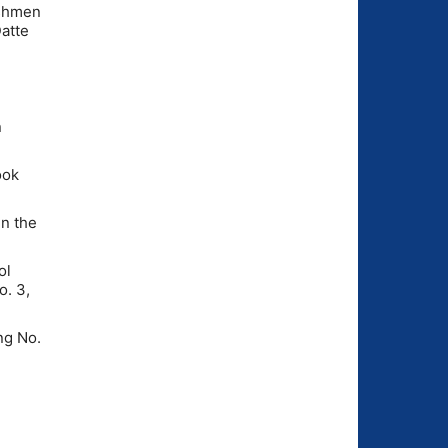
eshmen
Datte
n
ook
n the
ol
o. 3,
ng No.