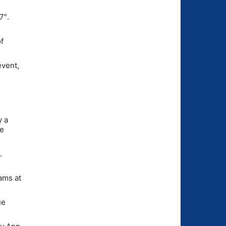
7″.
f
event,
y a
se
.
ams at
ue