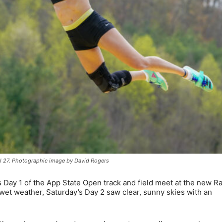
il 27. Photographic image by David Rogers
 Day 1 of the App State Open track and field meet at the new R
 wet weather, Saturday’s Day 2 saw clear, sunny skies with an