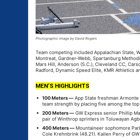
Photographic image by David Rogers
Team competing included Appalachian State, Wi
Montreat, Gardner-Webb, Spartanburg Methodis
Mars Hill, Anderson (S.C.), Cleveland CC, Cars
Radford, Dynamic Speed Elite, KMR Athletics a
MEN’S HIGHLIGHTS
100 Meters —
App State freshman Armonte F
team strength by placing five among the top 
200 Meters —
GW Express senior Phillip Mar
pair of Winthrop sprinters in Toluwayan Agb
400 Meters —
Mountaineer sophomore Parker
Cole Krehnbrink (48.21). Kailen Perry of GW