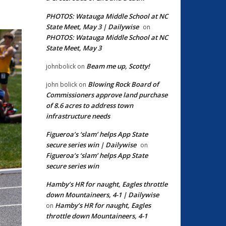
PHOTOS: Watauga Middle School at NC
State Meet, May 3 | Dailywise
on
PHOTOS: Watauga Middle School at NC
State Meet, May 3
Beam me up, Scotty!
johnbolick
on
Blowing Rock Board of
john bolick
on
Commissioners approve land purchase
of 8.6 acres to address town
infrastructure needs
Figueroa’s ‘slam’ helps App State
secure series win | Dailywise
on
Figueroa’s ‘slam’ helps App State
secure series win
Hamby’s HR for naught, Eagles throttle
down Mountaineers, 4-1 | Dailywise
Hamby’s HR for naught, Eagles
on
throttle down Mountaineers, 4-1