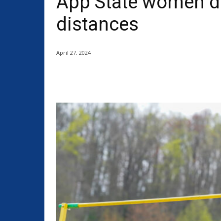
App State women do
distances
April 27, 2024
Share