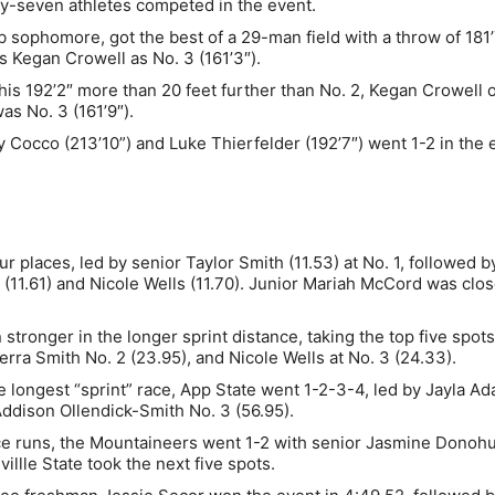
ty-seven athletes competed in the event.
sophomore, got the best of a 29-man field with a throw of 181’
s Kegan Crowell as No. 3 (161’3″).
his 192’2″ more than 20 feet further than No. 2, Kegan Crowell o
as No. 3 (161’9″).
y Cocco (213’10”) and Luke Thierfelder (192’7″) went 1-2 in the 
.
r places, led by senior Taylor Smith (11.53) at No. 1, followed b
 (11.61) and Nicole Wells (11.70). Junior Mariah McCord was clo
ronger in the longer sprint distance, taking the top five spots
rra Smith No. 2 (23.95), and Nicole Wells at No. 3 (24.33).
 longest “sprint” race, App State went 1-2-3-4, led by Jayla Ad
 Addison Ollendick-Smith No. 3 (56.95).
nce runs, the Mountaineers went 1-2 with senior Jasmine Donoh
llle State took the next five spots.