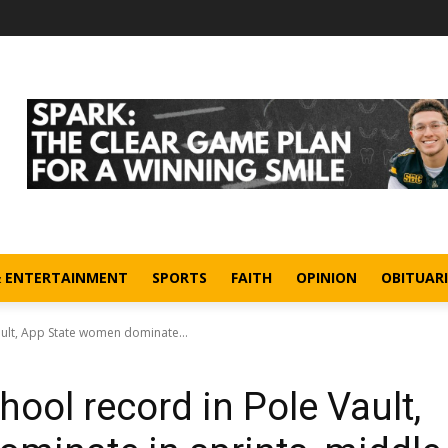
& ENTERTAINMENT
SPORTS
FAITH
OPINION
OBITUARI
ult, App State women dominate...
ool record in Pole Vault,