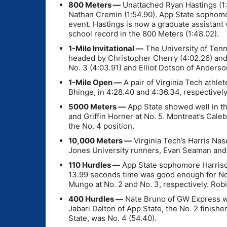
800 Meters —
Unattached Ryan Hastings (1:
Nathan Cremin (1:54.90). App State sophomor
event. Hastings is now a graduate assistant
school record in the 800 Meters (1:48.02).
1-Mile Invitational —
The University of Tenne
headed by Christopher Cherry (4:02.26) and
No. 3 (4:03.91) and Elliot Dotson of Anderson
1-Mile Open —
A pair of Virginia Tech athle
Bhinge, in 4:28.40 and 4:36.34, respectively
5000 Meters —
App State showed well in the
and Griffin Horner at No. 5. Montreat’s Cale
the No. 4 position.
10,000 Meters —
Virginia Tech’s Harris Nas
Jones University runners, Evan Seaman an
110 Hurdles —
App State sophomore Harrison
13.99 seconds time was good enough for No.
Mungo at No. 2 and No. 3, respectively. Ro
400 Hurdles —
Nate Bruno of GW Express was
Jabari Dalton of App State, the No. 2 finis
State, was No. 4 (54.40).