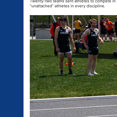
Twenty-two teams sent athletes to compete in 
“unattached” athletes in every discipline.