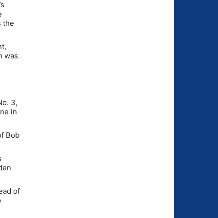
’s
e
s the
t,
am was
No. 3,
ine in
of Bob
s
yden
ead of
p