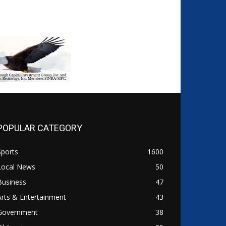
POPULAR CATEGORY
Sports
1600
Local News
50
Business
47
Arts & Entertainment
43
Government
38