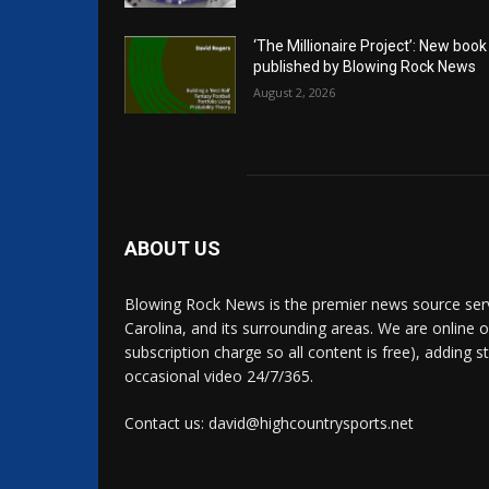
‘The Millionaire Project’: New book
published by Blowing Rock News
August 2, 2026
ABOUT US
Blowing Rock News is the premier news source ser
Carolina, and its surrounding areas. We are online o
subscription charge so all content is free), adding 
occasional video 24/7/365.
Contact us: david@highcountrysports.net