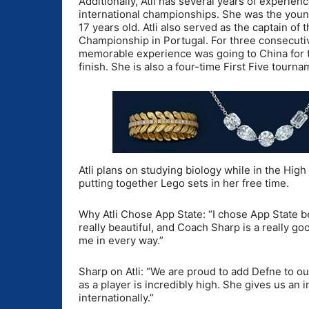
Additionally, Atli has several years of experien
international championships. She was the young
17 years old. Atli also served as the captain 
Championship in Portugal. For three consecutiv
memorable experience was going to China for t
finish. She is also a four-time First Five tourn
Atli plans on studying biology while in the Hig
putting together Lego sets in her free time.
Why Atli Chose App State: “I chose App State be
really beautiful, and Coach Sharp is a really go
me in every way.”
Sharp on Atli: “We are proud to add Defne to ou
as a player is incredibly high. She gives us an
internationally.”