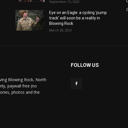
September 15, 2022
Eye on an Eagle: a cycling ‘pump
track’ will soon be a reality in
Blowing Rock
March 28, 2023
FOLLOW US
ving Blowing Rock, North
nly, paywall free (no
stories, photos and the