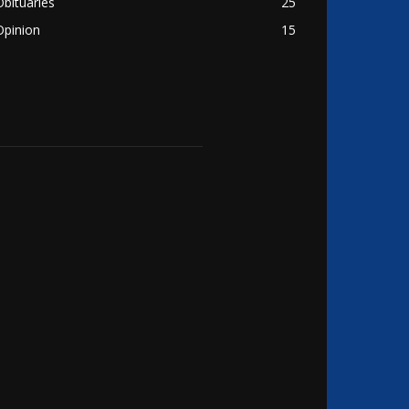
Obituaries
25
Opinion
15