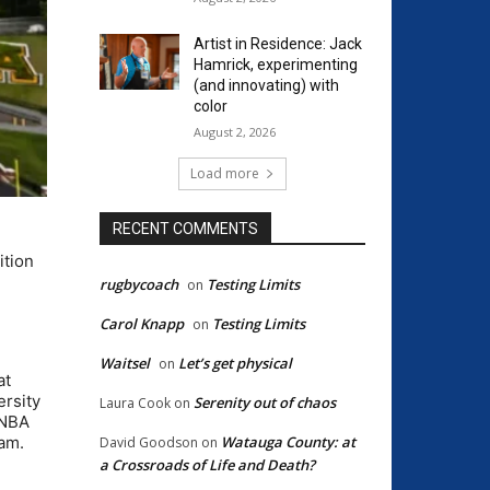
Artist in Residence: Jack
Hamrick, experimenting
(and innovating) with
color
August 2, 2026
Load more
RECENT COMMENTS
ition
rugbycoach
Testing Limits
on
Carol Knapp
Testing Limits
on
Waitsel
Let’s get physical
on
at
ersity
Serenity out of chaos
Laura Cook
on
WNBA
Watauga County: at
eam.
David Goodson
on
a Crossroads of Life and Death?