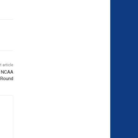
t article
to NCAA
t Round