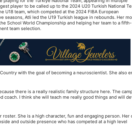
ce playing for the Türkiye National Team, appearing in multiple
est player to be called up to the 2024 U20 Turkish National T
of the U18 team, which competed at the 2024 FIBA European
e seasons, Atli led the U19 Turkish league in rebounds. Her mo
he School World Championship and helping her team to a fifth
ament team selection.
h Country with the goal of becoming a neuroscientist. She also e
cause there is a really realistic family structure here. The cam
od coach. I think she will teach me really good things and will d
r roster. She is a high character, fun and engaging person. Her 
 inside and outside presence who has competed at a high level