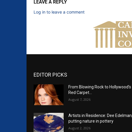
LEAVE A REPLY
Log in to leave a comment
EDITOR PICKS
From Blowing Rock to Hollywood’s
Red Carpet…
August 7, 2026
Artists in Residence: Dee Edelman
putting nature in pottery
August 2, 2026