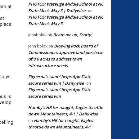
PHOTOS: Watauga Middle School at NC
eam at
State Meet, May 3 | Dailywise
on
PHOTOS: Watauga Middle School at NC
st
State Meet, May 3
-place
Beam me up, Scotty!
johnbolick
on
Blowing Rock Board of
john bolick
on
Commissioners approve land purchase
of 8.6 acres to address town
infrastructure needs
njoys
Figueroa’s ‘slam’ helps App State
secure series win | Dailywise
on
Figueroa’s ‘slam’ helps App State
secure series win
pus is
evelop
Hamby’s HR for naught, Eagles throttle
down Mountaineers, 4-1 | Dailywise
Hamby’s HR for naught, Eagles
on
ceiling
throttle down Mountaineers, 4-1