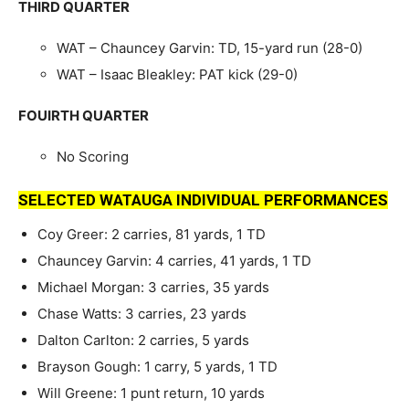
THIRD QUARTER
WAT – Chauncey Garvin: TD, 15-yard run (28-0)
WAT – Isaac Bleakley: PAT kick (29-0)
FOUIRTH QUARTER
No Scoring
SELECTED WATAUGA INDIVIDUAL PERFORMANCES
Coy Greer: 2 carries, 81 yards, 1 TD
Chauncey Garvin: 4 carries, 41 yards, 1 TD
Michael Morgan: 3 carries, 35 yards
Chase Watts: 3 carries, 23 yards
Dalton Carlton: 2 carries, 5 yards
Brayson Gough: 1 carry, 5 yards, 1 TD
Will Greene: 1 punt return, 10 yards