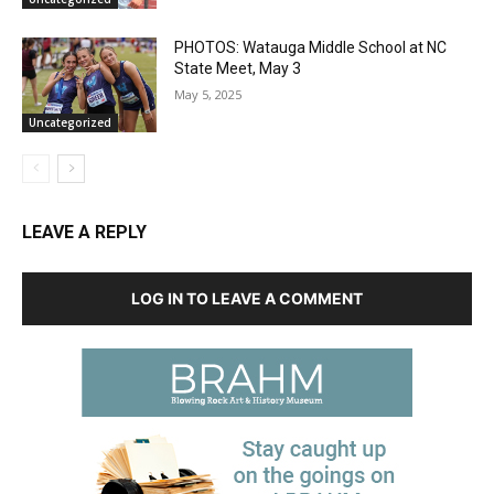
PHOTOS: Watauga Middle School at NC
State Meet, May 3
May 5, 2025
Uncategorized
LEAVE A REPLY
LOG IN TO LEAVE A COMMENT