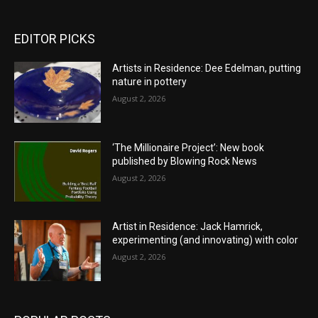
EDITOR PICKS
Artists in Residence: Dee Edelman, putting
nature in pottery
August 2, 2026
‘The Millionaire Project’: New book
published by Blowing Rock News
August 2, 2026
Artist in Residence: Jack Hamrick,
experimenting (and innovating) with color
August 2, 2026