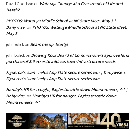
Watauga County: at a Crossroads of Life and
David Goodson
on
Death?
PHOTOS: Watauga Middle School at NC State Meet, May 3 |
Dailywise
PHOTOS: Watauga Middle School at NC State Meet,
on
May 3
Beam me up, Scotty!
johnbolick
on
Blowing Rock Board of Commissioners approve land
john bolick
on
purchase of 8.6 acres to address town infrastructure needs
Figueroa’s ‘slam’ helps App State secure series win | Dailywise
on
Figueroa’s ‘slam’ helps App State secure series win
Hamby’s HR for naught, Eagles throttle down Mountaineers, 4-1 |
Dailywise
Hamby’s HR for naught, Eagles throttle down
on
Mountaineers, 4-1