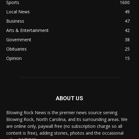
Sports
1600
Local News
49
Business
47
Arts & Entertainment
42
Government
38
Obituaries
25
Opinion
15
ABOUT US
Blowing Rock News is the premier news source serving
Blowing Rock, North Carolina, and its surrounding areas. We
are online only, paywall free (no subscription charge so all
content is free), adding stories, photos and the occasional