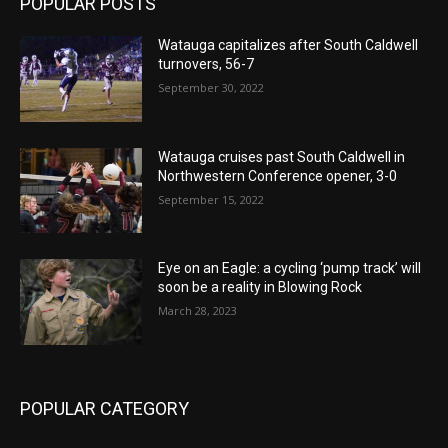
POPULAR POSTS
Watauga capitalizes after South Caldwell
turnovers, 56-7
September 30, 2022
Watauga cruises past South Caldwell in
Northwestern Conference opener, 3-0
September 15, 2022
Eye on an Eagle: a cycling ‘pump track’ will
soon be a reality in Blowing Rock
March 28, 2023
POPULAR CATEGORY