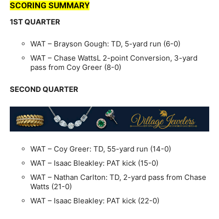
SCORING SUMMARY
1ST QUARTER
WAT – Brayson Gough: TD, 5-yard run (6-0)
WAT – Chase WattsL 2-point Conversion, 3-yard
pass from Coy Greer (8-0)
SECOND QUARTER
WAT – Coy Greer: TD, 55-yard run (14-0)
WAT – Isaac Bleakley: PAT kick (15-0)
WAT – Nathan Carlton: TD, 2-yard pass from Chase
Watts (21-0)
WAT – Isaac Bleakley: PAT kick (22-0)