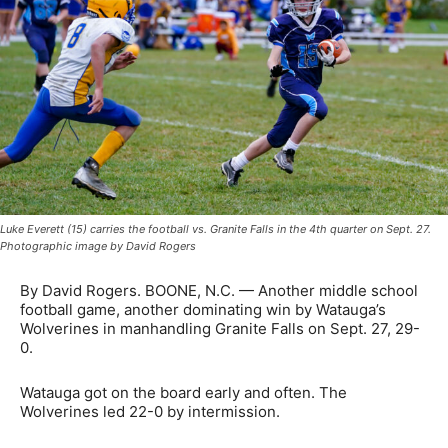
Luke Everett (15) carries the football vs. Granite Falls in the 4th quarter on Sept. 27.
Photographic image by David Rogers
By David Rogers. BOONE, N.C. — Another middle school
football game, another dominating win by Watauga’s
Wolverines in manhandling Granite Falls on Sept. 27, 29-
0.
Watauga got on the board early and often. The
Wolverines led 22-0 by intermission.