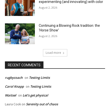
experimenting (and innovating) with color
August 2, 2026
Continuing a Blowing Rock tradition: the
‘Horse Show’
August 2, 2026
Load more
RECENT COMMENTS
rugbycoach
Testing Limits
on
Carol Knapp
Testing Limits
on
Waitsel
Let’s get physical
on
Serenity out of chaos
Laura Cook
on