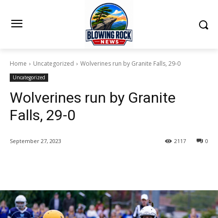
Home
Uncategorized
Wolverines run by Granite Falls, 29-0
Uncategorized
Wolverines run by Granite
Falls, 29-0
September 27, 2023
2117
0