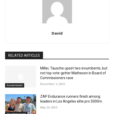
David
RELATED ARTICLES
Miller, Tausche upset two incumbents, but
not top vote-getter Matheson in Board of
Commissioners race
November 5, 2025
Government
ZAP Endurance runners finish among
leaders in Los Angeles elite pro 5000m
May 24, 2025
Uncategorized