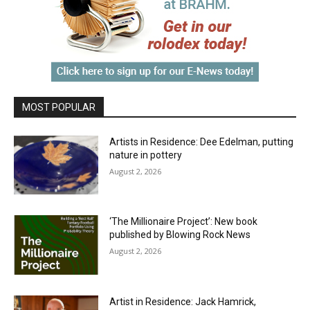
MOST POPULAR
Artists in Residence: Dee Edelman, putting
nature in pottery
August 2, 2026
‘The Millionaire Project’: New book
published by Blowing Rock News
August 2, 2026
Artist in Residence: Jack Hamrick,