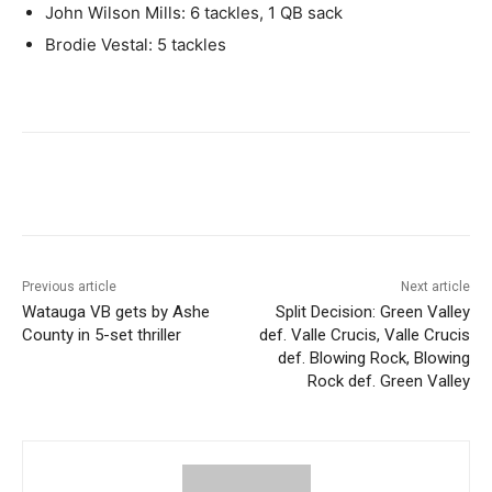
John Wilson Mills: 6 tackles, 1 QB sack
Brodie Vestal: 5 tackles
Previous article
Next article
Watauga VB gets by Ashe
Split Decision: Green Valley
County in 5-set thriller
def. Valle Crucis, Valle Crucis
def. Blowing Rock, Blowing
Rock def. Green Valley