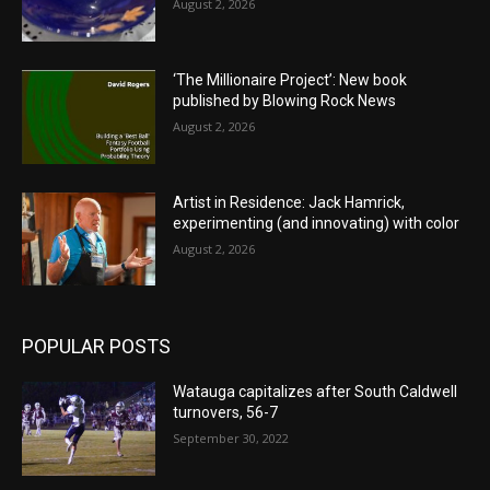
August 2, 2026
‘The Millionaire Project’: New book
published by Blowing Rock News
August 2, 2026
Artist in Residence: Jack Hamrick,
experimenting (and innovating) with color
August 2, 2026
POPULAR POSTS
Watauga capitalizes after South Caldwell
turnovers, 56-7
September 30, 2022