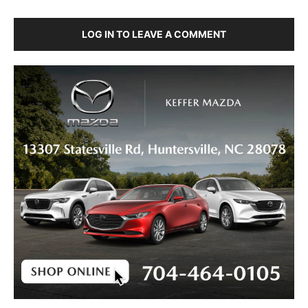
LOG IN TO LEAVE A COMMENT