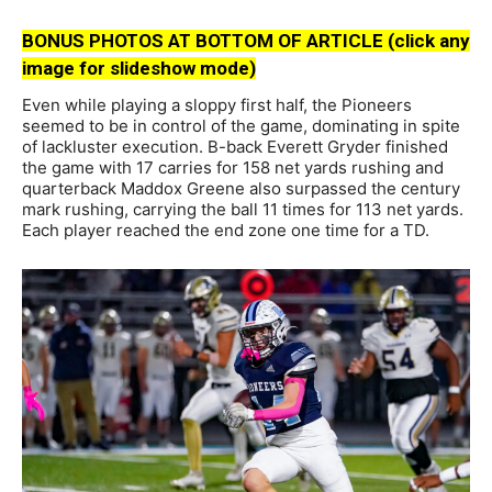
BONUS PHOTOS AT BOTTOM OF ARTICLE (click any
image for slideshow mode)
Even while playing a sloppy first half, the Pioneers
seemed to be in control of the game, dominating in spite
of lackluster execution. B-back Everett Gryder finished
the game with 17 carries for 158 net yards rushing and
quarterback Maddox Greene also surpassed the century
mark rushing, carrying the ball 11 times for 113 net yards.
Each player reached the end zone one time for a TD.