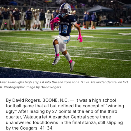
Evan Burroughs high steps it into the end zone for a TD vs. Alexander Central on Oct.
6. Photographic image by David Rogers
By David Rogers. BOONE, N.C. — It was a high school
football game that all but defined the concept of “winning
ugly.” After leading by 27 points at the end of the third
quarter, Watauga let Alexander Central score three
unanswered touchdowns in the final stanza, still slipping
by the Cougars, 41-34.