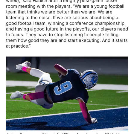
week),” said Habich after a lengthy post-game locker
room meeting with the players. “We are a young football
team that thinks we are better than we are. We are
listening to the noise. If we are serious about being a
good football team, winning a conference championship,
and having a good future in the playoffs, our players need
to focus. They have to stop listening to people telling
them how good they are and start executing. And it starts
at practice.”