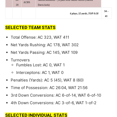
ACHS
20
Davis kick)
34 –
6 plays, 32 yards, TOP 0:58
41
SELECTED TEAM STATS
Total Offense: AC 323, WAT 411
Net Yards Rushing: AC 178, WAT 302
Net Yards Passing: AC 145, WAT 109
Turnovers
Fumbles Lost: AC 0, WAT 1
Interceptons: AC 1, WAT 0
Penalties (Yards): AC 5 (45), WAT 8 (60)
Time of Possession: AC 26:04, WAT 21:56
3rd Down Conversions: AC 6-of-14, WAT 6-of-10
4th Down Conversions: AC 3-of-6, WAT 1-of-2
SELECTED INDIVIDUAL STATS