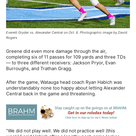
Everett Gryder vs. Alexander Central on Oct. 6. Photographic image by David
Rogers
Greene did even more damage through the air,
completing six of 11 passes for 109 yards and three TDs
— to three different receivers: Jackson Pryor, Evan
Burroughs, and Trathan Gragg.
After the game, Watauga head coach Ryan Habich was
understandably none too happy about letting Alexander
Central back in the game and threatening.
“We did not play well. We did not practice well (this