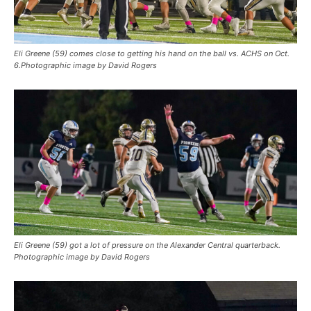
Eli Greene (59) comes close to getting his hand on the ball vs. ACHS on Oct.
6.Photographic image by David Rogers
Eli Greene (59) got a lot of pressure on the Alexander Central quarterback.
Photographic image by David Rogers