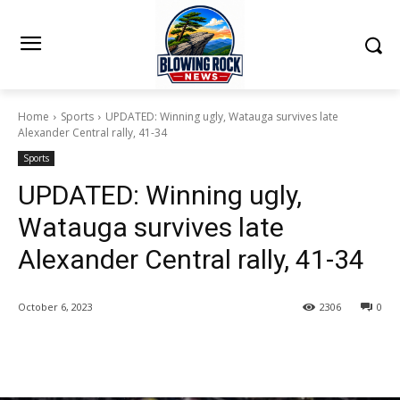
Home
Sports
UPDATED: Winning ugly, Watauga survives late
Alexander Central rally, 41-34
Sports
UPDATED: Winning ugly,
Watauga survives late
Alexander Central rally, 41-34
October 6, 2023
2306
0