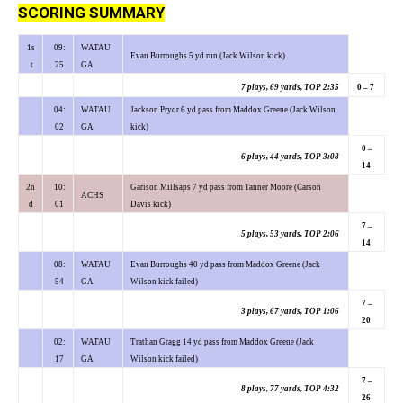
SCORING SUMMARY
1s
09:
WATAU
Evan Burroughs 5 yd run (Jack Wilson kick)
t
25
GA
7 plays, 69 yards, TOP 2:35
0 – 7
04:
WATAU
Jackson Pryor 6 yd pass from Maddox Greene (Jack Wilson
02
GA
kick)
0 –
6 plays, 44 yards, TOP 3:08
14
2n
10:
Garison Millsaps 7 yd pass from Tanner Moore (Carson
ACHS
d
01
Davis kick)
7 –
5 plays, 53 yards, TOP 2:06
14
08:
WATAU
Evan Burroughs 40 yd pass from Maddox Greene (Jack
54
GA
Wilson kick failed)
7 –
3 plays, 67 yards, TOP 1:06
20
02:
WATAU
Trathan Gragg 14 yd pass from Maddox Greene (Jack
17
GA
Wilson kick failed)
7 –
8 plays, 77 yards, TOP 4:32
26