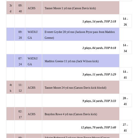
3r
09:
ACHS
Tanner Moore 1 yd run (Carson Davis kick)
d
40
14 –
5 plays, 54 yards, TOP 2:18
26
09:
WATAU
Everett Gryder 28 yd run (Jackson Pryor pass from Maddox
20
GA
Greene)
14 –
2 plays, 84 yards, TOP 0:18
34
07:
WATAU
Maddox Greene 11 yd run (Jack Wilson kick)
24
GA
14 –
3 plays, 11 yards, TOP 1:29
41
4t
11:
ACHS
Tanner Moore 24 yd run (Carson Davis kick blockd)
h
52
20 –
9 plays, 56 yards, TOP 3:33
41
02:
ACHS
Braydon Rowe 4 yd run (Carson Davis kick)
17
27 –
12 plays, 70 yards, TOP 5:40
41
00:
Jaheim Redmond 7 yd pass from Tanner Moore (Carson