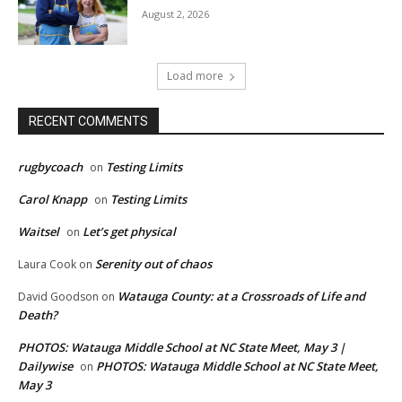
August 2, 2026
Load more
RECENT COMMENTS
rugbycoach
Testing Limits
on
Carol Knapp
Testing Limits
on
Waitsel
Let’s get physical
on
Serenity out of chaos
Laura Cook
on
Watauga County: at a Crossroads of Life and
David Goodson
on
Death?
PHOTOS: Watauga Middle School at NC State Meet, May 3 |
Dailywise
PHOTOS: Watauga Middle School at NC State Meet,
on
May 3