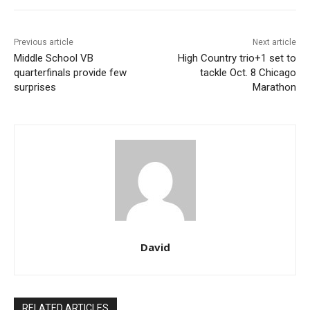
Previous article
Next article
Middle School VB
High Country trio+1 set to
quarterfinals provide few
tackle Oct. 8 Chicago
surprises
Marathon
David
RELATED ARTICLES