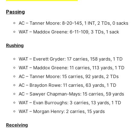
Passing
AC – Tanner Moore: 8-20-145, 1 INT, 2 TDs, 0 sacks
WAT – Maddox Greene: 6-11-109, 3 TDs, 1 sack
Rushing
WAT – Everett Gryder: 17 carries, 158 yards, 1 TD
WAT – Maddox Greene: 11 carries, 113 yards, 1 TD
AC – Tanner Moore: 15 carries, 92 yards, 2 TDs
AC – Braydon Rowe: 11 carries, 63 yards, 1 TD
AC – Sawyer Chapman-Mays: 15 carries, 59 yards
WAT – Evan Burroughs: 3 carries, 13 yards, 1 TD
WAT – Morgan Henry: 2 carries, 15 yards
Receiving