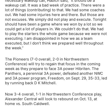
necessary wakeup call, Habich said, “It should be a
wakeup call. It was a bad week of practice. There were a
lot of things (contributing) to that. We had some coaches
out. We had some injuries here and there. But those are
not excuses. We simply did not play and execute. Tonight
should have been a game where we won by a lot so we
could get a lot of players in. We couldn’t do that. We had
to play the starters the whole game because we were not
executing. I am disappointed in how we as a team
executed, but I don’t think we prepared well throughout
the week.”
The Pioneers (7-0 overall, 2-0 in Northwestern
Conference) will try to regain that focus in the coming
week as they prepare to face 3A power Hibriten. The
Panthers, a perennial 3A power, defeated another NWC
and 3A power program, Freedom, on Sept. 29, 35-33, led
by running back D K Mitchell.
Now 3-4 overall, 1-1 in Northwestern Conference play,
Alexander Central will look to rebound on Oct. 13, at
home vs. South Caldwell.