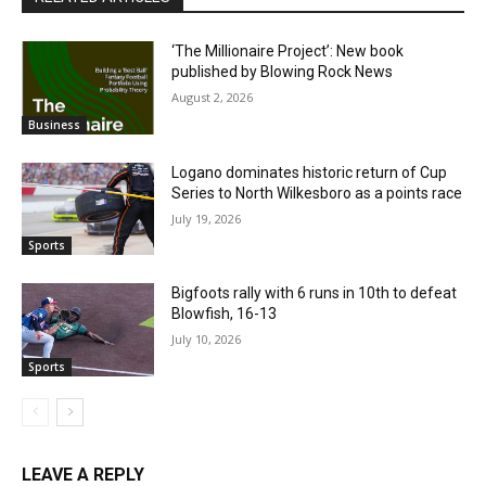
‘The Millionaire Project’: New book
published by Blowing Rock News
August 2, 2026
Business
Logano dominates historic return of Cup
Series to North Wilkesboro as a points race
July 19, 2026
Sports
Bigfoots rally with 6 runs in 10th to defeat
Blowfish, 16-13
July 10, 2026
Sports
LEAVE A REPLY