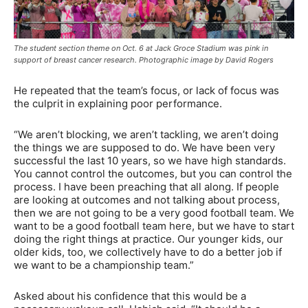
The student section theme on Oct. 6 at Jack Groce Stadium was pink in
support of breast cancer research. Photographic image by David Rogers
He repeated that the team’s focus, or lack of focus was
the culprit in explaining poor performance.
“We aren’t blocking, we aren’t tackling, we aren’t doing
the things we are supposed to do. We have been very
successful the last 10 years, so we have high standards.
You cannot control the outcomes, but you can control the
process. I have been preaching that all along. If people
are looking at outcomes and not talking about process,
then we are not going to be a very good football team. We
want to be a good football team here, but we have to start
doing the right things at practice. Our younger kids, our
older kids, too, we collectively have to do a better job if
we want to be a championship team.”
Asked about his confidence that this would be a