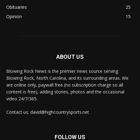
Obituaries
25
Opinion
15
ABOUT US
Blowing Rock News is the premier news source serving
Blowing Rock, North Carolina, and its surrounding areas. We
are online only, paywall free (no subscription charge so all
content is free), adding stories, photos and the occasional
video 24/7/365.
Contact us: david@highcountrysports.net
FOLLOW US