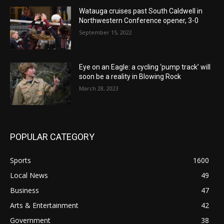
Watauga cruises past South Caldwell in
Northwestern Conference opener, 3-0
September 15, 2022
Eye on an Eagle: a cycling ‘pump track’ will
soon be a reality in Blowing Rock
March 28, 2023
POPULAR CATEGORY
Sports
1600
Local News
49
Business
47
Arts & Entertainment
42
Government
38