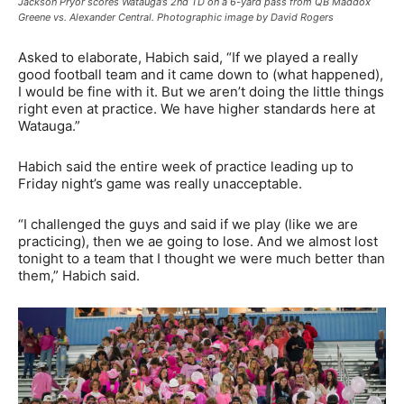
Jackson Pryor scores Watauga’s 2nd TD on a 6-yard pass from QB Maddox
Greene vs. Alexander Central. Photographic image by David Rogers
Asked to elaborate, Habich said, “If we played a really
good football team and it came down to (what happened),
I would be fine with it. But we aren’t doing the little things
right even at practice. We have higher standards here at
Watauga.”
Habich said the entire week of practice leading up to
Friday night’s game was really unacceptable.
“I challenged the guys and said if we play (like we are
practicing), then we ae going to lose. And we almost lost
tonight to a team that I thought we were much better than
them,” Habich said.