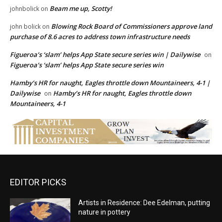
Beam me up, Scotty!
johnbolick
on
Blowing Rock Board of Commissioners approve land
john bolick
on
purchase of 8.6 acres to address town infrastructure needs
Figueroa’s ‘slam’ helps App State secure series win | Dailywise
on
Figueroa’s ‘slam’ helps App State secure series win
Hamby’s HR for naught, Eagles throttle down Mountaineers, 4-1 |
Dailywise
Hamby’s HR for naught, Eagles throttle down
on
Mountaineers, 4-1
EDITOR PICKS
Artists in Residence: Dee Edelman, putting
nature in pottery