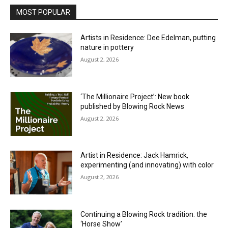
MOST POPULAR
Artists in Residence: Dee Edelman, putting
nature in pottery
August 2, 2026
‘The Millionaire Project’: New book
published by Blowing Rock News
August 2, 2026
Artist in Residence: Jack Hamrick,
experimenting (and innovating) with color
August 2, 2026
Continuing a Blowing Rock tradition: the
‘Horse Show’