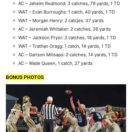
AC – Jaheim Redmond: 3 catches, 78 yards, 1 TD
WAT – Evan Burroughs: 1 catch, 40 yards, 1 TD
WAT – Morgan Henry: 2 catcjes. 37 yards
AC – Jeremiah Whitaker: 2 catches, 26 yards
WAT – Jackson Pryor: 2 catches, 18 yards, 1 TD
WAT – Trathan Gragg: 1 catch, 14 yards, 1 TD
AC – Garison Millsaps: 2 catches, 14 yards, 1 TD
AC – Wade Queen, 1 catch, 27 yards
BONUS PHOTOS