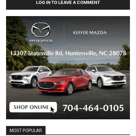
LOG IN TO LEAVE A COMMENT
MOST POPULAR