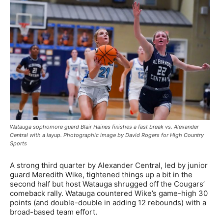
Watauga sophomore guard Blair Haines finishes a fast break vs. Alexander
Central with a layup. Photographic image by David Rogers for High Country
Sports
A strong third quarter by Alexander Central, led by junior
guard Meredith Wike, tightened things up a bit in the
second half but host Watauga shrugged off the Cougars’
comeback rally. Watauga countered Wike’s game-high 30
points (and double-double in adding 12 rebounds) with a
broad-based team effort.