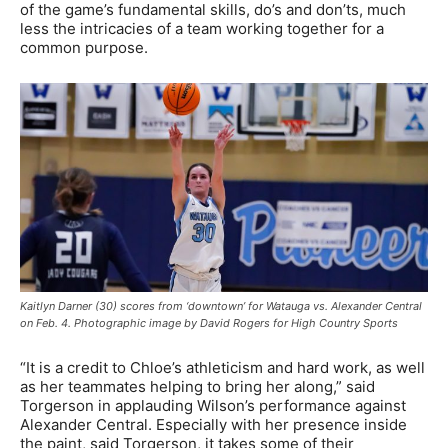
of the game’s fundamental skills, do’s and don’ts, much
less the intricacies of a team working together for a
common purpose.
Kaitlyn Darner (30) scores from ‘downtown’ for Watauga vs. Alexander Central
on Feb. 4. Photographic image by David Rogers for High Country Sports
“It is a credit to Chloe’s athleticism and hard work, as well
as her teammates helping to bring her along,” said
Torgerson in applauding Wilson’s performance against
Alexander Central. Especially with her presence inside
the paint, said Torgerson, it takes some of their