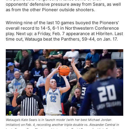
opponents’ defensive pressure away from Sears, as well
as from the other Pioneer outside shooters.
Winning nine of the last 10 games buoyed the Pioneers’
overall record to 14-5, 6-1 in Northwestern Conference
play. Next up: a Friday, Feb. 7 appearance at Hibriten. Last
time out, Watauga beat the Panthers, 59-44, on Jan. 17.
Watauga’s Kate Sears is in ‘launch mode’ (with her best Michael Jordan
imitation) on Feb. 4, recording another triple double vs. Alexander Central in