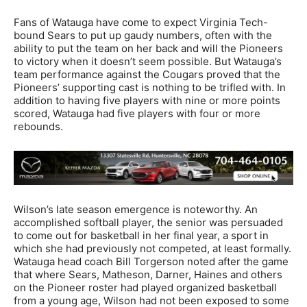
Fans of Watauga have come to expect Virginia Tech-
bound Sears to put up gaudy numbers, often with the
ability to put the team on her back and will the Pioneers
to victory when it doesn’t seem possible. But Watauga’s
team performance against the Cougars proved that the
Pioneers’ supporting cast is nothing to be trifled with. In
addition to having five players with nine or more points
scored, Watauga had five players with four or more
rebounds.
Wilson’s late season emergence is noteworthy. An
accomplished softball player, the senior was persuaded
to come out for basketball in her final year, a sport in
which she had previously not competed, at least formally.
Watauga head coach Bill Torgerson noted after the game
that where Sears, Matheson, Darner, Haines and others
on the Pioneer roster had played organized basketball
from a young age, Wilson had not been exposed to some