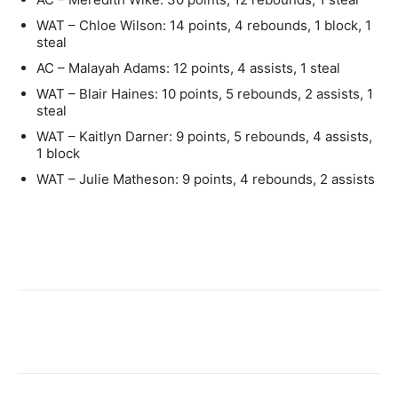
WAT – Chloe Wilson: 14 points, 4 rebounds, 1 block, 1
steal
AC – Malayah Adams: 12 points, 4 assists, 1 steal
WAT – Blair Haines: 10 points, 5 rebounds, 2 assists, 1
steal
WAT – Kaitlyn Darner: 9 points, 5 rebounds, 4 assists,
1 block
WAT – Julie Matheson: 9 points, 4 rebounds, 2 assists