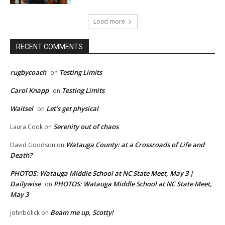
Load more
RECENT COMMENTS
rugbycoach
Testing Limits
on
Carol Knapp
Testing Limits
on
Waitsel
Let’s get physical
on
Serenity out of chaos
Laura Cook
on
Watauga County: at a Crossroads of Life and
David Goodson
on
Death?
PHOTOS: Watauga Middle School at NC State Meet, May 3 |
Dailywise
PHOTOS: Watauga Middle School at NC State Meet,
on
May 3
Beam me up, Scotty!
johnbolick
on