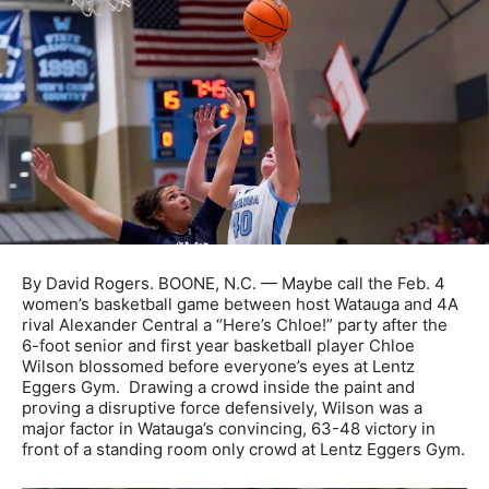
By David Rogers. BOONE, N.C. — Maybe call the Feb. 4
women’s basketball game between host Watauga and 4A
rival Alexander Central a “Here’s Chloe!” party after the
6-foot senior and first year basketball player Chloe
Wilson blossomed before everyone’s eyes at Lentz
Eggers Gym. Drawing a crowd inside the paint and
proving a disruptive force defensively, Wilson was a
major factor in Watauga’s convincing, 63-48 victory in
front of a standing room only crowd at Lentz Eggers Gym.