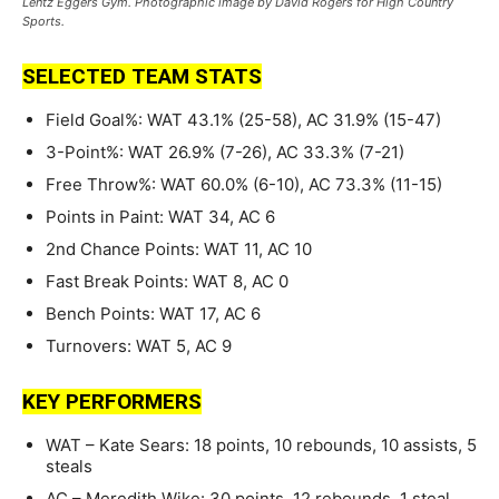
Lentz Eggers Gym. Photographic image by David Rogers for High Country
Sports.
SELECTED TEAM STATS
Field Goal%: WAT 43.1% (25-58), AC 31.9% (15-47)
3-Point%: WAT 26.9% (7-26), AC 33.3% (7-21)
Free Throw%: WAT 60.0% (6-10), AC 73.3% (11-15)
Points in Paint: WAT 34, AC 6
2nd Chance Points: WAT 11, AC 10
Fast Break Points: WAT 8, AC 0
Bench Points: WAT 17, AC 6
Turnovers: WAT 5, AC 9
KEY PERFORMERS
WAT – Kate Sears: 18 points, 10 rebounds, 10 assists, 5
steals
AC – Meredith Wike: 30 points, 12 rebounds, 1 steal