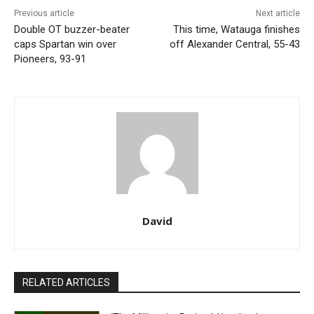
Previous article
Next article
Double OT buzzer-beater
This time, Watauga finishes
caps Spartan win over
off Alexander Central, 55-43
Pioneers, 93-91
David
RELATED ARTICLES