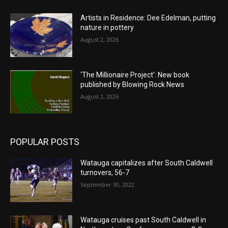
Artists in Residence: Dee Edelman, putting
nature in pottery
August 2, 2026
‘The Millionaire Project’: New book
published by Blowing Rock News
August 2, 2026
POPULAR POSTS
Watauga capitalizes after South Caldwell
turnovers, 56-7
September 30, 2022
Watauga cruises past South Caldwell in