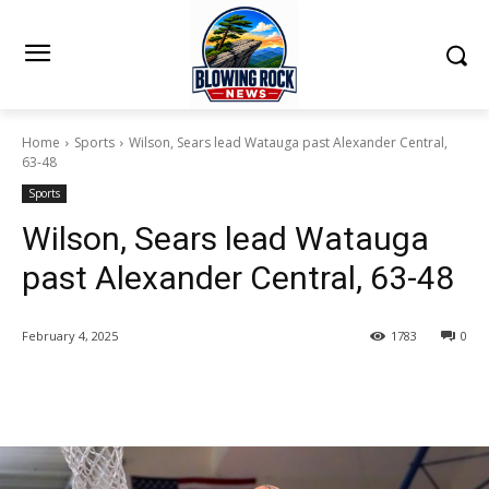
Home
Sports
Wilson, Sears lead Watauga past Alexander Central,
63-48
Sports
Wilson, Sears lead Watauga
past Alexander Central, 63-48
February 4, 2025
1783
0