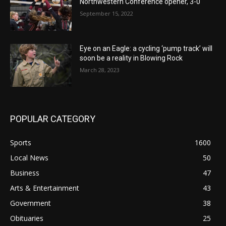
Northwestern Conference opener, 3-0
September 15, 2022
Eye on an Eagle: a cycling ‘pump track’ will
soon be a reality in Blowing Rock
March 28, 2023
POPULAR CATEGORY
Sports
1600
Local News
50
Business
47
Arts & Entertainment
43
Government
38
Obituaries
25