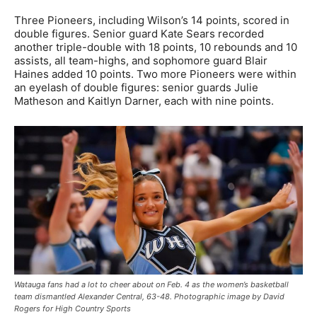
Three Pioneers, including Wilson’s 14 points, scored in
double figures. Senior guard Kate Sears recorded
another triple-double with 18 points, 10 rebounds and 10
assists, all team-highs, and sophomore guard Blair
Haines added 10 points. Two more Pioneers were within
an eyelash of double figures: senior guards Julie
Matheson and Kaitlyn Darner, each with nine points.
Watauga fans had a lot to cheer about on Feb. 4 as the women’s basketball
team dismantled Alexander Central, 63-48. Photographic image by David
Rogers for High Country Sports