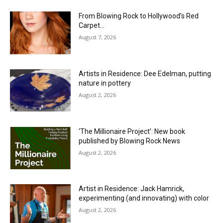
From Blowing Rock to Hollywood’s Red
Carpet…
August 7, 2026
Artists in Residence: Dee Edelman, putting
nature in pottery
August 2, 2026
‘The Millionaire Project’: New book
published by Blowing Rock News
August 2, 2026
Artist in Residence: Jack Hamrick,
experimenting (and innovating) with color
August 2, 2026