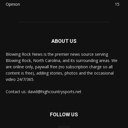
Opinion
15
ABOUT US
Blowing Rock News is the premier news source serving
Blowing Rock, North Carolina, and its surrounding areas. We
are online only, paywall free (no subscription charge so all
content is free), adding stories, photos and the occasional
video 24/7/365.
Contact us: david@highcountrysports.net
FOLLOW US