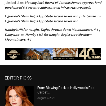
Blowing Rock Board of Commissioners approve land
john bolick
on
purchase of 8.6 acres to address town infrastructure needs
Figueroa’s ‘slam’ helps App State secure series win | Dailywise
on
Figueroa’s ‘slam’ helps App State secure series win
Hamby’s HR for naught, Eagles throttle down Mountaineers, 4-1 |
Dailywise
Hamby’s HR for naught, Eagles throttle down
on
Mountaineers, 4-1
EDITOR PICKS
From Blowing Rock to Hollywood’s Red
Carpet…
August 7, 2026