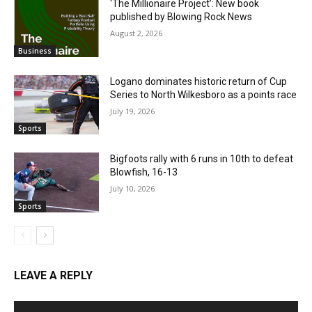
‘The Millionaire Project’: New book
published by Blowing Rock News
August 2, 2026
Business
Logano dominates historic return of Cup
Series to North Wilkesboro as a points race
July 19, 2026
Sports
Bigfoots rally with 6 runs in 10th to defeat
Blowfish, 16-13
July 10, 2026
Sports
LEAVE A REPLY