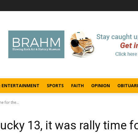
& ENTERTAINMENT
SPORTS
FAITH
OPINION
OBITUARI
e for the...
ucky 13, it was rally time f