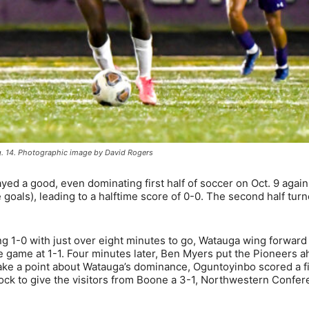
g. 14. Photographic image by David Rogers
d a good, even dominating first half of soccer on Oct. 9 again
 goals), leading to a halftime score of 0-0. The second half tur
ling 1-0 with just over eight minutes to go, Watauga wing forwar
he game at 1-1. Four minutes later, Ben Myers put the Pioneers 
make a point about Watauga’s dominance, Oguntoyinbo scored a f
clock to give the visitors from Boone a 3-1, Northwestern Confe