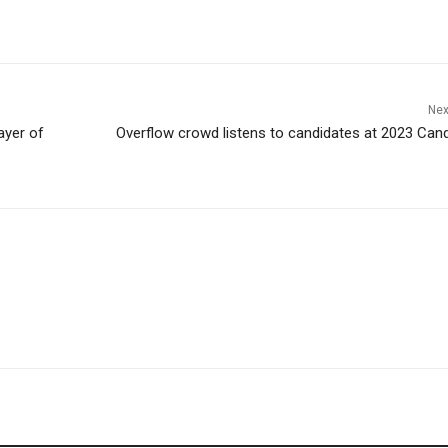
Nex
ayer of
Overflow crowd listens to candidates at 2023 Can