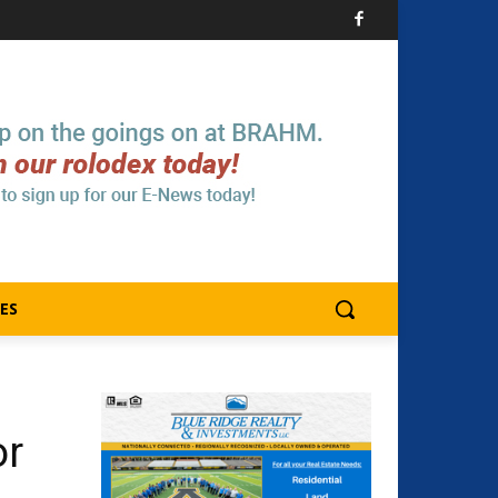
ES
or