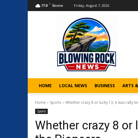
F
Friday, August 7, 2026
77.9
Boone
HOME
LOCAL NEWS
BUSINESS
ARTS 
Home
Sports
Whether crazy 8 or lucky 13, it was rally tim
Sports
Whether crazy 8 or l