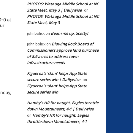
PHOTOS: Watauga Middle School at NC
State Meet, May 3 | Dailywise
on
PHOTOS: Watauga Middle School at NC
0-0 at
State Meet, May 3
our
Beam me up, Scotty!
johnbolick
on
Blowing Rock Board of
john bolick
on
Commissioners approve land purchase
of 8.6 acres to address town
infrastructure needs
Figueroa’s ‘slam’ helps App State
secure series win | Dailywise
on
Figueroa’s ‘slam’ helps App State
secure series win
onday,
Hamby’s HR for naught, Eagles throttle
down Mountaineers, 4-1 | Dailywise
Hamby’s HR for naught, Eagles
on
throttle down Mountaineers, 4-1