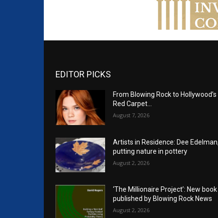
EDITOR PICKS
From Blowing Rock to Hollywood’s
Red Carpet…
August 7, 2026
Artists in Residence: Dee Edelman
putting nature in pottery
August 2, 2026
‘The Millionaire Project’: New book
published by Blowing Rock News
August 2, 2026