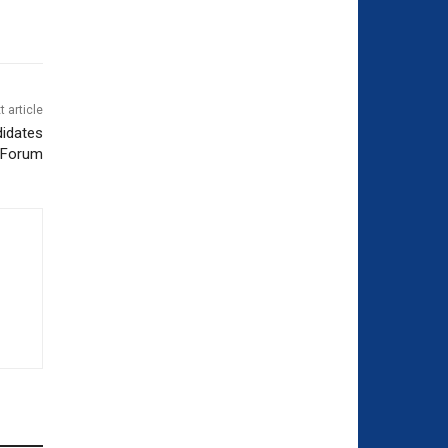
t article
didates
Forum