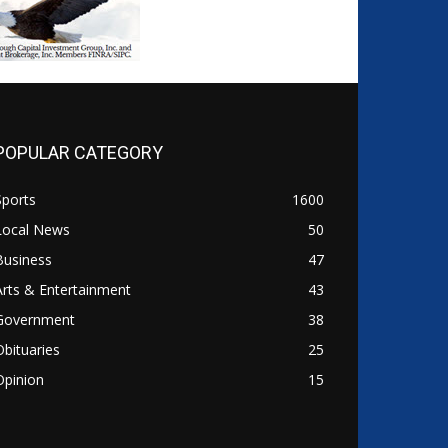
POPULAR CATEGORY
Sports
1600
Local News
50
Business
47
Arts & Entertainment
43
Government
38
Obituaries
25
Opinion
15