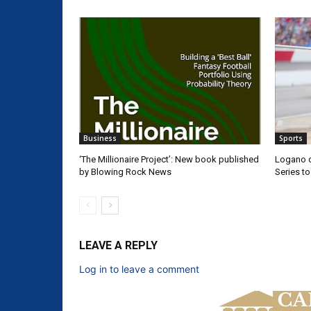
Business
Sports
‘The Millionaire Project’: New book published
Logano d
by Blowing Rock News
Series t
LEAVE A REPLY
Log in to leave a comment