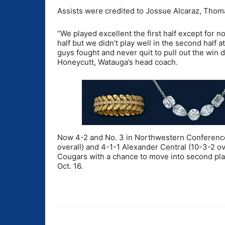
Assists were credited to Jossue Alcaraz, Tho
“We played excellent the first half except for no
half but we didn’t play well in the second half a
guys fought and never quit to pull out the win d
Honeycutt, Watauga’s head coach.
Now 4-2 and No. 3 in Northwestern Conference 
overall) and 4-1-1 Alexander Central (10-3-2 ove
Cougars with a chance to move into second pla
Oct. 16.