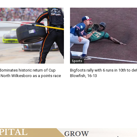
Sports
ominates historic return of Cup
Bigfoots rally with 6 runs in 10th to de
o North Wilkesboro as a points race
Blowfish, 16-13