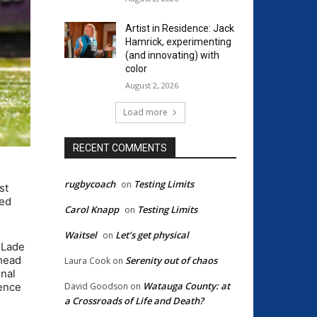
Artist in Residence: Jack
Hamrick, experimenting
(and innovating) with
color
August 2, 2026
Load more
RECENT COMMENTS
rugbycoach
Testing Limits
on
st
ned
Carol Knapp
Testing Limits
on
Waitsel
Let’s get physical
on
d Lade
ahead
Serenity out of chaos
Laura Cook
on
inal
Watauga County: at
David Goodson
on
rence
a Crossroads of Life and Death?