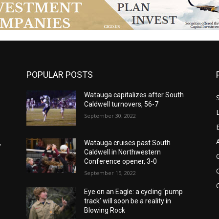
POPULAR POSTS
Watauga capitalizes after South
Caldwell turnovers, 56-7
September 30, 2022
,
Watauga cruises past South
Caldwell in Northwestern
Conference opener, 3-0
September 15, 2022
Eye on an Eagle: a cycling ‘pump
track’ will soon be a reality in
Blowing Rock