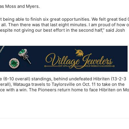
mas Moss and Myers.
t being able to finish six great opportunities. We felt great tied 
t all. Then there was that last eight minutes. I am proud of how 
espite not giving our best effort in the second half,” said Josh
(6-10 overall) standings, behind undefeated Hibriten (13-2-3
rall), Watauga travels to Taylorsville on Oct. 11 to take on the
ce with a win. The Pioneers return home to face Hibriten on M