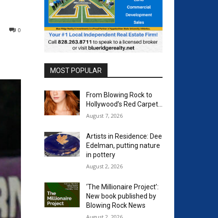
0
MOST POPULAR
From Blowing Rock to
Hollywood’s Red Carpet…
August 7, 2026
Artists in Residence: Dee
Edelman, putting nature
in pottery
August 2, 2026
‘The Millionaire Project’:
New book published by
Blowing Rock News
August 2, 2026