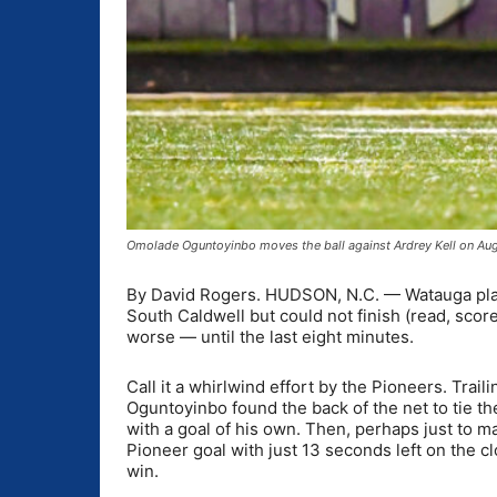
Omolade Oguntoyinbo moves the ball against Ardrey Kell on Au
By David Rogers. HUDSON, N.C. — Watauga playe
South Caldwell but could not finish (read, score
worse — until the last eight minutes.
Call it a whirlwind effort by the Pioneers. Trai
Oguntoyinbo found the back of the net to tie t
with a goal of his own. Then, perhaps just to 
Pioneer goal with just 13 seconds left on the 
win.