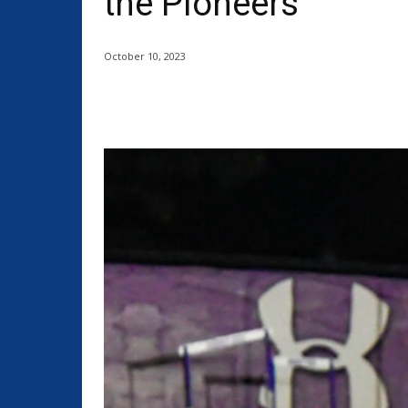
the Pioneers
October 10, 2023
Share