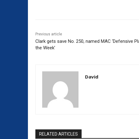
Share
Previous article
Clark gets save No. 250, named MAC ‘Defensive Pl
the Week’
David
RELATED ARTICLES