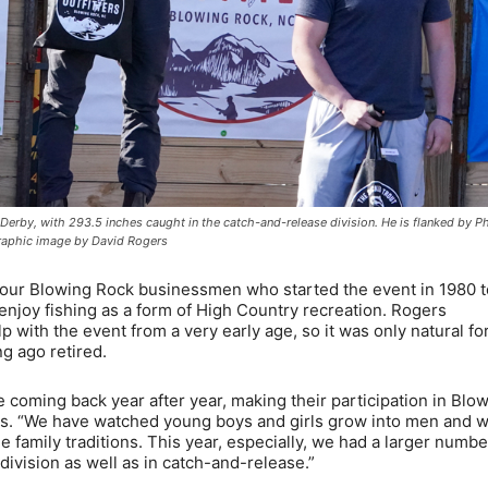
rby, with 293.5 inches caught in the catch-and-release division. He is flanked by Ph
graphic image by David Rogers
 four Blowing Rock businessmen who started the event in 1980 t
enjoy fishing as a form of High Country recreation. Rogers
 with the event from a very early age, so it was only natural fo
ng ago retired.
e coming back year after year, making their participation in Blo
gers. “We have watched young boys and girls grow into men and
e family traditions. This year, especially, we had a larger numbe
 division as well as in catch-and-release.”