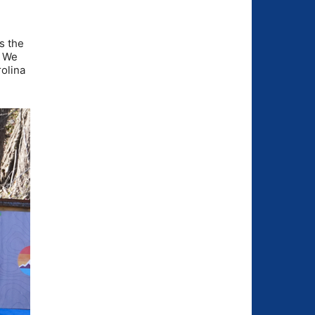
s the
. We
rolina