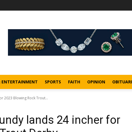
& ENTERTAINMENT
SPORTS
FAITH
OPINION
OBITUARI
r 2023 Blowing Rock Trout...
ndy lands 24 incher for