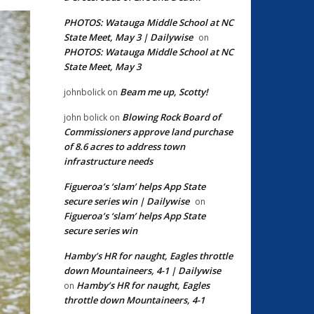
PHOTOS: Watauga Middle School at NC
State Meet, May 3 | Dailywise
on
PHOTOS: Watauga Middle School at NC
State Meet, May 3
Beam me up, Scotty!
johnbolick
on
Blowing Rock Board of
john bolick
on
Commissioners approve land purchase
of 8.6 acres to address town
infrastructure needs
Figueroa’s ‘slam’ helps App State
secure series win | Dailywise
on
Figueroa’s ‘slam’ helps App State
secure series win
Hamby’s HR for naught, Eagles throttle
down Mountaineers, 4-1 | Dailywise
Hamby’s HR for naught, Eagles
on
throttle down Mountaineers, 4-1