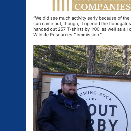
“We did see much activity early because of the 
sun came out, though, it opened the floodgate
handed out 257 T-shirts by 1:00, as well as all 
Wildlife Resources Commission.”