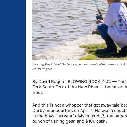
Blowing Rock Trout Derby is an annual family affair, now in its 
David Rogers
By David Rogers. BLOWING ROCK, N.C. — The ne
Fork South Fork of the New River — because t
trout.
And this is not a whopper that got away tale b
Derby headquarters on April 1. He was a double 
in the boys “harvest” division and [2] the larg
bunch of fishing gear, and $100 cash.