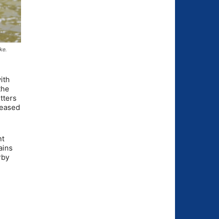
ke.
ith
the
tters
leased
nt
ains
rby