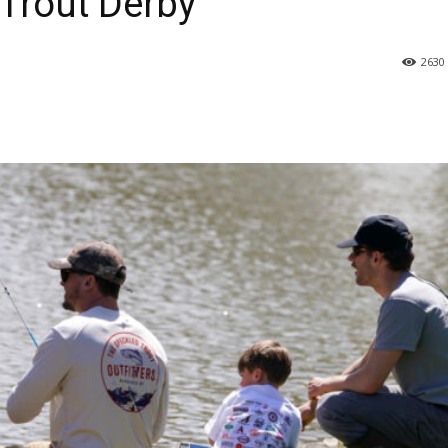
Trout Derby
2630