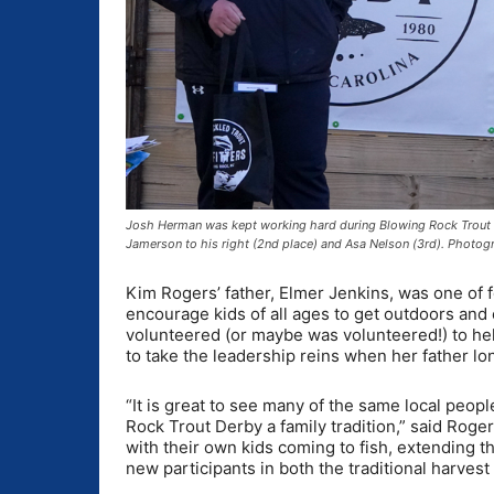
Josh Herman was kept working hard during Blowing Rock Trout De
Jamerson to his right (2nd place) and Asa Nelson (3rd). Photo
Kim Rogers’ father, Elmer Jenkins, was one of
encourage kids of all ages to get outdoors and 
volunteered (or maybe was volunteered!) to help
to take the leadership reins when her father lo
“It is great to see many of the same local peopl
Rock Trout Derby a family tradition,” said Ro
with their own kids coming to fish, extending th
new participants in both the traditional harvest