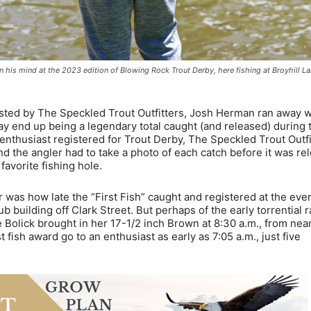
 his mind at the 2023 edition of Blowing Rock Trout Derby, here fishing at Broyhill La
sted by The Speckled Trout Outfitters, Josh Herman ran away w
may end up being a legendary total caught (and released) during 
g enthusiast registered for Trout Derby, The Speckled Trout Outfi
d the angler had to take a photo of each catch before it was re
favorite fishing hole.
as how late the “First Fish” caught and registered at the eve
uilding off Clark Street. But perhaps of the early torrential r
e Bolick brought in her 17-1/2 inch Brown at 8:30 a.m., from nea
 fish award go to an enthusiast as early as 7:05 a.m., just five