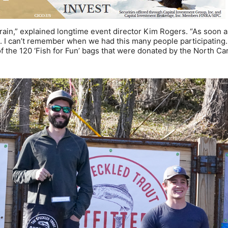
rain,” explained longtime event director Kim Rogers. “As soon a
s. I can’t remember when we had this many people participating
of the 120 ‘Fish for Fun’ bags that were donated by the North Ca