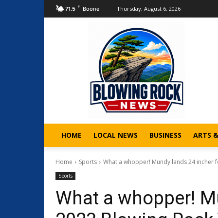
F
Thursday, August 6, 2026
71.5
Boone
HOME
LOCAL NEWS
BUSINESS
ARTS 
Home
Sports
What a whopper! Mundy lands 24 incher fo
Sports
What a whopper! Mu