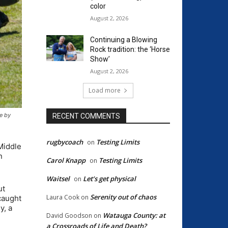
color
August 2, 2026
Continuing a Blowing
Rock tradition: the ‘Horse
Show’
August 2, 2026
Load more
ge by
RECENT COMMENTS
rugbycoach
Testing Limits
on
Middle
n
Carol Knapp
Testing Limits
on
Waitsel
Let’s get physical
on
ut
Serenity out of chaos
Laura Cook
on
caught
y, a
Watauga County: at
David Goodson
on
a Crossroads of Life and Death?