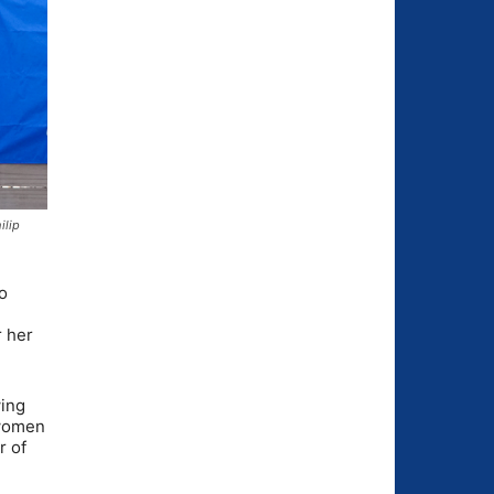
ilip
o
r her
wing
 women
r of