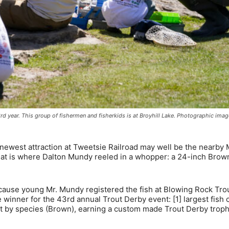
43rd year. This group of fishermen and fisherkids is at Broyhill Lake. Photographic ima
west attraction at Tweetsie Railroad may well be the nearby 
hat is where Dalton Mundy reeled in a whopper: a 24-inch Brow
ecause young Mr. Mundy registered the fish at Blowing Rock Tro
winner for the 43rd annual Trout Derby event: [1] largest fish 
est by species (Brown), earning a custom made Trout Derby troph