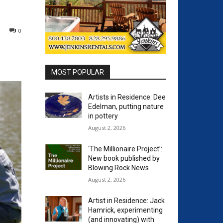
0
MOST POPULAR
Artists in Residence: Dee
Edelman, putting nature
in pottery
August 2, 2026
‘The Millionaire Project’:
New book published by
Blowing Rock News
August 2, 2026
Artist in Residence: Jack
Hamrick, experimenting
(and innovating) with