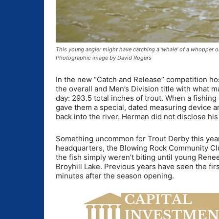
This young angler might have catching a ‘whale’ of a whopper on
Photographic image by David Rogers
In the new “Catch and Release” competition ho
the overall and Men’s Division title with what 
day: 293.5 total inches of trout. When a fishin
gave them a special, dated measuring device an
back into the river. Herman did not disclose his 
Something uncommon for Trout Derby this year w
headquarters, the Blowing Rock Community Club b
the fish simply weren’t biting until young Rene
Broyhill Lake. Previous years have seen the first
minutes after the season opening.