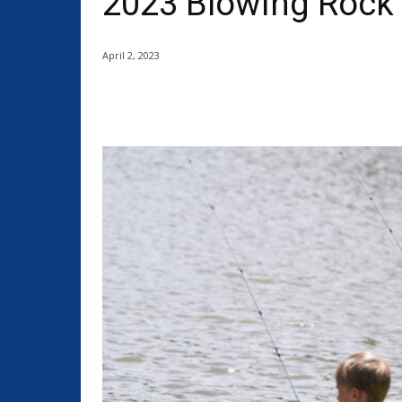
2023 Blowing Rock 
April 2, 2023
Share