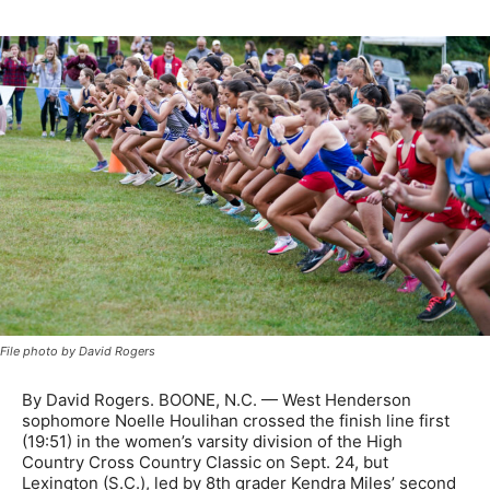
File photo by David Rogers
By David Rogers. BOONE, N.C. — West Henderson
sophomore Noelle Houlihan crossed the finish line first
(19:51) in the women’s varsity division of the High
Country Cross Country Classic on Sept. 24, but
Lexington (S.C.), led by 8th grader Kendra Miles’ second