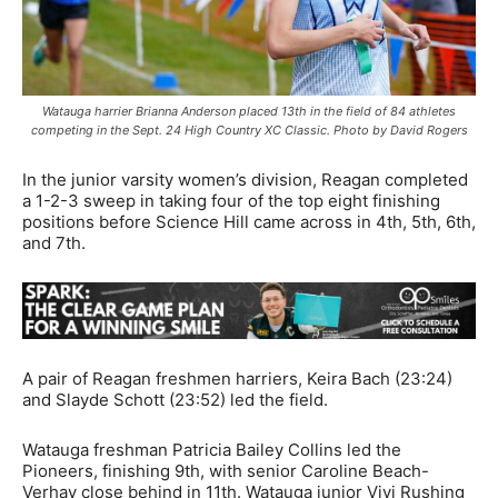
Watauga harrier Brianna Anderson placed 13th in the field of 84 athletes
competing in the Sept. 24 High Country XC Classic. Photo by David Rogers
In the junior varsity women’s division, Reagan completed
a 1-2-3 sweep in taking four of the top eight finishing
positions before Science Hill came across in 4th, 5th, 6th,
and 7th.
A pair of Reagan freshmen harriers, Keira Bach (23:24)
and Slayde Schott (23:52) led the field.
Watauga freshman Patricia Bailey Collins led the
Pioneers, finishing 9th, with senior Caroline Beach-
Verhay close behind in 11th. Watauga junior Vivi Rushing