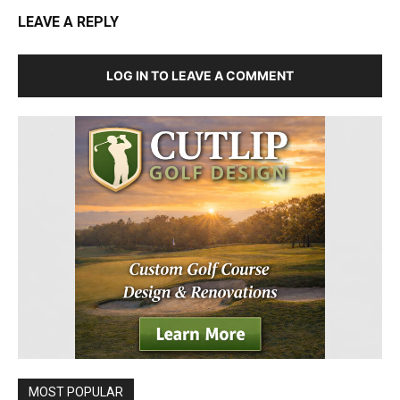
LEAVE A REPLY
LOG IN TO LEAVE A COMMENT
MOST POPULAR