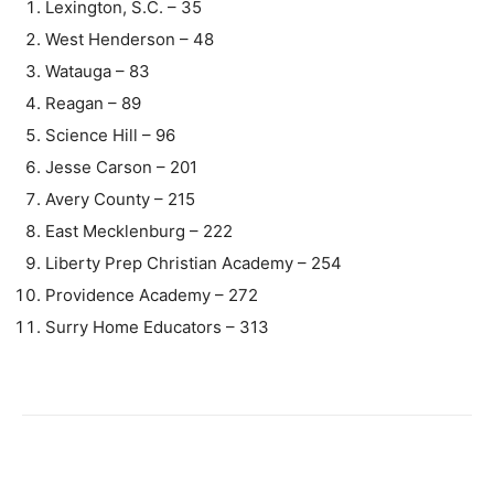
Lexington, S.C. – 35
West Henderson – 48
Watauga – 83
Reagan – 89
Science Hill – 96
Jesse Carson – 201
Avery County – 215
East Mecklenburg – 222
Liberty Prep Christian Academy – 254
Providence Academy – 272
Surry Home Educators – 313