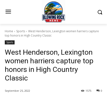
Home
Sports
West Henderson, Lexington women harriers capture
top honors in High Country Classic
Sports
West Henderson, Lexington
women harriers capture top
honors in High Country
Classic
September 25, 2022
1575
0