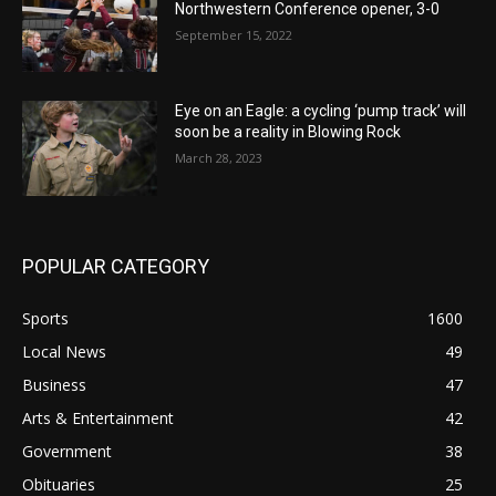
Northwestern Conference opener, 3-0
September 15, 2022
Eye on an Eagle: a cycling ‘pump track’ will
soon be a reality in Blowing Rock
March 28, 2023
POPULAR CATEGORY
Sports
1600
Local News
49
Business
47
Arts & Entertainment
42
Government
38
Obituaries
25