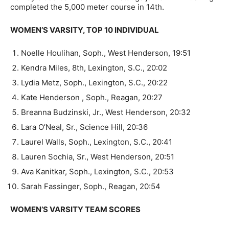
completed the 5,000 meter course in 14th.
WOMEN’S VARSITY, TOP 10 INDIVIDUAL
Noelle Houlihan, Soph., West Henderson, 19:51
Kendra Miles, 8th, Lexington, S.C., 20:02
Lydia Metz, Soph., Lexington, S.C., 20:22
Kate Henderson , Soph., Reagan, 20:27
Breanna Budzinski, Jr., West Henderson, 20:32
Lara O’Neal, Sr., Science Hill, 20:36
Laurel Walls, Soph., Lexington, S.C., 20:41
Lauren Sochia, Sr., West Henderson, 20:51
Ava Kanitkar, Soph., Lexington, S.C., 20:53
Sarah Fassinger, Soph., Reagan, 20:54
WOMEN’S VARSITY TEAM SCORES