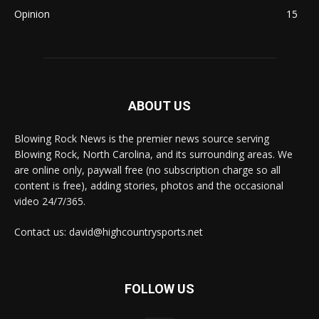
Opinion
15
ABOUT US
Blowing Rock News is the premier news source serving
Blowing Rock, North Carolina, and its surrounding areas. We
are online only, paywall free (no subscription charge so all
content is free), adding stories, photos and the occasional
video 24/7/365.
Contact us: david@highcountrysports.net
FOLLOW US