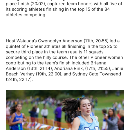
place finish (20:02), captured team honors with all five of
its scoring athletes finishing in the top 15 of the 84
athletes competing.
Host Watauga’s Gwendolyn Anderson (11th, 20:55) led a
quintet of Pioneer athletes all finishing in the top 25 to
secure third place in the team results 11 squads
competing on the hilly course. The other Pioneer women
contributing to the team’s finish included Brianna
Anderson (13th, 21:14), Andriana Rink, (17th, 21:55), Janie
Beach-Verhay (19th, 22:00), and Sydney Cate Townsend
(24th, 22:17).