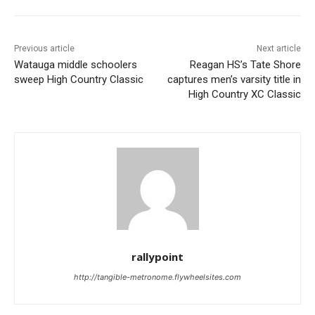
Previous article
Next article
Watauga middle schoolers
Reagan HS’s Tate Shore
sweep High Country Classic
captures men’s varsity title in
High Country XC Classic
rallypoint
http://tangible-metronome.flywheelsites.com