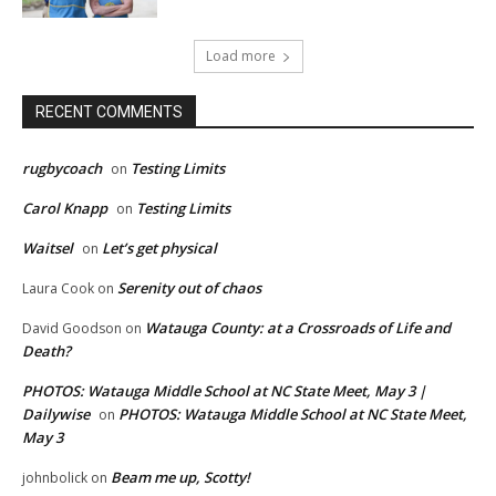
Load more
RECENT COMMENTS
rugbycoach
Testing Limits
on
Carol Knapp
Testing Limits
on
Waitsel
Let’s get physical
on
Serenity out of chaos
Laura Cook
on
Watauga County: at a Crossroads of Life and
David Goodson
on
Death?
PHOTOS: Watauga Middle School at NC State Meet, May 3 |
Dailywise
PHOTOS: Watauga Middle School at NC State Meet,
on
May 3
Beam me up, Scotty!
johnbolick
on