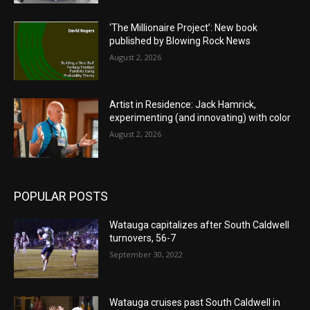
‘The Millionaire Project’: New book
published by Blowing Rock News
August 2, 2026
Artist in Residence: Jack Hamrick,
experimenting (and innovating) with color
August 2, 2026
POPULAR POSTS
Watauga capitalizes after South Caldwell
turnovers, 56-7
September 30, 2022
Watauga cruises past South Caldwell in