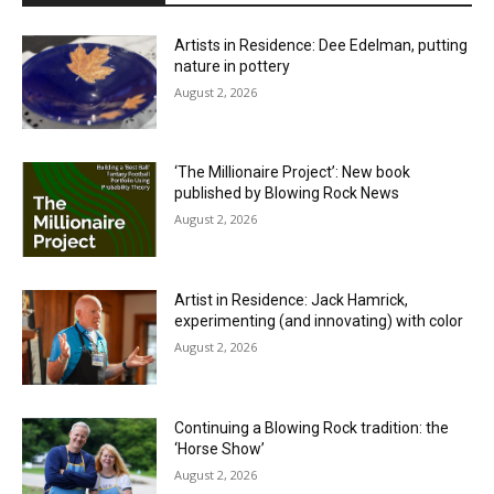
Artists in Residence: Dee Edelman, putting
nature in pottery
August 2, 2026
‘The Millionaire Project’: New book
published by Blowing Rock News
August 2, 2026
Artist in Residence: Jack Hamrick,
experimenting (and innovating) with color
August 2, 2026
Continuing a Blowing Rock tradition: the
‘Horse Show’
August 2, 2026