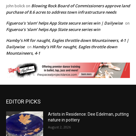
Blowing Rock Board of Commissioners approve land
john bolick
on
purchase of 8.6 acres to address town infrastructure needs
Figueroa’s ‘slam’ helps App State secure series win | Dailywise
on
Figueroa’s ‘slam’ helps App State secure series win
Hamby’s HR for naught, Eagles throttle down Mountaineers, 4-1 |
Dailywise
Hamby’s HR for naught, Eagles throttle down
on
Mountaineers, 4-1
EDITOR PICKS
Artists in Residence: Dee Edelman, putting
nature in pottery
August 2, 2026