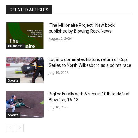
RELATED ARTICLES
‘The Millionaire Project’: New book
published by Blowing Rock News
August 2, 2026
Business
Logano dominates historic return of Cup
Series to North Wilkesboro as a points race
July 19, 2026
Sports
Bigfoots rally with 6 runs in 10th to defeat
Blowfish, 16-13
July 10, 2026
Sports