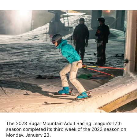
The 2023 Sugar Mountain Adult Racing League’s 17th
season completed its third week of the 2023 season on
Monday, January 23.