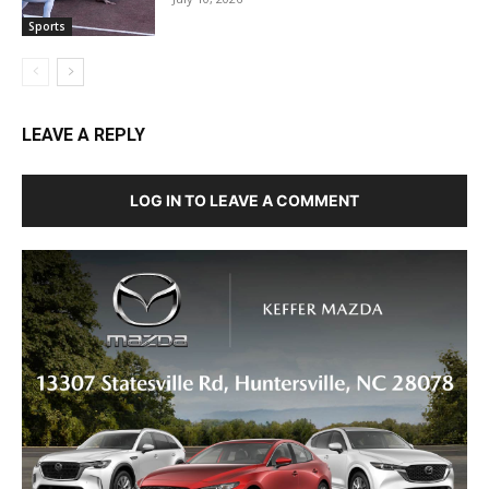
Sports
LEAVE A REPLY
LOG IN TO LEAVE A COMMENT