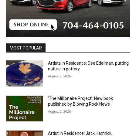
MOST POPULAR
Artists in Residence: Dee Edelman, putting
nature in pottery
August 2, 2026
‘The Millionaire Project’: New book
published by Blowing Rock News
August 2, 2026
Artist in Residence: Jack Hamrick,