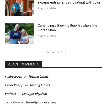
experimenting (and innovating) with color
August 2, 2026
Continuing a Blowing Rock tradition: the
‘Horse Show’
August 2, 2026
Load more
RECENT COMMENTS
rugbycoach
Testing Limits
on
Carol Knapp
Testing Limits
on
Waitsel
Let’s get physical
on
Serenity out of chaos
Laura Cook
on