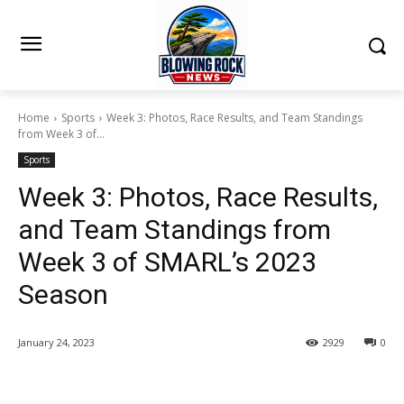
Home
Sports
Week 3: Photos, Race Results, and Team Standings
from Week 3 of...
Sports
Week 3: Photos, Race Results,
and Team Standings from
Week 3 of SMARL’s 2023
Season
January 24, 2023
2929
0