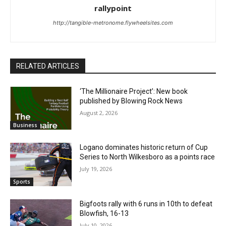
rallypoint
http://tangible-metronome.flywheelsites.com
RELATED ARTICLES
‘The Millionaire Project’: New book
published by Blowing Rock News
August 2, 2026
Business
Logano dominates historic return of Cup
Series to North Wilkesboro as a points race
July 19, 2026
Sports
Bigfoots rally with 6 runs in 10th to defeat
Blowfish, 16-13
July 10, 2026