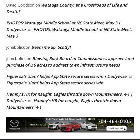
Watauga County: at a Crossroads of Life and
David Goodson
on
Death?
PHOTOS: Watauga Middle School at NC State Meet, May 3 |
Dailywise
PHOTOS: Watauga Middle School at NC State Meet,
on
May 3
Beam me up, Scotty!
johnbolick
on
Blowing Rock Board of Commissioners approve land
john bolick
on
purchase of 8.6 acres to address town infrastructure needs
Figueroa’s ‘slam’ helps App State secure series win | Dailywise
on
Figueroa’s ‘slam’ helps App State secure series win
Hamby’s HR for naught, Eagles throttle down Mountaineers, 4-1 |
Dailywise
Hamby’s HR for naught, Eagles throttle down
on
Mountaineers, 4-1