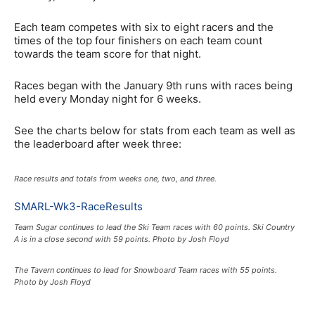
Each team competes with six to eight racers and the
times of the top four finishers on each team count
towards the team score for that night.
Races began with the January 9th runs with races being
held every Monday night for 6 weeks.
See the charts below for stats from each team as well as
the leaderboard after week three:
Race results and totals from weeks one, two, and three.
SMARL-Wk3-RaceResults
Team Sugar continues to lead the Ski Team races with 60 points. Ski Country
A is in a close second with 59 points. Photo by Josh Floyd
The Tavern continues to lead for Snowboard Team races with 55 points.
Photo by Josh Floyd