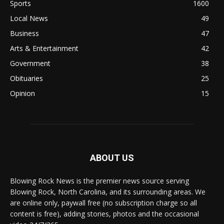
Sports
1600
Local News
49
Business
47
Arts & Entertainment
42
Government
38
Obituaries
25
Opinion
15
ABOUT US
Blowing Rock News is the premier news source serving
Blowing Rock, North Carolina, and its surrounding areas. We
are online only, paywall free (no subscription charge so all
content is free), adding stories, photos and the occasional