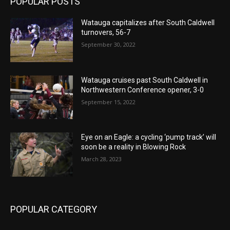
POPULAR POSTS
Watauga capitalizes after South Caldwell
turnovers, 56-7
September 30, 2022
Watauga cruises past South Caldwell in
Northwestern Conference opener, 3-0
September 15, 2022
Eye on an Eagle: a cycling ‘pump track’ will
soon be a reality in Blowing Rock
March 28, 2023
POPULAR CATEGORY