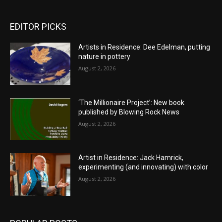
EDITOR PICKS
Artists in Residence: Dee Edelman, putting
nature in pottery
August 2, 2026
‘The Millionaire Project’: New book
published by Blowing Rock News
August 2, 2026
Artist in Residence: Jack Hamrick,
experimenting (and innovating) with color
August 2, 2026