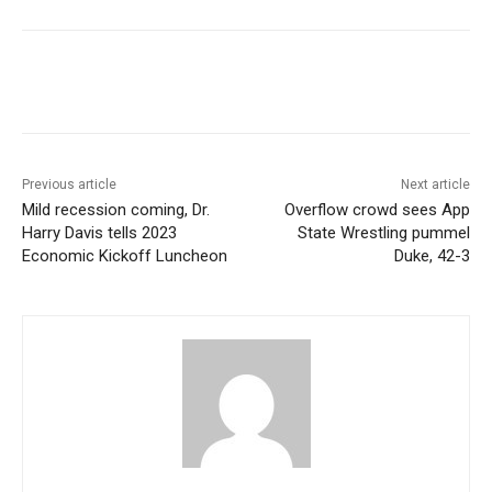
Previous article
Next article
Mild recession coming, Dr.
Overflow crowd sees App
Harry Davis tells 2023
State Wrestling pummel
Economic Kickoff Luncheon
Duke, 42-3