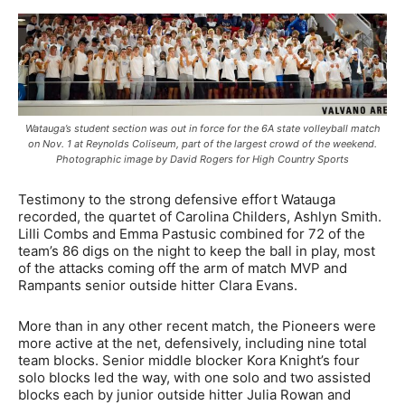
Watauga’s student section was out in force for the 6A state volleyball match
on Nov. 1 at Reynolds Coliseum, part of the largest crowd of the weekend.
Photographic image by David Rogers for High Country Sports
Testimony to the strong defensive effort Watauga
recorded, the quartet of Carolina Childers, Ashlyn Smith.
Lilli Combs and Emma Pastusic combined for 72 of the
team’s 86 digs on the night to keep the ball in play, most
of the attacks coming off the arm of match MVP and
Rampants senior outside hitter Clara Evans.
More than in any other recent match, the Pioneers were
more active at the net, defensively, including nine total
team blocks. Senior middle blocker Kora Knight’s four
solo blocks led the way, with one solo and two assisted
blocks each by junior outside hitter Julia Rowan and