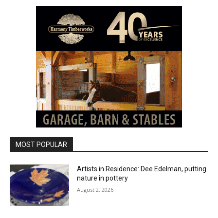
MOST POPULAR
Artists in Residence: Dee Edelman, putting
nature in pottery
August 2, 2026