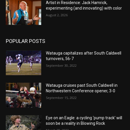
Artist in Residence: Jack Hamrick,
experimenting (and innovating) with color
August 2, 2026
POPULAR POSTS
Watauga capitalizes after South Caldwell
turnovers, 56-7
September 30, 2022
Watauga cruises past South Caldwell in
Northwestern Conference opener, 3-0
September 15, 2022
Eye on an Eagle: a cycling ‘pump track’ will
soon be a reality in Blowing Rock