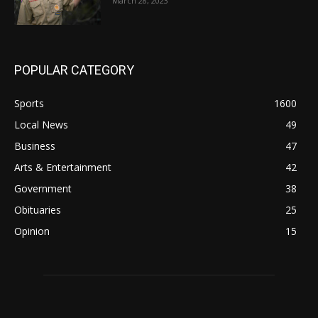
March 28, 2023
POPULAR CATEGORY
Sports
1600
Local News
49
Business
47
Arts & Entertainment
42
Government
38
Obituaries
25
Opinion
15