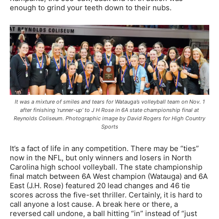
enough to grind your teeth down to their nubs.
It was a mixture of smiles and tears for Watauga’s volleyball team on Nov. 1
after finishing ‘runner-up’ to J H Rose in 6A state championship final at
Reynolds Coliseum. Photographic image by David Rogers for High Country
Sports
It’s a fact of life in any competition. There may be “ties”
now in the NFL, but only winners and losers in North
Carolina high school volleyball. The state championship
final match between 6A West champion (Watauga) and 6A
East (J.H. Rose) featured 20 lead changes and 46 tie
scores across the five-set thriller. Certainly, it is hard to
call anyone a lost cause. A break here or there, a
reversed call undone, a ball hitting “in” instead of “just