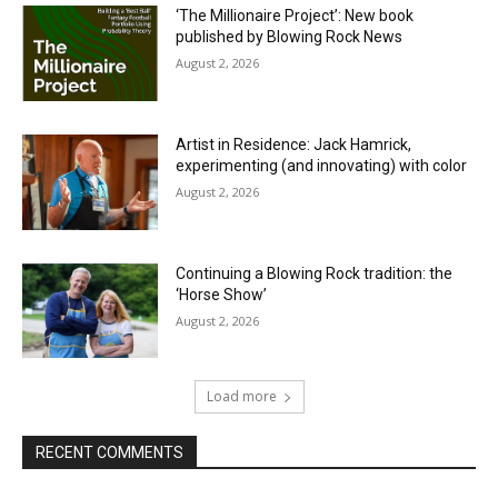
‘The Millionaire Project’: New book
published by Blowing Rock News
August 2, 2026
Artist in Residence: Jack Hamrick,
experimenting (and innovating) with color
August 2, 2026
Continuing a Blowing Rock tradition: the
‘Horse Show’
August 2, 2026
Load more
RECENT COMMENTS