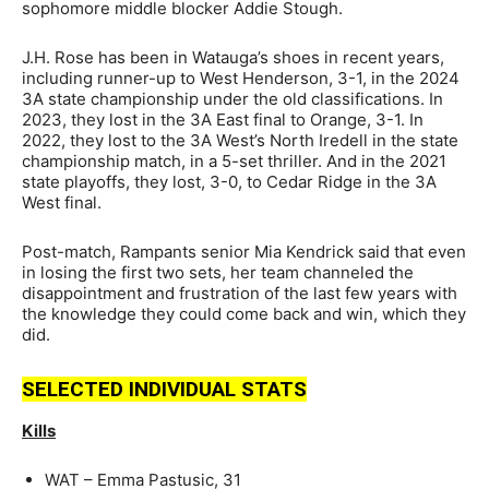
sophomore middle blocker Addie Stough.
J.H. Rose has been in Watauga’s shoes in recent years,
including runner-up to West Henderson, 3-1, in the 2024
3A state championship under the old classifications. In
2023, they lost in the 3A East final to Orange, 3-1. In
2022, they lost to the 3A West’s North Iredell in the state
championship match, in a 5-set thriller. And in the 2021
state playoffs, they lost, 3-0, to Cedar Ridge in the 3A
West final.
Post-match, Rampants senior Mia Kendrick said that even
in losing the first two sets, her team channeled the
disappointment and frustration of the last few years with
the knowledge they could come back and win, which they
did.
SELECTED INDIVIDUAL STATS
Kills
WAT – Emma Pastusic, 31