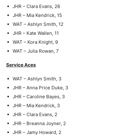
JHR – Clara Evans, 26
JHR – Mia Kendrick, 15
WAT – Ashlyn Smith, 12
JHR – Kate Wallen, 11
WAT – Kora Knight, 9
WAT – Julia Rowan, 7
Service Aces
WAT – Ashlyn Smith, 3
JHR – Anna Price Duke, 3
JHR – Caroline Bayes, 3
JHR – Mia Kendrick, 3
JHR – Clara Evans, 2
JHR – Breanna Joyner, 2
JHR – Jamy Howard, 2