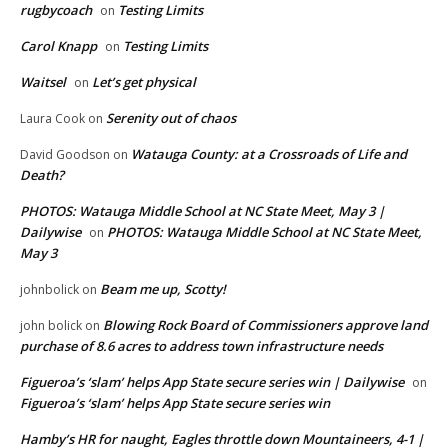
rugbycoach
Testing Limits
on
Carol Knapp
Testing Limits
on
Waitsel
Let’s get physical
on
Serenity out of chaos
Laura Cook
on
Watauga County: at a Crossroads of Life and
David Goodson
on
Death?
PHOTOS: Watauga Middle School at NC State Meet, May 3 |
Dailywise
PHOTOS: Watauga Middle School at NC State Meet,
on
May 3
Beam me up, Scotty!
johnbolick
on
Blowing Rock Board of Commissioners approve land
john bolick
on
purchase of 8.6 acres to address town infrastructure needs
Figueroa’s ‘slam’ helps App State secure series win | Dailywise
on
Figueroa’s ‘slam’ helps App State secure series win
Hamby’s HR for naught, Eagles throttle down Mountaineers, 4-1 |