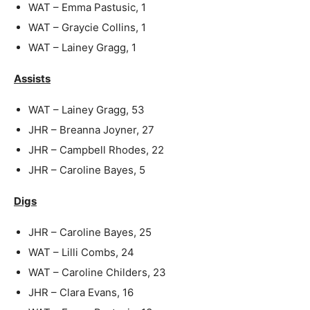
WAT – Emma Pastusic, 1
WAT – Graycie Collins, 1
WAT – Lainey Gragg, 1
Assists
WAT – Lainey Gragg, 53
JHR – Breanna Joyner, 27
JHR – Campbell Rhodes, 22
JHR – Caroline Bayes, 5
Digs
JHR – Caroline Bayes, 25
WAT – Lilli Combs, 24
WAT – Caroline Childers, 23
JHR – Clara Evans, 16