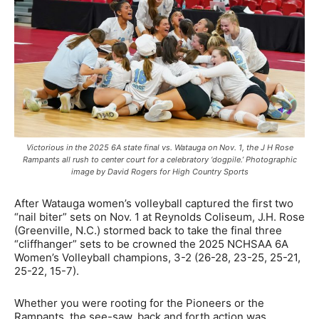
Victorious in the 2025 6A state final vs. Watauga on Nov. 1, the J H Rose
Rampants all rush to center court for a celebratory ‘dogpile.’ Photographic
image by David Rogers for High Country Sports
After Watauga women’s volleyball captured the first two
“nail biter” sets on Nov. 1 at Reynolds Coliseum, J.H. Rose
(Greenville, N.C.) stormed back to take the final three
“cliffhanger” sets to be crowned the 2025 NCHSAA 6A
Women’s Volleyball champions, 3-2 (26-28, 23-25, 25-21,
25-22, 15-7).
Whether you were rooting for the Pioneers or the
Rampants, the see-saw, back and forth action was