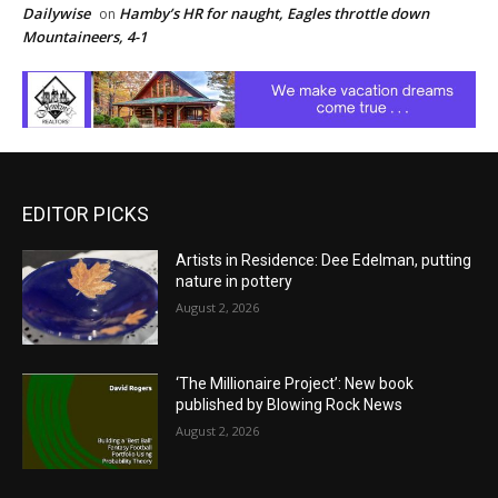
Dailywise
Hamby’s HR for naught, Eagles throttle down
on
Mountaineers, 4-1
EDITOR PICKS
Artists in Residence: Dee Edelman, putting
nature in pottery
August 2, 2026
‘The Millionaire Project’: New book
published by Blowing Rock News
August 2, 2026