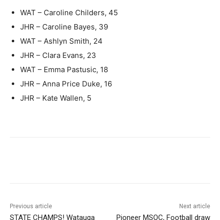
WAT – Caroline Childers, 45
JHR – Caroline Bayes, 39
WAT – Ashlyn Smith, 24
JHR – Clara Evans, 23
WAT – Emma Pastusic, 18
JHR – Anna Price Duke, 16
JHR – Kate Wallen, 5
Previous article
Next article
STATE CHAMPS! Watauga
Pioneer MSOC, Football draw