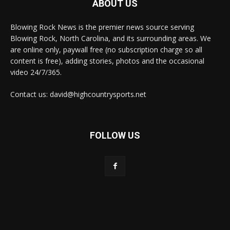
ABOUT US
Blowing Rock News is the premier news source serving
Blowing Rock, North Carolina, and its surrounding areas. We
are online only, paywall free (no subscription charge so all
content is free), adding stories, photos and the occasional
video 24/7/365.
Contact us: david@highcountrysports.net
FOLLOW US