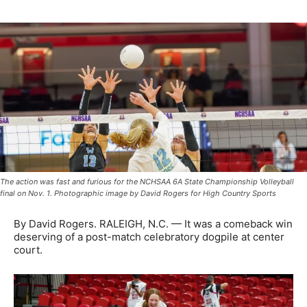
The action was fast and furious for the NCHSAA 6A State Championship Volleyball
final on Nov. 1. Photographic image by David Rogers for High Country Sports
By David Rogers. RALEIGH, N.C. — It was a comeback win
deserving of a post-match celebratory dogpile at center
court.