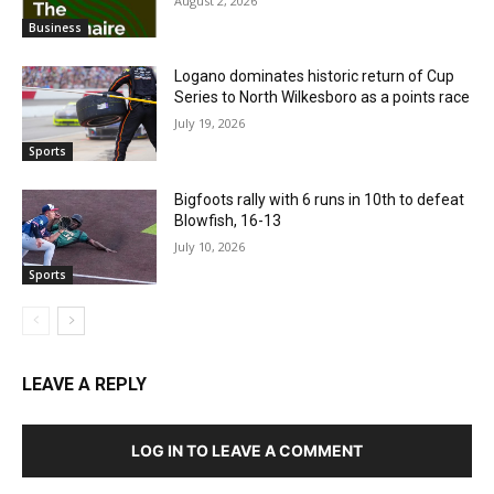
August 2, 2026
Business
Logano dominates historic return of Cup
Series to North Wilkesboro as a points race
July 19, 2026
Sports
Bigfoots rally with 6 runs in 10th to defeat
Blowfish, 16-13
July 10, 2026
Sports
LEAVE A REPLY
LOG IN TO LEAVE A COMMENT