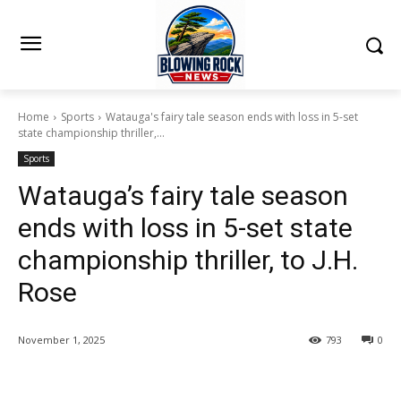
Home
Sports
Watauga's fairy tale season ends with loss in 5-set
state championship thriller,...
Sports
Watauga’s fairy tale season
ends with loss in 5-set state
championship thriller, to J.H.
Rose
November 1, 2025
793
0