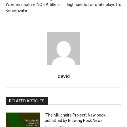
Women capture NC 6A title in
high seeds for state playoffs
Kernersville
David
RELATED ARTICLES
‘The Millionaire Project’: New book
published by Blowing Rock News