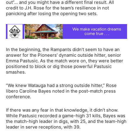
out”… and you might have a different final result. All
credit to J.H. Rose for the team’s resilience in not
panicking after losing the opening two sets.
In the beginning, the Rampants didn’t seem to have an
answer for the Pioneers’ dynamic outside hitter, senior
Emma Pastusic. As the match wore on, they were better
positioned to block or dig those powerful Pastusic
smashes.
“We knew Watauga had a strong outside hitter,” Rose
libero Caroline Bayes noted in the post-match press
conference.
If there was any fear in that knowledge, it didn’t show.
While Pastusic recorded a game-high 31 kills, Bayes was
the match-high leader in digs, with 25, and the team-high
leader in serve receptions, with 39.