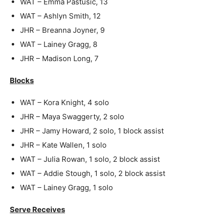
WAT – Emma Pastusic, 13
WAT – Ashlyn Smith, 12
JHR – Breanna Joyner, 9
WAT – Lainey Gragg, 8
JHR – Madison Long, 7
Blocks
WAT – Kora Knight, 4 solo
JHR – Maya Swaggerty, 2 solo
JHR – Jamy Howard, 2 solo, 1 block assist
JHR – Kate Wallen, 1 solo
WAT – Julia Rowan, 1 solo, 2 block assist
WAT – Addie Stough, 1 solo, 2 block assist
WAT – Lainey Gragg, 1 solo
Serve Receives