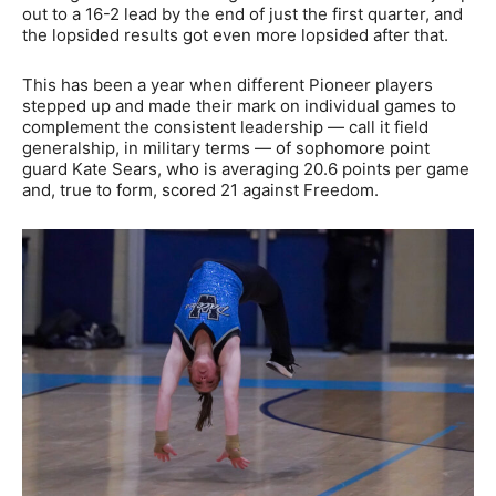
out to a 16-2 lead by the end of just the first quarter, and
the lopsided results got even more lopsided after that.
This has been a year when different Pioneer players
stepped up and made their mark on individual games to
complement the consistent leadership — call it field
generalship, in military terms — of sophomore point
guard Kate Sears, who is averaging 20.6 points per game
and, true to form, scored 21 against Freedom.