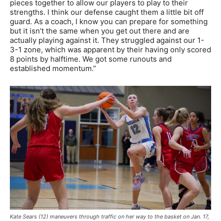
pieces together to allow our players to play to their
strengths. I think our defense caught them a little bit off
guard. As a coach, I know you can prepare for something
but it isn’t the same when you get out there and are
actually playing against it. They struggled against our 1-
3-1 zone, which was apparent by their having only scored
8 points by halftime. We got some runouts and
established momentum.”
Kate Sears (12) maneuvers through traffic on her way to the basket on Jan. 17,