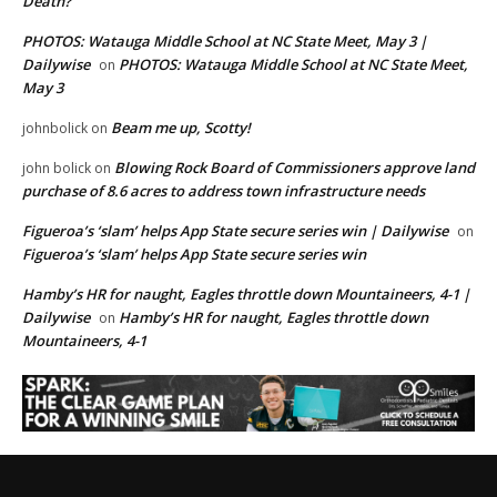
Death?
PHOTOS: Watauga Middle School at NC State Meet, May 3 |
Dailywise
PHOTOS: Watauga Middle School at NC State Meet,
on
May 3
Beam me up, Scotty!
johnbolick
on
Blowing Rock Board of Commissioners approve land
john bolick
on
purchase of 8.6 acres to address town infrastructure needs
Figueroa’s ‘slam’ helps App State secure series win | Dailywise
on
Figueroa’s ‘slam’ helps App State secure series win
Hamby’s HR for naught, Eagles throttle down Mountaineers, 4-1 |
Dailywise
Hamby’s HR for naught, Eagles throttle down
on
Mountaineers, 4-1