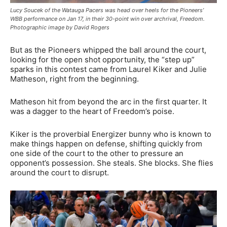
Lucy Soucek of the Watauga Pacers was head over heels for the Pioneers’
WBB performance on Jan 17, in their 30-point win over archrival, Freedom.
Photographic image by David Rogers
But as the Pioneers whipped the ball around the court,
looking for the open shot opportunity, the “step up”
sparks in this contest came from Laurel Kiker and Julie
Matheson, right from the beginning.
Matheson hit from beyond the arc in the first quarter. It
was a dagger to the heart of Freedom’s poise.
Kiker is the proverbial Energizer bunny who is known to
make things happen on defense, shifting quickly from
one side of the court to the other to pressure an
opponent’s possession. She steals. She blocks. She flies
around the court to disrupt.