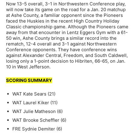
Now 13-5 overall, 3-1 in Northwestern Conference play,
will now take its game on the road for a Jan. 20 matchup
at Ashe County, a familiar opponent since the Pioneers
faced the Huskies in the recent High Country Holiday
Classic championship game. Although the Pioneers came
away from that encounter in Lentz Eggers Gym with a 61-
50 win, Ashe County brings a similar record into the
rematch, 12-4 overall and 3-1 against Northwestern
Conference opponents. They have conference wins
against Alexander Central, Freedom, and South Caldwell,
losing only a 1-point decision to Hibriten, 66-65, on Jan.
10 in West Jefferson.
SCORING SUMMARY
WAT Kate Sears (21)
WAT Laurel Kiker (11)
WAT Julie Matheson (6)
WAT Brooke Scheffler (6)
FRE Sydnie Demiter (6)