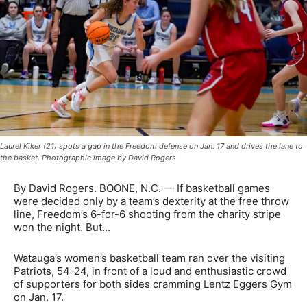
Laurel Kiker (21) spots a gap in the Freedom defense on Jan. 17 and drives the lane to
the basket. Photographic image by David Rogers
By David Rogers. BOONE, N.C. — If basketball games
were decided only by a team’s dexterity at the free throw
line, Freedom’s 6-for-6 shooting from the charity stripe
won the night. But…
Watauga’s women’s basketball team ran over the visiting
Patriots, 54-24, in front of a loud and enthusiastic crowd
of supporters for both sides cramming Lentz Eggers Gym
on Jan. 17.