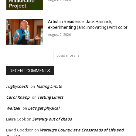
Artist in Residence: Jack Hamrick,
experimenting (and innovating) with color
August 2, 2026
Load more
RECENT COMMENTS
rugbycoach
Testing Limits
on
Carol Knapp
Testing Limits
on
Waitsel
Let’s get physical
on
Serenity out of chaos
Laura Cook
on
Watauga County: at a Crossroads of Life and
David Goodson
on