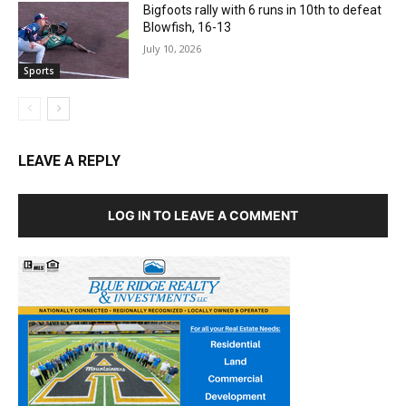
Bigfoots rally with 6 runs in 10th to defeat
Blowfish, 16-13
July 10, 2026
Sports
LEAVE A REPLY
LOG IN TO LEAVE A COMMENT