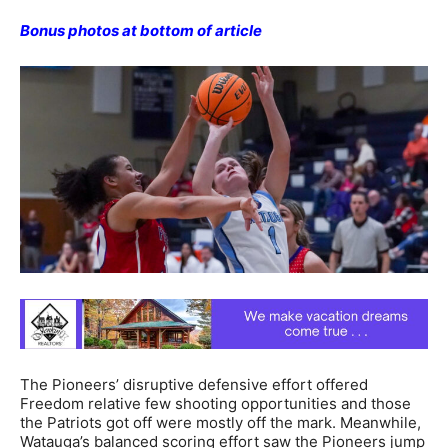
Bonus photos at bottom of article
The Pioneers’ disruptive defensive effort offered
Freedom relative few shooting opportunities and those
the Patriots got off were mostly off the mark. Meanwhile,
Watauga’s balanced scoring effort saw the Pioneers jump