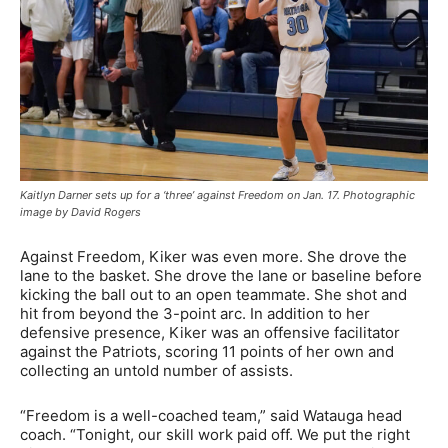
Kaitlyn Darner sets up for a ‘three’ against Freedom on Jan. 17. Photographic
image by David Rogers
Against Freedom, Kiker was even more. She drove the
lane to the basket. She drove the lane or baseline before
kicking the ball out to an open teammate. She shot and
hit from beyond the 3-point arc. In addition to her
defensive presence, Kiker was an offensive facilitator
against the Patriots, scoring 11 points of her own and
collecting an untold number of assists.
“Freedom is a well-coached team,” said Watauga head
coach. “Tonight, our skill work paid off. We put the right