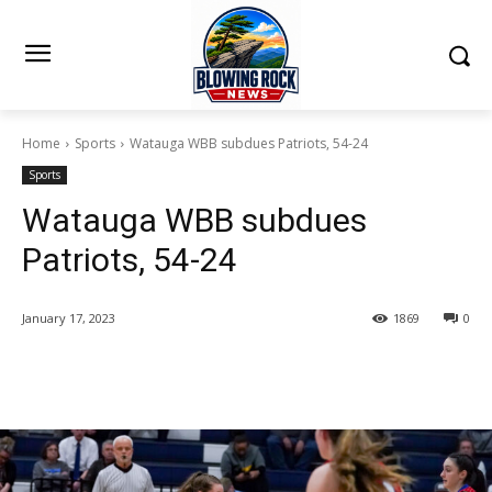
Home
Sports
Watauga WBB subdues Patriots, 54-24
Sports
Watauga WBB subdues
Patriots, 54-24
January 17, 2023
1869
0