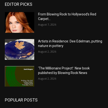
EDITOR PICKS
From Blowing Rock to Hollywood’s Red
Carpet…
August 7, 2026
Artists in Residence: Dee Edelman, putting
nature in pottery
August 2, 2026
‘The Millionaire Project’: New book
published by Blowing Rock News
August 2, 2026
POPULAR POSTS