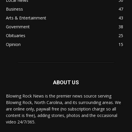
Local News
50
Business
47
Arts & Entertainment
43
Government
38
Obituaries
25
Opinion
15
ABOUT US
Blowing Rock News is the premier news source serving
Blowing Rock, North Carolina, and its surrounding areas. We
are online only, paywall free (no subscription charge so all
content is free), adding stories, photos and the occasional
video 24/7/365.