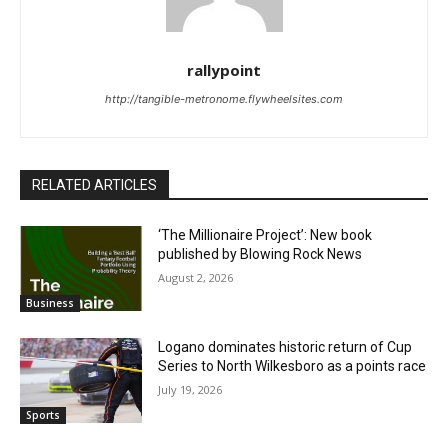
rallypoint
http://tangible-metronome.flywheelsites.com
RELATED ARTICLES
‘The Millionaire Project’: New book
published by Blowing Rock News
August 2, 2026
Business
Logano dominates historic return of Cup
Series to North Wilkesboro as a points race
July 19, 2026
Sports