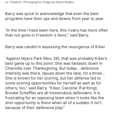
vs. Freedom. Photographic image by David Rogers
Barry was quick to acknowledge that even the best
programs have their ups and downs from year to year.
“In the time I have been here, this rivalry has more often
than not gone in Freedom ‘s favor,” said Barry.
Barry was candid in assessing the resurgence of Kiker.
“Against Myers Park (Nov. 26), that was probably Kiker’s
best game up to this point. She was fantastic down in
Charlotte over Thanksgiving. But today… defensive
intensity was there, layups down the lane, hit a three…
She is known for her scoring, but her defense led to
some scoring opportunities for herself as well as for
others, too,” said Barry. “Kiker, Caroline (Farthing),
Brooke Scheffler are all tremendous defenders. It is
frustrating for an opposing team when it looks like the
shot opportunity is there when all of a sudden it isn’t
because of their defensive play.”