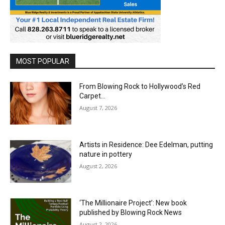
MOST POPULAR
From Blowing Rock to Hollywood’s Red
Carpet…
August 7, 2026
Artists in Residence: Dee Edelman, putting
nature in pottery
August 2, 2026
‘The Millionaire Project’: New book
published by Blowing Rock News
August 2, 2026