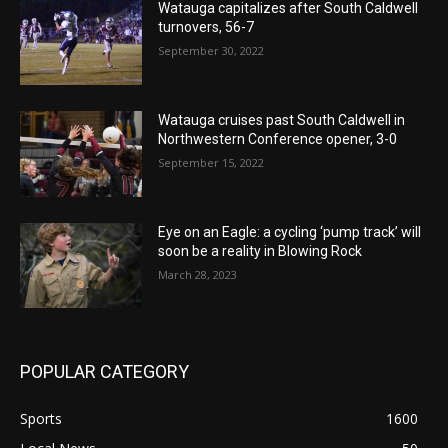
Watauga capitalizes after South Caldwell
turnovers, 56-7
September 30, 2022
Watauga cruises past South Caldwell in
Northwestern Conference opener, 3-0
September 15, 2022
Eye on an Eagle: a cycling ‘pump track’ will
soon be a reality in Blowing Rock
March 28, 2023
POPULAR CATEGORY
Sports
1600