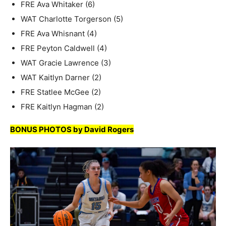
FRE Ava Whitaker (6)
WAT Charlotte Torgerson (5)
FRE Ava Whisnant (4)
FRE Peyton Caldwell (4)
WAT Gracie Lawrence (3)
WAT Kaitlyn Darner (2)
FRE Statlee McGee (2)
FRE Kaitlyn Hagman (2)
BONUS PHOTOS by David Rogers