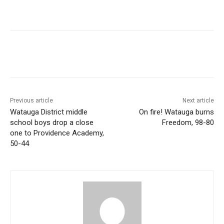
Previous article
Next article
Watauga District middle
On fire! Watauga burns
school boys drop a close
Freedom, 98-80
one to Providence Academy,
50-44