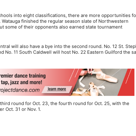
chools into eight classifications, there are more opportunities fo
r. Watauga finished the regular season slate of Northwestern
ut some of their opponents also earned state tournament
tral will also have a bye into the second round. No. 12 St. Ste
and No. 11 South Caldwell will host No. 22 Eastern Guilford the 
hird round for Oct. 23, the fourth round for Oct. 25, with the
er Oct. 31 or Nov. 1.