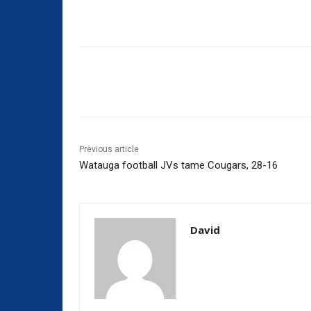
Share
Previous article
Watauga football JVs tame Cougars, 28-16
David