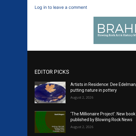
Log in to leave a comment
EDITOR PICKS
Artists in Residence: Dee Edelman
putting nature in pottery
August 2, 2026
‘The Millionaire Project’: New book
published by Blowing Rock News
August 2, 2026