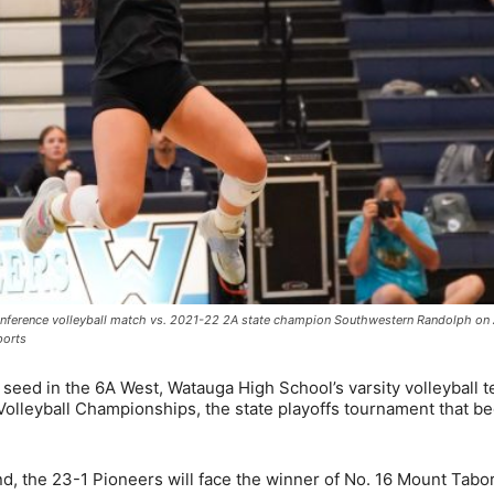
conference volleyball match vs. 2021-22 2A state champion Southwestern Randolph on 
ports
seed in the 6A West, Watauga High School’s varsity volleyball 
Volleyball Championships, the state playoffs tournament that b
nd, the 23-1 Pioneers will face the winner of No. 16 Mount Tabo