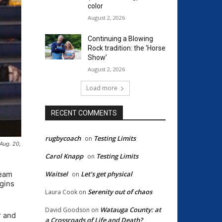
color
August 2, 2026
Continuing a Blowing
Rock tradition: the ‘Horse
Show’
August 2, 2026
Load more
RECENT COMMENTS
rugbycoach
Testing Limits
on
Aug. 20,
Carol Knapp
Testing Limits
on
team
Waitsel
Let’s get physical
on
egins
Serenity out of chaos
Laura Cook
on
Watauga County: at
David Goodson
on
r and
a Crossroads of Life and Death?