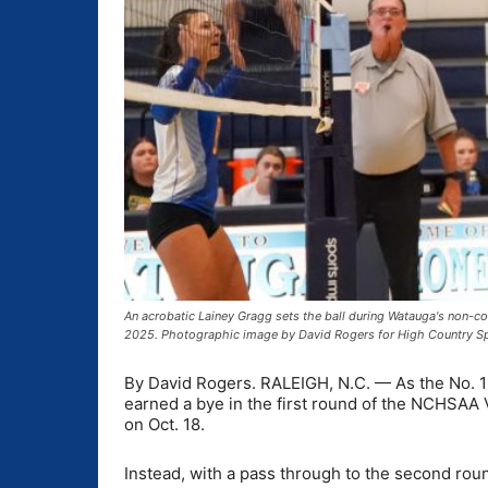
An acrobatic Lainey Gragg sets the ball during Watauga's non-
2025. Photographic image by David Rogers for High Country S
By David Rogers. RALEIGH, N.C. — As the No. 1 
earned a bye in the first round of the NCHSAA 
on Oct. 18.
Instead, with a pass through to the second rou