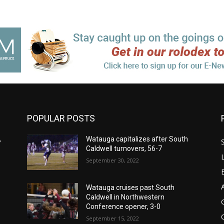
POPULAR POSTS
,
Watauga capitalizes after South
Caldwell turnovers, 56-7
September 30, 2022
Watauga cruises past South
Caldwell in Northwestern
Conference opener, 3-0
September 15, 2022