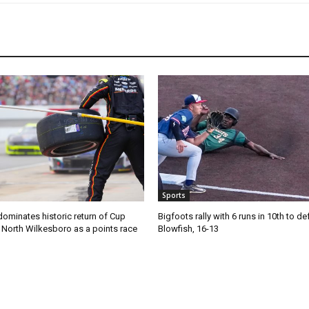
Sports
ominates historic return of Cup
Bigfoots rally with 6 runs in 10th to de
o North Wilkesboro as a points race
Blowfish, 16-13