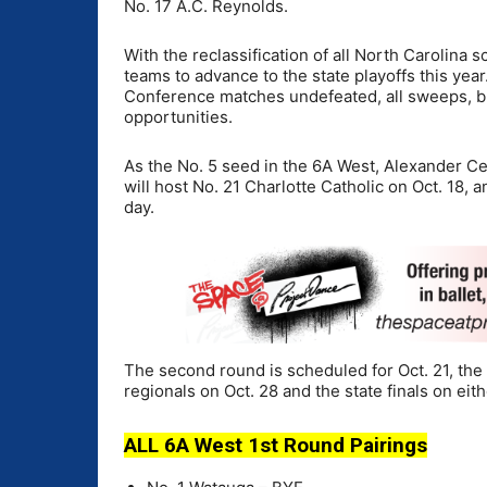
No. 17 A.C. Reynolds.
With the reclassification of all North Carolina s
teams to advance to the state playoffs this yea
Conference matches undefeated, all sweeps, b
opportunities.
As the No. 5 seed in the 6A West, Alexander Cen
will host No. 21 Charlotte Catholic on Oct. 18, 
day.
The second round is scheduled for Oct. 21, the t
regionals on Oct. 28 and the state finals on eith
ALL 6A West 1st Round Pairings