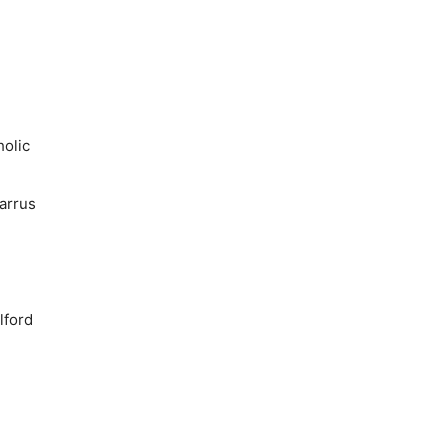
holic
arrus
lford