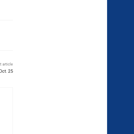
t article
Oct. 25