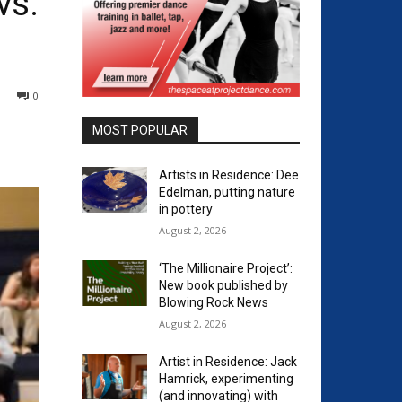
vs.
0
MOST POPULAR
Artists in Residence: Dee
Edelman, putting nature
in pottery
August 2, 2026
‘The Millionaire Project’:
New book published by
Blowing Rock News
August 2, 2026
Artist in Residence: Jack
Hamrick, experimenting
(and innovating) with