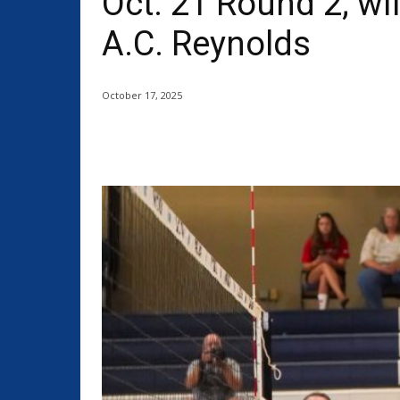
Oct. 21 Round 2; wil
A.C. Reynolds
October 17, 2025
Share