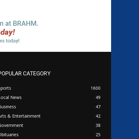
POPULAR CATEGORY
Sports
1600
Local News
49
Business
47
Arts & Entertainment
42
Government
38
Obituaries
25