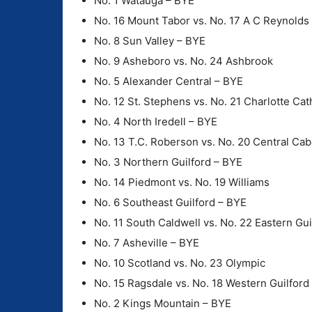
No. 1 Watauga – BYE
No. 16 Mount Tabor vs. No. 17 A C Reynolds
No. 8 Sun Valley – BYE
No. 9 Asheboro vs. No. 24 Ashbrook
No. 5 Alexander Central – BYE
No. 12 St. Stephens vs. No. 21 Charlotte Cat
No. 4 North Iredell – BYE
No. 13 T.C. Roberson vs. No. 20 Central Cab
No. 3 Northern Guilford – BYE
No. 14 Piedmont vs. No. 19 Williams
No. 6 Southeast Guilford – BYE
No. 11 South Caldwell vs. No. 22 Eastern Gui
No. 7 Asheville – BYE
No. 10 Scotland vs. No. 23 Olympic
No. 15 Ragsdale vs. No. 18 Western Guilford
No. 2 Kings Mountain – BYE