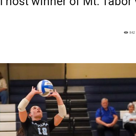
l host winner of Mt. Tabor 
842