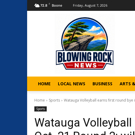
F
Friday, August 7, 2026
72.8
Boone
HOME
LOCAL NEWS
BUSINESS
ARTS 
Home
Sports
Watauga Volleyball earns first round bye in
Sports
Watauga Volleyball 