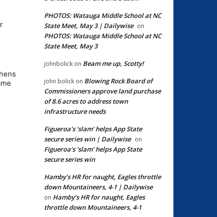
PHOTOS: Watauga Middle School at NC
r
State Meet, May 3 | Dailywise
on
PHOTOS: Watauga Middle School at NC
State Meet, May 3
Beam me up, Scotty!
johnbolick
on
phens
Blowing Rock Board of
john bolick
on
same
Commissioners approve land purchase
of 8.6 acres to address town
infrastructure needs
Figueroa’s ‘slam’ helps App State
secure series win | Dailywise
on
Figueroa’s ‘slam’ helps App State
secure series win
Hamby’s HR for naught, Eagles throttle
down Mountaineers, 4-1 | Dailywise
Hamby’s HR for naught, Eagles
on
throttle down Mountaineers, 4-1