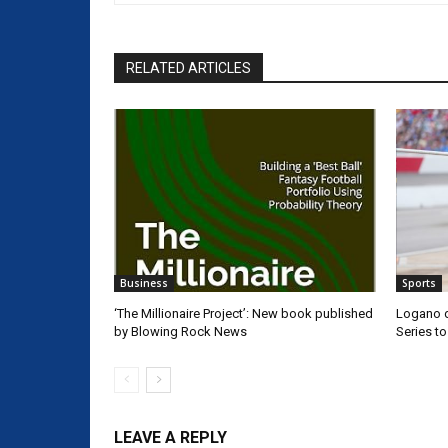
RELATED ARTICLES
Business
Sports
‘The Millionaire Project’: New book published
Logano d
by Blowing Rock News
Series t
LEAVE A REPLY