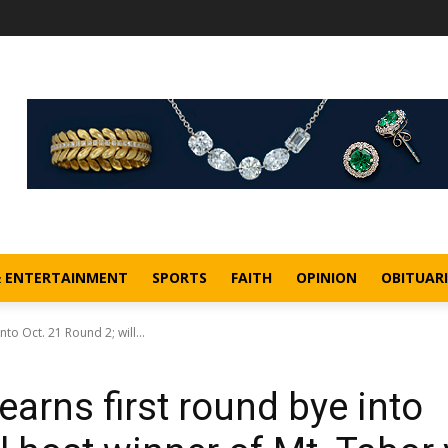
& ENTERTAINMENT
SPORTS
FAITH
OPINION
OBITUARI
to Oct. 21 Round 2; will...
earns first round bye into