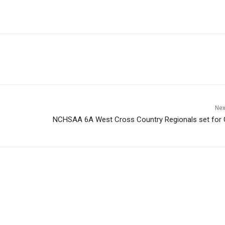
Nex
NCHSAA 6A West Cross Country Regionals set for 