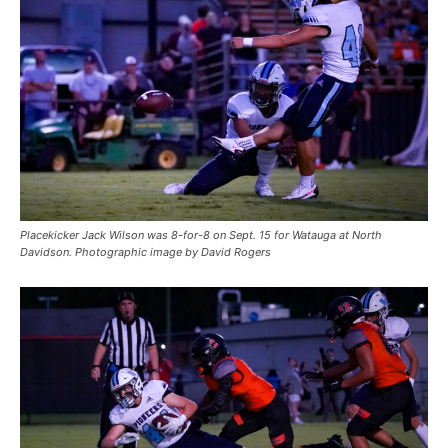
Placekicker Jack Wilson was 8-for-8 on Sept. 15 for Watauga at North
Davidson. Photographic image by David Rogers