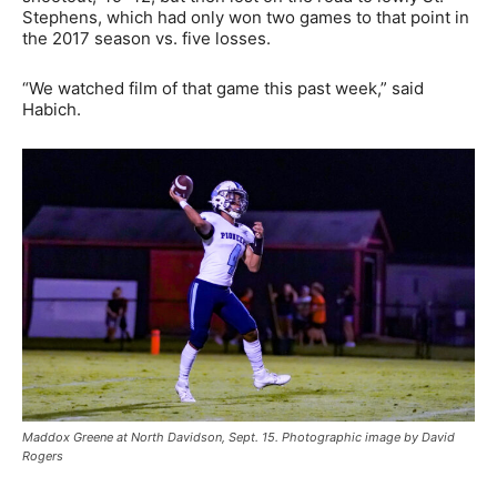
Stephens, which had only won two games to that point in
the 2017 season vs. five losses.
“We watched film of that game this past week,” said
Habich.
Maddox Greene at North Davidson, Sept. 15. Photographic image by David
Rogers