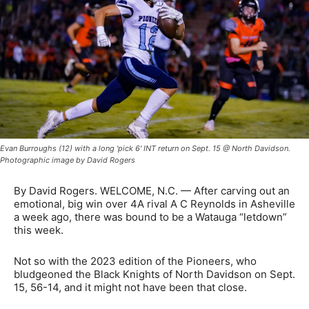
Evan Burroughs (12) with a long 'pick 6' INT return on Sept. 15 @ North Davidson.
Photographic image by David Rogers
By David Rogers. WELCOME, N.C. — After carving out an
emotional, big win over 4A rival A C Reynolds in Asheville
a week ago, there was bound to be a Watauga “letdown”
this week.
Not so with the 2023 edition of the Pioneers, who
bludgeoned the Black Knights of North Davidson on Sept.
15, 56-14, and it might not have been that close.