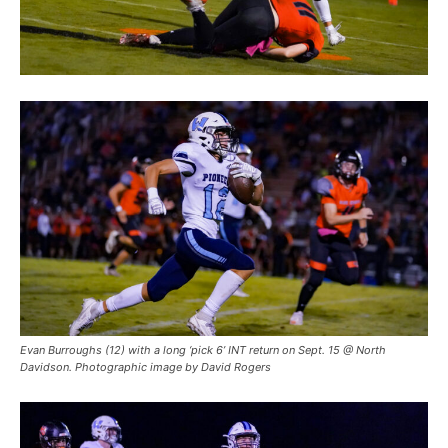
Evan Burroughs (12) with a long ‘pick 6’ INT return on Sept. 15 @ North
Davidson. Photographic image by David Rogers