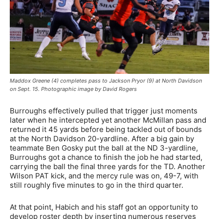
Maddox Greene (4) completes pass to Jackson Pryor (9) at North Davidson
on Sept. 15. Photographic image by David Rogers
Burroughs effectively pulled that trigger just moments
later when he intercepted yet another McMillan pass and
returned it 45 yards before being tackled out of bounds
at the North Davidson 20-yardline. After a big gain by
teammate Ben Gosky put the ball at the ND 3-yardline,
Burroughs got a chance to finish the job he had started,
carrying the ball the final three yards for the TD. Another
Wilson PAT kick, and the mercy rule was on, 49-7, with
still roughly five minutes to go in the third quarter.
At that point, Habich and his staff got an opportunity to
develop roster depth by inserting numerous reserves