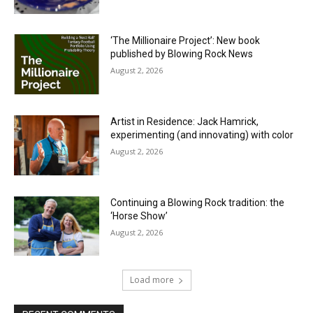
‘The Millionaire Project’: New book
published by Blowing Rock News
August 2, 2026
Artist in Residence: Jack Hamrick,
experimenting (and innovating) with color
August 2, 2026
Continuing a Blowing Rock tradition: the
‘Horse Show’
August 2, 2026
Load more