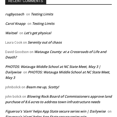
RECENT COMMENTS
rugbycoach
Testing Limits
on
Carol Knapp
Testing Limits
on
Waitsel
Let’s get physical
on
Serenity out of chaos
Laura Cook
on
Watauga County: at a Crossroads of Life and
David Goodson
on
Death?
PHOTOS: Watauga Middle School at NC State Meet, May 3 |
Dailywise
PHOTOS: Watauga Middle School at NC State Meet,
on
May 3
Beam me up, Scotty!
johnbolick
on
Blowing Rock Board of Commissioners approve land
john bolick
on
purchase of 8.6 acres to address town infrastructure needs
Figueroa’s ‘slam’ helps App State secure series win | Dailywise
on
Figueroa’s ‘slam’ helps App State secure series win