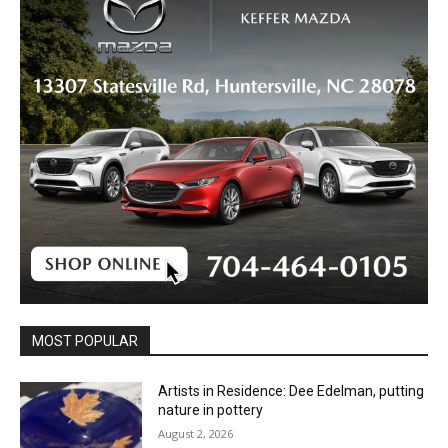
MOST POPULAR
Artists in Residence: Dee Edelman, putting
nature in pottery
August 2, 2026