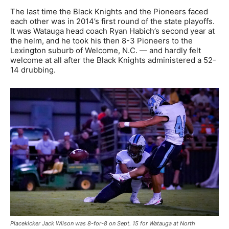
The last time the Black Knights and the Pioneers faced
each other was in 2014’s first round of the state playoffs.
It was Watauga head coach Ryan Habich’s second year at
the helm, and he took his then 8-3 Pioneers to the
Lexington suburb of Welcome, N.C. — and hardly felt
welcome at all after the Black Knights administered a 52-
14 drubbing.
Placekicker Jack Wilson was 8-for-8 on Sept. 15 for Watauga at North