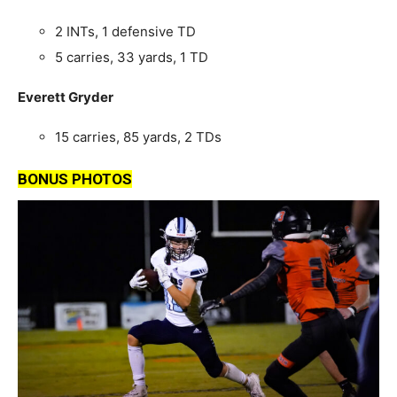
2 INTs, 1 defensive TD
5 carries, 33 yards, 1 TD
Everett Gryder
15 carries, 85 yards, 2 TDs
BONUS PHOTOS