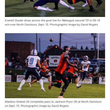
Everett Gryder dives across the goal line for Watauga’s second TD in 56-14
win over North Davidson, Sept. 15. Photographic image by David Rogers
Maddox Greene (4) completes pass to Jackson Pryor (9) at North Davidson
on Sept. 15. Photographic image by David Rogers