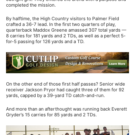
completed the mission.
By halftime, the High Country visitors to Palmer Field
crafted a 36-7 lead. In the first two quarters of play,
quarterback Maddox Greene amassed 307 total yards —
8 carries for 181 yards and 2 TDs, as well as a perfect 5-
for-5 passing for 126 yards and a TD.
On the other end of those first half passes? Senior wide
receiver Jackson Pryor had caught three of them for 92
yards, capped by a 39-yard TD catch-and-run.
And more than an afterthought was running back Everett
Gryder’s 15 carries for 85 yards and 2 TDs.