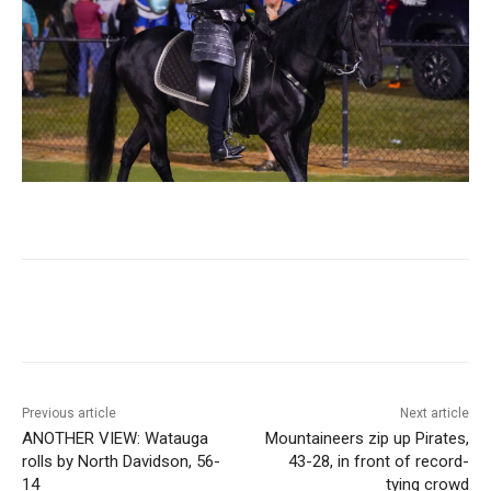
Previous article
Next article
ANOTHER VIEW: Watauga
Mountaineers zip up Pirates,
rolls by North Davidson, 56-
43-28, in front of record-
14
tying crowd