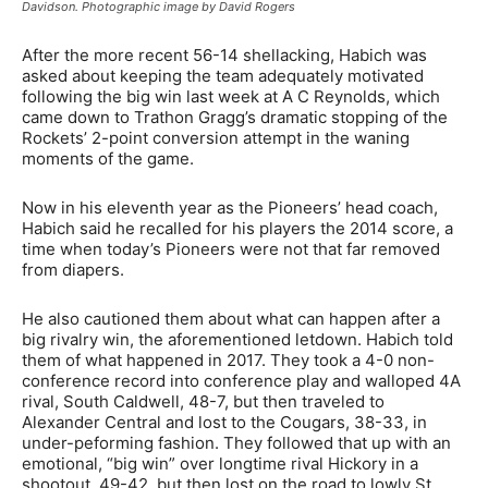
Davidson. Photographic image by David Rogers
After the more recent 56-14 shellacking, Habich was
asked about keeping the team adequately motivated
following the big win last week at A C Reynolds, which
came down to Trathon Gragg’s dramatic stopping of the
Rockets’ 2-point conversion attempt in the waning
moments of the game.
Now in his eleventh year as the Pioneers’ head coach,
Habich said he recalled for his players the 2014 score, a
time when today’s Pioneers were not that far removed
from diapers.
He also cautioned them about what can happen after a
big rivalry win, the aforementioned letdown. Habich told
them of what happened in 2017. They took a 4-0 non-
conference record into conference play and walloped 4A
rival, South Caldwell, 48-7, but then traveled to
Alexander Central and lost to the Cougars, 38-33, in
under-peforming fashion. They followed that up with an
emotional, “big win” over longtime rival Hickory in a
shootout, 49-42, but then lost on the road to lowly St.