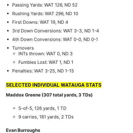
Passing Yards: WAT 126, ND 52
Rushing Yards: WAT 296, ND 10
First Downs: WAT 19, ND 4
3rd Down Conversions: WAT 3-3, ND 1-4
4th Down Conversions: WAT 0-0, ND 0-1
Turnovers
INTs thrown: WAT 0, ND 3
Fumbles Lost: WAT 1, ND 1
Penalties: WAT 3-25, ND 1-15
SELECTED INDIVIDUAL WATAUGA STATS
Maddox Greene (307 total yards, 3 TDs)
5-of-5, 126 yards, 1 TD
9 carries, 181 yards, 2 TDs
Evan Burroughs