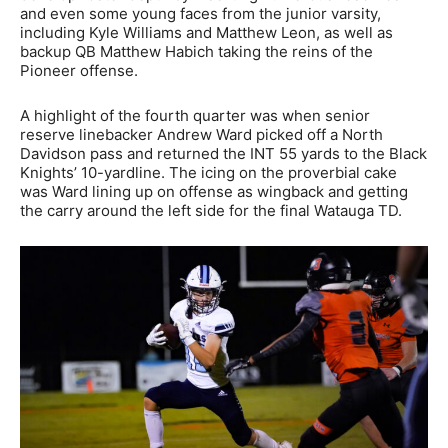
and even some young faces from the junior varsity,
including Kyle Williams and Matthew Leon, as well as
backup QB Matthew Habich taking the reins of the
Pioneer offense.
A highlight of the fourth quarter was when senior
reserve linebacker Andrew Ward picked off a North
Davidson pass and returned the INT 55 yards to the Black
Knights’ 10-yardline. The icing on the proverbial cake
was Ward lining up on offense as wingback and getting
the carry around the left side for the final Watauga TD.