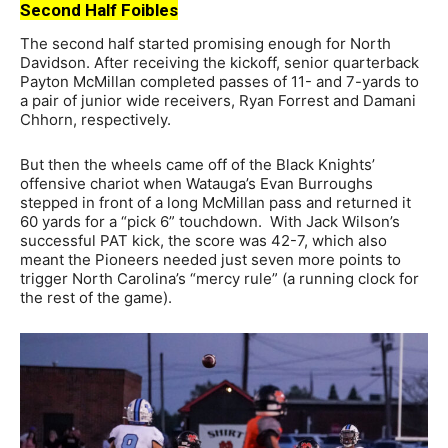
Second Half Foibles
The second half started promising enough for North
Davidson. After receiving the kickoff, senior quarterback
Payton McMillan completed passes of 11- and 7-yards to
a pair of junior wide receivers, Ryan Forrest and Damani
Chhorn, respectively.
But then the wheels came off of the Black Knights’
offensive chariot when Watauga’s Evan Burroughs
stepped in front of a long McMillan pass and returned it
60 yards for a “pick 6” touchdown. With Jack Wilson’s
successful PAT kick, the score was 42-7, which also
meant the Pioneers needed just seven more points to
trigger North Carolina’s “mercy rule” (a running clock for
the rest of the game).