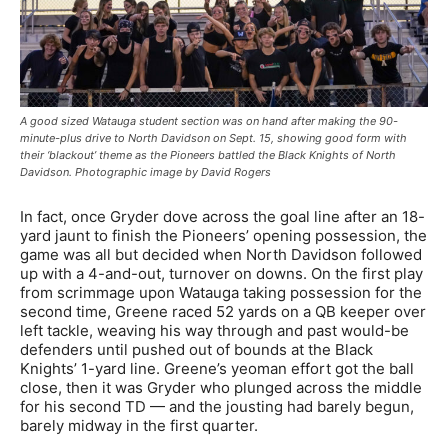
A good sized Watauga student section was on hand after making the 90-
minute-plus drive to North Davidson on Sept. 15, showing good form with
their ‘blackout’ theme as the Pioneers battled the Black Knights of North
Davidson. Photographic image by David Rogers
In fact, once Gryder dove across the goal line after an 18-
yard jaunt to finish the Pioneers’ opening possession, the
game was all but decided when North Davidson followed
up with a 4-and-out, turnover on downs. On the first play
from scrimmage upon Watauga taking possession for the
second time, Greene raced 52 yards on a QB keeper over
left tackle, weaving his way through and past would-be
defenders until pushed out of bounds at the Black
Knights’ 1-yard line. Greene’s yeoman effort got the ball
close, then it was Gryder who plunged across the middle
for his second TD — and the jousting had barely begun,
barely midway in the first quarter.