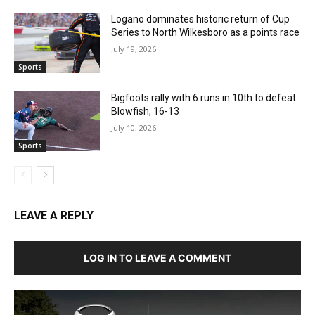
Logano dominates historic return of Cup
Series to North Wilkesboro as a points race
July 19, 2026
Sports
Bigfoots rally with 6 runs in 10th to defeat
Blowfish, 16-13
July 10, 2026
Sports
LEAVE A REPLY
LOG IN TO LEAVE A COMMENT