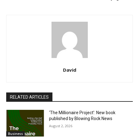
David
RELATED ARTICLES
‘The Millionaire Project’: New book
published by Blowing Rock News
August 2, 2026
Business