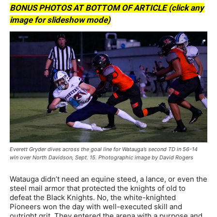
BONUS PHOTOS AT BOTTOM OF ARTICLE (click any
image for slideshow mode)
Everett Gryder dives across the goal line for Watauga’s second TD in 56-14
win over North Davidson, Sept. 15. Photographic image by David Rogers
Watauga didn’t need an equine steed, a lance, or even the
steel mail armor that protected the knights of old to
defeat the Black Knights. No, the white-knighted
Pioneers won the day with well-executed skill and
outright grit. They entered the arena with a purpose and