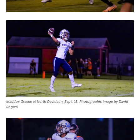
Maddox Greene at North Davidson, Sept. 15. Photographic image by David
Rogers