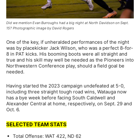
Did we mention Evan Burroughs had a big night at North Davidson on Sept.
15? Photographic image by David Rogers
One of the key, if unheralded performances of the night
was by placekicker Jack Wilson, who was a perfect 8-for-
8 in PAT kicks. His booming boots were all straight and
true and his skill may well be needed as the Pioneers into
Northwestern Conference play, should a field goal be
needed.
Having started the 2023 campaign undefeated at 5-0,
including three straight tough road wins, Watauga now
has a bye week before facing South Caldwell and
Alexander Central at home, respectively, on Sept. 29 and
Oct. 6.
SELECTED TEAM STATS
Total Offense: WAT 422, ND 62