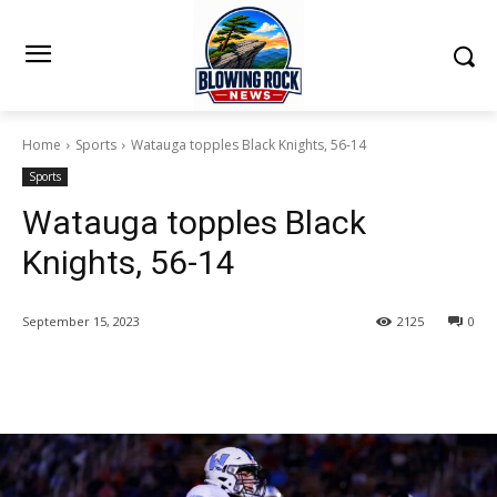
Home
Sports
Watauga topples Black Knights, 56-14
Sports
Watauga topples Black
Knights, 56-14
September 15, 2023
2125
0