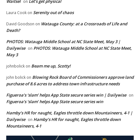
Waitsel
Let’s get physical
on
Serenity out of chaos
Laura Cook
on
Watauga County: at a Crossroads of Life and
David Goodson
on
Death?
PHOTOS: Watauga Middle School at NC State Meet, May 3 |
Dailywise
PHOTOS: Watauga Middle School at NC State Meet,
on
May 3
Beam me up, Scotty!
johnbolick
on
Blowing Rock Board of Commissioners approve land
john bolick
on
purchase of 8.6 acres to address town infrastructure needs
Figueroa’s ‘slam’ helps App State secure series win | Dailywise
on
Figueroa’s ‘slam’ helps App State secure series win
Hamby’s HR for naught, Eagles throttle down Mountaineers, 4-1 |
Dailywise
Hamby’s HR for naught, Eagles throttle down
on
Mountaineers, 4-1