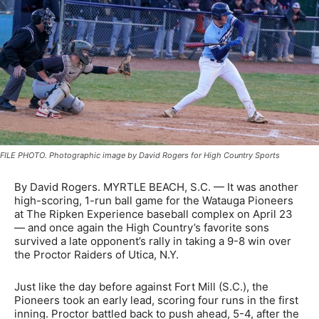
FILE PHOTO. Photographic image by David Rogers for High Country Sports
By David Rogers. MYRTLE BEACH, S.C. — It was another
high-scoring, 1-run ball game for the Watauga Pioneers
at The Ripken Experience baseball complex on April 23
— and once again the High Country’s favorite sons
survived a late opponent’s rally in taking a 9-8 win over
the Proctor Raiders of Utica, N.Y.
Just like the day before against Fort Mill (S.C.), the
Pioneers took an early lead, scoring four runs in the first
inning. Proctor battled back to push ahead, 5-4, after the