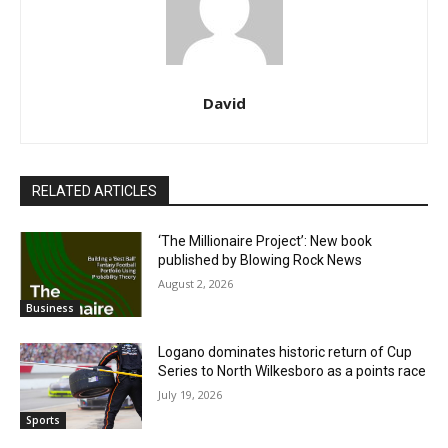
David
RELATED ARTICLES
‘The Millionaire Project’: New book
published by Blowing Rock News
August 2, 2026
Business
Logano dominates historic return of Cup
Series to North Wilkesboro as a points race
July 19, 2026
Sports