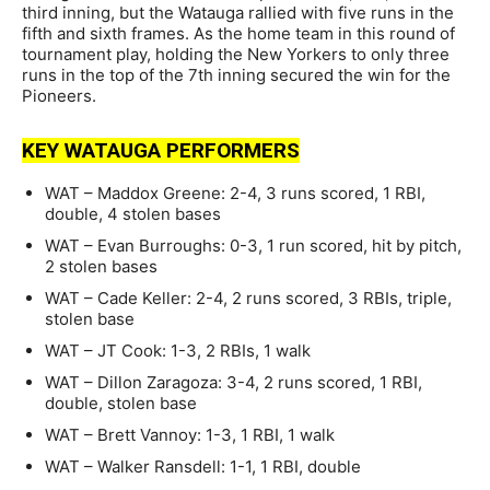
third inning, but the Watauga rallied with five runs in the
fifth and sixth frames. As the home team in this round of
tournament play, holding the New Yorkers to only three
runs in the top of the 7th inning secured the win for the
Pioneers.
KEY WATAUGA PERFORMERS
WAT – Maddox Greene: 2-4, 3 runs scored, 1 RBI,
double, 4 stolen bases
WAT – Evan Burroughs: 0-3, 1 run scored, hit by pitch,
2 stolen bases
WAT – Cade Keller: 2-4, 2 runs scored, 3 RBIs, triple,
stolen base
WAT – JT Cook: 1-3, 2 RBIs, 1 walk
WAT – Dillon Zaragoza: 3-4, 2 runs scored, 1 RBI,
double, stolen base
WAT – Brett Vannoy: 1-3, 1 RBI, 1 walk
WAT – Walker Ransdell: 1-1, 1 RBI, double