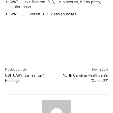
WAT – Jake Blanton: 0-3, 1 run scored, hit by pitch,
stolen base
WAT – JJ Everett: 1-3, 2 stolen bases
Previous article
Next article
OBITUARY: James ‘Jim’
North Carolina Healthcare’s
Hastings
‘Catch-22’