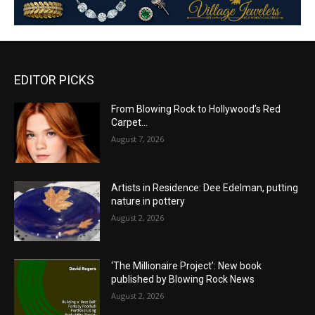
EDITOR PICKS
From Blowing Rock to Hollywood’s Red
Carpet…
August 7, 2026
Artists in Residence: Dee Edelman, putting
nature in pottery
August 2, 2026
‘The Millionaire Project’: New book
published by Blowing Rock News
August 2, 2026