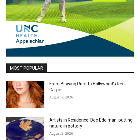
MOST POPULAR
From Blowing Rock to Hollywood’s Red
Carpet…
August 7, 2026
Artists in Residence: Dee Edelman, putting
nature in pottery
August 2, 2026