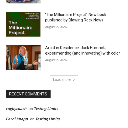
‘The Millionaire Project’: New book
published by Blowing Rock News
August 2, 2026
Artist in Residence: Jack Hamrick,
experimenting (and innovating) with color
August 2, 2026
Load more
RECENT COMMENTS
rugbycoach
Testing Limits
on
Carol Knapp
Testing Limits
on