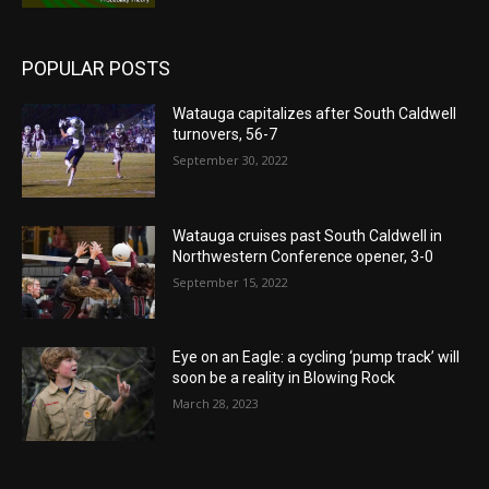
POPULAR POSTS
Watauga capitalizes after South Caldwell
turnovers, 56-7
September 30, 2022
Watauga cruises past South Caldwell in
Northwestern Conference opener, 3-0
September 15, 2022
Eye on an Eagle: a cycling ‘pump track’ will
soon be a reality in Blowing Rock
March 28, 2023