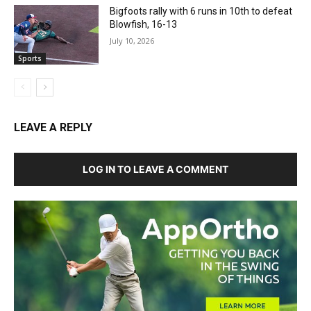
Bigfoots rally with 6 runs in 10th to defeat
Blowfish, 16-13
July 10, 2026
Sports
LEAVE A REPLY
LOG IN TO LEAVE A COMMENT