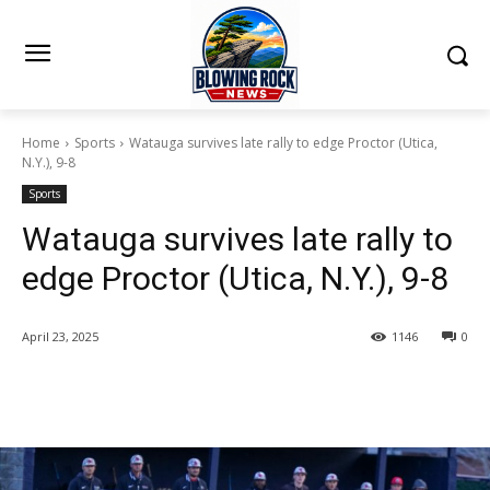
Home
Sports
Watauga survives late rally to edge Proctor (Utica,
N.Y.), 9-8
Sports
Watauga survives late rally to
edge Proctor (Utica, N.Y.), 9-8
April 23, 2025
1146
0