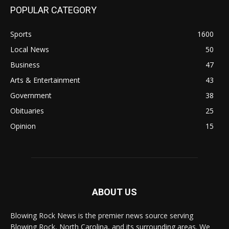
POPULAR CATEGORY
Sports
1600
Local News
50
Business
47
Arts & Entertainment
43
Government
38
Obituaries
25
Opinion
15
ABOUT US
Blowing Rock News is the premier news source serving
Blowing Rock, North Carolina, and its surrounding areas. We