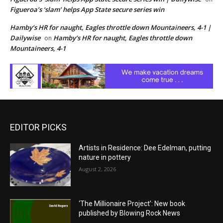
Figueroa’s ‘slam’ helps App State secure series win
Hamby’s HR for naught, Eagles throttle down Mountaineers, 4-1 |
Dailywise
Hamby’s HR for naught, Eagles throttle down
on
Mountaineers, 4-1
EDITOR PICKS
Artists in Residence: Dee Edelman, putting
nature in pottery
August 2, 2026
‘The Millionaire Project’: New book
published by Blowing Rock News