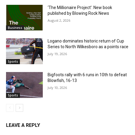
‘The Millionaire Project’: New book
published by Blowing Rock News
August 2, 2026
Business
Logano dominates historic return of Cup
Series to North Wilkesboro as a points race
July 19, 2026
Sports
Bigfoots rally with 6 runs in 10th to defeat
Blowfish, 16-13
July 10, 2026
Sports
LEAVE A REPLY