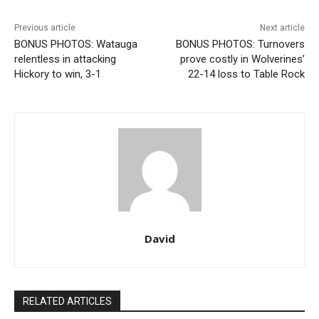
Previous article
Next article
BONUS PHOTOS: Watauga
BONUS PHOTOS: Turnovers
relentless in attacking
prove costly in Wolverines’
Hickory to win, 3-1
22-14 loss to Table Rock
David
RELATED ARTICLES