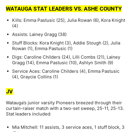
WATAUGA STAT LEADERS VS. ASHE COUNTY
Kills: Emma Pastusic (25), Julia Rowan (6), Kora Knight
(4)
Assists: Lainey Gragg (38)
Stuff Blocks: Kora Knight (3), Addie Stough (2), Julia
Rowan (1), Emma Pastusic (1)
Digs: Caroline Childers (24), Lilli Combs (21), Lainey
Gragg (14), Emma Pastusic (10), Ashlyn Smith (9)
Service Aces: Caroline Childers (4), Emma Pastusic
(4), Graycie Collins (1)
JV
Watauga’s junior varsity Pioneers breezed through their
curtain-raiser match with a two-set sweep, 25-11, 25-13.
Stat leaders included:
Mia Mitchell: 11 assists, 3 service aces, 1 stuff block, 3