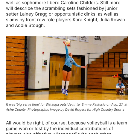
well as sophomore libero Caroline Childers. Still more
will describe the scrambling sets fashioned by junior
setter Lainey Gragg or opportunistic dinks, as well as
slams by front row role players Kora Knight, Julia Rowan
and Addie Stough.
It was ‘big serve time’ for Watauga outside hitter Emma Pastusic on Aug. 27, at
Ashe County. Photographic image by David Rogers for High Country Sports
All would be right, of course, because volleyball is a team
game won or lost by the individual contributions of