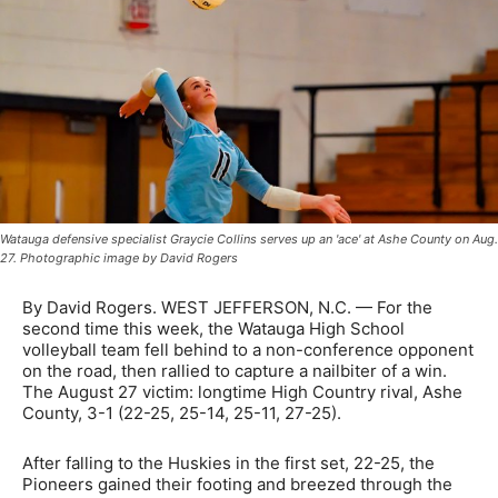
Watauga defensive specialist Graycie Collins serves up an 'ace' at Ashe County on Aug.
27. Photographic image by David Rogers
By David Rogers. WEST JEFFERSON, N.C. — For the
second time this week, the Watauga High School
volleyball team fell behind to a non-conference opponent
on the road, then rallied to capture a nailbiter of a win.
The August 27 victim: longtime High Country rival, Ashe
County, 3-1 (22-25, 25-14, 25-11, 27-25).
After falling to the Huskies in the first set, 22-25, the
Pioneers gained their footing and breezed through the