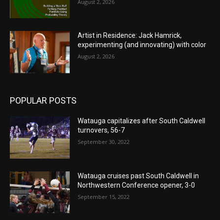
August 2, 2026
Artist in Residence: Jack Hamrick,
experimenting (and innovating) with color
August 2, 2026
POPULAR POSTS
Watauga capitalizes after South Caldwell
turnovers, 56-7
September 30, 2022
Watauga cruises past South Caldwell in
Northwestern Conference opener, 3-0
September 15, 2022