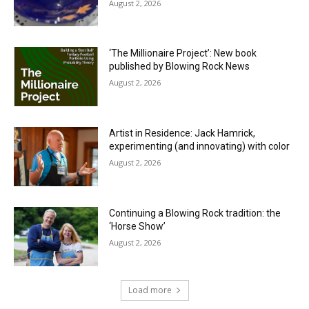
August 2, 2026
‘The Millionaire Project’: New book
published by Blowing Rock News
August 2, 2026
Artist in Residence: Jack Hamrick,
experimenting (and innovating) with color
August 2, 2026
Continuing a Blowing Rock tradition: the
‘Horse Show’
August 2, 2026
Load more