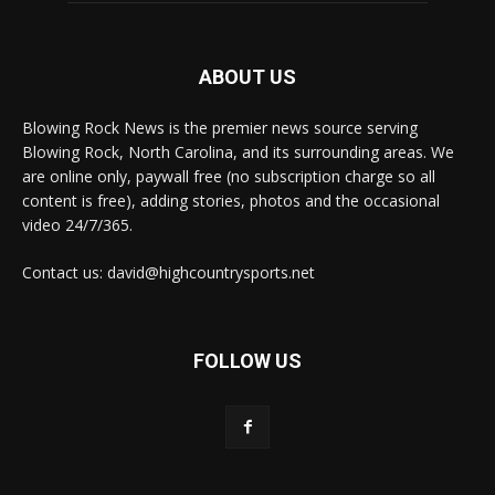
ABOUT US
Blowing Rock News is the premier news source serving
Blowing Rock, North Carolina, and its surrounding areas. We
are online only, paywall free (no subscription charge so all
content is free), adding stories, photos and the occasional
video 24/7/365.
Contact us: david@highcountrysports.net
FOLLOW US