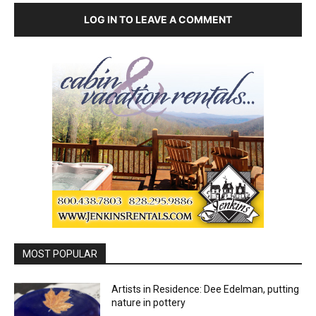
LOG IN TO LEAVE A COMMENT
MOST POPULAR
Artists in Residence: Dee Edelman, putting
nature in pottery