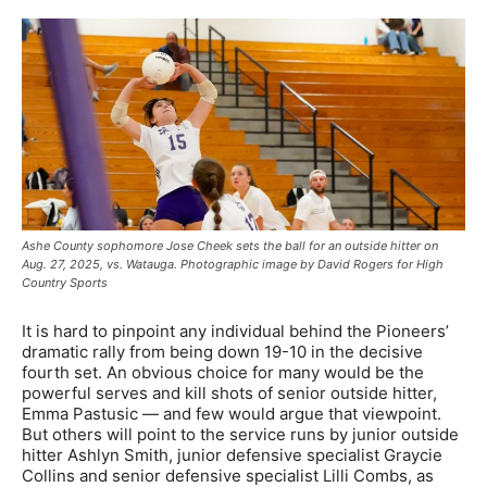
Ashe County sophomore Jose Cheek sets the ball for an outside hitter on
Aug. 27, 2025, vs. Watauga. Photographic image by David Rogers for High
Country Sports
It is hard to pinpoint any individual behind the Pioneers’
dramatic rally from being down 19-10 in the decisive
fourth set. An obvious choice for many would be the
powerful serves and kill shots of senior outside hitter,
Emma Pastusic — and few would argue that viewpoint.
But others will point to the service runs by junior outside
hitter Ashlyn Smith, junior defensive specialist Graycie
Collins and senior defensive specialist Lilli Combs, as