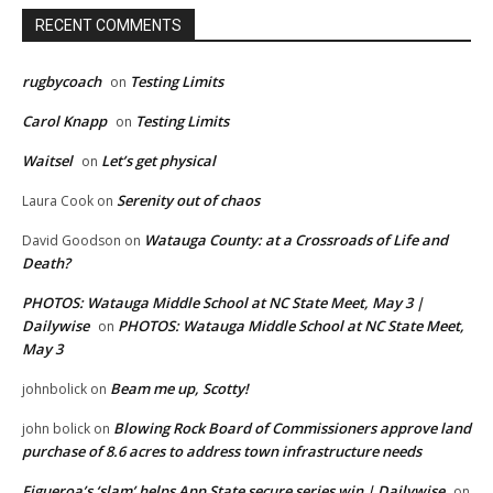
RECENT COMMENTS
rugbycoach
Testing Limits
on
Carol Knapp
Testing Limits
on
Waitsel
Let’s get physical
on
Serenity out of chaos
Laura Cook
on
Watauga County: at a Crossroads of Life and
David Goodson
on
Death?
PHOTOS: Watauga Middle School at NC State Meet, May 3 |
Dailywise
PHOTOS: Watauga Middle School at NC State Meet,
on
May 3
Beam me up, Scotty!
johnbolick
on
Blowing Rock Board of Commissioners approve land
john bolick
on
purchase of 8.6 acres to address town infrastructure needs
Figueroa’s ‘slam’ helps App State secure series win | Dailywise
on