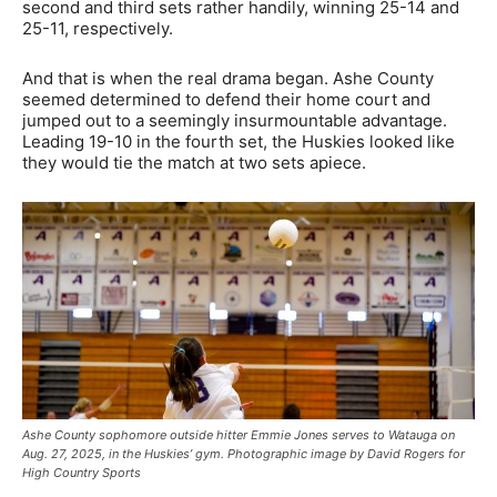
second and third sets rather handily, winning 25-14 and
25-11, respectively.
And that is when the real drama began. Ashe County
seemed determined to defend their home court and
jumped out to a seemingly insurmountable advantage.
Leading 19-10 in the fourth set, the Huskies looked like
they would tie the match at two sets apiece.
Ashe County sophomore outside hitter Emmie Jones serves to Watauga on
Aug. 27, 2025, in the Huskies’ gym. Photographic image by David Rogers for
High Country Sports