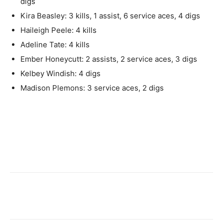
digs
Kira Beasley: 3 kills, 1 assist, 6 service aces, 4 digs
Haileigh Peele: 4 kills
Adeline Tate: 4 kills
Ember Honeycutt: 2 assists, 2 service aces, 3 digs
Kelbey Windish: 4 digs
Madison Plemons: 3 service aces, 2 digs