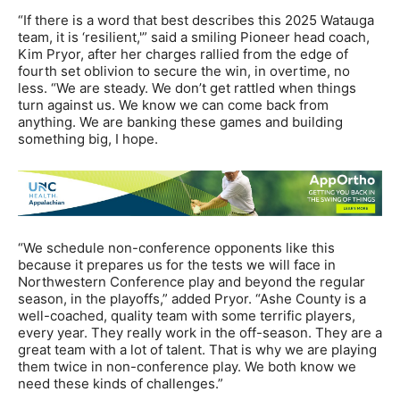
“If there is a word that best describes this 2025 Watauga
team, it is ‘resilient,'” said a smiling Pioneer head coach,
Kim Pryor, after her charges rallied from the edge of
fourth set oblivion to secure the win, in overtime, no
less. “We are steady. We don’t get rattled when things
turn against us. We know we can come back from
anything. We are banking these games and building
something big, I hope.
“We schedule non-conference opponents like this
because it prepares us for the tests we will face in
Northwestern Conference play and beyond the regular
season, in the playoffs,” added Pryor. “Ashe County is a
well-coached, quality team with some terrific players,
every year. They really work in the off-season. They are a
great team with a lot of talent. That is why we are playing
them twice in non-conference play. We both know we
need these kinds of challenges.”