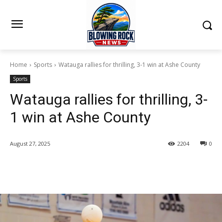
Home
Sports
Watauga rallies for thrilling, 3-1 win at Ashe County
Sports
Watauga rallies for thrilling, 3-
1 win at Ashe County
August 27, 2025
2204
0