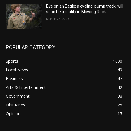
Eye on an Eagle: a cycling ‘pump track’ will
soon be a reality in Blowing Rock
March 28, 2023
POPULAR CATEGORY
Sports
1600
Local News
49
Business
47
Arts & Entertainment
42
Government
38
Obituaries
25
Opinion
15