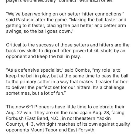
players who effectively “connect” with each other.
“We’ve been working on our setter-hitter connections,”
said Pastusic after the game. “Making the ball faster and
getting to it faster, placing the ball better and better arm
swings, so the ball goes down.”
Critical to the success of those setters and hitters are the
back row skills to dig out often powerful kill shots by an
opponent and keep the ball in play.
“As a defensive specialist,” said Combs, “my role is to
keep the ball in play, but at the same time to pass the ball
to the primary setter in a way that makes it easier for her
to deliver the perfect set for our hitters. It’s a challenge
sometimes, but a lot of fun.”
The now 6-1 Pioneers have little time to celebrate their
Aug. 27 win. They are on the road again Aug. 28, facing
Forbush (East Bend, N.C., in northeastern Yadkin
County), 4-3, with tight matches of its own against quality
opponents Mount Tabor and East Forsyth.