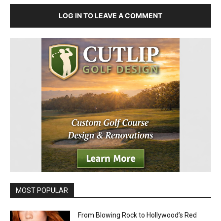
LOG IN TO LEAVE A COMMENT
MOST POPULAR
From Blowing Rock to Hollywood’s Red