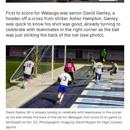
First to score for Watauga was senior David Ganley, a
header off a cross from striker Asher Hampton. Ganley
was quick to know his shot was good, already turning to
celebrate with teammates in the right corner as the ball
was just striking the back of the net (see photo).
David Ganley (6) is already turning to celebrate with teammates in the corner
as the ball strikes the back of the net for Watauga’s first score of its game vs.
McDowell on Oct. 22. Photographic image by David Rogers for High Country
Sports