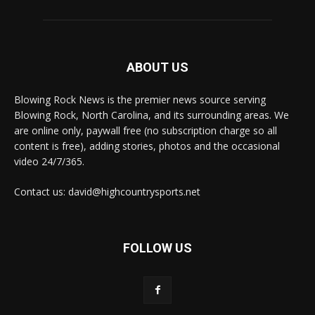
ABOUT US
Blowing Rock News is the premier news source serving
Blowing Rock, North Carolina, and its surrounding areas. We
are online only, paywall free (no subscription charge so all
content is free), adding stories, photos and the occasional
video 24/7/365.
Contact us: david@highcountrysports.net
FOLLOW US