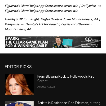
Figueroa’s ‘slam’ helps App State secure series win | Dailywise
on
Figueroa’s ‘slam’ helps App State secure series win
Hamby’s HR for naught, Eagles throttle down Mountaineers, 4-1 |
Dailywise
Hamby’s HR for naught, Eagles throttle down
on
Mountaineers, 4-1
EDITOR PICKS
From Blowing Rock to Hollywood’s Red
Carpet…
August 7, 2026
Artists in Residence: Dee Edelman, putting