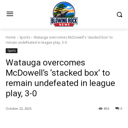
Home
Sports
Watauga overcomes McDowell's 'stacked box' to
remain undefeated in league play, 3-0
Sports
Watauga overcomes
McDowell’s ‘stacked box’ to
remain undefeated in league
play, 3-0
October 22, 2025
806
0