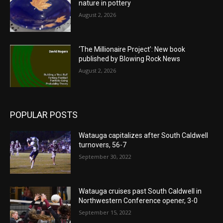
nature in pottery
August 2, 2026
‘The Millionaire Project’: New book
published by Blowing Rock News
August 2, 2026
POPULAR POSTS
Watauga capitalizes after South Caldwell
turnovers, 56-7
September 30, 2022
Watauga cruises past South Caldwell in
Northwestern Conference opener, 3-0
September 15, 2022