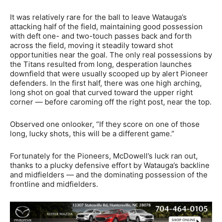
It was relatively rare for the ball to leave Watauga’s
attacking half of the field, maintaining good possession
with deft one- and two-touch passes back and forth
across the field, moving it steadily toward shot
opportunities near the goal. The only real possessions by
the Titans resulted from long, desperation launches
downfield that were usually scooped up by alert Pioneer
defenders. In the first half, there was one high arching,
long shot on goal that curved toward the upper right
corner — before caroming off the right post, near the top.
Observed one onlooker, “If they score on one of those
long, lucky shots, this will be a different game.”
Fortunately for the Pioneers, McDowell’s luck ran out,
thanks to a plucky defensive effort by Watauga’s backline
and midfielders — and the dominating possession of the
frontline and midfielders.