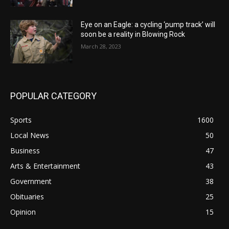
Eye on an Eagle: a cycling ‘pump track’ will
soon be a reality in Blowing Rock
March 28, 2023
POPULAR CATEGORY
Sports
1600
Local News
50
Business
47
Arts & Entertainment
43
Government
38
Obituaries
25
Opinion
15