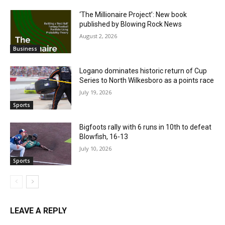
‘The Millionaire Project’: New book
published by Blowing Rock News
August 2, 2026
Business
Logano dominates historic return of Cup
Series to North Wilkesboro as a points race
July 19, 2026
Sports
Bigfoots rally with 6 runs in 10th to defeat
Blowfish, 16-13
July 10, 2026
Sports
LEAVE A REPLY