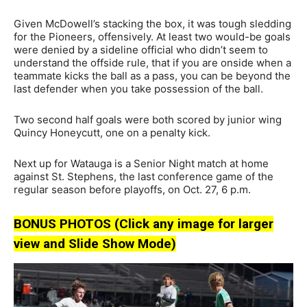
Given McDowell’s stacking the box, it was tough sledding
for the Pioneers, offensively. At least two would-be goals
were denied by a sideline official who didn’t seem to
understand the offside rule, that if you are onside when a
teammate kicks the ball as a pass, you can be beyond the
last defender when you take possession of the ball.
Two second half goals were both scored by junior wing
Quincy Honeycutt, one on a penalty kick.
Next up for Watauga is a Senior Night match at home
against St. Stephens, the last conference game of the
regular season before playoffs, on Oct. 27, 6 p.m.
BONUS PHOTOS (Click any image for larger
view and Slide Show Mode)