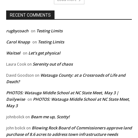
RECENT COMMENTS
rugbycoach
Testing Limits
on
Carol Knapp
Testing Limits
on
Waitsel
Let’s get physical
on
Serenity out of chaos
Laura Cook
on
Watauga County: at a Crossroads of Life and
David Goodson
on
Death?
PHOTOS: Watauga Middle School at NC State Meet, May 3 |
Dailywise
PHOTOS: Watauga Middle School at NC State Meet,
on
May 3
Beam me up, Scotty!
johnbolick
on
Blowing Rock Board of Commissioners approve land
john bolick
on
purchase of 8.6 acres to address town infrastructure needs