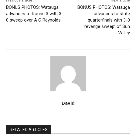
Previous article
Next article
BONUS PHOTOS: Watauga
BONUS PHOTOS: Watauga
advances to Round 3 with 3-
advances to state
0 sweep over A C Reynolds
quarterfinals with 3-0
‘revenge sweep’ of Sun
Valley
David
RELATED ARTICLES