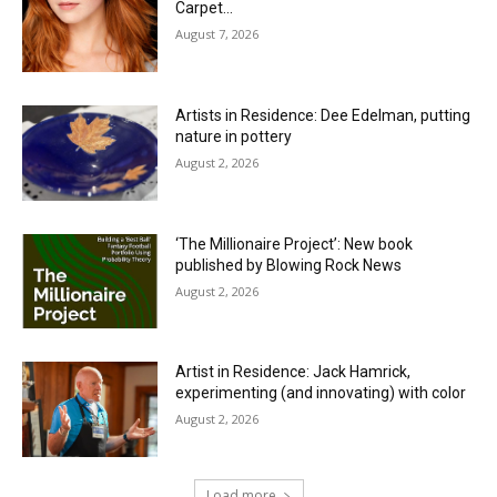
Carpet…
August 7, 2026
Artists in Residence: Dee Edelman, putting
nature in pottery
August 2, 2026
‘The Millionaire Project’: New book
published by Blowing Rock News
August 2, 2026
Artist in Residence: Jack Hamrick,
experimenting (and innovating) with color
August 2, 2026
Load more