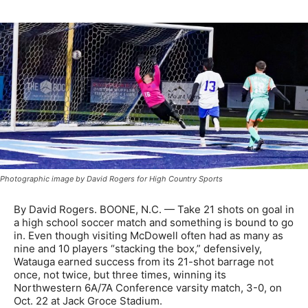
Photographic image by David Rogers for High Country Sports
By David Rogers. BOONE, N.C. — Take 21 shots on goal in
a high school soccer match and something is bound to go
in. Even though visiting McDowell often had as many as
nine and 10 players “stacking the box,” defensively,
Watauga earned success from its 21-shot barrage not
once, not twice, but three times, winning its
Northwestern 6A/7A Conference varsity match, 3-0, on
Oct. 22 at Jack Groce Stadium.