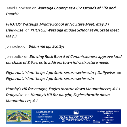
Watauga County: at a Crossroads of Life and
David Goodson
on
Death?
PHOTOS: Watauga Middle School at NC State Meet, May 3 |
Dailywise
PHOTOS: Watauga Middle School at NC State Meet,
on
May 3
Beam me up, Scotty!
johnbolick
on
Blowing Rock Board of Commissioners approve land
john bolick
on
purchase of 8.6 acres to address town infrastructure needs
Figueroa’s ‘slam’ helps App State secure series win | Dailywise
on
Figueroa’s ‘slam’ helps App State secure series win
Hamby’s HR for naught, Eagles throttle down Mountaineers, 4-1 |
Dailywise
Hamby’s HR for naught, Eagles throttle down
on
Mountaineers, 4-1