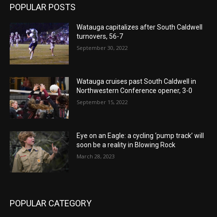
POPULAR POSTS
Watauga capitalizes after South Caldwell
turnovers, 56-7
September 30, 2022
Watauga cruises past South Caldwell in
Northwestern Conference opener, 3-0
September 15, 2022
Eye on an Eagle: a cycling ‘pump track’ will
soon be a reality in Blowing Rock
March 28, 2023
POPULAR CATEGORY