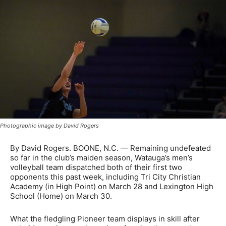
Photographic image by David Rogers
By David Rogers. BOONE, N.C. — Remaining undefeated
so far in the club’s maiden season, Watauga’s men’s
volleyball team dispatched both of their first two
opponents this past week, including Tri City Christian
Academy (in High Point) on March 28 and Lexington High
School (Home) on March 30.
What the fledgling Pioneer team displays in skill after