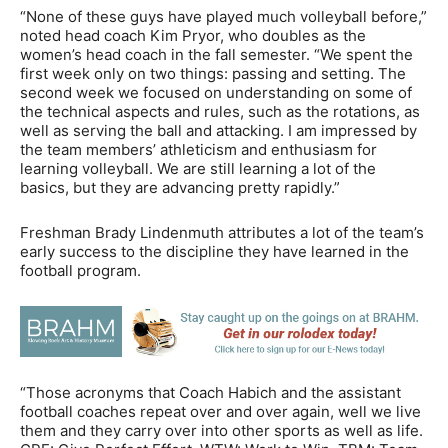
“None of these guys have played much volleyball before,”
noted head coach Kim Pryor, who doubles as the
women’s head coach in the fall semester. “We spent the
first week only on two things: passing and setting. The
second week we focused on understanding on some of
the technical aspects and rules, such as the rotations, as
well as serving the ball and attacking. I am impressed by
the team members’ athleticism and enthusiasm for
learning volleyball. We are still learning a lot of the
basics, but they are advancing pretty rapidly.”
Freshman Brady Lindenmuth attributes a lot of the team’s
early success to the discipline they have learned in the
football program.
“Those acronyms that Coach Habich and the assistant
football coaches repeat over and over again, well we live
them and they carry over into other sports as well as life.