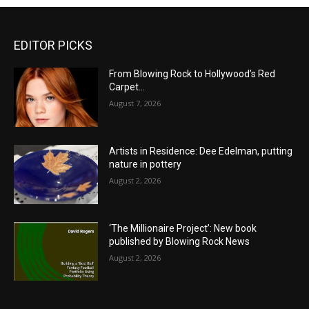
EDITOR PICKS
From Blowing Rock to Hollywood’s Red
Carpet…
August 7, 2026
Artists in Residence: Dee Edelman, putting
nature in pottery
August 2, 2026
‘The Millionaire Project’: New book
published by Blowing Rock News
August 2, 2026