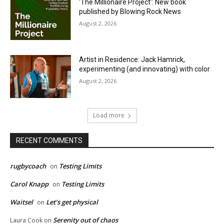
‘The Millionaire Project’: New book
published by Blowing Rock News
August 2, 2026
Artist in Residence: Jack Hamrick,
experimenting (and innovating) with color
August 2, 2026
Load more
RECENT COMMENTS
rugbycoach
Testing Limits
on
Carol Knapp
Testing Limits
on
Waitsel
Let’s get physical
on
Serenity out of chaos
Laura Cook
on