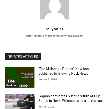
rallypoint
http://tangible-metronome.flywheelsites.com
RELATED ARTICLES
‘The Millionaire Project’: New book
published by Blowing Rock News
August 2, 2026
Business
Logano dominates historic return of Cup
Series to North Wilkesboro as a points race
July 19, 2026