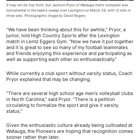
It may not be ‘top form’, but Jackson Pryor of Watauga men’s volleyball was
instrumental in the team’s sweep over Lexington on March 29, with 12 kills in
three sets. Photographic image by David Rogers
“We have been thinking about this for awhile,” Pryor, a
junior, told High Country Sports after the Lexington
match in Lentz Eggers Gym. “Now we have it put together
and it is great to see so many of my football teammates
and friends enjoying this experience and participating as
well as supporting each other so enthusiastically.”
While currently a club sport without varsity status, Coach
Pryor explained that may be changing.
“There are several high school age men’s volleyball clubs
in North Carolina,” said Pryor. “There is a petition
circulating to formalize the sport and give it varsity
status.”
Given the enthusiastic culture already being cultivated at
Watauga, the Pioneers are hoping that recognition comes
sooner rather than later.