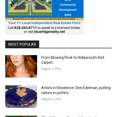
MOST POPULAR
From Blowing Rock to Hollywood’s Red
Carpet…
August 7, 2026
Artists in Residence: Dee Edelman, putting
nature in pottery
August 2, 2026