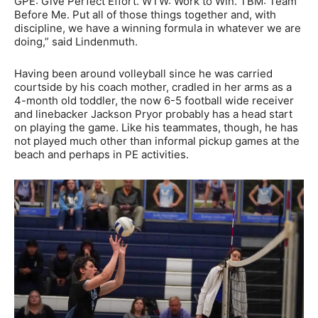
GPE: Give Perfect Effort. WTW: Work to Win. TBM: Team
Before Me. Put all of those things together and, with
discipline, we have a winning formula in whatever we are
doing,” said Lindenmuth.
Having been around volleyball since he was carried
courtside by his coach mother, cradled in her arms as a
4-month old toddler, the now 6-5 football wide receiver
and linebacker Jackson Pryor probably has a head start
on playing the game. Like his teammates, though, he has
not played much other than informal pickup games at the
beach and perhaps in PE activities.