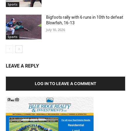
Sports
Bigfoots rally with 6 runs in 10th to defeat
Blowfish, 16-13
July 10, 2026
Sports
LEAVE A REPLY
LOG IN TO LEAVE A COMMENT