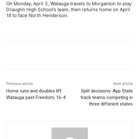
On Monday, April 3, Watauga travels to Morganton to play
Draughn High School’s team, then returns home on April
18 to face North Henderson.
Previous article
Next article
Home runs and doubles lift
Split decisions: App State
Watauga past Freedom, 16-4
track teams competing in
three different states