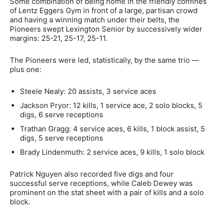
Some combination of being home in the friendly confines
of Lentz Eggers Gym in front of a large, partisan crowd
and having a winning match under their belts, the
Pioneers swept Lexington Senior by successively wider
margins: 25-21, 25-17, 25-11.
The Pioneers were led, statistically, by the same trio —
plus one:
Steele Nealy: 20 assists, 3 service aces
Jackson Pryor: 12 kills, 1 service ace, 2 solo blocks, 5
digs, 6 serve receptions
Trathan Gragg: 4 service aces, 6 kills, 1 block assist, 5
digs, 5 serve receptions
Brady Lindenmuth: 2 service aces, 9 kills, 1 solo block
Patrick Nguyen also recorded five digs and four
successful serve receptions, while Caleb Dewey was
prominent on the stat sheet with a pair of kills and a solo
block.