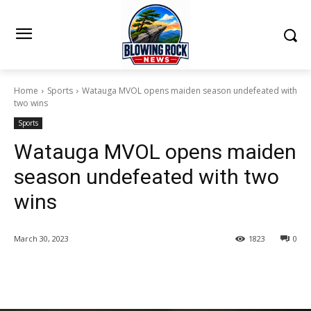
Home
Sports
Watauga MVOL opens maiden season undefeated with
two wins
Sports
Watauga MVOL opens maiden
season undefeated with two
wins
March 30, 2023
1823
0