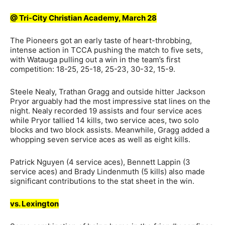
@ Tri-City Christian Academy, March 28
The Pioneers got an early taste of heart-throbbing,
intense action in TCCA pushing the match to five sets,
with Watauga pulling out a win in the team’s first
competition: 18-25, 25-18, 25-23, 30-32, 15-9.
Steele Nealy, Trathan Gragg and outside hitter Jackson
Pryor arguably had the most impressive stat lines on the
night. Nealy recorded 19 assists and four service aces
while Pryor tallied 14 kills, two service aces, two solo
blocks and two block assists. Meanwhile, Gragg added a
whopping seven service aces as well as eight kills.
Patrick Nguyen (4 service aces), Bennett Lappin (3
service aces) and Brady Lindenmuth (5 kills) also made
significant contributions to the stat sheet in the win.
vs. Lexington