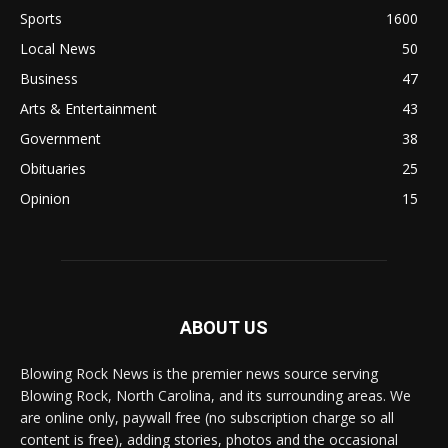
Sports
1600
Local News
50
Business
47
Arts & Entertainment
43
Government
38
Obituaries
25
Opinion
15
ABOUT US
Blowing Rock News is the premier news source serving
Blowing Rock, North Carolina, and its surrounding areas. We
are online only, paywall free (no subscription charge so all
content is free), adding stories, photos and the occasional