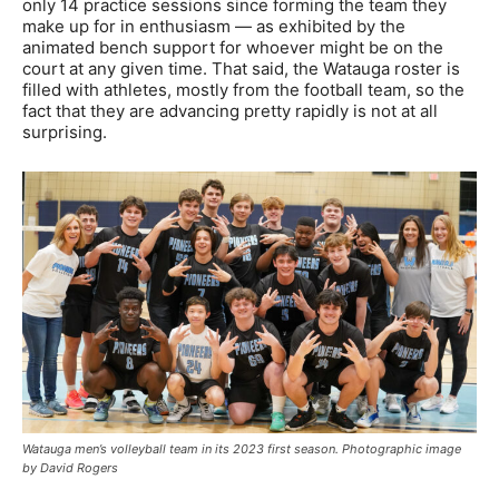
only 14 practice sessions since forming the team they
make up for in enthusiasm — as exhibited by the
animated bench support for whoever might be on the
court at any given time. That said, the Watauga roster is
filled with athletes, mostly from the football team, so the
fact that they are advancing pretty rapidly is not at all
surprising.
Watauga men’s volleyball team in its 2023 first season. Photographic image
by David Rogers